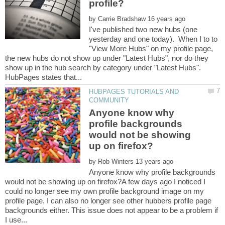
by
I've published two new hubs (one
yesterday and one today). When I to to
"View More Hubs" on my profile page,
the new hubs do not show up under "Latest Hubs", nor do they
show up in the hub search by category under "Latest Hubs".
HUBPAGES TUTORIALS AND
Anyone know why
profile backgrounds
would not be showing
by
Anyone know why profile backgrounds
would not be showing up on firefox?A few days ago I noticed I
could no longer see my own profile background image on my
profile page. I can also no longer see other hubbers profile page
backgrounds either. This issue does not appear to be a problem if