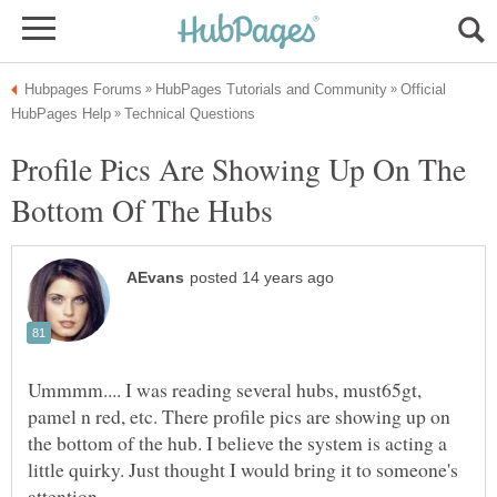
Official
Profile Pics Are Showing Up On The
Ummmm.... I was reading several hubs, must65gt,
pamel n red, etc. There profile pics are showing up on
the bottom of the hub. I believe the system is acting a
little quirky. Just thought I would bring it to someone's