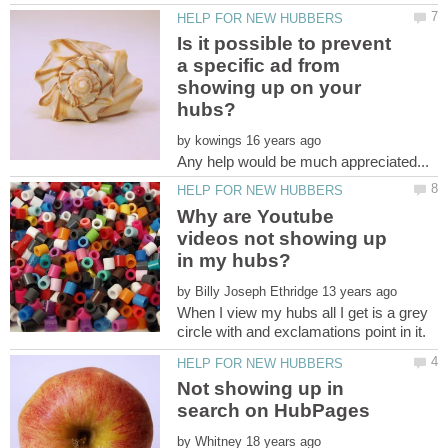
Is it possible to prevent
a specific ad from
showing up on your
by
Why are Youtube
videos not showing up
by
When I view my hubs all I get is a grey
Not showing up in
by