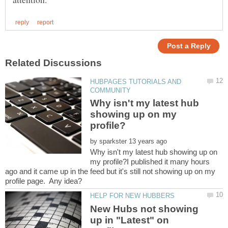
HUBPAGES TUTORIALS AND
Why isn't my latest hub
showing up on my
by
Why isn't my latest hub showing up on
my profile?I published it many hours
ago and it came up in the feed but it's still not showing up on my
New Hubs not showing
up in "Latest" on