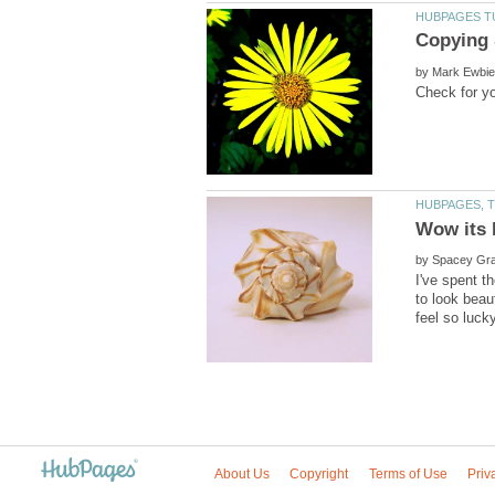
by
by
I've spent t
to look beau