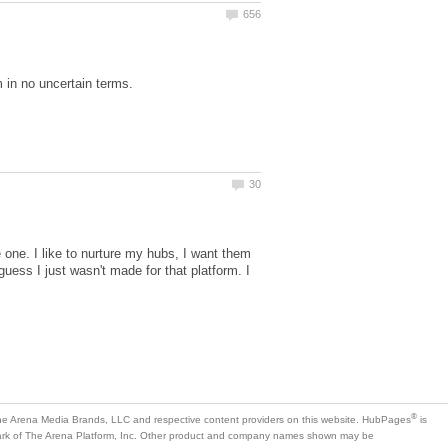
e one. I like to nurture my hubs, I want them
guess I just wasn't made for that platform. I
is
mark of The Arena Platform, Inc. Other product and company names shown may be