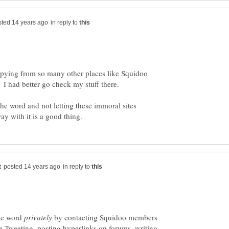
in reply to
copying from so many other places like Squidoo
. I had better go check my stuff there.
he word and not letting these immoral sites
in reply to
the word
by contacting Squidoo members
e Tweeting, posting hyperlinks on forums, writing