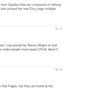
d from Squidoo that are composed of nothing
y who pimped her own Etsy page multiple
hat I saw posted by Marisa Wright on that
e to make people more aware.]Think about it
n Hub Pages, but they are found at the