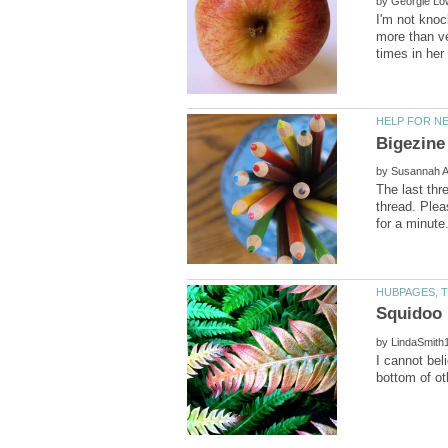
by
I'm not knoc
more than v
by
The last thr
thread. Plea
Squidoo 
by
I cannot bel