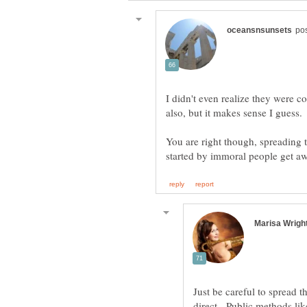
I didn't even realize they were 
also, but it makes sense I guess
You are right though, spreading t
Just be careful to spread 
direct. Public methods lik