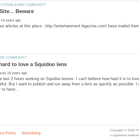
he last 2 hours working on Squidoo lenses. I can't believe how hard it is to lov
tiful. But I want to publish and run away from a lens as quickly as possible. I 
a registered trade