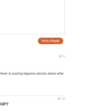
here or posting bigezine articles about what