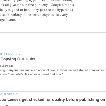
k all give the site free publicity. Google's robots
icity is good or bad - they just see the hyperlinks
 site's ranking in the search engines, so every
ing if anyone has made an account over at bigezine and started complaining t