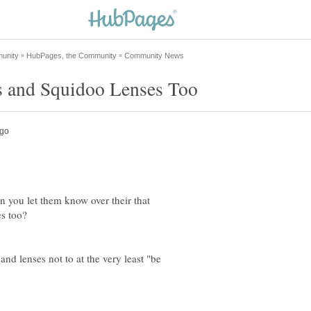
 you let them know over their that
es too?
and lenses not to at the very least "be