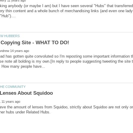
king anybody (or maybe I am) but I have seen several "Hubs" that transferre
ery thin content and a whole bunch of merchandising links (and even one lad
ead has gotten quite convoluted so I'm reposting some important information t
se note all bolding is my own.[In reply to people suggesting tweeting the sit
Lenses About Squidoo
ieve the amount of lenses from Squidoo, strictly about Squidoo are not only o