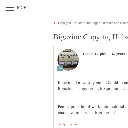
If anyone knows anyone on Squidoo can
Bigezine is copying their Squidoo lens
People put a lot of work into their hubs 