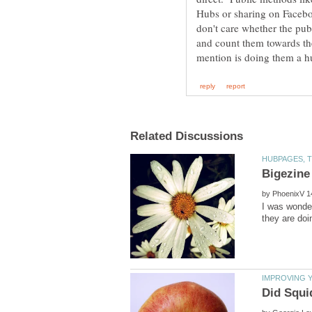
Hubs or sharing on Faceboo
don't care whether the publ
and count them towards the
by
I was wonder