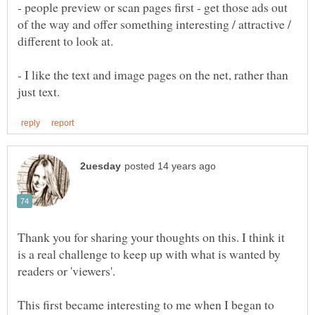
- people preview or scan pages first - get those ads out
of the way and offer something interesting / attractive /
- I like the text and image pages on the net, rather than
Thank you for sharing your thoughts on this. I think it
is a real challenge to keep up with what is wanted by
readers or 'viewers'.
This first became interesting to me when I began to