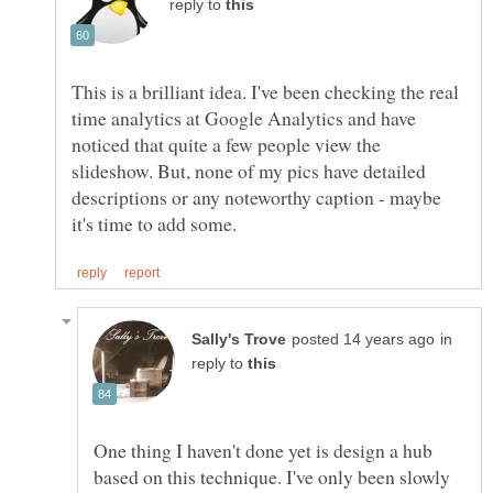
reply to
This is a brilliant idea. I've been checking the real
time analytics at Google Analytics and have
noticed that quite a few people view the
slideshow. But, none of my pics have detailed
descriptions or any noteworthy caption - maybe
in
reply to
One thing I haven't done yet is design a hub
based on this technique. I've only been slowly