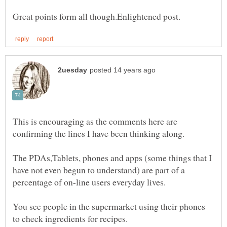
This is encouraging as the comments here are
confirming the lines I have been thinking along.
The PDAs,Tablets, phones and apps (some things that I
have not even begun to understand) are part of a
percentage of on-line users everyday lives.
You see people in the supermarket using their phones
to check ingredients for recipes.