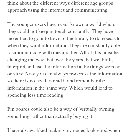
think about the different ways different age groups
approach using the internet and communicating.
The younger users have never known a world where
they could not keep in touch constantly. They have
never had to go into town to the library to do research
when they want information. They are constantly able
to communicate with one another. All of this must be
changing the way that over the years that we think,
interpret and use the information in the things we read
or view. Now you can always re-access the information
so there is no need to read it and remember the
information in the same way. Which would lead to
Pin boards could also be a way of 'virtually owning
something' rather than actually buying it.
I have always liked making my pages look good when