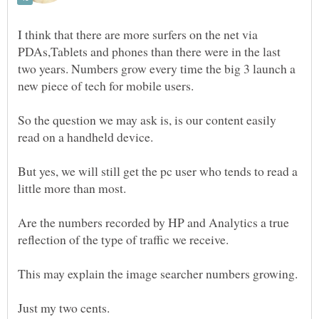
I think that there are more surfers on the net via
PDAs,Tablets and phones than there were in the last
two years. Numbers grow every time the big 3 launch a
So the question we may ask is, is our content easily
But yes, we will still get the pc user who tends to read a
Are the numbers recorded by HP and Analytics a true