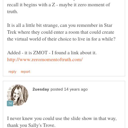
recall it begins with a Z - maybe it zero moment of
It is all a little bit strange, can you remember in Star
Trek where they could enter a room that could create
the virtual world of their choice to live in for a while?
Added - it is ZMOT - I found a link about it.
I never knew you could use the slide show in that way,