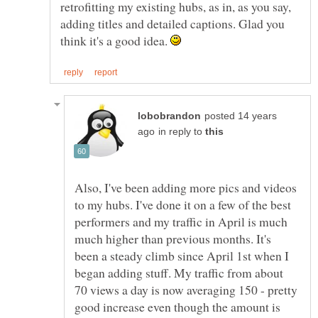
retrofitting my existing hubs, as in, as you say,
adding titles and detailed captions. Glad you
think it's a good idea.
posted 14 years
in reply to
Also, I've been adding more pics and videos
to my hubs. I've done it on a few of the best
performers and my traffic in April is much
much higher than previous months. It's
been a steady climb since April 1st when I
began adding stuff. My traffic from about
70 views a day is now averaging 150 - pretty
good increase even though the amount is