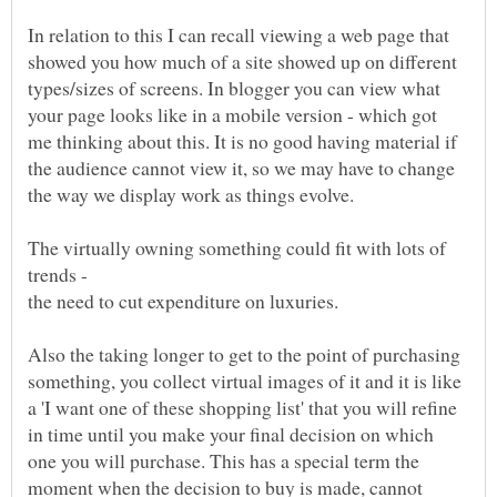
In relation to this I can recall viewing a web page that
showed you how much of a site showed up on different
types/sizes of screens. In blogger you can view what
your page looks like in a mobile version - which got
me thinking about this. It is no good having material if
the audience cannot view it, so we may have to change
the way we display work as things evolve.
The virtually owning something could fit with lots of
trends -
the need to cut expenditure on luxuries.
Also the taking longer to get to the point of purchasing
something, you collect virtual images of it and it is like
a 'I want one of these shopping list' that you will refine
in time until you make your final decision on which
one you will purchase. This has a special term the
moment when the decision to buy is made, cannot