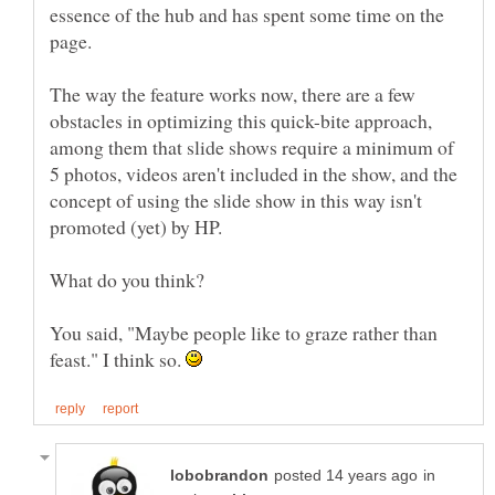
essence of the hub and has spent some time on the
The way the feature works now, there are a few
obstacles in optimizing this quick-bite approach,
among them that slide shows require a minimum of
5 photos, videos aren't included in the show, and the
concept of using the slide show in this way isn't
You said, "Maybe people like to graze rather than
feast." I think so.
in