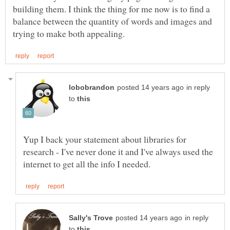
building them. I think the thing for me now is to find a
balance between the quantity of words and images and
in reply
to
Yup I back your statement about libraries for
research - I've never done it and I've always used the
in reply
to