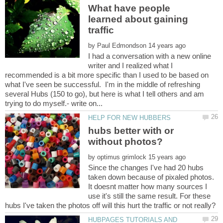
What have people
learned about gaining
by
I had a conversation with a new online
writer and I realized what I
recommended is a bit more specific than I used to be based on
what I've seen be successful. I'm in the middle of refreshing
several Hubs (150 to go), but here is what I tell others and am
hubs better with or
by
Since the changes I've had 20 hubs
taken down because of pixaled photos.
It doesnt matter how many sources I
use it's still the same result. For these
HUBPAGES TUTORIALS AND