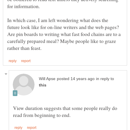
for information.
In which case, I am left wondering what does the
future look like for on-line writers and the web pages?
Are pin boards to writing what fast food chains are to a
carefully prepared meal? Maybe people like to graze
in reply to
View duration suggests that some people really do