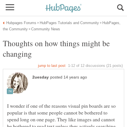
HubPages,
Thoughts on how things might be
changing
I wonder if one of the reasons visual pin boards are so
popular is that some people cannot be bothered to
spend long on one page. They like images and cannot
be bothered to read text unless they actively searching