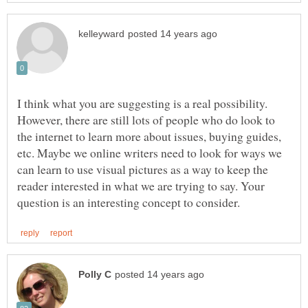
I think what you are suggesting is a real possibility.
However, there are still lots of people who do look to
the internet to learn more about issues, buying guides,
etc. Maybe we online writers need to look for ways we
can learn to use visual pictures as a way to keep the
reader interested in what we are trying to say. Your