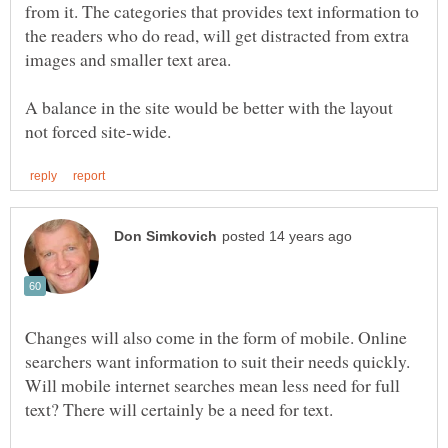
from it. The categories that provides text information to
the readers who do read, will get distracted from extra
A balance in the site would be better with the layout
Changes will also come in the form of mobile. Online
searchers want information to suit their needs quickly.
Will mobile internet searches mean less need for full