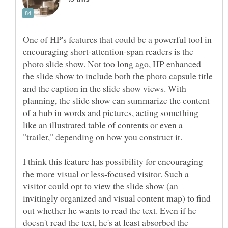
One of HP's features that could be a powerful tool in
encouraging short-attention-span readers is the
photo slide show. Not too long ago, HP enhanced
the slide show to include both the photo capsule title
and the caption in the slide show views. With
planning, the slide show can summarize the content
of a hub in words and pictures, acting something
like an illustrated table of contents or even a
I think this feature has possibility for encouraging
the more visual or less-focused visitor. Such a
visitor could opt to view the slide show (an
invitingly organized and visual content map) to find
out whether he wants to read the text. Even if he
doesn't read the text, he's at least absorbed the