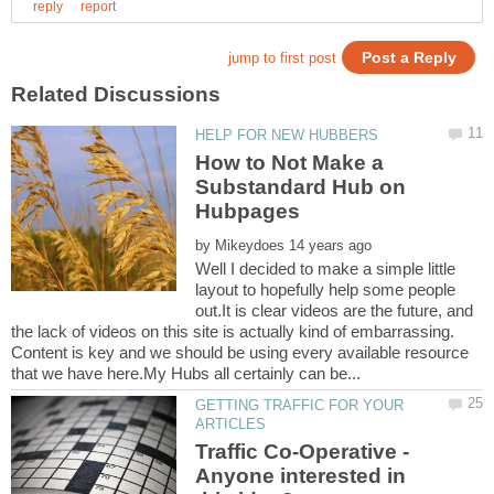
How to Not Make a
Substandard Hub on
by
Well I decided to make a simple little
layout to hopefully help some people
out.It is clear videos are the future, and
the lack of videos on this site is actually kind of embarrassing.
Content is key and we should be using every available resource
GETTING TRAFFIC FOR YOUR
Traffic Co-Operative -
Anyone interested in