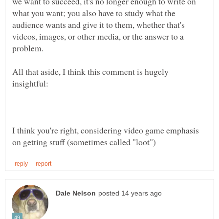
we want to succeed, it's no longer enough to write on
what you want; you also have to study what the
audience wants and give it to them, whether that's
videos, images, or other media, or the answer to a
All that aside, I think this comment is hugely
I think you're right, considering video game emphasis