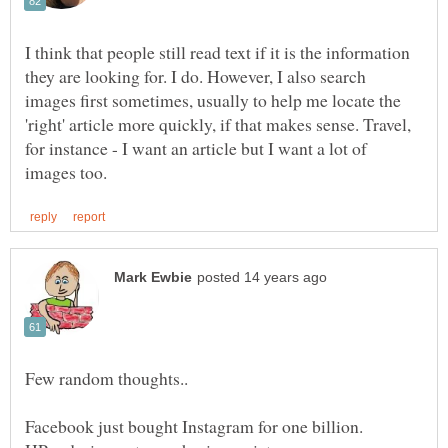
I think that people still read text if it is the information
they are looking for. I do. However, I also search
images first sometimes, usually to help me locate the
'right' article more quickly, if that makes sense. Travel,
for instance - I want an article but I want a lot of