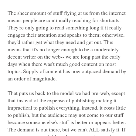
The sheer smount of stuff flying at us from the internet
means people are continually reaching for shortcuts.
They're only going to read something long if it really
engages their attention and speaks to them; otherwise,
they'd rather get what they need and get out. This
means that it's no longer enough to be a moderately
decent writer on the web-- we are long past the early
days when there was't much good content on most
topics. Supply of content has now outpaced demand by
That puts us back to the model we had pre-web, except
that instead of the expense of publishing making it
impractical to publish everything, instead, it costs little
to publish, but the audience may not come to our stuff
because someone else's stuff is better or appears better.
The demand is out there, but we can't ALL satisfy it. If