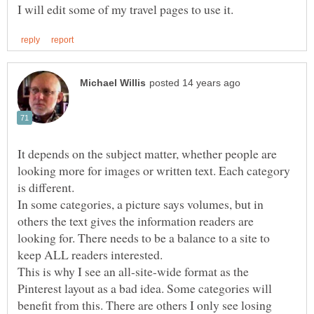
I will edit some of my travel pages to use it.
It depends on the subject matter, whether people are
looking more for images or written text. Each category
is different.
In some categories, a picture says volumes, but in
others the text gives the information readers are
looking for. There needs to be a balance to a site to
keep ALL readers interested.
This is why I see an all-site-wide format as the
Pinterest layout as a bad idea. Some categories will
benefit from this. There are others I only see losing