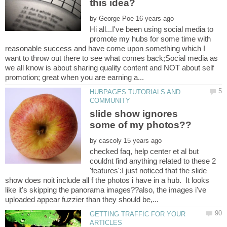
by
Hi all...I've been using social media to
promote my hubs for some time with
reasonable success and have come upon something which I
want to throw out there to see what comes back;Social media as
we all know is about sharing quality content and NOT about self
HUBPAGES TUTORIALS AND
slide show ignores
by
checked faq, help center et al but
couldnt find anything related to these 2
'features':I just noticed that the slide
show does noit include all f the photos i have in a hub. It looks
like it's skipping the panorama images??also, the images i've
GETTING TRAFFIC FOR YOUR