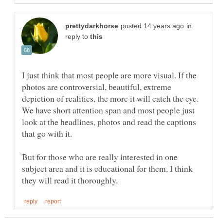
in
reply to
I just think that most people are more visual. If the
photos are controversial, beautiful, extreme
depiction of realities, the more it will catch the eye.
We have short attention span and most people just
look at the headlines, photos and read the captions
But for those who are really interested in one
subject area and it is educational for them, I think