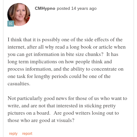
I think that it is possibly one of the side effects of the
internet, after all why read a long book or article when
you can get information in bite size chunks? It has
long term implications on how people think and
process information, and the ability to concentrate on
one task for lengthy periods could be one of the
Not particularly good news for those of us who want to
write, and are not that interested in sticking pretty
pictures on a board. Are good writers losing out to