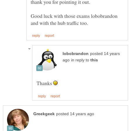
Good luck with those exams lobobrandon
posted 14 years
in reply to
Thanks