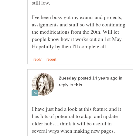
still low.
I've been busy got my exams and projects,
assignments and stuff so will be continuing
the modifications from the 20th. Will let
people know how it works out on 1st May.
in
reply to
I have just had a look at this feature and it
has lots of potential to adapt and update
older hubs. I think it will be useful in
several ways when making new pages,