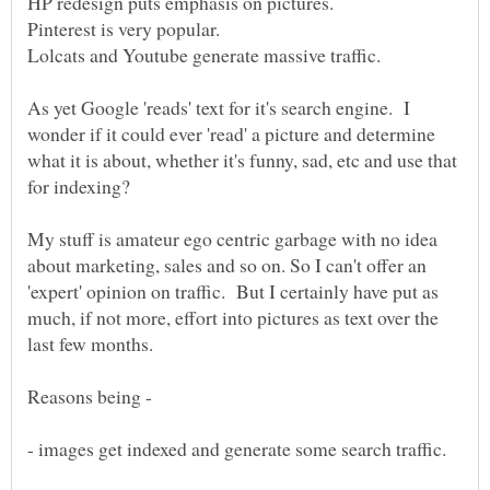
As yet Google 'reads' text for it's search engine. I
wonder if it could ever 'read' a picture and determine
what it is about, whether it's funny, sad, etc and use that
My stuff is amateur ego centric garbage with no idea
about marketing, sales and so on. So I can't offer an
'expert' opinion on traffic. But I certainly have put as
much, if not more, effort into pictures as text over the
Reasons being -