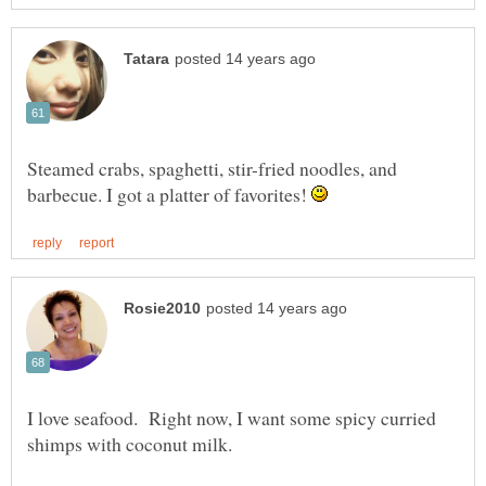
Steamed crabs, spaghetti, stir-fried noodles, and
barbecue. I got a platter of favorites!
I love seafood. Right now, I want some spicy curried