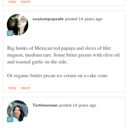
Big hunks of Mexican red papaya and slices of filet
mignon, medium rare. Some bitter greens with olive oil