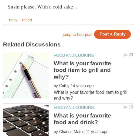
What is your favorite
food item to grill and
by
What is your favorite food item to grill
What is your favorite
by