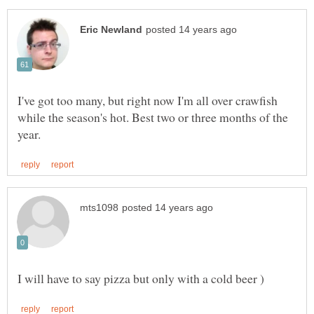
I've got too many, but right now I'm all over crawfish
while the season's hot. Best two or three months of the