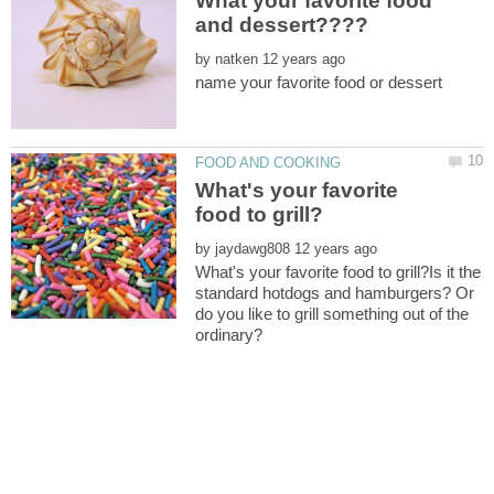
What your favorite food
by
What's your favorite
by
What's your favorite food to grill?Is it the
standard hotdogs and hamburgers? Or
do you like to grill something out of the