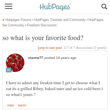
HubPages,
I have to admit any freakin time I get to choose what I
eat its a grilled Ribey, baked tater and an ice cold beer:)