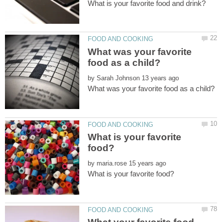
What was your favorite
by
What is your favorite
by