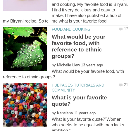
and cooking. My favorite food is Biryani.
I find it very delicious and easy to
make. I have also published a hub of
What would be your
favorite food, with
reference to ethnic
by
What would be your favorite food, with
HUBPAGES TUTORIALS AND
What is your favorite
by
What is your favorite quote?"Women
who seeks to be equal with man lacks