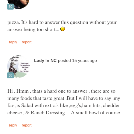
pizza. It's hard to answer this question without your
answer being too short...
Hi , Hmm , thats a hard one to answer , there are so
many foods that taste great .But I will have to say ,my
fav ,is Salad with extra's like ,egg's,ham bits, chedder