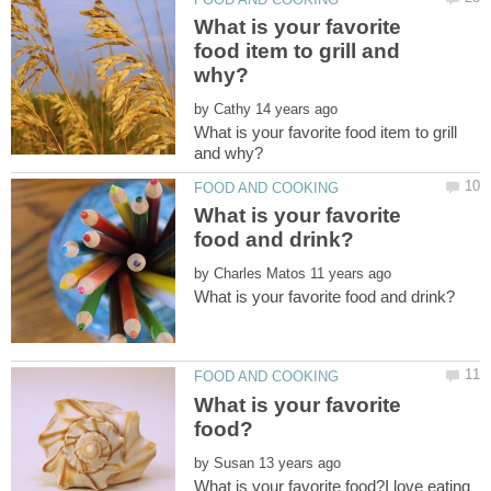
What is your favorite
food item to grill and
by
What is your favorite food item to grill
What is your favorite
by
What is your favorite
by
What is your favorite food?I love eating