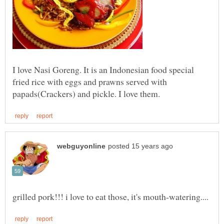
I love Nasi Goreng. It is an Indonesian food special
fried rice with eggs and prawns served with