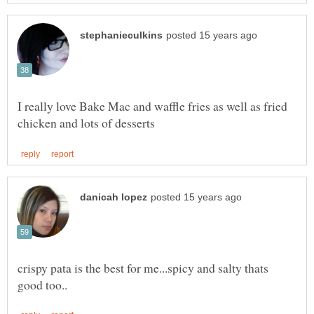
I really love Bake Mac and waffle fries as well as fried
crispy pata is the best for me...spicy and salty thats