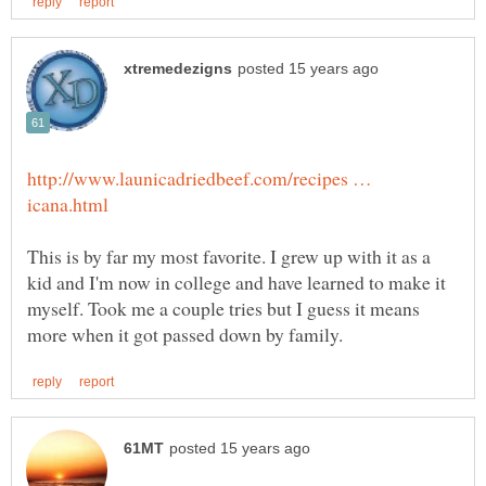
http://www.launicadriedbeef.com/recipes …
This is by far my most favorite. I grew up with it as a
kid and I'm now in college and have learned to make it
myself. Took me a couple tries but I guess it means