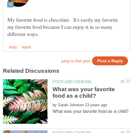
My favorite food is chocolate. It's easily my favorite
my favorite food because I can enjoy it in so many
What was your favorite
by