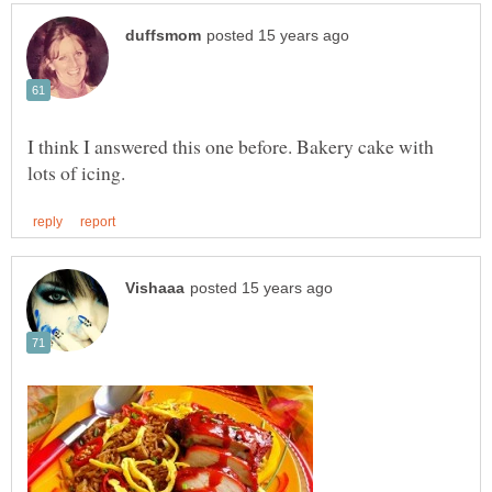
I think I answered this one before. Bakery cake with