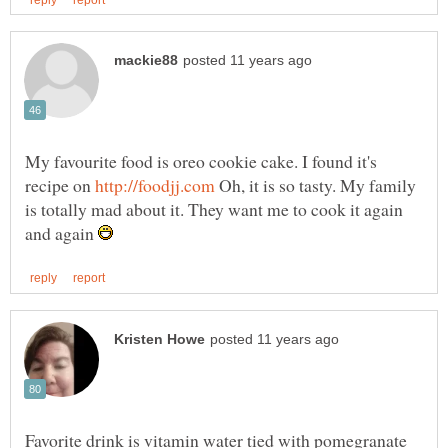
My favourite food is oreo cookie cake. I found it's
recipe on
Oh, it is so tasty. My family
is totally mad about it. They want me to cook it again
and again
Favorite drink is vitamin water tied with pomegranate