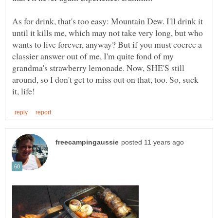
As for drink, that's too easy: Mountain Dew. I'll drink it
until it kills me, which may not take very long, but who
wants to live forever, anyway? But if you must coerce a
classier answer out of me, I'm quite fond of my
grandma's strawberry lemonade. Now, SHE'S still
around, so I don't get to miss out on that, too. So, suck