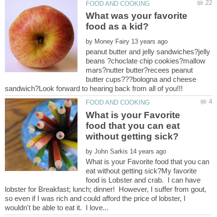
What was your favorite
by
peanut butter and jelly sandwiches?jelly
beans ?choclate chip cookies?mallow
mars?nutter butter?recees peanut
butter cups???bologna and cheese
What is your Favorite
food that you can eat
by
What is your Favorite food that you can
eat without getting sick?My favorite
food is Lobster and crab. I can have
lobster for Breakfast; lunch; dinner! However, I suffer from gout,
so even if I was rich and could afford the price of lobster, I