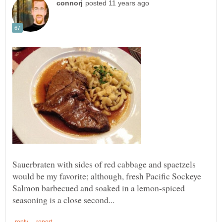
Sauerbraten with sides of red cabbage and spaetzels
would be my favorite; although, fresh Pacific Sockeye
Salmon barbecued and soaked in a lemon-spiced