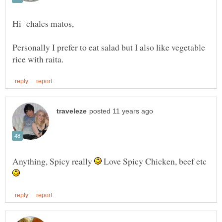
Personally I prefer to eat salad but I also like vegetable
Anything, Spicy really
Love Spicy Chicken, beef etc