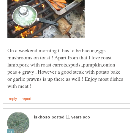
On a weekend morning it has to be bacon,eggs
mushrooms on toast ! Apart from that I love roast
lamb,pork with roast carrots,spuds,,pumpkin,onion
peas + gravy , However a good steak with potato bake
or garlic prawns is up there as well ! Enjoy most dishes