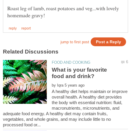
Roast leg of lamb, roast potatoes and veg...with lovely
What is your favorite
food and drink?
by
A healthy diet helps maintain or improve
overall health. A healthy diet provides
the body with essential nutrition: fluid,
macronutrients, micronutrients, and
adequate food energy. A healthy diet may contain fruits,
vegetables, and whole grains, and may include little to no