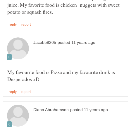
juice. My favorite food is chicken nuggets with sweet
My favourite food is Pizza and my favourite drink is