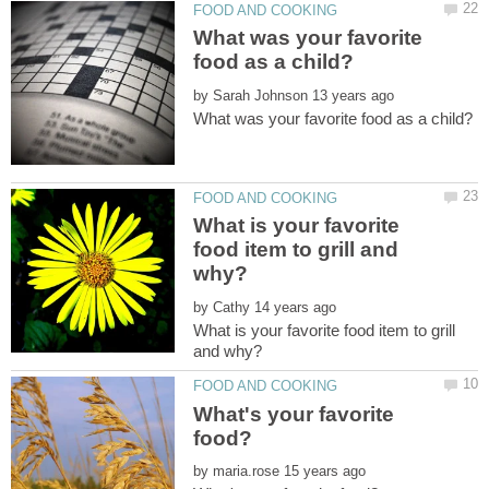
What was your favorite
by
What is your favorite
food item to grill and
by
What is your favorite food item to grill
What's your favorite
by