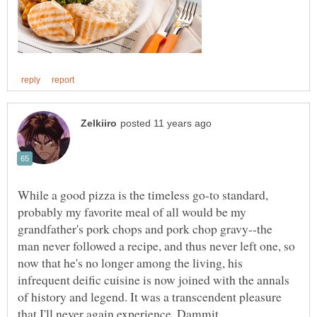
While a good pizza is the timeless go-to standard,
probably my favorite meal of all would be my
grandfather's pork chops and pork chop gravy--the
man never followed a recipe, and thus never left one, so
now that he's no longer among the living, his
infrequent deific cuisine is now joined with the annals
of history and legend. It was a transcendent pleasure