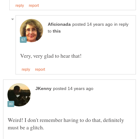
in reply
to
Weird! I don't remember having to do that, definitely