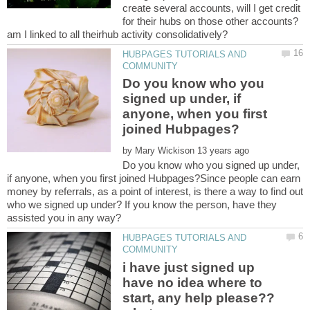
create several accounts, will I get credit
for their hubs on those other accounts?
HUBPAGES TUTORIALS AND
Do you know who you
signed up under, if
anyone, when you first
by
Do you know who you signed up under,
if anyone, when you first joined Hubpages?Since people can earn
money by referrals, as a point of interest, is there a way to find out
who we signed up under? If you know the person, have they
HUBPAGES TUTORIALS AND
i have just signed up
have no idea where to
start, any help please??