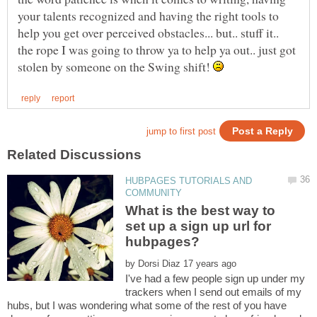
your talents recognized and having the right tools to
help you get over perceived obstacles... but.. stuff it..
the rope I was going to throw ya to help ya out.. just got
stolen by someone on the Swing shift!
HUBPAGES TUTORIALS AND
What is the best way to
set up a sign up url for
by
I've had a few people sign up under my
trackers when I send out emails of my
hubs, but I was wondering what some of the rest of you have