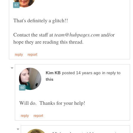
Contact the staff at
and/or
in reply to