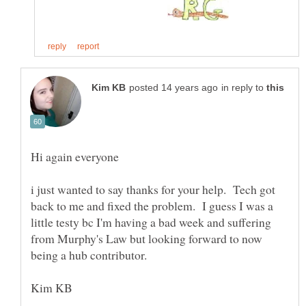
in reply to
i just wanted to say thanks for your help. Tech got
back to me and fixed the problem. I guess I was a
little testy bc I'm having a bad week and suffering
from Murphy's Law but looking forward to now