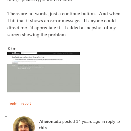
There are no words, just a continue button. And when
I hit that it shows an error message. If anyone could
direct me I'd appreciate it. I added a snapshot of my
in reply to