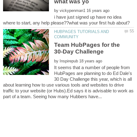
by
i have just signed up have no idea
HUBPAGES TUTORIALS AND
Team HubPages for the
by
It seems that a number of people from
HubPages are planning to do Ed Dale's
30 Day Challenge this year, which is all
about learning how to use various tools and websites to drive
traffic to your website (or Hubs).Ed says it is advisable to work as