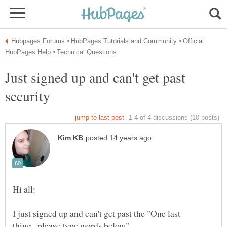
Official
Just signed up and can't get past
security
I just signed up and can't get past the "One last
thing...please type words below"