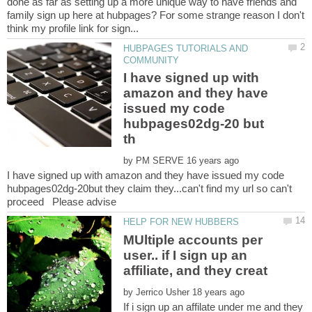
done as far as setting up a more unique way to have friends and
family sign up here at hubpages? For some strange reason I don't
HUBPAGES TUTORIALS AND
I have signed up with
amazon and they have
issued my code
hubpages02dg-20 but
by
I have signed up with amazon and they have issued my code
hubpages02dg-20but they claim they...can't find my url so can't
MUltiple accounts per
user.. if I sign up an
by
If i sign up an affilate under me and they