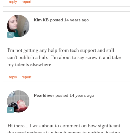
I'm not getting any help from tech support and still
can't publish a hub. I'm about to say screw it and take
Hi there... I was about to comment on how significant
the word patience is when it comes to writing, having