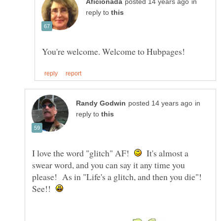
in
reply to
in
reply to
I love the word "glitch" AF!
It's almost a
swear word, and you can say it any time you
please! As in "Life's a glitch, and then you die"!
See!!