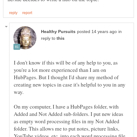
in
reply to
I don't know if this will be of any help to you, as
you're a lot more experienced than I am on
HubPages. But I thought I'd share my method of
creating new topics in case it's helpful to you in any
On my computer, I have a HubPages folder, with
Added and Not Added sub-folders. I put new ideas
as empty word processing files in my Not Added
folder. This allows me to put notes, picture links,
YouTube videos, etc, into each word processing file