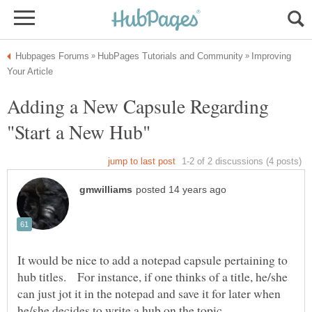
Improving
Adding a New Capsule Regarding
It would be nice to add a notepad capsule pertaining to
hub titles. For instance, if one thinks of a title, he/she
can just jot it in the notepad and save it for later when