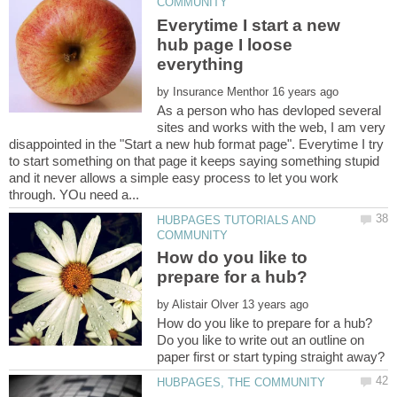
Everytime I start a new
hub page I loose
by
As a person who has devloped several
sites and works with the web, I am very
disappointed in the "Start a new hub format page". Everytime I try
to start something on that page it keeps saying something stupid
and it never allows a simple easy process to let you work
HUBPAGES TUTORIALS AND
How do you like to
by
Do you like to write out an outline on