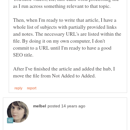
as I run across something relevant to that topic.
Then, when I'm ready to write that article, I have a
whole list of subjects with partially provided links
and notes. The necessary URL's are listed within the
file. By doing it on my own computer, I don't
commit to a URL until I'm ready to have a good
SEO title.
After I've finished the article and added the hub, I