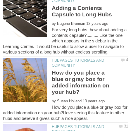
Adding a Contents
by
For very long hubs, how about adding a
contents capsule?.......... Like the one
which appears in the sidebar in the
Learning Center. It would be useful to allow a user to navigate to
HUBPAGES TUTORIALS AND
How do you place a
blue or gray box for
added information on
by
How do you place a blue or gray box for
added information on your hub?I love seeing this feature in other
HUBPAGES TUTORIALS AND