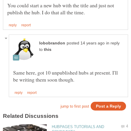
You could start a new hub with the title and just not
in reply
to
Same here, got 10 unpublished hubs at present. I'll
HUBPAGES TUTORIALS AND