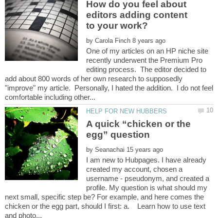
How do you feel about
editors adding content
to your work?
by
One of my articles on an HP niche site
recently underwent the Premium Pro
editing process. The editor decided to
add about 800 words of her own research to supposedly
"improve" my article. Personally, I hated the addition. I do not feel
A quick “chicken or the
by
I am new to Hubpages. I have already
created my account, chosen a
username - pseudonym, and created a
profile. My question is what should my
next small, specific step be? For example, and here comes the
chicken or the egg part, should I first: a. Learn how to use text