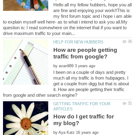
Hello all my fellow hubbers, hope you all
are fine and enjoying your work!!This is
my first forum topic and i hope i am able
to explain myself well here- as to what i intend to ask you all.My
question is: I read somewhere on the internet that if you want to
How are people getting
by
I been on a couple of days and pretty
much all my traffic is from hubpages. I
get a couple from digg but that is about
it. How are people getting their traffic
GETTING TRAFFIC FOR YOUR
How do I get traffic for
by