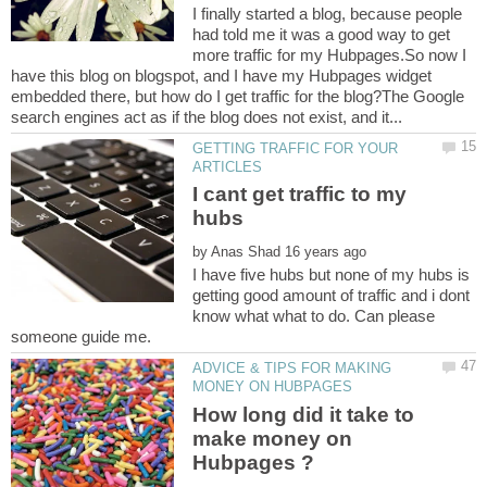
I finally started a blog, because people
had told me it was a good way to get
more traffic for my Hubpages.So now I
have this blog on blogspot, and I have my Hubpages widget
embedded there, but how do I get traffic for the blog?The Google
GETTING TRAFFIC FOR YOUR
I cant get traffic to my
by
I have five hubs but none of my hubs is
getting good amount of traffic and i dont
know what what to do. Can please
ADVICE & TIPS FOR MAKING
How long did it take to
make money on