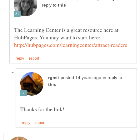
reply to
The Learning Center is a great resource here at
HubPages. You may want to start here:
in reply to