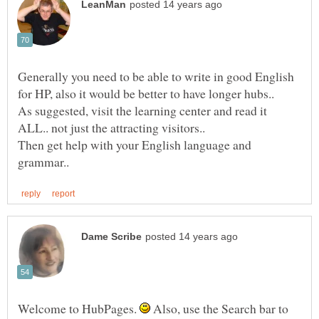
Generally you need to be able to write in good English
As suggested, visit the learning center and read it
Then get help with your English language and
Welcome to HubPages.
Also, use the Search bar to