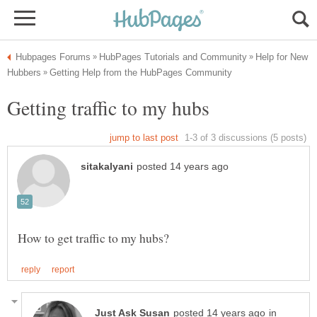
Help for New
in