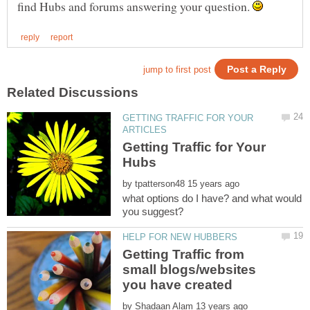
find Hubs and forums answering your question.
GETTING TRAFFIC FOR YOUR
Getting Traffic for Your
Hubs
by
what options do I have? and what would
Getting Traffic from
small blogs/websites
you have created
by