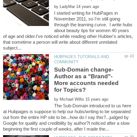
by
I started writing for HubPages in
November 2011, so I'm still going
through the learning curve. I write hubs
about beauty tips for women 40 years
of age and older.I've noticed while reading other Hubber's articles,
that sometime a person will write about different unrelated
HUBPAGES TUTORIALS AND
More accounts needed
by
The Sub-Domain introduced to us here
at Hubpages is suppose to help our hubs/writing to be separated
out from the entire HP site to be...how do I say this?...judged by
Google for quality and credibility by author?I noticed after a slow