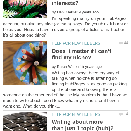
interests?
by
I'm speaking mainly on your HubPages
account, but also any side (or main) blogs. Do you think it hurts or
helps your Hubs to have a diverse group of articles or is it better if
Does it matter if I can't
by
Writing has always been my way of
talking when no-one is listening so
finding HubPages is as good as picking
up the phone and knowing there is
someone on the other end of the line.My problem is that I have so
much to write about I don't know what my niche is or if I even
Writing about more