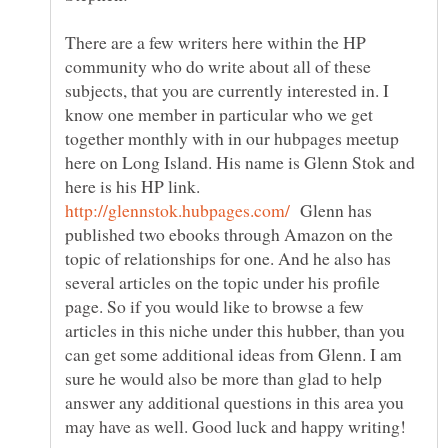
There are a few writers here within the HP
community who do write about all of these
subjects, that you are currently interested in. I
know one member in particular who we get
together monthly with in our hubpages meetup
here on Long Island. His name is Glenn Stok and
here is his HP link.
Glenn has
published two ebooks through Amazon on the
topic of relationships for one. And he also has
several articles on the topic under his profile
page. So if you would like to browse a few
articles in this niche under this hubber, than you
can get some additional ideas from Glenn. I am
sure he would also be more than glad to help
answer any additional questions in this area you