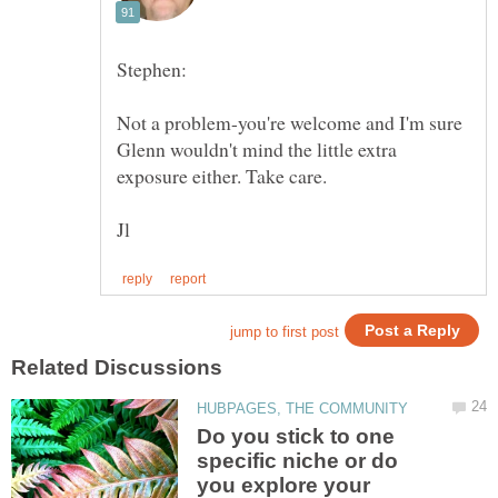
Not a problem-you're welcome and I'm sure
Glenn wouldn't mind the little extra
Do you stick to one
specific niche or do
you explore your