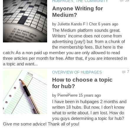
Anyone Writing for
by
The Medium platform sounds great.
Writers' income does not come from
advertising (yay!) but from a chunk of
the membership fees. But here is the
catch: As a non paid up member you are only allowed to read
three articles per month for free. After that, if you are interested in
How to choose a topic
by
I have been in hubpages 2 months and
written 18 hubs. But now, I don't know
what to write about. I am lost. How do
you guys determining a topic for hub?