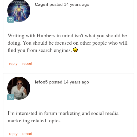
Writing with Hubbers in mind isn't what you should be
doing. You should be focused on other people who will
find you from search engines.
I'm interested in forum marketing and social media