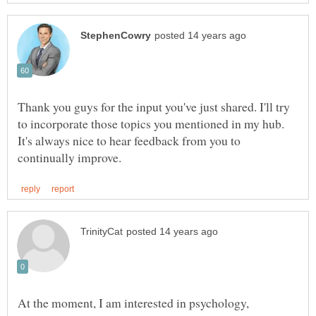
Thank you guys for the input you've just shared. I'll try
to incorporate those topics you mentioned in my hub.
It's always nice to hear feedback from you to
At the moment, I am interested in psychology,