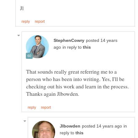
posted 14 years
in reply to
That sounds really great referring me to a
person who has been into writing. Yes, I'll be
checking out his work and learn in the process.
in
reply to