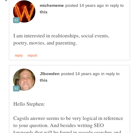
in reply to
I am interested in realtionships, social events,
in reply to
Cagsils answer seems to be very logical in reference
to your question. And besides writing SEO
keywords that will be found in google searches and