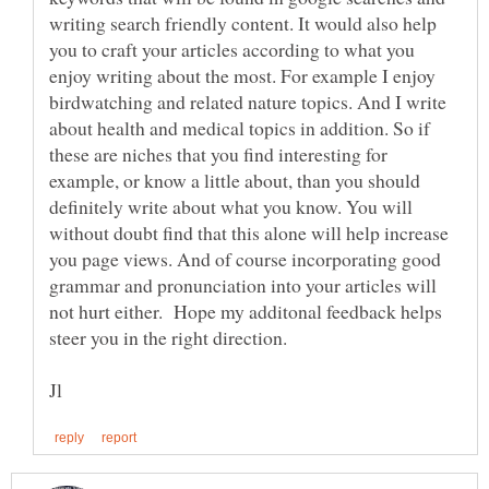
writing search friendly content. It would also help
you to craft your articles according to what you
enjoy writing about the most. For example I enjoy
birdwatching and related nature topics. And I write
about health and medical topics in addition. So if
these are niches that you find interesting for
example, or know a little about, than you should
definitely write about what you know. You will
without doubt find that this alone will help increase
you page views. And of course incorporating good
grammar and pronunciation into your articles will
not hurt either. Hope my additonal feedback helps