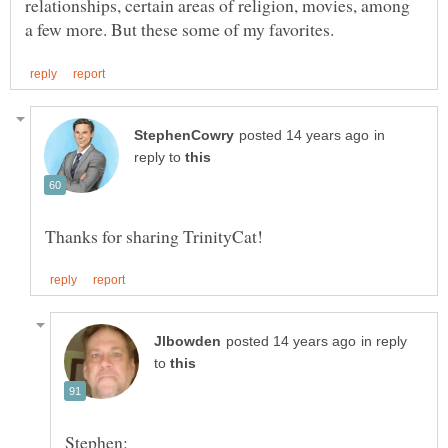
relationships, certain areas of religion, movies, among
in
reply to
in reply
to