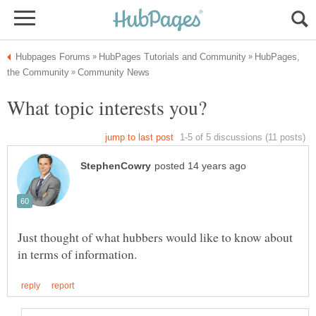
HubPages,
Just thought of what hubbers would like to know about