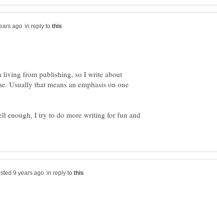
in reply to
a living from publishing, so I write about
me. Usually that means an emphasis on one
l enough, I try to do more writing for fun and
in reply to