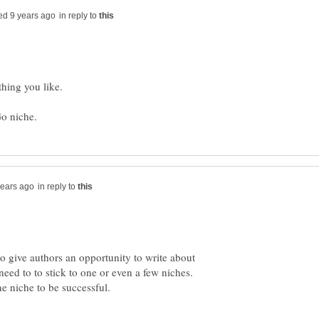
in reply to
hing you like.
in reply to
o give authors an opportunity to write about
eed to to stick to one or even a few niches.