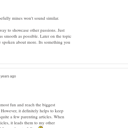
way to showcase other passions. Just
as smooth as possible. Later on the topic
be spoken about more. Its something you
e most fun and reach the biggest
 However, it definitely helps to keep
 quite a few parenting articles. When
cles, it leads them to my other