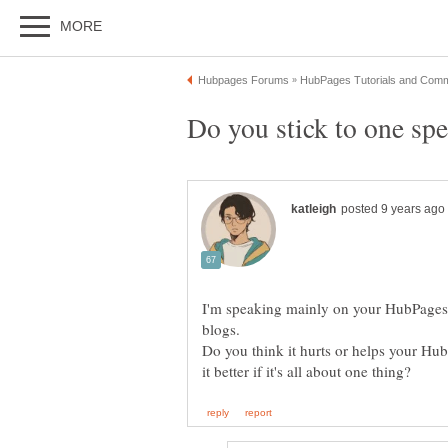
Do you stick to one spe
I'm speaking mainly on your HubPages 
blogs.
Do you think it hurts or helps your Hubs