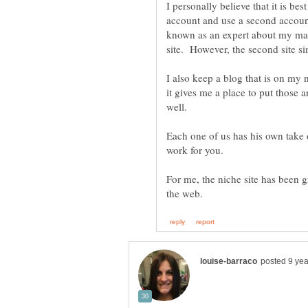
I personally believe that it is b
account and use a second accou
known as an expert about my main
site. However, the second site s
I also keep a blog that is on my 
it gives me a place to put those 
Each one of us has his own take o
For me, the niche site has been g