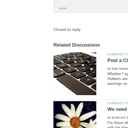
by
Whether I ag
Hubbers are 
We need 
by
For those wh
with the fri