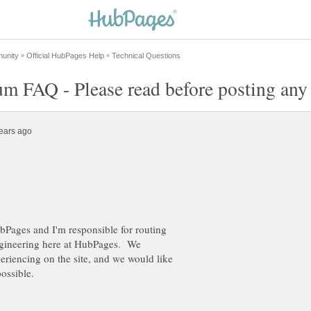
bPages and I'm responsible for routing
engineering here at HubPages. We
eriencing on the site, and we would like