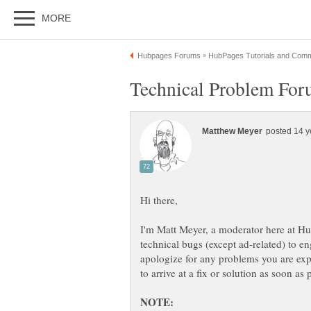
I'm Matt Meyer, a moderator here at Hu
technical bugs (except ad-related) to 
apologize for any problems you are exp