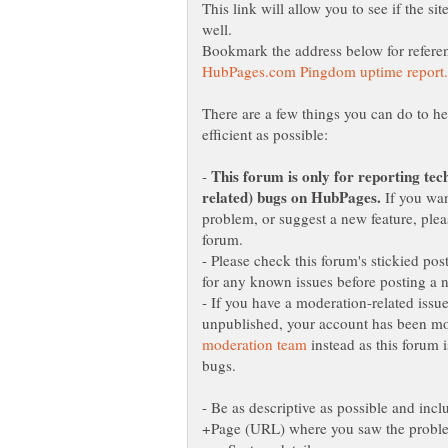
This link will allow you to see if the sit
There are a few things you can do to h
-
If you want
problem, or suggest a new feature, plea
- Please check this forum's stickied post
- If you have a moderation-related issu
unpublished, your account has been mod
instead as this forum i