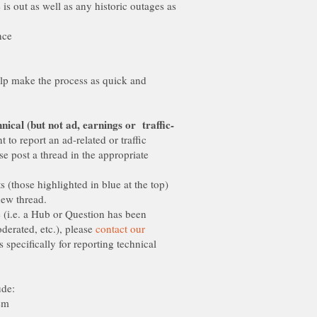
e is out as well as any historic outages as
elp make the process as quick and
 to report an ad-related or traffic
se post a thread in the appropriate
s (those highlighted in blue at the top)
e (i.e. a Hub or Question has been
erated, etc.), please
contact our
s specifically for reporting technical