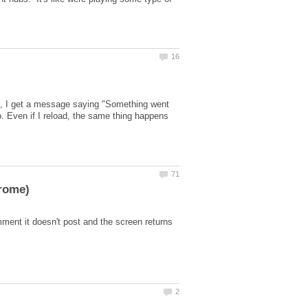
it', I get a message saying "Something went
p. Even if I reload, the same thing happens
ment it doesn't post and the screen returns