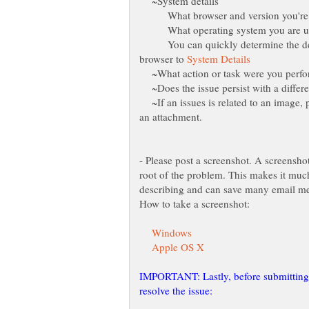
~System details
What browser and version you're 
What operating system you are u
You can quickly determine the deta
browser to
~What action or task were you perfor
~Does the issue persist with a differ
~If an issues is related to an image, 
- Please post a screenshot. A screensho
root of the problem. This makes it much
IMPORTANT: Lastly, before submitting a 