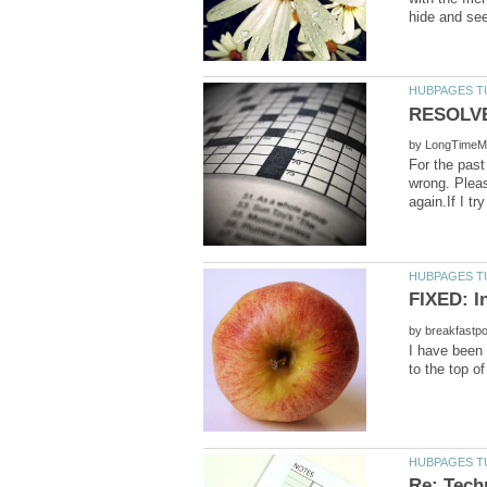
by
For the past
wrong. Pleas
by
I have been 