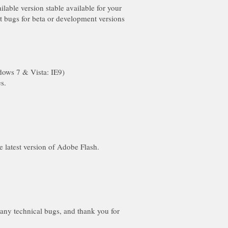
lable version stable available for your
 bugs for beta or development versions
 any technical bugs, and thank you for