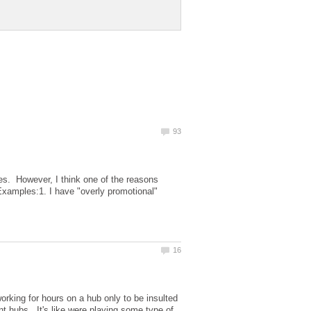
ules. However, I think one of the reasons
Examples:1. I have "overly promotional"
!
rking for hours on a hub only to be insulted
nt hubs. It's like were playing some type of