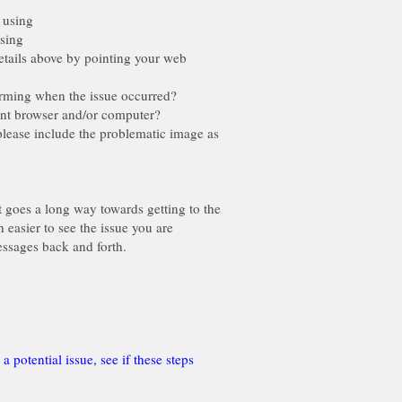
using
sing
ils above by pointing your web
ming when the issue occurred?
ent browser and/or computer?
please include the problematic image as
t goes a long way towards getting to the
 easier to see the issue you are
potential issue, see if these steps