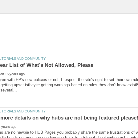
ree with HP's new policies or not, I respect the site's right to set their own r
getting upset isthey're getting warnings based on rules they don't know exist
more details on why hubs are not being featured please
o are no newbie to HUB Pages you probably share the same frustrations of wo
endly heads up message sending you back to a tutorial about writing rich conte