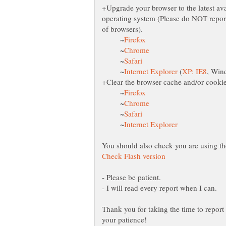
+Upgrade your browser to the latest avai
operating system (Please do NOT report
~
~
~
~
(
~
~
~
~
- Please be patient.
Thank you for taking the time to report