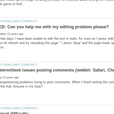
 few days I have been unable to edit the text in hubs. As soon as I press 'ed
e hit refresh and try reloading this page." I press 'okay' and the page loads u
experiencing problems trying to post comments. When I finish writing the com