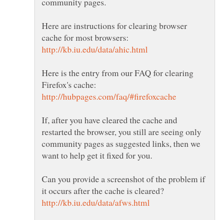
Here are instructions for clearing browser
Here is the entry from our FAQ for clearing
If, after you have cleared the cache and
restarted the browser, you still are seeing only
community pages as suggested links, then we
Can you provide a screenshot of the problem if