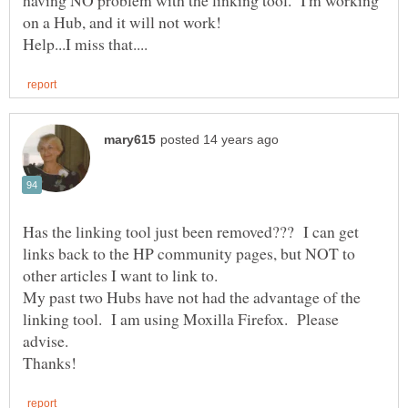
Has the linking tool just been removed??? I can get
links back to the HP community pages, but NOT to
My past two Hubs have not had the advantage of the
linking tool. I am using Moxilla Firefox. Please
advise.