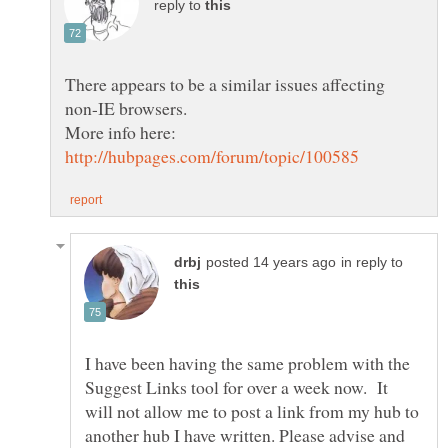
reply to
There appears to be a similar issues affecting
in reply to
I have been having the same problem with the
Suggest Links tool for over a week now. It
will not allow me to post a link from my hub to
another hub I have written. Please advise and