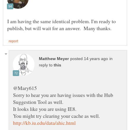
I am having the same identical problem. I'm ready to
in
reply to
Sorry to hear you are having issues with the Hub