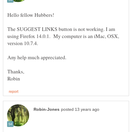
Hello fellow Hubbers!
The SUGGEST LINKS button is not working. I am
using Firefox 14.0.1. My computer is an iMac, OSX,