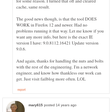
for some reason. I turned that off and cleared
The good news though, is that the tool DOES
WORK in Firefox 12 and newer. Had no
problems running it that way. Let me know if you
want any more info, but here is the exact IE
version I have: 9.0.8112.16421 Update version
And again, thanks for handling the nuts and bolts
with the rest of the engineering. I'm a network
engineer, and know how thankless our work can