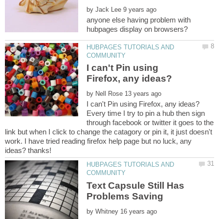
by
anyone else having problem with
HUBPAGES TUTORIALS AND
I can't Pin using
by
Every time I try to pin a hub then sign
through facebook or twitter it goes to the
link but when I click to change the catagory or pin it, it just doesn't
work. I have tried reading firefox help page but no luck, any
HUBPAGES TUTORIALS AND
Text Capsule Still Has
by