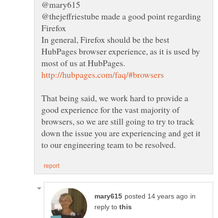
@mary615
@thejeffriestube made a good point regarding
In general, Firefox should be the best
HubPages browser experience, as it is used by
That being said, we work hard to provide a
good experience for the vast majority of
browsers, so we are still going to try to track
down the issue you are experiencing and get it
in
reply to