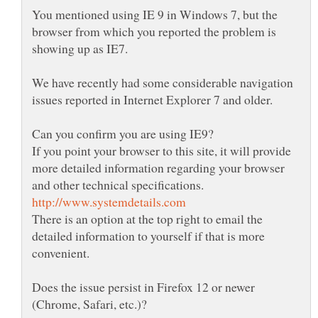
You mentioned using IE 9 in Windows 7, but the
browser from which you reported the problem is
We have recently had some considerable navigation
If you point your browser to this site, it will provide
more detailed information regarding your browser
There is an option at the top right to email the
detailed information to yourself if that is more
convenient.
Does the issue persist in Firefox 12 or newer