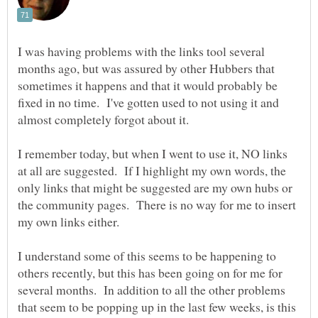
I was having problems with the links tool several
months ago, but was assured by other Hubbers that
sometimes it happens and that it would probably be
fixed in no time. I've gotten used to not using it and
almost completely forgot about it.
I remember today, but when I went to use it, NO links
at all are suggested. If I highlight my own words, the
only links that might be suggested are my own hubs or
the community pages. There is no way for me to insert
I understand some of this seems to be happening to
others recently, but this has been going on for me for
several months. In addition to all the other problems
that seem to be popping up in the last few weeks, is this