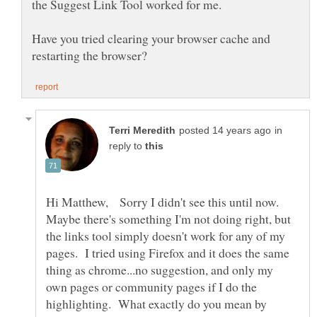
Have you tried clearing your browser cache and
in
reply to
Hi Matthew, Sorry I didn't see this until now.
Maybe there's something I'm not doing right, but
the links tool simply doesn't work for any of my
pages. I tried using Firefox and it does the same
thing as chrome...no suggestion, and only my
own pages or community pages if I do the
highlighting. What exactly do you mean by