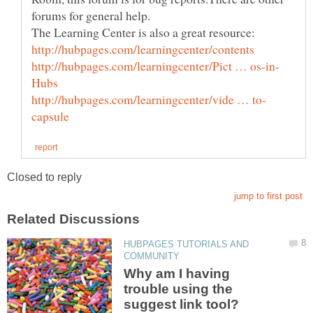
HUBPAGES TUTORIALS AND
Why am I having
trouble using the