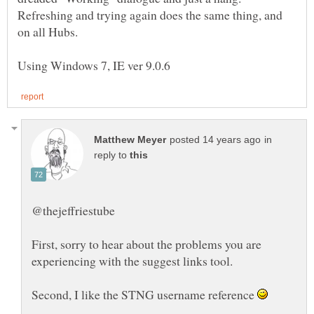
Refreshing and trying again does the same thing, and
in
reply to
First, sorry to hear about the problems you are
Second, I like the STNG username reference