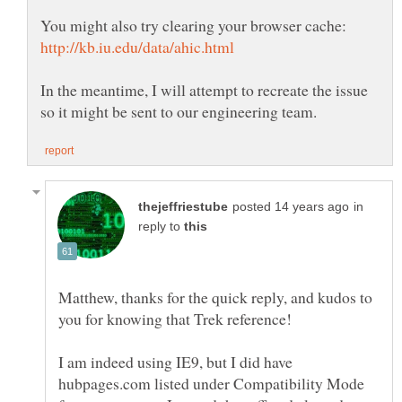
In the meantime, I will attempt to recreate the issue
in
reply to
Matthew, thanks for the quick reply, and kudos to
I am indeed using IE9, but I did have
hubpages.com listed under Compatibility Mode