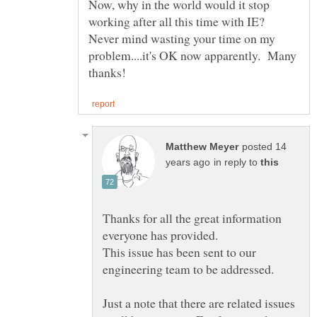
Now, why in the world would it stop
working after all this time with IE?
Never mind wasting your time on my
problem....it's OK now apparently. Many
posted 14
in reply to
Thanks for all the great information
This issue has been sent to our
Just a note that there are related issues