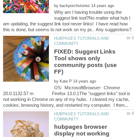
by
Why am I having trouble using the
suggest link tool?No matter what hub I
am updating, the suggest link tool never links! I have read how
HUBPAGES TUTORIALS AND
FIXED: Suggest Links
Tool shows only
community posts (use
by
OS: MicrosoftBrowser: Chrome
20.0.1132.57 m Firefox 13.0.1The "suggest links" tool is
not working in Chrome on any of my hubs. I cleared my cache,
HUBPAGES TUTORIALS AND
hubpages browser
display not working