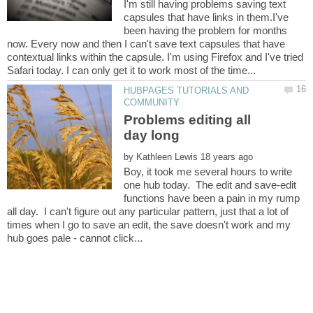
I'm still having problems saving text
capsules that have links in them.I've
been having the problem for months
now. Every now and then I can't save text capsules that have
contextual links within the capsule. I'm using Firefox and I've tried
HUBPAGES TUTORIALS AND
Problems editing all
by
Boy, it took me several hours to write
one hub today. The edit and save-edit
functions have been a pain in my rump
all day. I can't figure out any particular pattern, just that a lot of
times when I go to save an edit, the save doesn't work and my