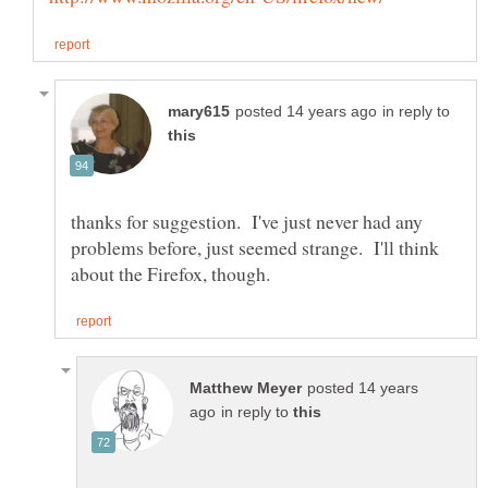
in reply to
thanks for suggestion. I've just never had any
problems before, just seemed strange. I'll think
posted 14 years
in reply to