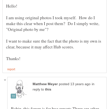
I am using original photos I took myself. How do I
make this clear when I post them? Do I simply write,
"Original photo by me"?
I want to make sure the fact that the photo is my own is
clear, because it may affect Hub scores.
in
reply to
Robin, this forum is for bug reports.There are other