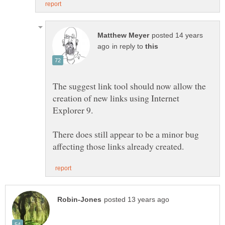
posted 14 years
in reply to
The suggest link tool should now allow the
creation of new links using Internet
Explorer 9.
There does still appear to be a minor bug