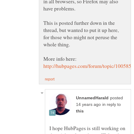
in all browsers, so Firefox may also
This is posted further down in the
thread, but wanted to put it up here,
for those who might not peruse the
posted
in reply to
I hope HubPages is still working on