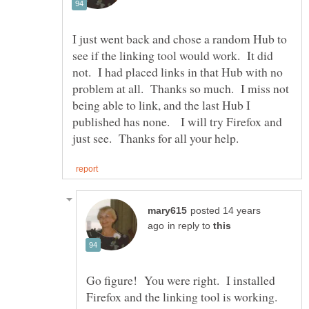
I just went back and chose a random Hub to
see if the linking tool would work. It did
not. I had placed links in that Hub with no
problem at all. Thanks so much. I miss not
being able to link, and the last Hub I
published has none. I will try Firefox and
posted 14 years
in reply to
Go figure! You were right. I installed
Firefox and the linking tool is working.