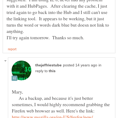
with it and HubPages. After clearing the cache, I just
tried again to go back into the Hub and I still can't use
the linking tool. It appears to be working, but it just
turns the word or words dark blue but doesn not link to
anything.
in
reply to
As a backup, and because it's just better
sometimes, I would highly recommend grabbing the