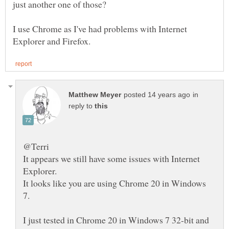
just another one of those?
I use Chrome as I've had problems with Internet
in
reply to
@Terri
It appears we still have some issues with Internet
It looks like you are using Chrome 20 in Windows
I just tested in Chrome 20 in Windows 7 32-bit and