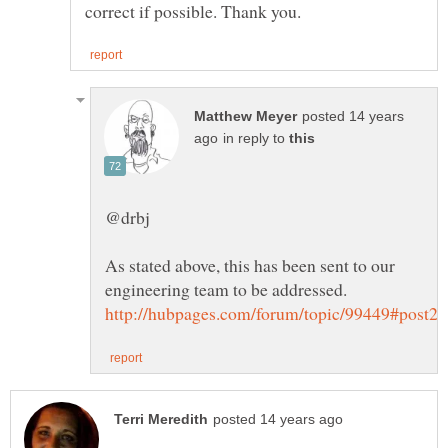
posted 14 years
in reply to
As stated above, this has been sent to our