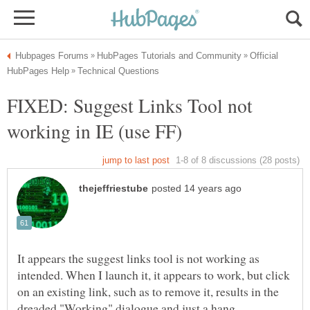
Official
FIXED: Suggest Links Tool not
It appears the suggest links tool is not working as
intended. When I launch it, it appears to work, but click
on an existing link, such as to remove it, results in the
dreaded "Working" dialogue and just a hang.