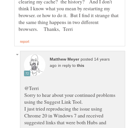
clearing my cache? the history? And I don't
think I know what you mean by restarting my
browser. or how to do it. But I find it strange that
the same thing happens in two different
posted 14 years
in reply to
Sorry to hear about your continued problems
I just tried reproducing the issue using
Chrome 20 in Windows 7 and received
suggested links that were both Hubs and