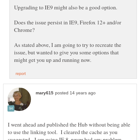
Does the issue persist in IE9, Firefox 12+ and/or
As stated above, I am going to try to recreate the
issue, but wanted to give you some options that
I went ahead and published the Hub without being able
to use the linking tool. I cleared the cache as you
suggested. I am using IE 8, never had any problem