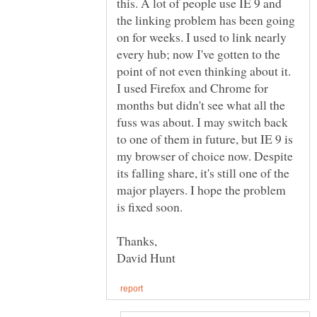
this. A lot of people use IE 9 and
the linking problem has been going
on for weeks. I used to link nearly
every hub; now I've gotten to the
point of not even thinking about it.
I used Firefox and Chrome for
months but didn't see what all the
fuss was about. I may switch back
to one of them in future, but IE 9 is
my browser of choice now. Despite
its falling share, it's still one of the
major players. I hope the problem