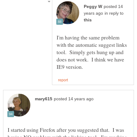
posted 14
in reply to
I'm having the same problem
with the automatic suggest links
tool. Simply gets hung up and
does not work. I think we have
I started using Firefox after you suggested that. I was
having NO problem with the linking tool. I'm working