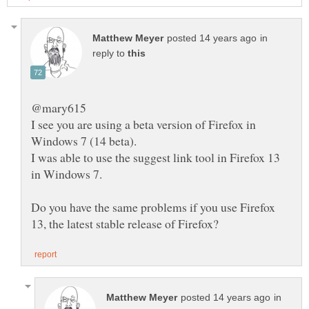
in
reply to
I see you are using a beta version of Firefox in
I was able to use the suggest link tool in Firefox 13
Do you have the same problems if you use Firefox
in