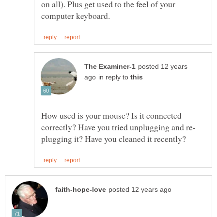
on all). Plus get used to the feel of your
posted 12 years
in reply to
How used is your mouse? Is it connected