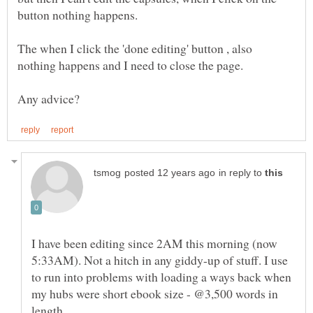
The when I click the 'done editing' button , also
in reply to
I have been editing since 2AM this morning (now
5:33AM). Not a hitch in any giddy-up of stuff. I use
to run into problems with loading a ways back when
my hubs were short ebook size - @3,500 words in