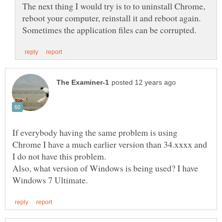
The next thing I would try is to to uninstall Chrome,
reboot your computer, reinstall it and reboot again.
If everybody having the same problem is using
Chrome I have a much earlier version than 34.xxxx and
I do not have this problem.
Also, what version of Windows is being used? I have