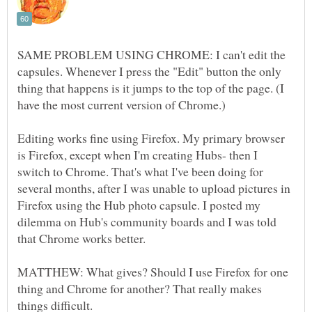
SAME PROBLEM USING CHROME: I can't edit the
capsules. Whenever I press the "Edit" button the only
thing that happens is it jumps to the top of the page. (I
have the most current version of Chrome.)
Editing works fine using Firefox. My primary browser
is Firefox, except when I'm creating Hubs- then I
switch to Chrome. That's what I've been doing for
several months, after I was unable to upload pictures in
Firefox using the Hub photo capsule. I posted my
dilemma on Hub's community boards and I was told
that Chrome works better.
MATTHEW: What gives? Should I use Firefox for one
thing and Chrome for another? That really makes