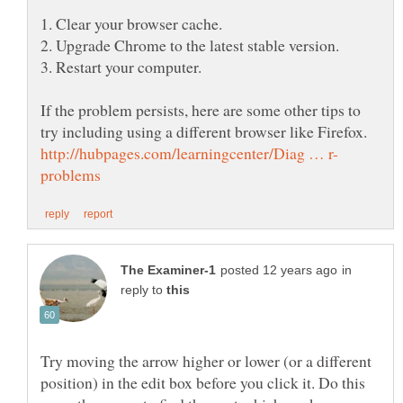
If the problem persists, here are some other tips to
in
reply to
Try moving the arrow higher or lower (or a different
position) in the edit box before you click it. Do this