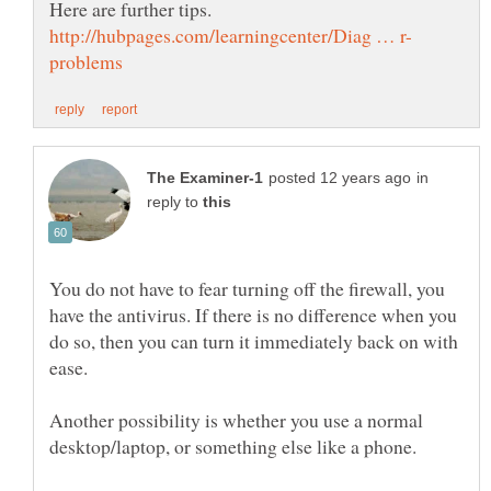
in
reply to
You do not have to fear turning off the firewall, you
have the antivirus. If there is no difference when you
do so, then you can turn it immediately back on with
Another possibility is whether you use a normal
desktop/laptop, or something else like a phone.