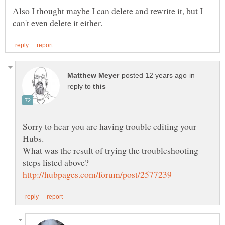
Also I thought maybe I can delete and rewrite it, but I
in
reply to
Sorry to hear you are having trouble editing your
What was the result of trying the troubleshooting