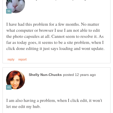
I have had this problem for a few months. No matter
what computer or browser I use I am not able to edit
the photo capsules at all. Cannot seem to resolve it. As
far as today goes, it seems to be a site problem, when I
I am also having a problem, when I click edit, it won't