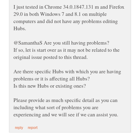
I just tested in Chrome 34.0.1847.131 m and Firefox
29.0 in both Windows 7 and 8.1 on multiple
computers and did not have any problems editing
If so, let is start over as it may not be related to the
Are there specific Hubs with which you are having
problems or it is affecting all Hubs?
Is this new Hubs or existing ones?
Please provide as much specific detail as you can
including what sort of problems you are