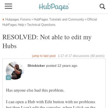
Official
RESOLVED: Not able to edit my
I can open a Hub with Edit button with no problems
but then I can't edit the capsules, when I click on the