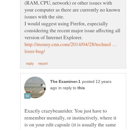
(RAM, CPU, network) or other issues with
your computer as there are currently no known
I would suggest using Firefox, especially
considering the recent major issue affecting all
version of Internet Explorer.
http://money.cnn.com/2014/04/28/technol …
posted 12 years
in reply to
Exactly crazybeanrider. You just have to
remember mentally, or instinctively, where it
is on your edit capsule (it is usually the same