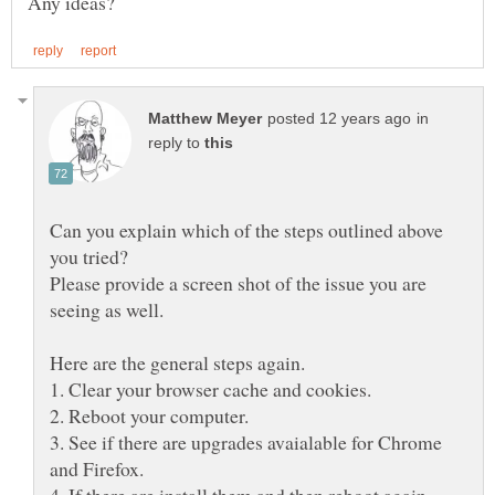
in
reply to
Can you explain which of the steps outlined above
Please provide a screen shot of the issue you are
3. See if there are upgrades avaialable for Chrome