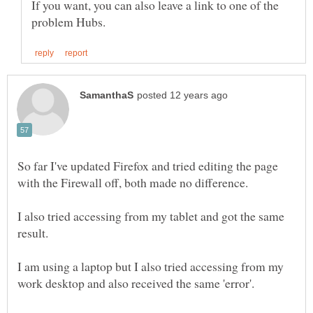
If you want, you can also leave a link to one of the
So far I've updated Firefox and tried editing the page
I also tried accessing from my tablet and got the same
I am using a laptop but I also tried accessing from my