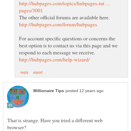
http://hubpages.com/topics/hubpages-tut …
For account specific questions or concerns the
best option is to contact us via this page and we
That is strange. Have you tried a different web