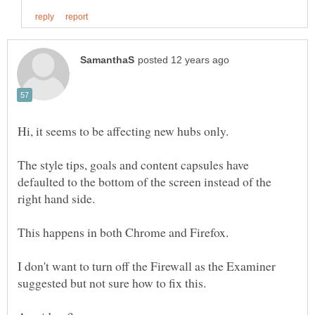
The style tips, goals and content capsules have
defaulted to the bottom of the screen instead of the
I don't want to turn off the Firewall as the Examiner