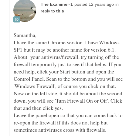
in
reply to
I have the same Chrome version. I have Windows
About your antivirus/firewall, try turning off the
firewall temporarily just to see if that helps. If you
need help, click your Start button and open the
Control Panel. Scan to the bottom and you will see
'Windows Firewall', of course you click on that.
Now on the left side, it should be about the second
down, you will see 'Turn Firewall On or Off'. Click
that and then click yes.
Leave the panel open so that you can come back to
re-open the firewall if this does not help but