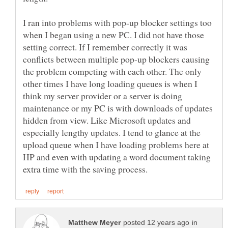
I ran into problems with pop-up blocker settings too
when I began using a new PC. I did not have those
setting correct. If I remember correctly it was
conflicts between multiple pop-up blockers causing
the problem competing with each other. The only
other times I have long loading queues is when I
think my server provider or a server is doing
maintenance or my PC is with downloads of updates
hidden from view. Like Microsoft updates and
especially lengthy updates. I tend to glance at the
upload queue when I have loading problems here at
HP and even with updating a word document taking
in