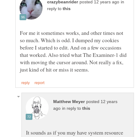
in
reply to
For me it sometimes works, and other times not
so much. Which is odd. I dumped my cookies
before I started to edit. And on a few occasions
that worked. Also tried what The Examiner-1 did
with moving the cursor around. Not really a fix,
posted 12 years
in reply to
It sounds as if you may have system resource