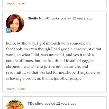
hello, by the way, I got in touch with someone on
facebook, so even though I had google chrome, it didnt
work, so what I did, was uninstall, and yes it took a
couple of times, but the last time I installed goggle
chrome, I was able to just re-edit an article, and
resubmit it, so that worked for me...hope if anyone else