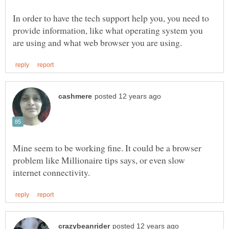
In order to have the tech support help you, you need to
provide information, like what operating system you
Mine seem to be working fine. It could be a browser
problem like Millionaire tips says, or even slow