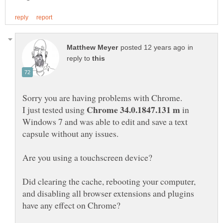
in
reply to
I just tested using
in
Windows 7 and was able to edit and save a text
Did clearing the cache, rebooting your computer,
and disabling all browser extensions and plugins