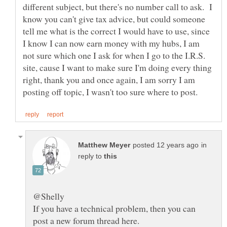
different subject, but there's no number call to ask. I
know you can't give tax advice, but could someone
tell me what is the correct I would have to use, since
I know I can now earn money with my hubs, I am
not sure which one I ask for when I go to the I.R.S.
site, cause I want to make sure I'm doing every thing
right, thank you and once again, I am sorry I am
in
reply to
If you have a technical problem, then you can