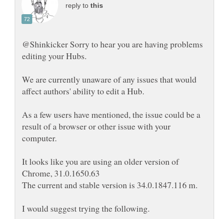
reply to
@Shinkicker Sorry to hear you are having problems
We are currently unaware of any issues that would
As a few users have mentioned, the issue could be a
result of a browser or other issue with your
It looks like you are using an older version of