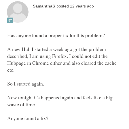
A new Hub I started a week ago got the problem
described, I am using Firefox. I could not edit the
Hubpage in Chrome either and also cleared the cache
Now tonight it's happened again and feels like a big