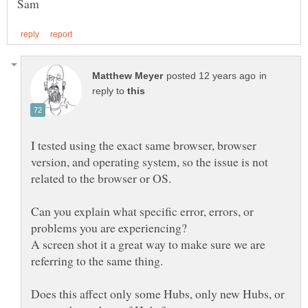
in
reply to
I tested using the exact same browser, browser
version, and operating system, so the issue is not
related to the browser or OS.
Can you explain what specific error, errors, or
A screen shot it a great way to make sure we are
Does this affect only some Hubs, only new Hubs, or