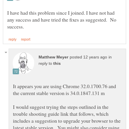
I have had this problem since I joined. I have not had
any success and have tried the fixes as suggested. No
in
reply to
It appears you are using Chrome 32.0.1700.76 and
I would suggest trying the steps outlined in the
trouble shooting guide link that follows, which
includes a suggestion to upgrade your browser to the
latest stable version. You might also consider using