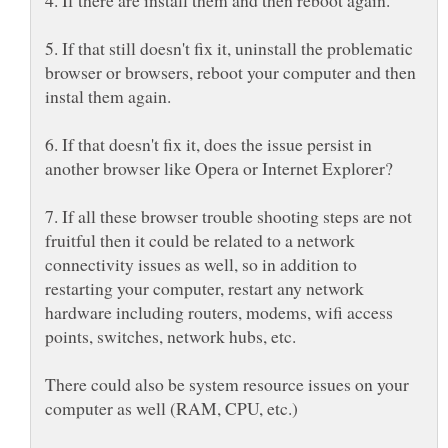
5. If that still doesn't fix it, uninstall the problematic
browser or browsers, reboot your computer and then
6. If that doesn't fix it, does the issue persist in
7. If all these browser trouble shooting steps are not
fruitful then it could be related to a network
connectivity issues as well, so in addition to
restarting your computer, restart any network
hardware including routers, modems, wifi access
There could also be system resource issues on your