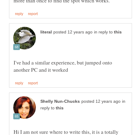
in reply to
I've had a similar experience, but jumped onto
in
reply to
Hi I am not sure where to write this, it is a totally