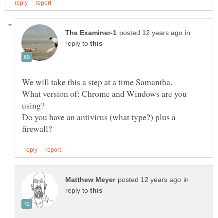
in
reply to
What version of: Chrome and Windows are you
Do you have an antivirus (what type?) plus a
in
reply to