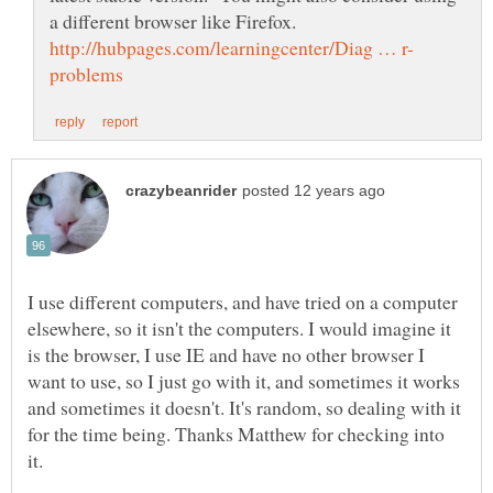
a different browser like Firefox.
I use different computers, and have tried on a computer
elsewhere, so it isn't the computers. I would imagine it
is the browser, I use IE and have no other browser I
want to use, so I just go with it, and sometimes it works
and sometimes it doesn't. It's random, so dealing with it
for the time being. Thanks Matthew for checking into