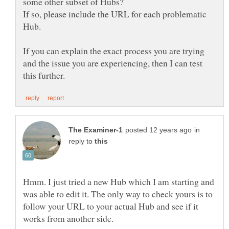
If so, please include the URL for each problematic
If you can explain the exact process you are trying
and the issue you are experiencing, then I can test
in
reply to
Hmm. I just tried a new Hub which I am starting and
was able to edit it. The only way to check yours is to
follow your URL to your actual Hub and see if it