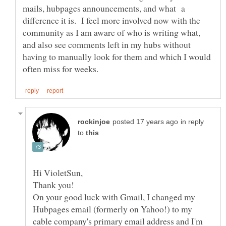
mails, hubpages announcements, and what a
difference it is. I feel more involved now with the
community as I am aware of who is writing what,
and also see comments left in my hubs without
having to manually look for them and which I would
in reply
to
On your good luck with Gmail, I changed my
Hubpages email (formerly on Yahoo!) to my
cable company's primary email address and I'm