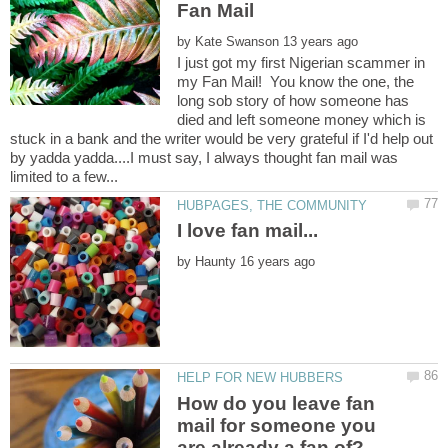
Fan Mail
by
I just got my first Nigerian scammer in
my Fan Mail! You know the one, the
long sob story of how someone has
died and left someone money which is
stuck in a bank and the writer would be very grateful if I'd help out
by yadda yadda....I must say, I always thought fan mail was
by
How do you leave fan
mail for someone you