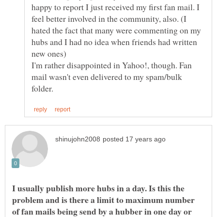
happy to report I just received my first fan mail. I
feel better involved in the community, also. (I
hated the fact that many were commenting on my
hubs and I had no idea when friends had written
I'm rather disappointed in Yahoo!, though. Fan
mail wasn't even delivered to my spam/bulk
I usually publish more hubs in a day. Is this the
problem and is there a limit to maximum number
of fan mails being send by a hubber in one day or