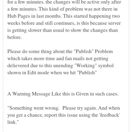
for a few minutes. the changes will be active only after
a few minutes. This kind of problem was not there in
Hub Pages in last months. This started happening two
weeks before and still continues, is this because server
is getting slower than usual to show the changes than
before.
Please do some thing about the "Publish" Problem
which takes more time and fan mails not getting
delievered due to this unending "Working" symbol
"Something went wrong. Please try again. And when
you get a chance, report this issue using the 'feedback'