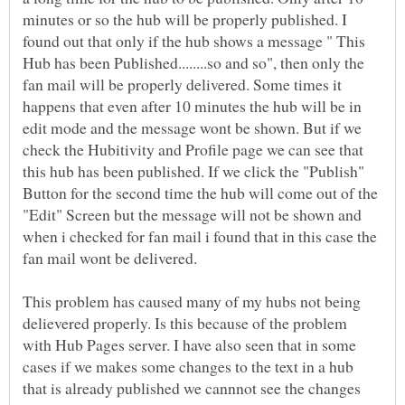
minutes or so the hub will be properly published. I
found out that only if the hub shows a message " This
Hub has been Published........so and so", then only the
fan mail will be properly delivered. Some times it
happens that even after 10 minutes the hub will be in
edit mode and the message wont be shown. But if we
check the Hubitivity and Profile page we can see that
this hub has been published. If we click the "Publish"
Button for the second time the hub will come out of the
"Edit" Screen but the message will not be shown and
when i checked for fan mail i found that in this case the
This problem has caused many of my hubs not being
delievered properly. Is this because of the problem
with Hub Pages server. I have also seen that in some
cases if we makes some changes to the text in a hub
that is already published we cannnot see the changes