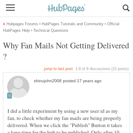
Official
Why Fan Mails Not Getting Delivered
I did a little experiment by using a new user id as my
fan, to check whether my fan mails are being properly
delivered. When we click the "Publish" Button it takes
a long time for the hub to be published. Only after 10