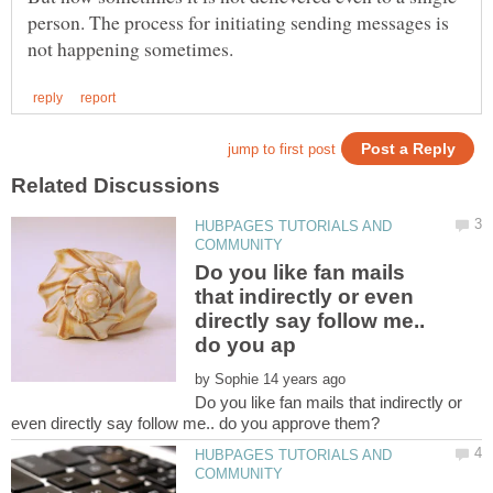
person. The process for initiating sending messages is
HUBPAGES TUTORIALS AND
Do you like fan mails
that indirectly or even
directly say follow me..
by
Do you like fan mails that indirectly or
HUBPAGES TUTORIALS AND