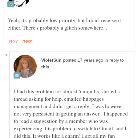
Yeah, it's probably low priority, but I don't receive it
in reply to
I had this problem for almost 5 months, started a
thread asking for help, emailed hubpages
management and didn't get a reply; I was however
not very persistent in getting an answer. I happened
to read a suggestion by a member who was
experiencing this problem to switch to Gmail, and I
did this. It works like a charm! I get all my fan