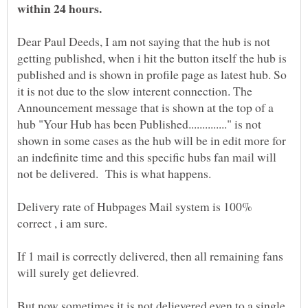
Dear Paul Deeds, I am not saying that the hub is not
getting published, when i hit the button itself the hub is
published and is shown in profile page as latest hub. So
it is not due to the slow interent connection. The
Announcement message that is shown at the top of a
hub "Your Hub has been Published.............." is not
shown in some cases as the hub will be in edit more for
an indefinite time and this specific hubs fan mail will
Delivery rate of Hubpages Mail system is 100%
If 1 mail is correctly delivered, then all remaining fans
But now sometimes it is not delievered even to a single