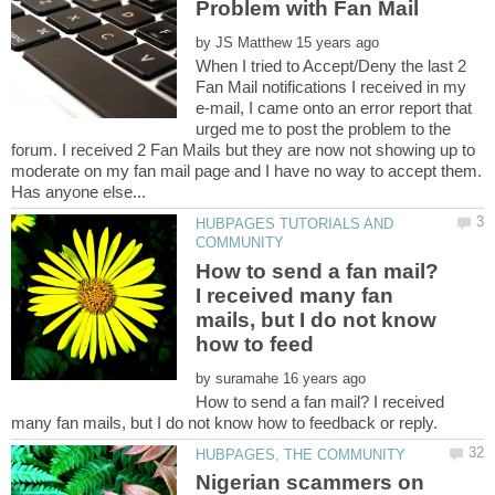
by
When I tried to Accept/Deny the last 2
Fan Mail notifications I received in my
e-mail, I came onto an error report that
urged me to post the problem to the
forum. I received 2 Fan Mails but they are now not showing up to
moderate on my fan mail page and I have no way to accept them.
HUBPAGES TUTORIALS AND
How to send a fan mail?
I received many fan
mails, but I do not know
by
How to send a fan mail? I received
Nigerian scammers on