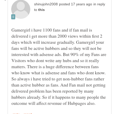
in reply
to
Gamergirl i have 1100 fans and if fan mail is
delivered i get more than 2000 views within first 2
days which will increase gradually. Gamergirl your
fans will be active hubbers and so they will not be
interested with adsense ads. But 90% of my Fans are
Visitors who dont write any hubs and so it really
matters. There is a huge difference between fans
who know what is adsense and fans who dont know.
So always i have tried to get non-hubber fans rather
than active hubber as fans. And Fan mail not getting
delivered problem has been reported by many
hubbers already. So if it happens to many people the