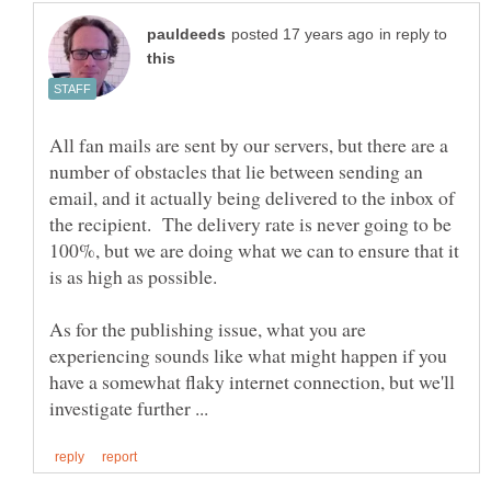
in reply to
All fan mails are sent by our servers, but there are a
number of obstacles that lie between sending an
email, and it actually being delivered to the inbox of
the recipient. The delivery rate is never going to be
100%, but we are doing what we can to ensure that it
As for the publishing issue, what you are
experiencing sounds like what might happen if you
have a somewhat flaky internet connection, but we'll