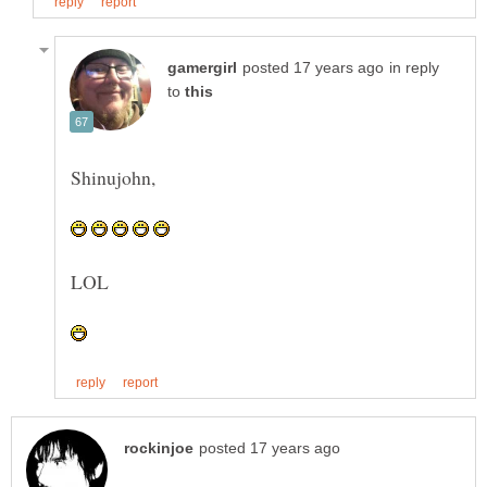
in reply
to