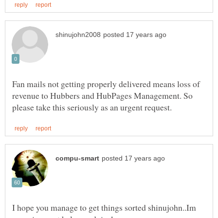
Fan mails not getting properly delivered means loss of
revenue to Hubbers and HubPages Management. So
I hope you manage to get things sorted shinujohn..Im