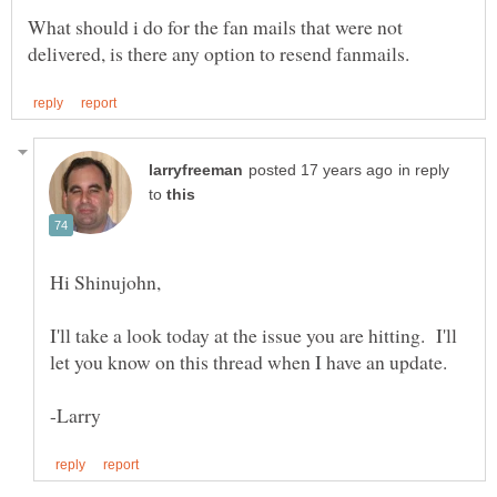
What should i do for the fan mails that were not
in reply
to
I'll take a look today at the issue you are hitting. I'll