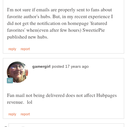
I'm not sure if emails are properly sent to fans about
favorite author's hubs. But, in my recent experience I
did not get the notification on homepage 'featured
favorites' when(even after few hours) SweetiePie
Fan mail not being delivered does not affect Hubpages