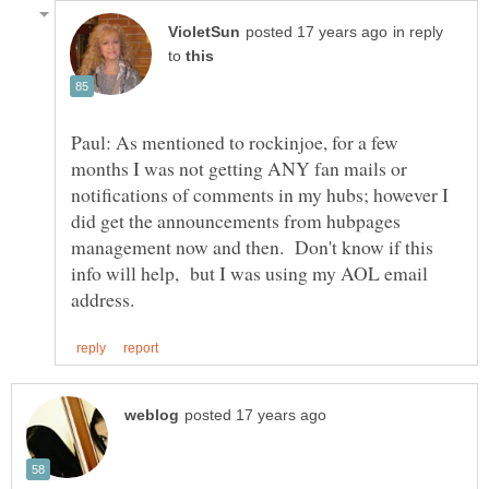
in reply
to
Paul: As mentioned to rockinjoe, for a few
months I was not getting ANY fan mails or
notifications of comments in my hubs; however I
did get the announcements from hubpages
management now and then. Don't know if this
info will help, but I was using my AOL email