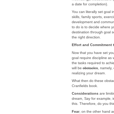
a date for completion).
You can literally set goal i
skills, family sports, exer
development and commun
to do is to decide where yo
destination through goal se
the right direction.
Effort and Commitment 
Now that you have set you
goal require discipline as
the tasks required to achi
will be
obstacles
, namely, 
realizing your dream.
What then do these obsta
Cranfields book.
Considerations
are limit
dream, Say for example, i
this. Therefore, do you thi
Fear
, on the other hand a