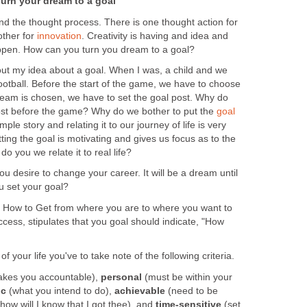
Turn your dream to a goal
nd the thought process. There is one thought action for
other for
innovation
. Creativity is having and idea and
appen. How can you turn you dream to a goal?
out my idea about a goal. When I was, a child and we
ootball. Before the start of the game, we have to choose
team is chosen, we have to set the goal post. Why do
ost before the game? Why do we bother to put the
goal
mple story and relating it to our journey of life is very
ting the goal is motivating and gives us focus as to the
o you we relate it to real life?
u desire to change your career. It will be a dream until
u set your goal?
k: How to Get from where you are to where you want to
uccess, stipulates that you goal should indicate, "How
f your life you've to take note of the following criteria.
akes you accountable),
personal
(must be within your
ic
(what you intend to do),
achievable
(need to be
how will I know that I got thee), and
time-sensitive
(set