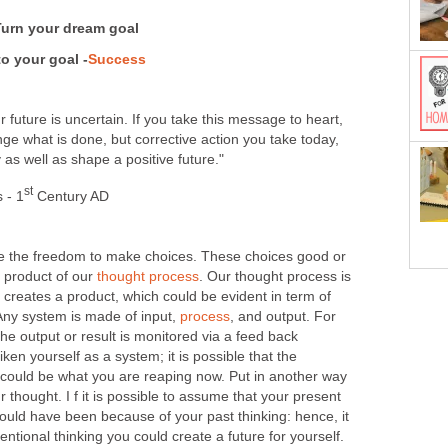
Turn your dream goal
o your goal -
Success
r future is uncertain. If you take this message to heart,
e what is done, but corrective action you take today,
 as well as shape a positive future."
st
 - 1
Century AD
 the freedom to make choices. These choices good or
r product of our
thought process
. Our thought process is
 creates a product, which could be evident in term of
 Any system is made of input,
process
, and output. For
the output or result is monitored via a feed back
en yourself as a system; it is possible that the
could be what you are reaping now. Put in another way
 thought. I f it is possible to assume that your present
ould have been because of your past thinking: hence, it
tentional thinking you could create a future for yourself.