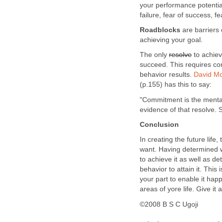
your performance potential
failure, fear of success, f
Roadblocks
are barriers
achieving your goal.
The only
resolve
to achieve
succeed. This requires c
behavior results.
David Mc
(p.155) has this to say:
"Commitment is the mental
evidence of that resolve.
Conclusion
In creating the future life
want. Having determined w
to achieve it as well as d
behavior to attain it. This
your part to enable it hap
areas of yore life. Give it
©2008 B S C Ugoji