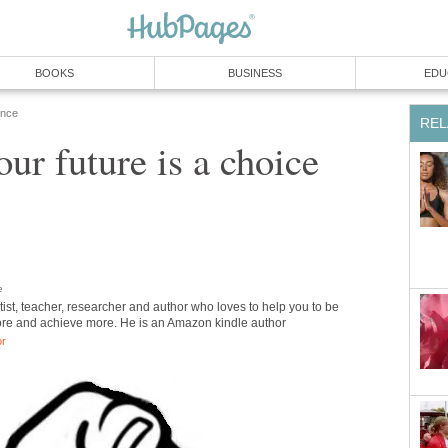
BOOKS
BUSINESS
EDU
ence
REL
our future is a choice
e
tist, teacher, researcher and author who loves to help you to be
re and achieve more. He is an Amazon kindle author
or