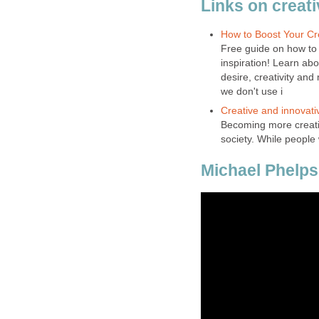
Links on creati
How to Boost Your Cre
Free guide on how to b
inspiration! Learn abo
desire, creativity and
we don't use i
Creative and innovati
Becoming more creativ
society. While people
Michael Phelps