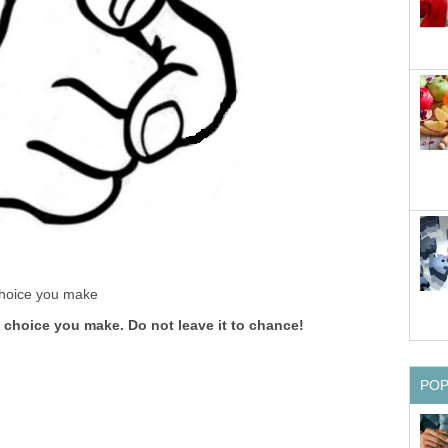
 choice you make
a choice you make. Do not leave it to chance!
PO