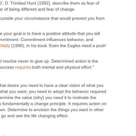
'; D. Trinidad Hunt (1992), describe them as fear of
ear of being different and fear of change.
 outside your circumstance that would prevent you from
 your goal is to have a positive attitude that you will
ommitment. Commitment influences behavior, and
Nally
(1990), in his book ‘Even the Eagles need a push'
 resolve never to give up. Determined action is the
 Success
requires
both mental and physical effort."
, that desire you need to have a clear vision of what you
hat you want, you need to adopt the behavior required
etermine the value (why) you need it to motivate the
 is fundamentally a change principle. It requires action on
pen. Determine to envision the things you want in other
 a go and see the life changing effect.