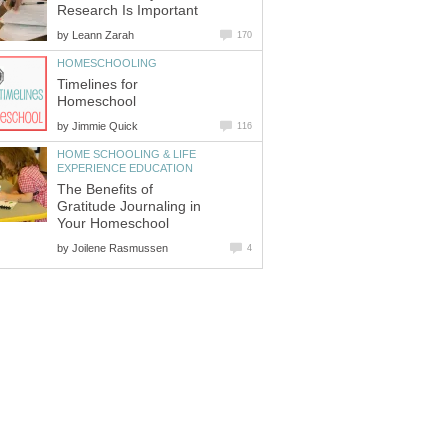
Research Is Important
by
Leann Zarah
170
HOMESCHOOLING
Timelines for
Homeschool
by
Jimmie Quick
116
HOME SCHOOLING & LIFE
EXPERIENCE EDUCATION
The Benefits of
Gratitude Journaling in
Your Homeschool
by
Joilene Rasmussen
4