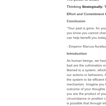
Thinking
Strategically
: 
Effort and Commitment t
Conclusion
"Your past is gone, for you
you know you cannot chang
can help benefit you today
- Emperor Marcus Aurelius
Introduction
As human beings, we have
bad are the culmination o
likened to a system, which
our actions or behaviors.
the system to be efficient 
mechanism. Imagine you lik
outcome of your thoughts 
you are the product of your
circumstance or position c
is possible that through in