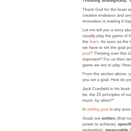
Thinking Strategically: 
Thank God for the brain a
creative endeavor and an
innovation is making it h
Let me tell you a story ab
usually play the game of f
the
team
. As soon as the 
we have to set the goal p
post
? Thinking over this si
important? For us then set
game we are to play. How d
From the section above, yo
you set a goal. How do yo
Jack Cranfield in his boo
be; the 25 principles of s
much, by when?"
In
setting goal
in any area o
Goals are
written
(that m
power to achieve),
specif
motivating),
measurable
(