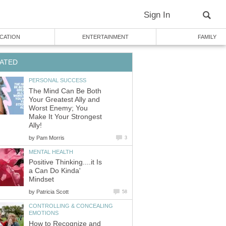
Sign In
CATION
ENTERTAINMENT
FAMILY
ATED
PERSONAL SUCCESS
The Mind Can Be Both
Your Greatest Ally and
Worst Enemy; You
Make It Your Strongest
Ally!
by
Pam Morris
3
MENTAL HEALTH
Positive Thinking....it Is
a Can Do Kinda'
Mindset
by
Patricia Scott
58
CONTROLLING & CONCEALING
EMOTIONS
How to Recognize and