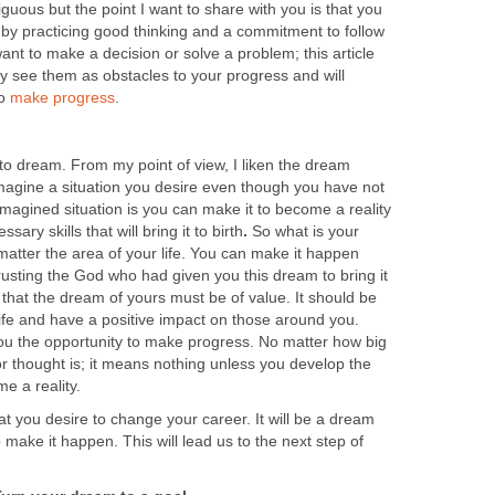
uous but the point I want to share with you is that you
e by practicing good thinking and a commitment to follow
want to make a decision or solve a problem; this article
lly see them as obstacles to your progress and will
to
make progress
.
to dream. From my point of view, I liken the dream
o imagine a situation you desire even though you have not
 imagined situation is you can make it to become a reality
sary skills that will bring it to birth
.
So what is your
 matter the area of your life. You can make it happen
rusting the God who had given you this dream to bring it
 that the dream of yours must be of value. It should be
life and have a positive impact on those around you.
you the opportunity to make progress. No matter how big
or thought is; it means nothing unless you develop the
e a reality.
t you desire to change your career. It will be a dream
o make it happen. This will lead us to the next step of