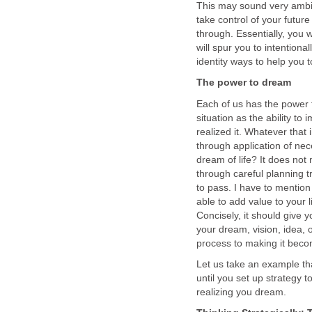
This may sound very ambig
take control of your futur
through. Essentially, you 
will spur you to intentiona
identity ways to help you 
The power to dream
Each of us has the power 
situation as the ability t
realized it. Whatever that
through application of neces
dream of life? It does not
through careful planning t
to pass. I have to mention
able to add value to your 
Concisely, it should give 
your dream, vision, idea, 
process to making it becom
Let us take an example tha
until you set up strategy t
realizing you dream.