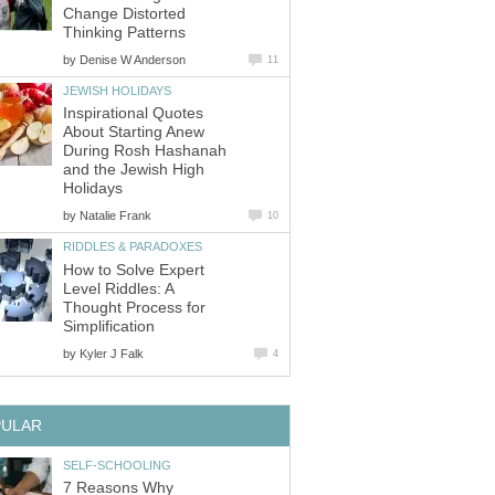
Change Distorted
Thinking Patterns
by
Denise W Anderson
11
JEWISH HOLIDAYS
Inspirational Quotes
About Starting Anew
During Rosh Hashanah
and the Jewish High
Holidays
by
Natalie Frank
10
RIDDLES & PARADOXES
How to Solve Expert
Level Riddles: A
Thought Process for
Simplification
by
Kyler J Falk
4
PULAR
SELF-SCHOOLING
7 Reasons Why