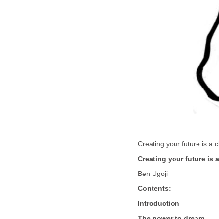
Creating your future is a
Creating your future is 
Ben Ugoji
Contents:
Introduction
The power to dream