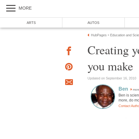
MORE
ARTS
AUTOS
HubPages
Education and Sci
»
Creating y
you make
Updated on September 16, 2010
Ben
mor
Ben is scien
more, do mo
Contact Auth