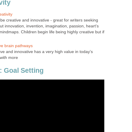
vity
ativity
e creative and innovative - great for writers seeking
ut innovation, invention, imagination, passion, heart's
 mindmaps. Children begin life being highly creative but if
ve brain pathways
e and innovative has a very high value in today's
 with more
: Goal Setting