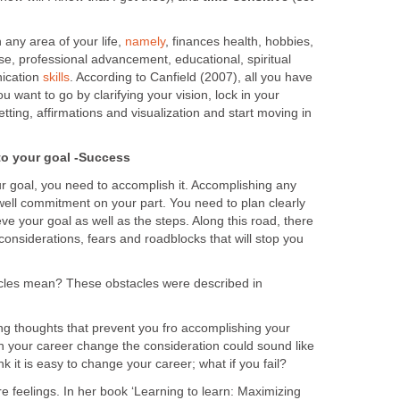
n any area of your life,
namely
, finances health, hobbies,
cise, professional advancement, educational, spiritual
ication
skills
. According to Canfield (2007), all you have
u want to go by clarifying your vision, lock in your
tting, affirmations and visualization and start moving in
to your goal -Success
r goal, you need to accomplish it. Accomplishing any
 well commitment on your part. You need to plan clearly
eve your goal as well as the steps. Along this road, there
considerations, fears and roadblocks that will stop you
cles mean? These obstacles were described in
ing thoughts that prevent you fro accomplishing your
n your career change the consideration could sound like
nk it is easy to change your career; what if you fail?
re feelings. In her book ‘Learning to learn: Maximizing