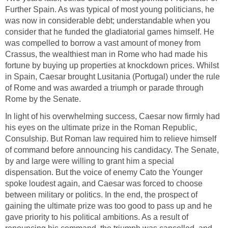
Further Spain. As was typical of most young politicians, he
was now in considerable debt; understandable when you
consider that he funded the gladiatorial games himself. He
was compelled to borrow a vast amount of money from
Crassus, the wealthiest man in Rome who had made his
fortune by buying up properties at knockdown prices. Whilst
in Spain, Caesar brought Lusitania (Portugal) under the rule
of Rome and was awarded a triumph or parade through
Rome by the Senate.
In light of his overwhelming success, Caesar now firmly had
his eyes on the ultimate prize in the Roman Republic,
Consulship. But Roman law required him to relieve himself
of command before announcing his candidacy. The Senate,
by and large were willing to grant him a special
dispensation. But the voice of enemy Cato the Younger
spoke loudest again, and Caesar was forced to choose
between military or politics. In the end, the prospect of
gaining the ultimate prize was too good to pass up and he
gave priority to his political ambitions. As a result of