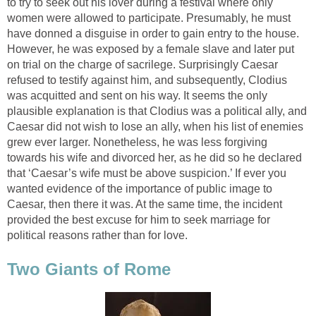
to try to seek out his lover during a festival where only
women were allowed to participate. Presumably, he must
have donned a disguise in order to gain entry to the house.
However, he was exposed by a female slave and later put
on trial on the charge of sacrilege. Surprisingly Caesar
refused to testify against him, and subsequently, Clodius
was acquitted and sent on his way. It seems the only
plausible explanation is that Clodius was a political ally, and
Caesar did not wish to lose an ally, when his list of enemies
grew ever larger. Nonetheless, he was less forgiving
towards his wife and divorced her, as he did so he declared
that ‘Caesar’s wife must be above suspicion.’ If ever you
wanted evidence of the importance of public image to
Caesar, then there it was. At the same time, the incident
provided the best excuse for him to seek marriage for
political reasons rather than for love.
Two Giants of Rome