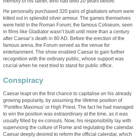
memory of his father, who had died 20 years before.
He personally purchased 320 pairs of gladiators whom were
kitted out in splendid silver armour. The games themselves
were held in the Roman Forum; the famous Coliseum, seen
in films like Gladiator wasn’t built until more than a century
after Caesar’s death in 80 AD. Before the erection of the
famous arena, the Forum served as the venue for
entertainment. The show enabled Caesar to gain further
recognition with the ordinary public, whose support was
crucial when he next tried to stand for public office.
Conspiracy
Caesar leapt on the first chance to capitalise on his already
growing popularity, by assuming the lifetime position of
‘Pontifex Maximus’ or High Priest. The fact he had managed
to win the position was extraordinary at the time, as it was
usually filled by ex-consuls. Now, his responsibility lay with
supervising the culture of Rome and regulating the calendar.
Caesar deeply desired to reform the official calendar, which