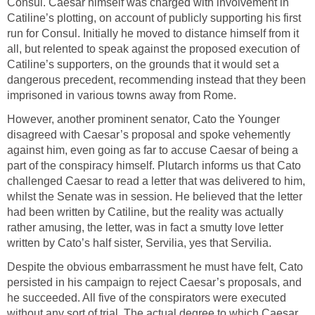
Consul. Caesar himself was charged with involvement in
Catiline’s plotting, on account of publicly supporting his first
run for Consul. Initially he moved to distance himself from it
all, but relented to speak against the proposed execution of
Catiline’s supporters, on the grounds that it would set a
dangerous precedent, recommending instead that they been
imprisoned in various towns away from Rome.
However, another prominent senator, Cato the Younger
disagreed with Caesar’s proposal and spoke vehemently
against him, even going as far to accuse Caesar of being a
part of the conspiracy himself. Plutarch informs us that Cato
challenged Caesar to read a letter that was delivered to him,
whilst the Senate was in session. He believed that the letter
had been written by Catiline, but the reality was actually
rather amusing, the letter, was in fact a smutty love letter
written by Cato’s half sister, Servilia, yes that Servilia.
Despite the obvious embarrassment he must have felt, Cato
persisted in his campaign to reject Caesar’s proposals, and
he succeeded. All five of the conspirators were executed
without any sort of trial. The actual degree to which Caesar