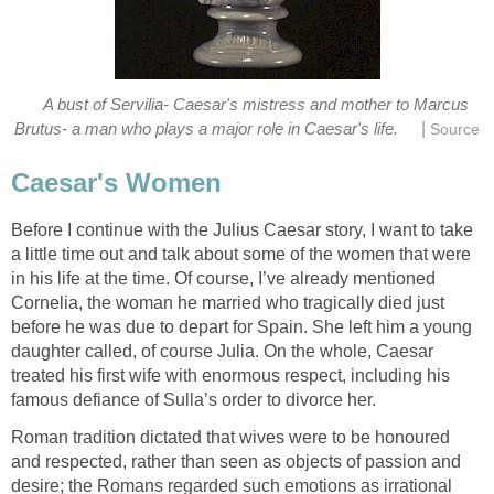
A bust of Servilia- Caesar's mistress and mother to Marcus
|
Brutus- a man who plays a major role in Caesar's life.
Source
Caesar's Women
Before I continue with the Julius Caesar story, I want to take
a little time out and talk about some of the women that were
in his life at the time. Of course, I’ve already mentioned
Cornelia, the woman he married who tragically died just
before he was due to depart for Spain. She left him a young
daughter called, of course Julia. On the whole, Caesar
treated his first wife with enormous respect, including his
famous defiance of Sulla’s order to divorce her.
Roman tradition dictated that wives were to be honoured
and respected, rather than seen as objects of passion and
desire; the Romans regarded such emotions as irrational