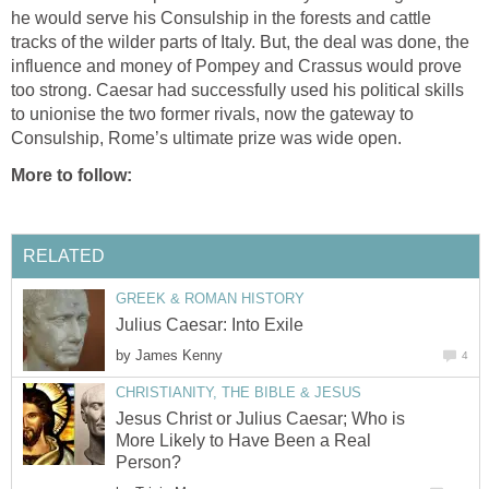
he would serve his Consulship in the forests and cattle
tracks of the wilder parts of Italy. But, the deal was done, the
influence and money of Pompey and Crassus would prove
too strong. Caesar had successfully used his political skills
to unionise the two former rivals, now the gateway to
Consulship, Rome’s ultimate prize was wide open.
More to follow:
RELATED
GREEK & ROMAN HISTORY
Julius Caesar: Into Exile
by
James Kenny
4
CHRISTIANITY, THE BIBLE & JESUS
Jesus Christ or Julius Caesar; Who is
More Likely to Have Been a Real
Person?