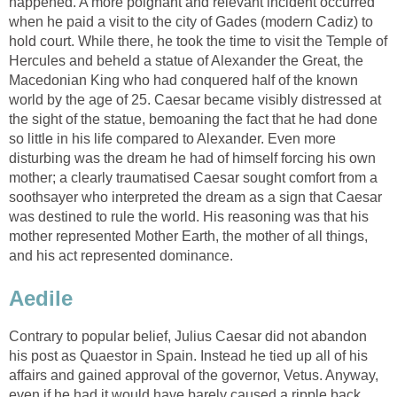
happened. A more poignant and relevant incident occurred
when he paid a visit to the city of Gades (modern Cadiz) to
hold court. While there, he took the time to visit the Temple of
Hercules and beheld a statue of Alexander the Great, the
Macedonian King who had conquered half of the known
world by the age of 25. Caesar became visibly distressed at
the sight of the statue, bemoaning the fact that he had done
so little in his life compared to Alexander. Even more
disturbing was the dream he had of himself forcing his own
mother; a clearly traumatised Caesar sought comfort from a
soothsayer who interpreted the dream as a sign that Caesar
was destined to rule the world. His reasoning was that his
mother represented Mother Earth, the mother of all things,
and his act represented dominance.
Aedile
Contrary to popular belief, Julius Caesar did not abandon
his post as Quaestor in Spain. Instead he tied up all of his
affairs and gained approval of the governor, Vetus. Anyway,
even if he had it would have barely caused a ripple back