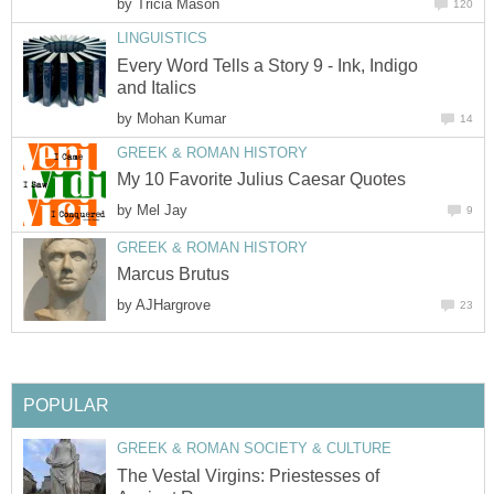
by
Tricia Mason
120
LINGUISTICS
Every Word Tells a Story 9 - Ink, Indigo
and Italics
by
Mohan Kumar
14
GREEK & ROMAN HISTORY
My 10 Favorite Julius Caesar Quotes
by
Mel Jay
9
GREEK & ROMAN HISTORY
Marcus Brutus
by
AJHargrove
23
POPULAR
GREEK & ROMAN SOCIETY & CULTURE
The Vestal Virgins: Priestesses of