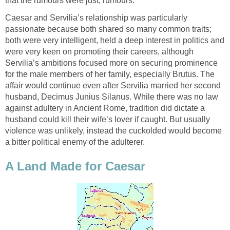
that the rumours were just, rumours.
Caesar and Servilia’s relationship was particularly
passionate because both shared so many common traits;
both were very intelligent, held a deep interest in politics and
were very keen on promoting their careers, although
Servilia’s ambitions focused more on securing prominence
for the male members of her family, especially Brutus. The
affair would continue even after Servilia married her second
husband, Decimus Junius Silanus. While there was no law
against adultery in Ancient Rome, tradition did dictate a
husband could kill their wife’s lover if caught. But usually
violence was unlikely, instead the cuckolded would become
a bitter political enemy of the adulterer.
A Land Made for Caesar