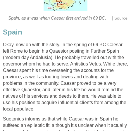
|
Spain, as it was when Caesar first arrived in 69 BC.
Source
Spain
Okay, now on with the story. In the spring of 69 BC Caesar
left Rome to begin his Quaestor posting in Further Spain
(modern day Andalusia). He probably travelled out with the
governor whom he had to serve, Antistius Vetus. While there,
Caesar spent his time overseeing the accounts for the
province, as well as touring towns and dealing with
problems in the community. Caesar proved to be a very
effective Quaestor, and later in his life he would remind the
natives of his services and deeds to them. He was able to
use his position to acquire influential clients from among the
local populace.
Suetonius informs us that while Caesar was in Spain he
suffered an epileptic fit, although it’s unclear when it actually