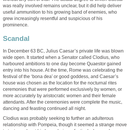
was really involved remains unclear, but it did help deliver
useful ammunition to his growing band of enemies, who
grew increasingly resentful and suspicious of his
prominence.
Scandal
In December 63 BC, Julius Caesar’s private life was blown
wide open. It started when a Senator called Clodius, who
harboured ambitions to one day become Quaestor gained
entry into his house. At the time, Rome was celebrating the
festival of the ‘bona dea’ or good goddess, and Caesar’s
house was chosen as the location for the nocturnal rites
ceremonies that were performed exclusively by women, or
more accurately by aristocratic women and their female
attendants. After the ceremonies were complete the music,
dancing and feasting continued all night.
Clodius was probably seeking to further an adulterous
relationship with Pompeia, though it seemed a strange move