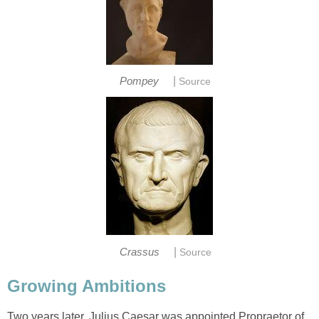
|
Pompey
Source
|
Crassus
Source
Growing Ambitions
Two years later, Julius Caesar was appointed Propraetor of