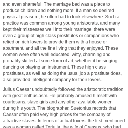
and even shameful. The marriage bed was a place to
produce children and nothing more. If a man so desired
physical pleasure, he often had to look elsewhere. Such a
practice was common among young aristocrats, and many
kept their mistresses well into their marriage, there were
even a group of high class prostitutes or companions who
relied on rich lovers to provide them with a house or
apartment, and all the fine living that they enjoyed. These
women were often well educated, witty, charming and
probably skilled at some form of art, whether it be singing,
dancing or playing an instrument. These high class
prostitutes, as well as doing the usual job a prostitute does,
also provided intelligent company for their lovers.
Julius Caesar undoubtedly followed the aristocratic tradition
with great enthusiasm. He probably amused himself with
courtesans, slave girls and any other available women
during his youth. The biographer, Suetonius records that
Caesar often paid very high prices for the company of
attractive slaves. In terms of actual lovers, the first mentioned
was a woman called Tertulla, the wife of Crassus, who had