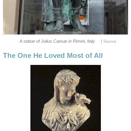
|
A statue of Julius Caesar in Rimini, Italy
Source
The One He Loved Most of All