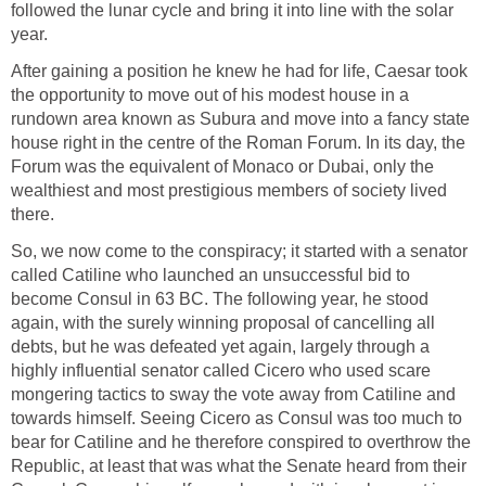
followed the lunar cycle and bring it into line with the solar
year.
After gaining a position he knew he had for life, Caesar took
the opportunity to move out of his modest house in a
rundown area known as Subura and move into a fancy state
house right in the centre of the Roman Forum. In its day, the
Forum was the equivalent of Monaco or Dubai, only the
wealthiest and most prestigious members of society lived
there.
So, we now come to the conspiracy; it started with a senator
called Catiline who launched an unsuccessful bid to
become Consul in 63 BC. The following year, he stood
again, with the surely winning proposal of cancelling all
debts, but he was defeated yet again, largely through a
highly influential senator called Cicero who used scare
mongering tactics to sway the vote away from Catiline and
towards himself. Seeing Cicero as Consul was too much to
bear for Catiline and he therefore conspired to overthrow the
Republic, at least that was what the Senate heard from their