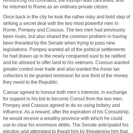
renouncing his command, the triumph was cancelled, and
he returned to Rome as an ordinary private citizen.
Once back in the city he took the rather risky and bold step of
striking a secret deal with the two most powerful men in
Rome, Pompey and Crassus. The two men had previously
been rivals, but also shared the common problem in having
been thwarted by the Senate when trying to pass new
legislations. Pompey wanted all of the political settlements
he had drawn up in the newly conquered east to be ratified
and be allowed to offer land to his veterans. Crassus wanted
greater control over trade and also wanted the Asian tax
collectors to be granted remission for one third of the money
they owed to the Republic.
Caesar agreed to honour both men’s interests, in exchange
for support in his bid to become Consul from the two men.
Pompey and Crassus agreed to do so using bribery and
influence. As a reward, after the expiration of his Consulship,
he would receive a wealthy province with which he could
use to clear his enormous debts. The Senate anticipated his
election and attempted to thwart him by threatening him that