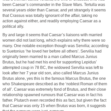
been Caesar’s commander in the Slave Wars. Tertulla was
several years older than Caesar, and yet strangely it seems
that Crassus was totally ignorant of the affair, taking no
action against either, and readily employing Caesar as a
political ally.
By and large it seems that Caesar’s liaisons with married
women did not last long, which explains why there were so
many. One notable exception though was Servilia; according
to Suetonius ‘he loved her before all others’. Servilia had
originally been married to a man called Marcus Junius
Brutus, but he had met his end for supporting Lepidus’
attempted coup in 78 BC, the widowed Servilia was left to
look after her 7 year old son, also called Marcus Junius
Brutus alone, yes this is the famous Marcus Brutus, the one
who Shakespeare described as the ‘noblest Roman of them
of all’. Caesar was extremely fond of Brutus, and their close
relationship spawned rumours that Caesar was in fact his
father. Plutarch even recorded this as fact, but given the fact
that Caesar was only 15 when Brutus was born, it suggests