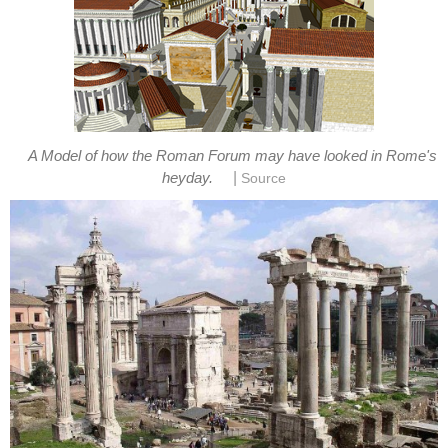
A Model of how the Roman Forum may have looked in Rome's
|
heyday.
Source