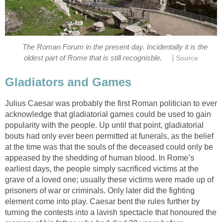
The Roman Forum in the present day. Incidentally it is the
|
oldest part of Rome that is still recognisble.
Source
Gladiators and Games
Julius Caesar was probably the first Roman politician to ever
acknowledge that gladiatorial games could be used to gain
popularity with the people. Up until that point, gladiatorial
bouts had only ever been permitted at funerals, as the belief
at the time was that the souls of the deceased could only be
appeased by the shedding of human blood. In Rome’s
earliest days, the people simply sacrificed victims at the
grave of a loved one; usually these victims were made up of
prisoners of war or criminals. Only later did the fighting
element come into play. Caesar bent the rules further by
turning the contests into a lavish spectacle that honoured the