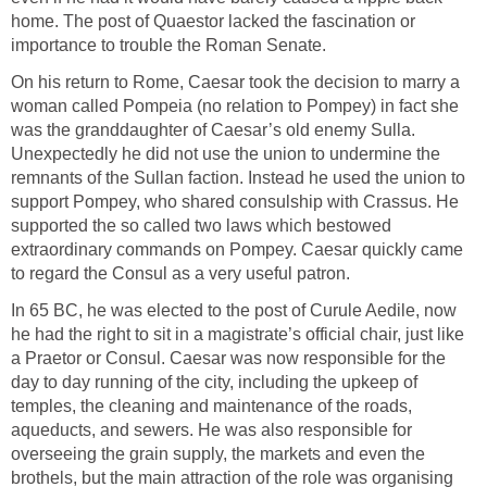
home. The post of Quaestor lacked the fascination or
importance to trouble the Roman Senate.
On his return to Rome, Caesar took the decision to marry a
woman called Pompeia (no relation to Pompey) in fact she
was the granddaughter of Caesar’s old enemy Sulla.
Unexpectedly he did not use the union to undermine the
remnants of the Sullan faction. Instead he used the union to
support Pompey, who shared consulship with Crassus. He
supported the so called two laws which bestowed
extraordinary commands on Pompey. Caesar quickly came
to regard the Consul as a very useful patron.
In 65 BC, he was elected to the post of Curule Aedile, now
he had the right to sit in a magistrate’s official chair, just like
a Praetor or Consul. Caesar was now responsible for the
day to day running of the city, including the upkeep of
temples, the cleaning and maintenance of the roads,
aqueducts, and sewers. He was also responsible for
overseeing the grain supply, the markets and even the
brothels, but the main attraction of the role was organising