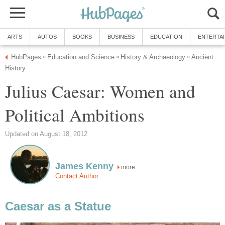
ARTS
AUTOS
BOOKS
BUSINESS
EDUCATION
ENTERTA
HubPages
Education and Science
History & Archaeology
Ancient
»
»
»
History
Julius Caesar: Women and
Political Ambitions
Updated on August 18, 2012
James Kenny
more
Contact Author
Caesar as a Statue