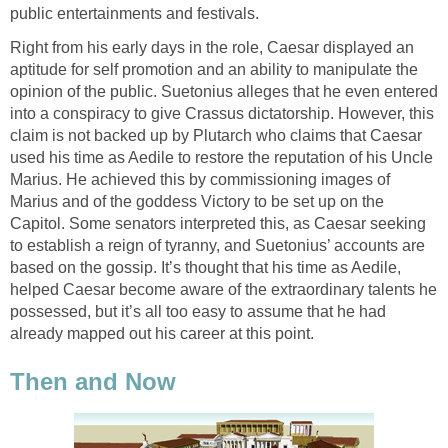
public entertainments and festivals.
Right from his early days in the role, Caesar displayed an
aptitude for self promotion and an ability to manipulate the
opinion of the public. Suetonius alleges that he even entered
into a conspiracy to give Crassus dictatorship. However, this
claim is not backed up by Plutarch who claims that Caesar
used his time as Aedile to restore the reputation of his Uncle
Marius. He achieved this by commissioning images of
Marius and of the goddess Victory to be set up on the
Capitol. Some senators interpreted this, as Caesar seeking
to establish a reign of tyranny, and Suetonius’ accounts are
based on the gossip. It’s thought that his time as Aedile,
helped Caesar become aware of the extraordinary talents he
possessed, but it’s all too easy to assume that he had
already mapped out his career at this point.
Then and Now