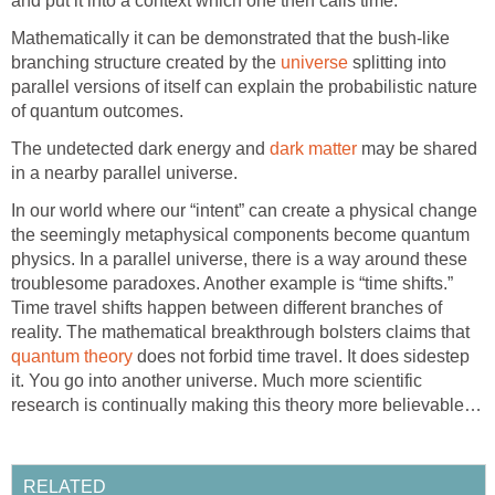
and put it into a context which one then calls time.
Mathematically it can be demonstrated that the bush-like
branching structure created by the
universe
splitting into
parallel versions of itself can explain the probabilistic nature
of quantum outcomes.
The undetected dark energy and
dark matter
may be shared
in a nearby parallel universe.
In our world where our “intent” can create a physical change
the seemingly metaphysical components become quantum
physics. In a parallel universe, there is a way around these
troublesome paradoxes. Another example is “time shifts.”
Time travel shifts happen between different branches of
reality. The mathematical breakthrough bolsters claims that
quantum theory
does not forbid time travel. It does sidestep
it. You go into another universe. Much more scientific
research is continually making this theory more believable…
RELATED