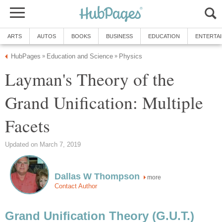
ARTS
AUTOS
BOOKS
BUSINESS
EDUCATION
ENTERTA
HubPages
Education and Science
Physics
»
»
Layman's Theory of the
Grand Unification: Multiple
Facets
Updated on March 7, 2019
Dallas W Thompson
more
Contact Author
Grand Unification Theory (G.U.T.)