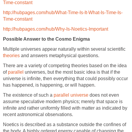
Time-constant
http://hubpages.com/hub/What-Time-Is-It-What-Is-Time-Is-
Time-constant
http://hubpages.com/hub/Why-Is-Noetics-Important
Possible Answer to the Cosmo Enigma
Multiple universes appear naturally within several scientific
theories
and answers metaphysical questions.
There are a variety of competing theories based on the idea
of
parallel
universes, but the most basic idea is that if the
universe is infinite, then everything that could possibly occur
has happened, is happening, or will happen.
The existence of such a
parallel universe
does not even
assume speculative modern physics; merely that space is
infinite and rather uniformly filled with matter as indicated by
recent astronomical observations.
Noetics is described as a substance outside the confines of
the body. A highly ordered energy capable of changing the