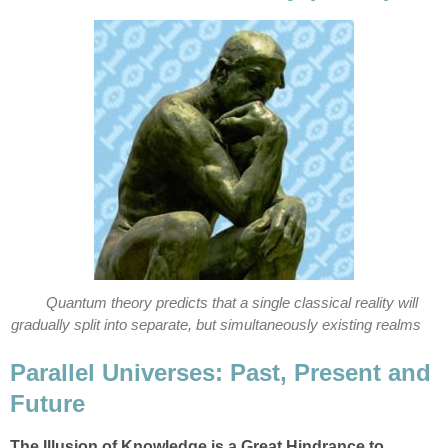
Quantum theory predicts that a single classical reality will
gradually split into separate, but simultaneously existing realms
Parallel Universes: Past, Present and
Future
The Illusion of Knowledge is a Great Hindrance to