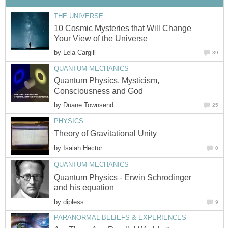
THE UNIVERSE
10 Cosmic Mysteries that Will Change
Your View of the Universe
by
Lela Cargill
89
QUANTUM MECHANICS
Quantum Physics, Mysticism,
Consciousness and God
by
Duane Townsend
25
PHYSICS
Theory of Gravitational Unity
by
Isaiah Hector
0
QUANTUM MECHANICS
Quantum Physics - Erwin Schrodinger
and his equation
by
dipless
9
PARANORMAL BELIEFS & EXPERIENCES