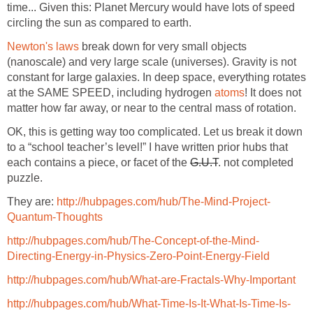
time... Given this: Planet Mercury would have lots of speed
circling the sun as compared to earth.
Newton's laws
break down for very small objects
(nanoscale) and very large scale (universes). Gravity is not
constant for large galaxies. In deep space, everything rotates
at the SAME SPEED, including hydrogen
atoms
! It does not
matter how far away, or near to the central mass of rotation.
OK, this is getting way too complicated. Let us break it down
to a “school teacher’s level!” I have written prior hubs that
each contains a piece, or facet of the
G.U.T
. not completed
puzzle.
They are:
http://hubpages.com/hub/The-Mind-Project-
Quantum-Thoughts
http://hubpages.com/hub/The-Concept-of-the-Mind-
Directing-Energy-in-Physics-Zero-Point-Energy-Field
http://hubpages.com/hub/What-are-Fractals-Why-Important
http://hubpages.com/hub/What-Time-Is-It-What-Is-Time-Is-