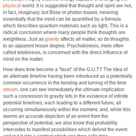
physical
world. It is suggested that thought and spirit are not,
in fact, imaginary, but Bose or photon based, meaning
essentially that the mind can be quantified by a formula
which describes quantum materials such as light. This is a
radical conclusion where many people think thoughts are
weightless. Just as
gravity
affects all matter, so do thoughts
to an apparent lesser degree. Psychokinesis, more often
called telekinesis, is concerned with the direct influence of
mind on the matter.
How does time become a “facet” of the G.U.T? The idea of
an alternate timeline having been introduced as a potentially
common occurrence in the twisting and turning of the time
stream
, one can see immediately the ultimate implication
such a concession to gravity lets in the existence of infinite
potential timelines, each leading to a different future, all
occurring simultaneously within the moment, and, while this
seems an accurate depiction of an event from the
perspective of potential, we also know that probability
intercedes to manifest possibilities which delimit the event