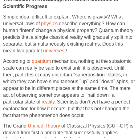
Scientific Progress
Simple idea, difficult to explain. Where is gravity? What
universal laws of
physics
describe everything? How can
human “intent” change a physical property? Quantum theory
predicts that a single classical reality will gradually split into
separate, but simultaneously existing realms. Does this
mean two parallel
universes
?
According to
quantum
mechanics, nothing at the subatomic
scale can really be said to exist until it is observed. Until
then, particles occupy uncertain "superposition" states, in
which they can have simultaneous "up" and "down" spins, or
appear to be in different places at the same time. The mere
act of observing somehow appears to "nail down" a
particular state of
reality
. Scientists don’t yet have a perfect
explanation for how it occurs, but that has not changed the
fact that the phenomenon does occur.
The Grand
Unified Theory
of Classical Physics (GUT-CP) is
derived from first a principle that successfully applies