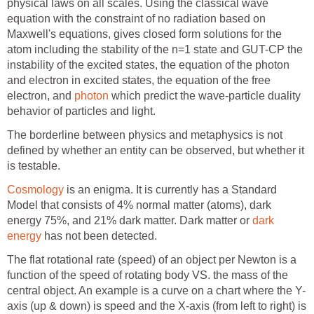
physical laws on all scales. Using the classical wave
equation with the constraint of no radiation based on
Maxwell's equations, gives closed form solutions for the
atom including the stability of the n=1 state and GUT-CP the
instability of the excited states, the equation of the photon
and electron in excited states, the equation of the free
electron, and
photon
which predict the wave-particle duality
behavior of particles and light.
The borderline between physics and metaphysics is not
defined by whether an entity can be observed, but whether it
is testable.
Cosmology
is an enigma. It is currently has a Standard
Model that consists of 4% normal matter (atoms), dark
energy 75%, and 21% dark matter. Dark matter or
dark
energy
has not been detected.
The flat rotational rate (speed) of an object per Newton is a
function of the speed of rotating body VS. the mass of the
central object. An example is a curve on a chart where the Y-
axis (up & down) is speed and the X-axis (from left to right) is