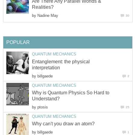
Are There Any Parallel Worlds &
Realities?
by
Nadine May
30
POPULAR
QUANTUM MECHANICS
Entanglement: the physical
interpretation
by
billgaede
2
QUANTUM MECHANICS
Why is Quantum Physics So Hard to
Understand?
by
ptosis
25
QUANTUM MECHANICS
Why can't you draw an atom?
by
billgaede
1