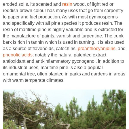
eroded soils. Its scented and
wood, of light red or
reddish-brown colour has many uses that go from carpentry
to paper and fuel production. As with most gymnosperms
and specifically with all pine species it produces resin. The
resin of maritime pine is highly valuable and is extracted for
the manufacture of paints, varnish and turpentine. The trunk
bark is rich in tannin which is used in tanning. It is also used
as a source of flavonoids, catechins,
, and
; notably the natural patented extract
antioxidant and anti-inflammatory pycnogenol. In addition to
its industrial uses, maritime pine is also a popular
ornamental tree, often planted in parks and gardens in areas