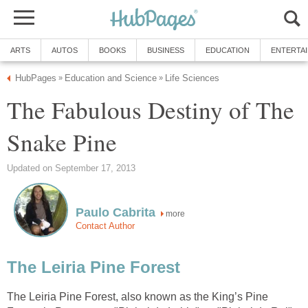
The Fabulous Destiny of The
more
The Leiria Pine Forest, also known as the King’s Pine