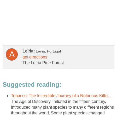
The Age of Discovery, initiated in the fifteen century,
introduced many plant species to many different regions
throughout the world. Some plant species changed