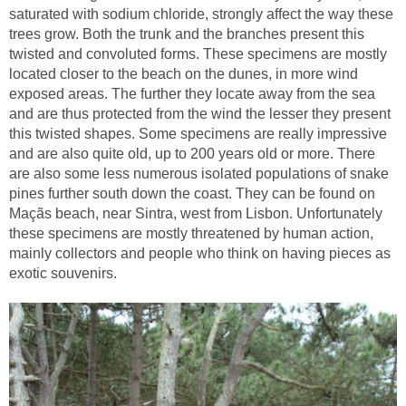
saturated with sodium chloride, strongly affect the way these
trees grow. Both the trunk and the branches present this
twisted and convoluted forms. These specimens are mostly
located closer to the beach on the dunes, in more wind
exposed areas. The further they locate away from the sea
and are thus protected from the wind the lesser they present
this twisted shapes. Some specimens are really impressive
and are also quite old, up to 200 years old or more. There
are also some less numerous isolated populations of snake
pines further south down the coast. They can be found on
Maçãs beach, near Sintra, west from Lisbon. Unfortunately
these specimens are mostly threatened by human action,
mainly collectors and people who think on having pieces as