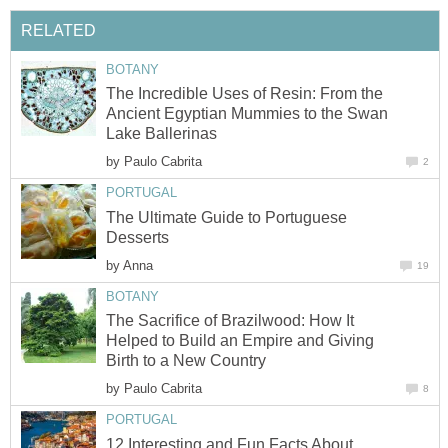
The Incredible Uses of Resin: From the
Ancient Egyptian Mummies to the Swan
by
The Ultimate Guide to Portuguese
by
The Sacrifice of Brazilwood: How It
Helped to Build an Empire and Giving
by
12 Interesting and Fun Facts About