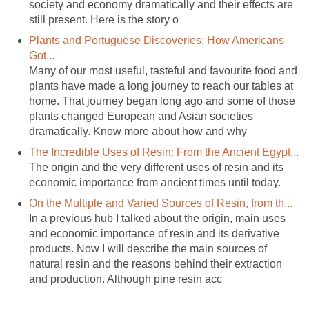
society and economy dramatically and their effects are
Plants and Portuguese Discoveries: How Americans
Many of our most useful, tasteful and favourite food and
plants have made a long journey to reach our tables at
home. That journey began long ago and some of those
plants changed European and Asian societies
dramatically. Know more about how and why
The origin and the very different uses of resin and its
In a previous hub I talked about the origin, main uses
and economic importance of resin and its derivative
products. Now I will describe the main sources of
natural resin and the reasons behind their extraction