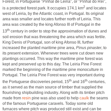
Forest, in Portuguese "Pinhal de Leiria", or "Pinhal do Rei",
and locates
west of Leiria, by the Atlantic coast, in Portugal. Its original
area was smaller and locates further north of Leiria. This
area was created by the king Afonso III of Portugal in the
century in order to stop the approximation of dunes and
soil erosion that was threatening the area which was fertile.
King Denis of Portugal, son of king Afonso III, further
increased the planted maritime pine area,
, to
its present extension. Whenever trees were cut down new
plantings occurred. This way the maritime pine forest was
kept and preserved up to this day. The Leiria Pine Forest
marked the beginning of the maritime pine monoculture in
Portugal. The Leiria Pine Forest was very important during
and 16
centuries,
as it served as the main source of timber that supplied the
flourishing shipbuilding industry. Along with its timber pitch
made from
pine was also used to help
the seams
of the famous Portuguese caravels. Today some old
furnaces where pitch was produced still exist and can be