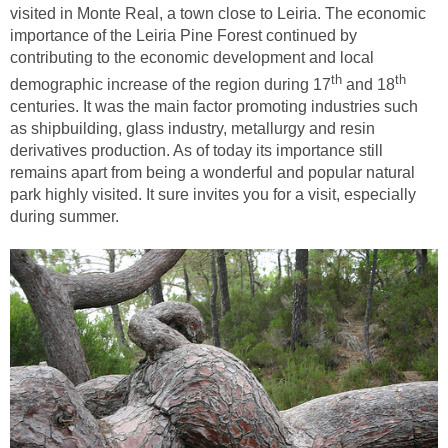
visited in Monte Real, a town close to Leiria. The economic
importance of the Leiria Pine Forest continued by
contributing to the economic development and local
and 18
centuries. It was the main factor promoting industries such
as shipbuilding, glass industry, metallurgy and resin
derivatives production. As of today its importance still
remains apart from being a wonderful and popular natural
park highly visited. It sure invites you for a visit, especially