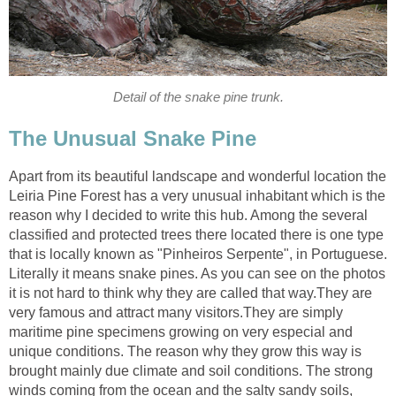
Apart from its beautiful landscape and wonderful location the
Leiria Pine Forest has a very unusual inhabitant which is the
reason why I decided to write this hub. Among the several
classified and protected trees there located there is one type
that is locally known as "Pinheiros Serpente", in Portuguese.
Literally it means snake pines. As you can see on the photos
it is not hard to think why they are called that way.They are
very famous and attract many visitors.They are simply
maritime pine specimens growing on very especial and
unique conditions. The reason why they grow this way is
brought mainly due climate and soil conditions. The strong
winds coming from the ocean and the salty sandy soils,