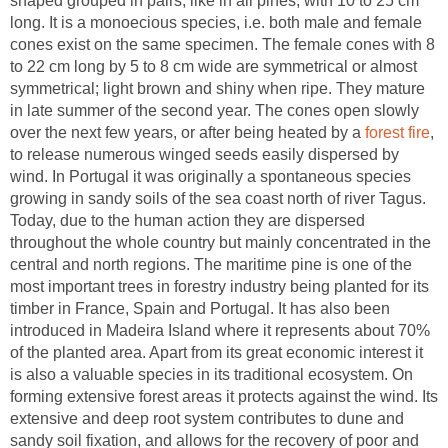
shaped grouped in pairs, like in all pines, with 10 to 25 cm
long. It is a monoecious species, i.e. both male and female
cones exist on the same specimen. The female cones with 8
to 22 cm long by 5 to 8 cm wide are symmetrical or almost
symmetrical; light brown and shiny when ripe. They mature
in late summer of the second year. The cones open slowly
over the next few years, or after being heated by a
,
to release numerous winged seeds easily dispersed by
wind. In Portugal it was originally a spontaneous species
growing in sandy soils of the sea coast north of river Tagus.
Today, due to the human action they are dispersed
throughout the whole country but mainly concentrated in the
central and north regions. The maritime pine is one of the
most important trees in forestry industry being planted for its
timber in France, Spain and Portugal. It has also been
introduced in Madeira Island where it represents about 70%
of the planted area. Apart from its great economic interest it
is also a valuable species in its traditional ecosystem. On
forming extensive forest areas it protects against the wind. Its
extensive and deep root system contributes to dune and
sandy soil fixation, and allows for the recovery of poor and