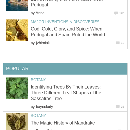
by
God, Gold, Glory, and Spice: When
by
Identifying Trees By Their Leaves:
Three Different Leaf Shapes of the
by