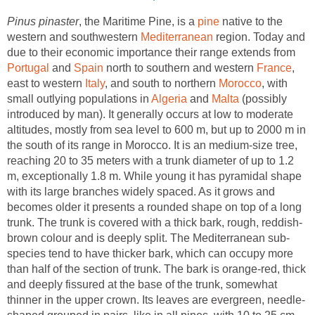
, the Maritime Pine, is a
native to the
western and southwestern
region. Today and
due to their economic importance their range extends from
and
north to southern and western
,
east to western
, and south to northern
, with
small outlying populations in
and
(possibly
introduced by man). It generally occurs at low to moderate
altitudes, mostly from sea level to 600 m, but up to 2000 m in
the south of its range in Morocco. It is an medium-size tree,
reaching 20 to 35 meters with a trunk diameter of up to 1.2
m, exceptionally 1.8 m. While young it has pyramidal shape
with its large branches widely spaced. As it grows and
becomes older it presents a rounded shape on top of a long
species tend to have thicker bark, which can occupy more
than half of the section of trunk. The bark is orange-red, thick
and deeply fissured at the base of the trunk, somewhat