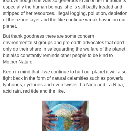
food. Although she was so generous to all of her inhabitants
especially the human beings, she is still badly treated and
stripped of her resources. Illegal logging, pollution, depletion
of the ozone layer and the like continue wreak havoc on our
planet.
But thank goodness there are some concern
environmentalist groups and pro-earth advocates that don’t
only do their share in safeguarding the welfare of the planet
but also constantly reminds other people to be kind to
Mother Nature.
Keep in mind that if we continue to hurt our planet it will also
fight back in the form of natural calamities such as powerful
typhoons, cyclones and even twister, La Niño and La Niña,
acid rain, red tide and the like.