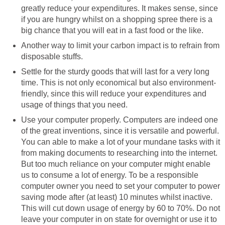
greatly reduce your expenditures. It makes sense, since
if you are hungry whilst on a shopping spree there is a
big chance that you will eat in a fast food or the like.
Another way to limit your carbon impact is to refrain from
disposable stuffs.
Settle for the sturdy goods that will last for a very long
time. This is not only economical but also environment-
friendly, since this will reduce your expenditures and
usage of things that you need.
Use your computer properly. Computers are indeed one
of the great inventions, since it is versatile and powerful.
You can able to make a lot of your mundane tasks with it
from making documents to researching into the internet.
But too much reliance on your computer might enable
us to consume a lot of energy. To be a responsible
computer owner you need to set your computer to power
saving mode after (at least) 10 minutes whilst inactive.
This will cut down usage of energy by 60 to 70%. Do not
leave your computer in on state for overnight or use it to