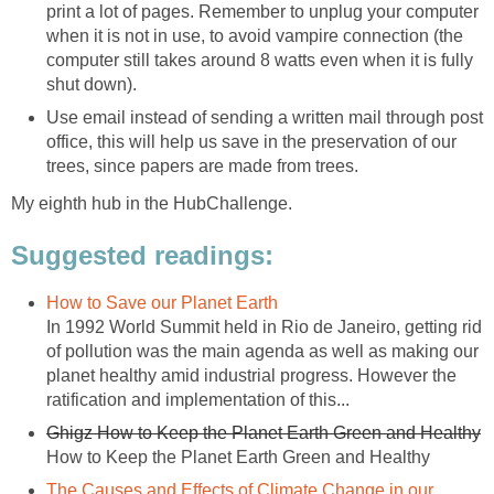
print a lot of pages. Remember to unplug your computer
when it is not in use, to avoid vampire connection (the
computer still takes around 8 watts even when it is fully
shut down).
Use email instead of sending a written mail through post
office, this will help us save in the preservation of our
trees, since papers are made from trees.
My eighth hub in the HubChallenge.
Suggested readings:
How to Save our Planet Earth
In 1992 World Summit held in Rio de Janeiro, getting rid
of pollution was the main agenda as well as making our
planet healthy amid industrial progress. However the
ratification and implementation of this...
Ghigz How to Keep the Planet Earth Green and Healthy
How to Keep the Planet Earth Green and Healthy
The Causes and Effects of Climate Change in our