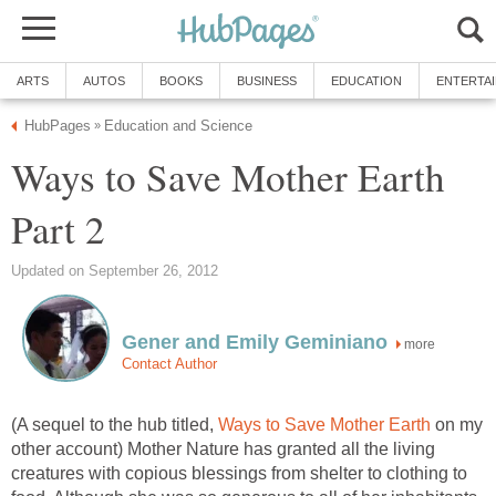
ARTS
AUTOS
BOOKS
BUSINESS
EDUCATION
ENTERTA
HubPages
Education and Science
»
Ways to Save Mother Earth
Part 2
Updated on September 26, 2012
Gener and Emily Geminiano
more
Contact Author
(A sequel to the hub titled,
Ways to Save Mother Earth
on my
other account) Mother Nature has granted all the living
creatures with copious blessings from shelter to clothing to