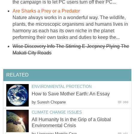
the campaign is to let PC users turn off their PC...
Are Sharks a Prey or a Predator
Nature always works in a wonderful way. The wildlife,
plants, the microscopic organisms and humans lives in
harmony as each has its own niche in the planet
performing their own tasks and duties to keep the...
Wise Discovery Info The Stirring E-Jeepney Plying The
Makati City Roads
RELATED
ENVIRONMENTAL PROTECTION
How to Save Mother Earth: An Essay
by
Suresh Chopane
368
CLIMATE CHANGE ISSUES
All Humanity Is in the Grip of a Global
Environmental Crisis
by
Liwayway Memije-Cruz
401