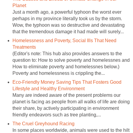
Planet
Just a month ago, a powerful typhoon the worst ever
perhaps in my province literally took us by the storm.
Wow, the typhoon was so destructive and devastating
that the tremendous damage it had made will surely...
Homelessness and Poverty, Social Ills That Need
Treatments
(Editor's note: This hub also provides answers to the
question to: How to solve poverty and homelessnes and
How to eliminate poverty and homelessnes below.)
Poverty and homelessness is crippling the...
Eco-Friendly Money Saving Tips That Fosters Good
Lifestyle and Healthy Environment
Many are indeed aware of the present problems our
planet is facing as people from all walks of life are doing
their share, by actively participating in environment
friendly endeavors such as tree planting,...
The Cruel Greyhound Racing
In some places worldwide, animals were used to the hilt