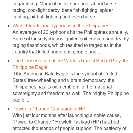
in gambling. Many of us for sure hear about horse
racing, cockfight derby, betta fish fighting, spider
fighting, pit-bull fighting and even horse...
Worst Floods and Typhoons in the Philippines
An average of 20 typhoons hit the Philippines annually.
Some of these typhoons ignited soil erosion and deadly
raging flashfloods, which resulted to tragedies in the
country that killed numerous people and...
The Conservation of the World's Rarest Bird of Prey, the
Philippine Eagle
If the American Bald Eagle is the symbol of United
States' free-wheeling and vibrant democracy, the
Philippines has its own emblem for her national
sovereignty and freedom as well. The mighty Philippine
eagle,...
Power to Change Campaign of HP
With just four months after launching a noble cause,
"Power to Change," Hewlett Packard (HP) hatched
attracted thousands of people support. The battlecry of