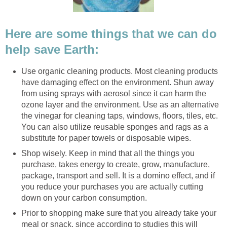
Here are some things that we can do
help save Earth:
Use organic cleaning products. Most cleaning products
have damaging effect on the environment. Shun away
from using sprays with aerosol since it can harm the
ozone layer and the environment. Use as an alternative
the vinegar for cleaning taps, windows, floors, tiles, etc.
You can also utilize reusable sponges and rags as a
substitute for paper towels or disposable wipes.
Shop wisely. Keep in mind that all the things you
purchase, takes energy to create, grow, manufacture,
package, transport and sell. It is a domino effect, and if
you reduce your purchases you are actually cutting
down on your carbon consumption.
Prior to shopping make sure that you already take your
meal or snack, since according to studies this will