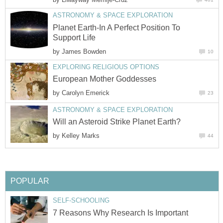
ASTRONOMY & SPACE EXPLORATION
Planet Earth-In A Perfect Position To
Support Life
by
James Bowden
10
EXPLORING RELIGIOUS OPTIONS
European Mother Goddesses
by
Carolyn Emerick
23
ASTRONOMY & SPACE EXPLORATION
Will an Asteroid Strike Planet Earth?
by
Kelley Marks
44
POPULAR
SELF-SCHOOLING
7 Reasons Why Research Is Important