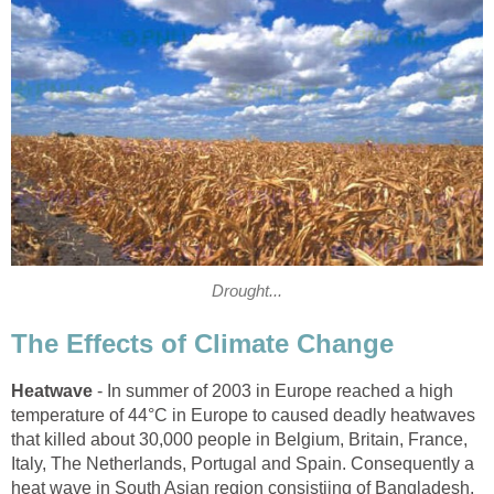
Drought...
The Effects of Climate Change
Heatwave
- In summer of 2003 in Europe reached a high
temperature of 44°C in Europe to caused deadly heatwaves
that killed about 30,000 people in Belgium, Britain, France,
Italy, The Netherlands, Portugal and Spain. Consequently a
heat wave in South Asian region consistijng of Bangladesh,