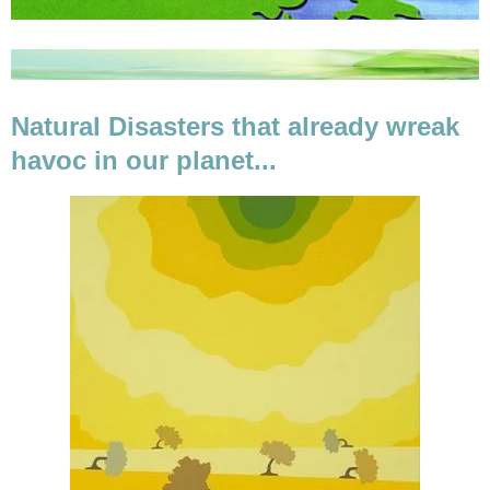
Natural Disasters that already wreak
havoc in our planet...