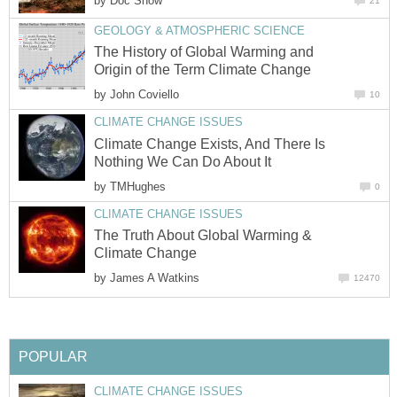
by
Doc Snow
21
GEOLOGY & ATMOSPHERIC SCIENCE
The History of Global Warming and
Origin of the Term Climate Change
by
John Coviello
10
CLIMATE CHANGE ISSUES
Climate Change Exists, And There Is
Nothing We Can Do About It
by
TMHughes
0
CLIMATE CHANGE ISSUES
The Truth About Global Warming &
Climate Change
by
James A Watkins
12470
POPULAR
CLIMATE CHANGE ISSUES