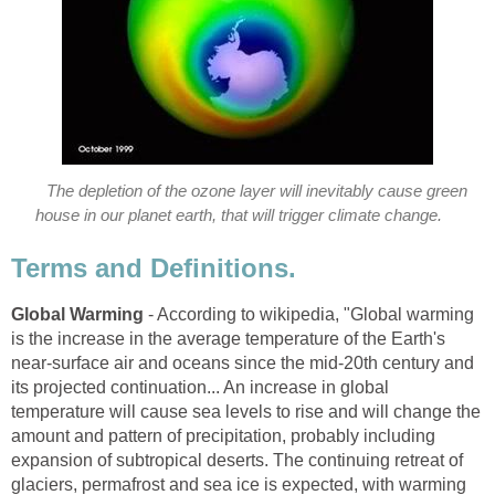
The depletion of the ozone layer will inevitably cause green
house in our planet earth, that will trigger climate change.
Terms and Definitions.
Global Warming
- According to wikipedia, "Global warming
is the increase in the average temperature of the Earth's
near-surface air and oceans since the mid-20th century and
its projected continuation... An increase in global
temperature will cause sea levels to rise and will change the
amount and pattern of precipitation, probably including
expansion of subtropical deserts. The continuing retreat of
glaciers, permafrost and sea ice is expected, with warming