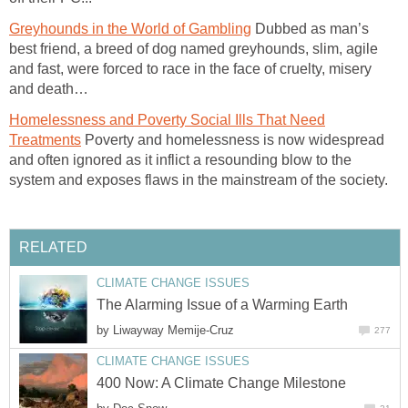
Greyhounds in the World of Gambling
Dubbed as man’s
best friend, a breed of dog named greyhounds, slim, agile
and fast, were forced to race in the face of cruelty, misery
and death…
Homelessness and Poverty Social Ills That Need
Treatments
Poverty and homelessness is now widespread
and often ignored as it inflict a resounding blow to the
system and exposes flaws in the mainstream of the society.
RELATED
CLIMATE CHANGE ISSUES
The Alarming Issue of a Warming Earth
by
Liwayway Memije-Cruz
277
CLIMATE CHANGE ISSUES
400 Now: A Climate Change Milestone