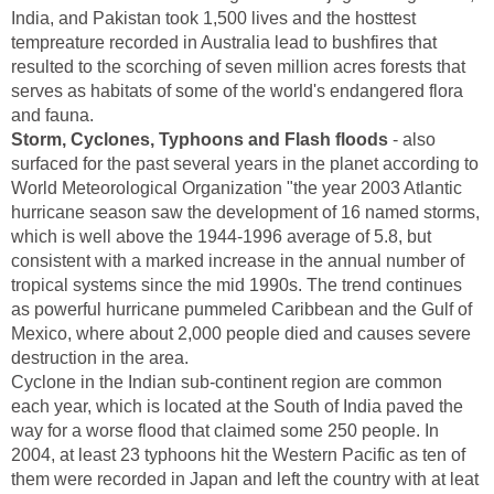
India, and Pakistan took 1,500 lives and the hosttest
tempreature recorded in Australia lead to bushfires that
resulted to the scorching of seven million acres forests that
serves as habitats of some of the world's endangered flora
and fauna.
Storm, Cyclones, Typhoons and Flash floods
- also
surfaced for the past several years in the planet according to
World Meteorological Organization "the year 2003 Atlantic
hurricane season saw the development of 16 named storms,
which is well above the 1944-1996 average of 5.8, but
consistent with a marked increase in the annual number of
tropical systems since the mid 1990s. The trend continues
as powerful hurricane pummeled Caribbean and the Gulf of
Mexico, where about 2,000 people died and causes severe
destruction in the area.
Cyclone in the Indian sub-continent region are common
each year, which is located at the South of India paved the
way for a worse flood that claimed some 250 people. In
2004, at least 23 typhoons hit the Western Pacific as ten of
them were recorded in Japan and left the country with at leat