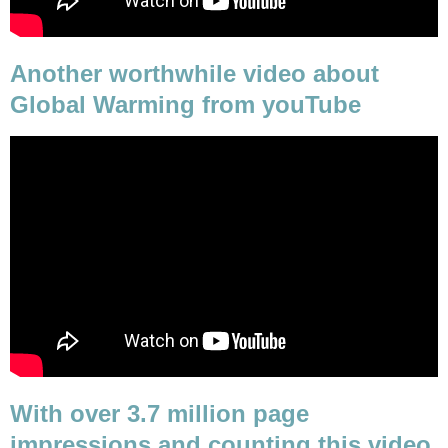
Another worthwhile video about
Global Warming from youTube
With over 3.7 million page
impressions and counting this video