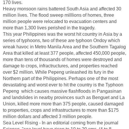
170 lives.
Heavy monsoon rains battered South Asia and affected 30
million lives. The flood sweep milllions of homes, three
million people were relocated to evacuation centers and
more than 1,300 lives perished in the tragedy.
This year Philippines was the worst hit country in Asia by a
series of typhoons, two of these are typhoon Ondoy which
wreak havoc in Metro Manila Area and the Southern Tagalog
Area that killed at least 377 people, affected 450,000 people,
more than tens of thousands of homes were destroyed and
damage to crops, infractructures, and properties reached
over $2 million. While Pepeng unleashed its fury in the
Northern part of the Philippines. Perhaps one of the most
devastating and worst ever to hit the country is the Typhoon
Pepeng which causes massive flashfloods in Pangasinan
and landslides in nearby provinces such as Benguet and La
Union, killed more more than 375 people, caused damaged
to properties, crops and infrastructures to more than $175
million dollars and affected 3 million people.
Sea Level Rising - In an editorial coming from the journal