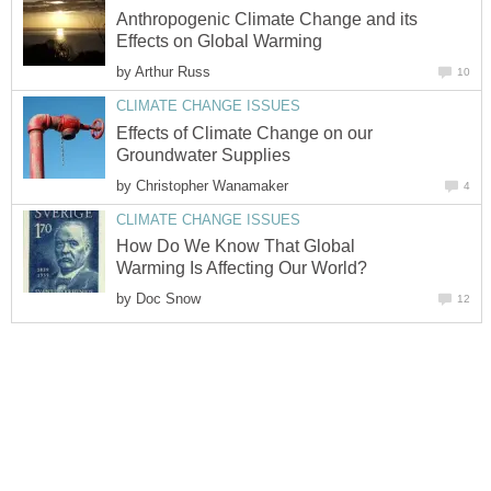
Anthropogenic Climate Change and its
Effects on Global Warming
by
Arthur Russ
10
CLIMATE CHANGE ISSUES
Effects of Climate Change on our
Groundwater Supplies
by
Christopher Wanamaker
4
CLIMATE CHANGE ISSUES
How Do We Know That Global
Warming Is Affecting Our World?
by
Doc Snow
12