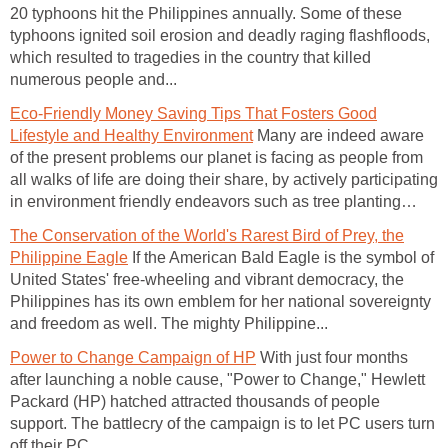
20 typhoons hit the Philippines annually. Some of these
typhoons ignited soil erosion and deadly raging flashfloods,
which resulted to tragedies in the country that killed
numerous people and...
Eco-Friendly Money Saving Tips That Fosters Good
Lifestyle and Healthy Environment
Many are indeed aware
of the present problems our planet is facing as people from
all walks of life are doing their share, by actively participating
in environment friendly endeavors such as tree planting…
The Conservation of the World's Rarest Bird of Prey, the
Philippine Eagle
If the American Bald Eagle is the symbol of
United States' free-wheeling and vibrant democracy, the
Philippines has its own emblem for her national sovereignty
and freedom as well. The mighty Philippine...
Power to Change Campaign of HP
With just four months
after launching a noble cause, "Power to Change," Hewlett
Packard (HP) hatched attracted thousands of people
support. The battlecry of the campaign is to let PC users turn
off their PC...