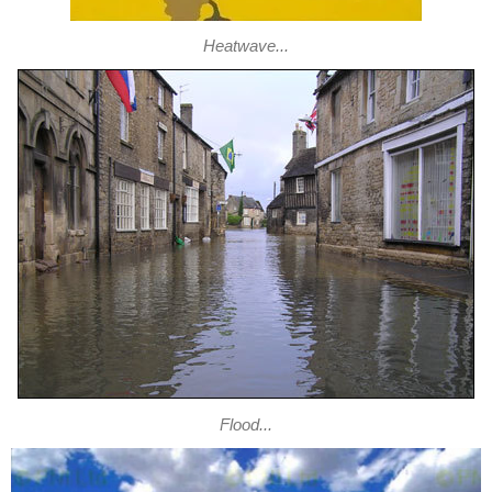
Heatwave...
Flood...