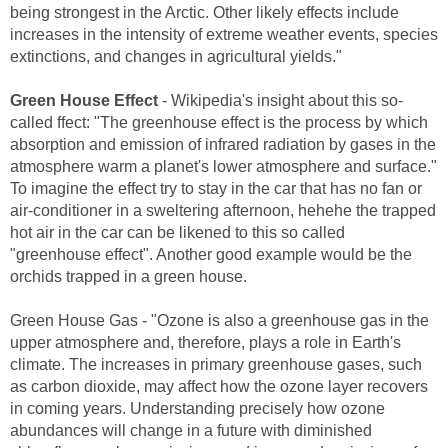
being strongest in the Arctic. Other likely effects include
increases in the intensity of extreme weather events, species
extinctions, and changes in agricultural yields."
Green House Effect
- Wikipedia's insight about this so-
called ffect: "The greenhouse effect is the process by which
absorption and emission of infrared radiation by gases in the
atmosphere warm a planet's lower atmosphere and surface."
To imagine the effect try to stay in the car that has no fan or
air-conditioner in a sweltering afternoon, hehehe the trapped
hot air in the car can be likened to this so called
"greenhouse effect". Another good example would be the
orchids trapped in a green house.
Green House Gas - "Ozone is also a greenhouse gas in the
upper atmosphere and, therefore, plays a role in Earth's
climate. The increases in primary greenhouse gases, such
as carbon dioxide, may affect how the ozone layer recovers
in coming years. Understanding precisely how ozone
abundances will change in a future with diminished