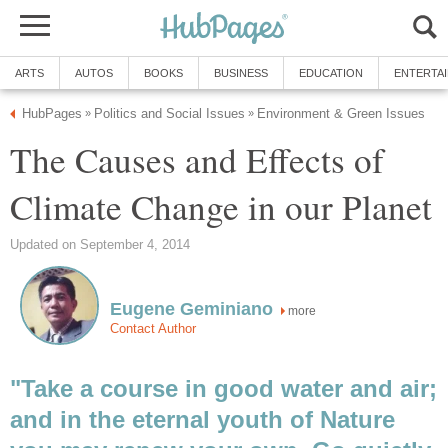
ARTS
AUTOS
BOOKS
BUSINESS
EDUCATION
ENTERTA
HubPages
Politics and Social Issues
Environment & Green Issues
»
»
The Causes and Effects of
Climate Change in our Planet
Updated on September 4, 2014
Eugene Geminiano
more
Contact Author
"Take a course in good water and air;
and in the eternal youth of Nature