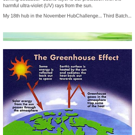
harmful ultra-violet (UV) rays from the sun.
My 18th hub in the November HubChallenge... Third Batch...