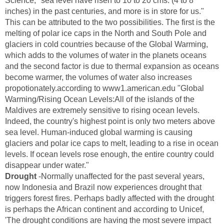
Science, "sea level have risen to 10 to 20 cms. (4 to 8
inches) in the past centuries, and more is in store for us."
This can be attributed to the two possibilities. The first is the
melting of polar ice caps in the North and South Pole and
glaciers in cold countries because of the Global Warming,
which adds to the volumes of water in the planets oceans
and the second factor is due to thermal expansion as oceans
become warmer, the volumes of water also increases
propotionately.according to www1.american.edu "Global
Warming/Rising Ocean Levels:All of the islands of the
Maldives are extremely sensitive to rising ocean levels.
Indeed, the country's highest point is only two meters above
sea level. Human-induced global warming is causing
glaciers and polar ice caps to melt, leading to a rise in ocean
levels. If ocean levels rose enough, the entire country could
disappear under water."
Drought
-Normally unaffected for the past several years,
now Indonesia and Brazil now experiences drought that
triggers forest fires. Perhaps badly affected with the drought
is perhaps the African continent and according to Unicef,
'The drought conditions are having the most severe impact