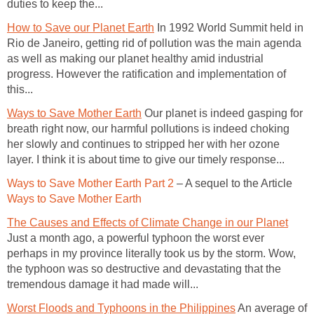
duties to keep the...
How to Save our Planet Earth
In 1992 World Summit held in
Rio de Janeiro, getting rid of pollution was the main agenda
as well as making our planet healthy amid industrial
progress. However the ratification and implementation of
this...
Ways to Save Mother Earth
Our planet is indeed gasping for
breath right now, our harmful pollutions is indeed choking
her slowly and continues to stripped her with her ozone
layer. I think it is about time to give our timely response...
Ways to Save Mother Earth Part 2
– A sequel to the Article
Ways to Save Mother Earth
The Causes and Effects of Climate Change in our Planet
Just a month ago, a powerful typhoon the worst ever
perhaps in my province literally took us by the storm. Wow,
the typhoon was so destructive and devastating that the
tremendous damage it had made will...
Worst Floods and Typhoons in the Philippines
An average of