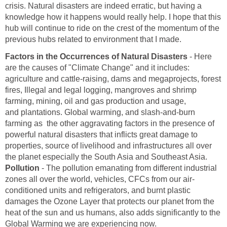
crisis. Natural disasters are indeed erratic, but having a
knowledge how it happens would really help. I hope that this
hub will continue to ride on the crest of the momentum of the
previous hubs related to environment that I made.
Factors in the Occurrences of Natural Disasters
- Here
are the causes of "Climate Change" and it includes:
agriculture and cattle-raising, dams and megaprojects, forest
fires, Illegal and legal logging, mangroves and shrimp
farming, mining, oil and gas production and usage,
and plantations. Global warming, and slash-and-burn
farming as the other aggravating factors in the presence of
powerful natural disasters that inflicts great damage to
properties, source of livelihood and infrastructures all over
the planet especially the South Asia and Southeast Asia.
Pollution
- The pollution emanating from different industrial
zones all over the world, vehicles, CFCs from our air-
conditioned units and refrigerators, and burnt plastic
damages the Ozone Layer that protects our planet from the
heat of the sun and us humans, also adds significantly to the
Global Warming we are experiencing now.