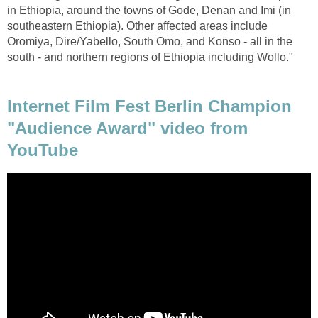
in Ethiopia, around the towns of Gode, Denan and Imi (in
southeastern Ethiopia). Other affected areas include
Oromiya, Dire/Yabello, South Omo, and Konso - all in the
south - and northern regions of Ethiopia including Wollo."
Internet Film Fest Berlin Champion
"Audience Award" video from
YouTube