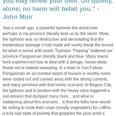
you may renew your own. Go quietly,
alone; no harm will befall you." -
John Muir
Just a month ago, a powerful typhoon the worst ever
perhaps in my province literally took us by the storm. Wow,
the typhoon was so destructive and devastating that the
tremendous damage it had made will surely break the record
for what is worse with worst. Typhoon "Pepeng" battered our
province Pangasinan literally black and blue. Many towns
here experienced how to deal with a deluge, house-deep
floods we're indeed sweeping. In a town in San Fabian
Pangasinan an accounted report of houses in nearby rivers
were rooted out and carried away with the strong currents,
and many perished with that lonely scenario. In Baguio City,
the typhoon and in tandem with the heavy rains triggered a
soil erosion that dumped many lives... and what is
saddening about this scenario... is that the folks here would
be willing to trade their crops (mostly vegetables) for coffins,
a truly sad state of poverty that grapples the poor amid a