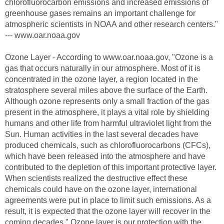
chlorofluorocarbon emissions and increased emissions of
greenhouse gases remains an important challenge for
atmospheric scientists in NOAA and other research centers."
--- www.oar.noaa.gov
Ozone Layer - According to www.oar.noaa.gov, "Ozone is a
gas that occurs naturally in our atmosphere. Most of it is
concentrated in the ozone layer, a region located in the
stratosphere several miles above the surface of the Earth.
Although ozone represents only a small fraction of the gas
present in the atmosphere, it plays a vital role by shielding
humans and other life from harmful ultraviolet light from the
Sun. Human activities in the last several decades have
produced chemicals, such as chlorofluorocarbons (CFCs),
which have been released into the atmosphere and have
contributed to the depletion of this important protective layer.
When scientists realized the destructive effect these
chemicals could have on the ozone layer, international
agreements were put in place to limit such emissions. As a
result, it is expected that the ozone layer will recover in the
coming decades." Ozone layer is our protection with the