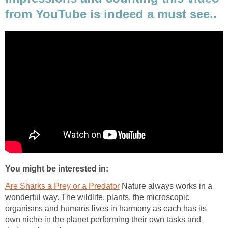
from YouTube is indeed a must see..
You might be interested in:
Are Sharks a Prey or a Predator
Nature always works in a
wonderful way. The wildlife, plants, the microscopic
organisms and humans lives in harmony as each has its
own niche in the planet performing their own tasks and