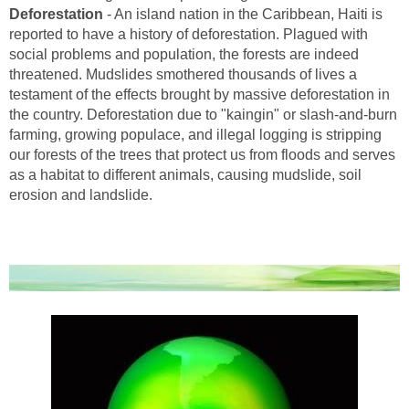
Deforestation
- An island nation in the Caribbean, Haiti is
reported to have a history of deforestation. Plagued with
social problems and population, the forests are indeed
threatened. Mudslides smothered thousands of lives a
testament of the effects brought by massive deforestation in
the country. Deforestation due to "kaingin" or slash-and-burn
farming, growing populace, and illegal logging is stripping
our forests of the trees that protect us from floods and serves
as a habitat to different animals, causing mudslide, soil
erosion and landslide.