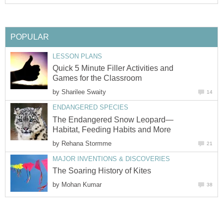
POPULAR
LESSON PLANS
Quick 5 Minute Filler Activities and
Games for the Classroom
by
Sharilee Swaity
14
ENDANGERED SPECIES
The Endangered Snow Leopard—
Habitat, Feeding Habits and More
by
Rehana Stormme
21
MAJOR INVENTIONS & DISCOVERIES
The Soaring History of Kites
by
Mohan Kumar
38