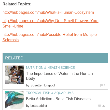
Related Topics:
http://hubpages.com/hub/What-is-Human-Ecosystem
http://hubpages.com/hub/Why-Do-I-Smell-Flowers-You-
Smell-Urine
http://hubpages.com/hub/Possible-Relief-from-Multiple-
Sclerosis
RELATED
NUTRITION & HEALTH SCIENCE
The Importance of Water in the Human
Body
by
Susette Horspool
8
TROPICAL FISH & AQUARIUMS
Betta Addiction - Betta Fish Diseases
by
betta addict
22