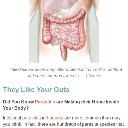
Intestinal Parasites may offer protection from colitis, asthma
|
and other common ailments.
Source
They Like Your Guts
Did You Know
Parasites
are Making their Home Inside
Your Body?
Intestinal
parasites
in
humans
are more common than may
you think. In fact, there are hundreds of parasite species that