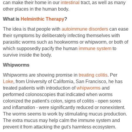
can make their home in our
intestinal
tract, as well as many
other places in the human body.
What is
Helminthic Therapy
?
The idea is that people with
autoimmune disorders
can ease
their symptoms by deliberately infecting themselves with
parasitic worms such as hookworms or whipworm, or both of
which supposedly pacify the human
immune system
to
survive inside the body.
Whipworms
Whipworms are showing promise in
treating colitis
. Per
Loke
, from University of California, San Francisco, he has
treated patients with introduction of
whipworms
and
performed colonoscopies that indicated when worms
colonized the patient's colon, signs of colitis - open sores
and inflamation - were significantly reduced or nonexistent.
The worms seems to work by stimulating mucus production.
The extra mucus may help calm the immune system and
prevent it from attacking the gut's harmless ecosystem.