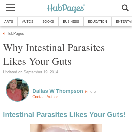
ARTS
AUTOS
BOOKS
BUSINESS
EDUCATION
ENTERTA
HubPages
Why Intestinal Parasites
Likes Your Guts
Updated on September 19, 2014
Dallas W Thompson
more
Contact Author
Intestinal Parasites Likes Your Guts!