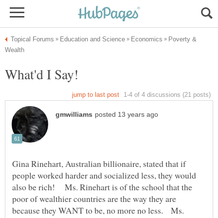
Poverty &
Gina Rinehart, Australian billionaire, stated that if
people worked harder and socialized less, they would
also be rich! Ms. Rinehart is of the school that the
poor of wealthier countries are the way they are
because they WANT to be, no more no less. Ms.