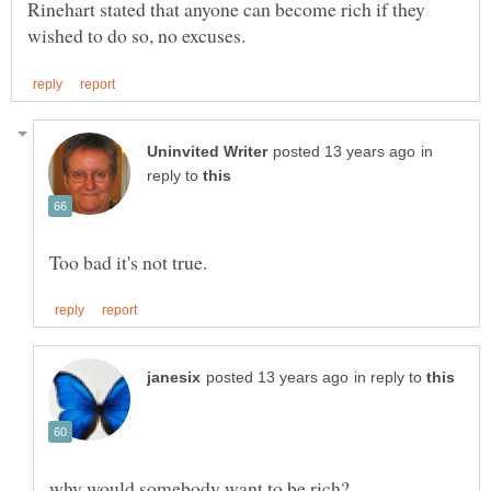
Rinehart stated that anyone can become rich if they
in
reply to
in reply to