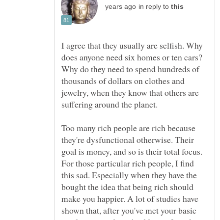
in reply to
I agree that they usually are selfish. Why
does anyone need six homes or ten cars?
Why do they need to spend hundreds of
thousands of dollars on clothes and
jewelry, when they know that others are
suffering around the planet.
Too many rich people are rich because
they're dysfunctional otherwise. Their
goal is money, and so is their total focus.
For those particular rich people, I find
this sad. Especially when they have the
bought the idea that being rich should
make you happier. A lot of studies have
shown that, after you've met your basic