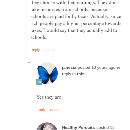
they choose with their earnings. They don't
take resources from schools, because
schools are paid for by taxes. Actually, since
rich people pay a higher percentage towards
taxes, I would say that they actually add to
in
reply to
posted 13