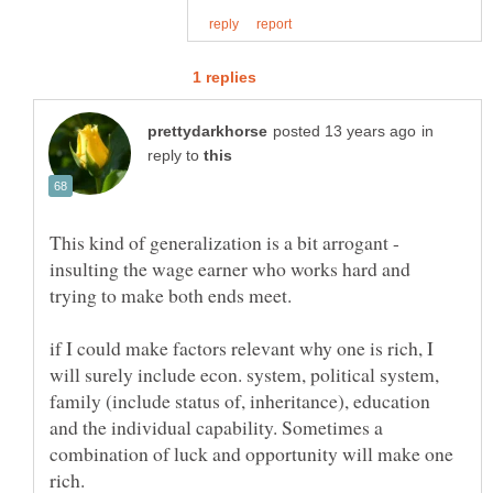
in
reply to
This kind of generalization is a bit arrogant -
insulting the wage earner who works hard and
trying to make both ends meet.
if I could make factors relevant why one is rich, I
will surely include econ. system, political system,
family (include status of, inheritance), education
and the individual capability. Sometimes a
combination of luck and opportunity will make one