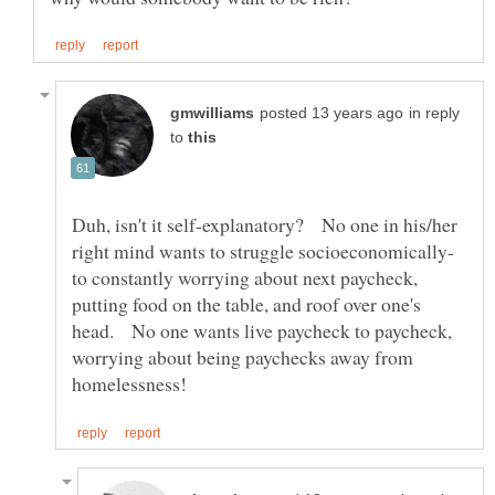
in reply
to
Duh, isn't it self-explanatory? No one in his/her
to constantly worrying about next paycheck,
putting food on the table, and roof over one's
head. No one wants live paycheck to paycheck,
worrying about being paychecks away from