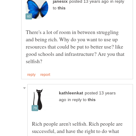
in reply
to
There's a lot of room in between struggling
and being rich. Why do you want to use up
resources that could be put to better use? like
good schools and infrastructure? Are you that
posted 13 years
in reply to
Rich people aren't selfish. Rich people are
successful, and have the right to do what