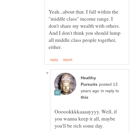
Yeah...about that. I fall within the
"middle class" income range. I
don't share my wealth with others.
And I don't think you should lump
all middle class people together,
Healthy
posted 13
in reply to
Oooookkkkaaaayyyy. Well, if
you wanna keep it all, maybe