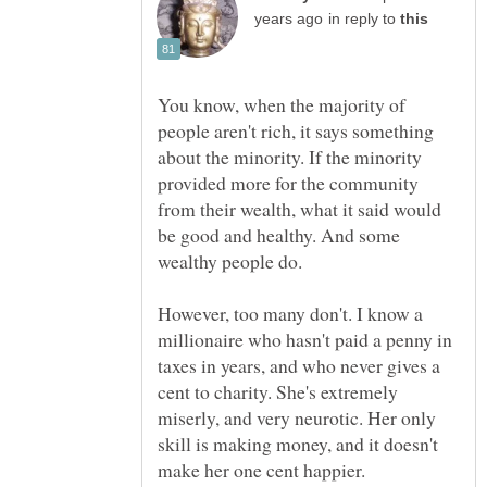
in reply to
You know, when the majority of
people aren't rich, it says something
about the minority. If the minority
provided more for the community
from their wealth, what it said would
be good and healthy. And some
wealthy people do.
However, too many don't. I know a
millionaire who hasn't paid a penny in
taxes in years, and who never gives a
cent to charity. She's extremely
miserly, and very neurotic. Her only
skill is making money, and it doesn't
make her one cent happier.