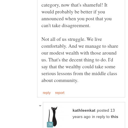
category, now that's shameful! It
would probably be better if you
announced when you post that you
can't take disagreement.
Not all of us struggle. We live
comfortably. And we manage to share
our modest wealth with those around
us. That's the decent thing to do. I'd
say that the wealthy could take some
serious lessons from the middle class
posted 13
in reply to