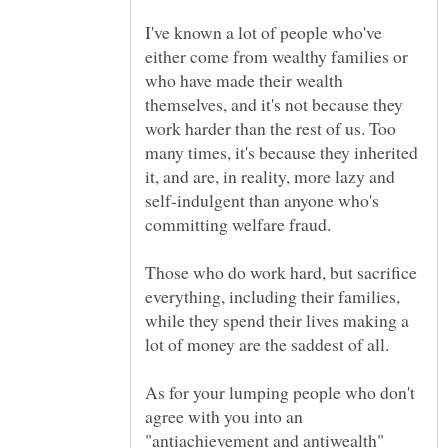
I've known a lot of people who've
either come from wealthy families or
who have made their wealth
themselves, and it's not because they
work harder than the rest of us. Too
many times, it's because they inherited
it, and are, in reality, more lazy and
self-indulgent than anyone who's
committing welfare fraud.
Those who do work hard, but sacrifice
everything, including their families,
while they spend their lives making a
As for your lumping people who don't
agree with you into an
"antiachievement and antiwealth"