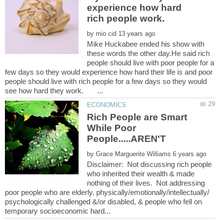
experience how hard
by
Mike Huckabee ended his show with
these words the other day.He said rich
people should live with poor people for a
few days so they would experience how hard their life is and poor
people should live with rich people for a few days so they would
Rich People are Smart
While Poor
by
Disclaimer: Not discussing rich people
who inherited their wealth & made
nothing of their lives. Not addressing
poor people who are elderly, physically/emotionally/intellectually/
psychologically challenged &/or disabled, & people who fell on