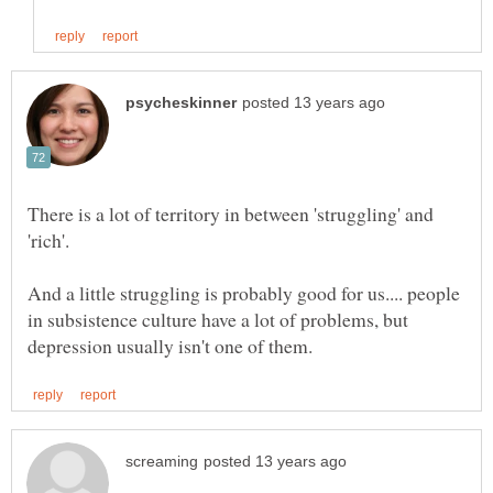
There is a lot of territory in between 'struggling' and
'rich'.
And a little struggling is probably good for us.... people
in subsistence culture have a lot of problems, but