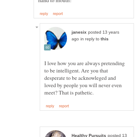
posted 13 years
in reply to
I love how you are always pretending
to be intelligent. Are you that
desperate to be acknowleged and
loved by people you will never even
posted 13