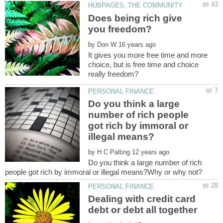
Does being rich give
by
It gives you more free time and more
choice, but is free time and choice
Do you think a large
number of rich people
got rich by immoral or
by
Do you think a large number of rich
Dealing with credit card