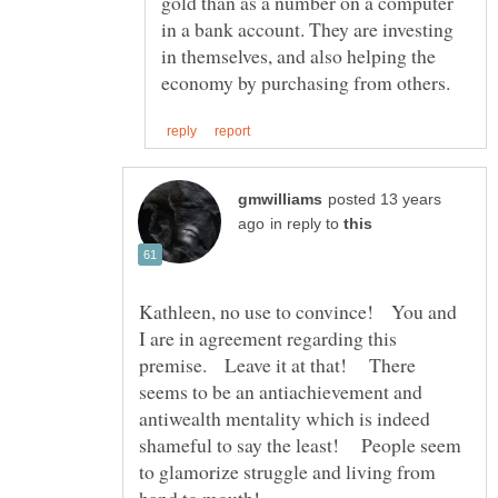
gold than as a number on a computer
in a bank account. They are investing
in themselves, and also helping the
posted 13 years
in reply to
Kathleen, no use to convince! You and
I are in agreement regarding this
premise. Leave it at that! There
seems to be an antiachievement and
antiwealth mentality which is indeed
shameful to say the least! People seem
to glamorize struggle and living from