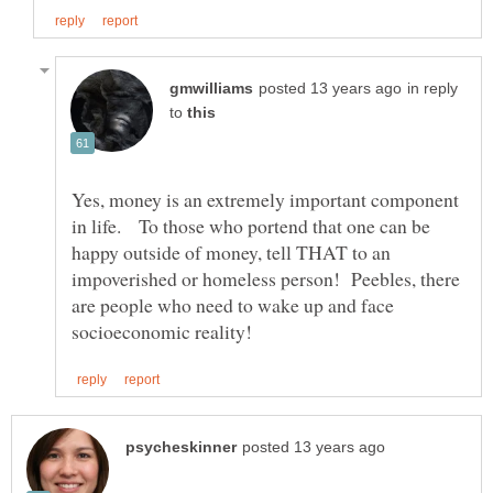
in reply
to
Yes, money is an extremely important component
in life. To those who portend that one can be
happy outside of money, tell THAT to an
impoverished or homeless person! Peebles, there
are people who need to wake up and face