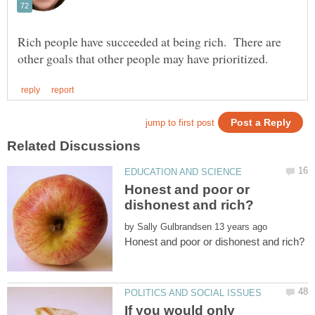
Rich people have succeeded at being rich. There are
Honest and poor or
by
If you would only