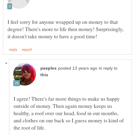
I feel sorry for anyone wrapped up on money to that
degree! There's more to life then money! Surprisingly,
in reply to
I agree! There's far more things to make us happy
outside of money. Then again money keeps us
healthy, a roof over our head, food in our mouths,
and clothes on our back so I guess money is kind of