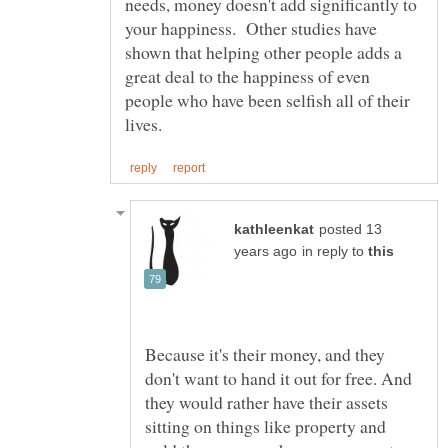
needs, money doesn't add significantly to
your happiness. Other studies have
shown that helping other people adds a
great deal to the happiness of even
people who have been selfish all of their
posted 13
in reply to
Because it's their money, and they
don't want to hand it out for free. And
they would rather have their assets
sitting on things like property and