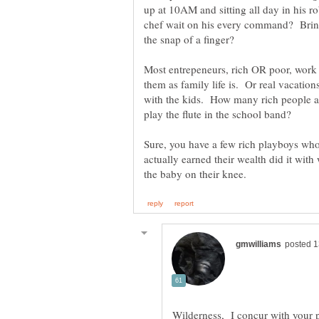
up at 10AM and sitting all day in his r
chef wait on his every command? Brin
Most entrepeneurs, rich OR poor, work l
them as family life is. Or real vacatio
with the kids. How many rich people ac
Sure, you have a few rich playboys who d
actually earned their wealth did it with
Wilderness, I concur with your 