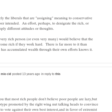
kely the liberals that are "assigning" meaning to conservative
er intended. An effort, perhaps, to denigrate the rich, or
every rich person (or even very many) would believe that the
ome rich if they work hard. There is far more to it than
in reply to
you that most rich people don't believe poor people are lazy,but
reotype promoted by the right wing nut talking heads to convince
to vote against their own best interest,and in favor of extremist