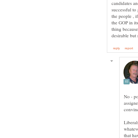
candidates an
successful t
the people , 
the GOP in it
thing because 
No - po
assigne
Liberal
whateve
that ha