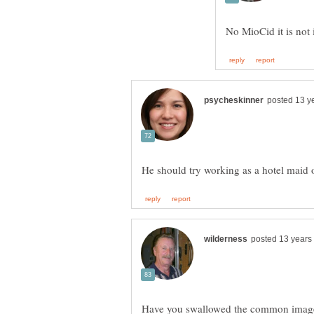
Have you swallowed the common image o