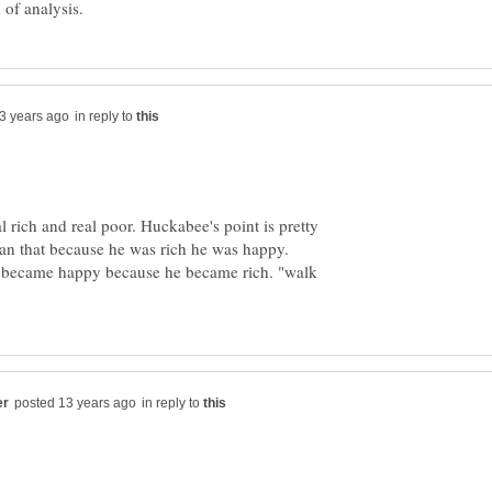
in reply to
l rich and real poor. Huckabee's point is pretty
man that because he was rich he was happy.
t became happy because he became rich. "walk
in reply to