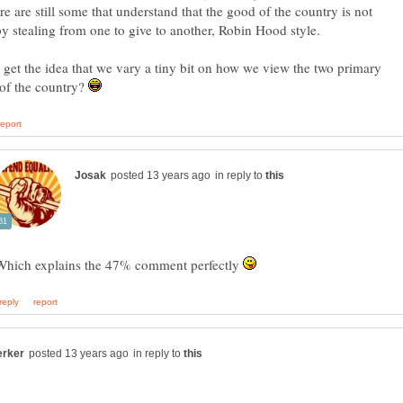
ere are still some that understand that the good of the country is not
y stealing from one to give to another, Robin Hood style.
get the idea that we vary a tiny bit on how we view the two primary
 of the country?
in reply to
Which explains the 47% comment perfectly
in reply to