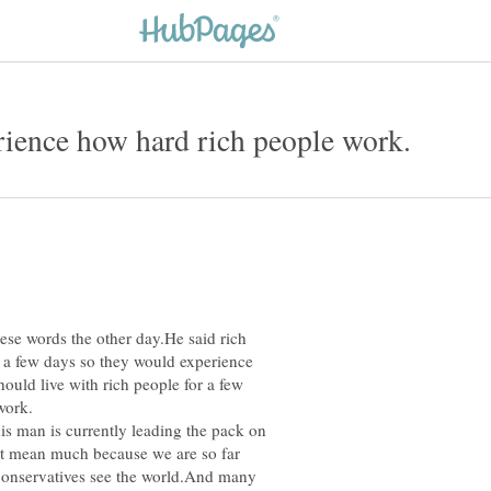
se words the other day.He said rich
r a few days so they would experience
hould live with rich people for a few
ee how hard they work.
y leading the pack on
n't mean much because we are so far
 conservatives see the world.And many