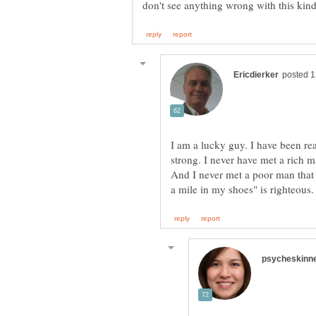
I am a lucky guy. I have been rea
strong. I never have met a rich 
And I never met a poor man tha