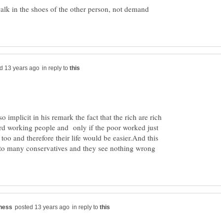
walk in the shoes of the other person, not demand
in reply to
lso implicit in his remark the fact that the rich are rich
ard working people and only if the poor worked just
too and therefore their life would be easier.And this
l to many conservatives and they see nothing wrong
in reply to