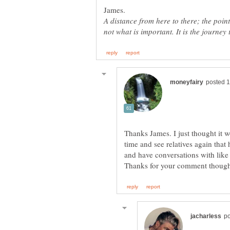
A distance from here to there; the point 
Thanks James. I just thought it w
time and see relatives again that