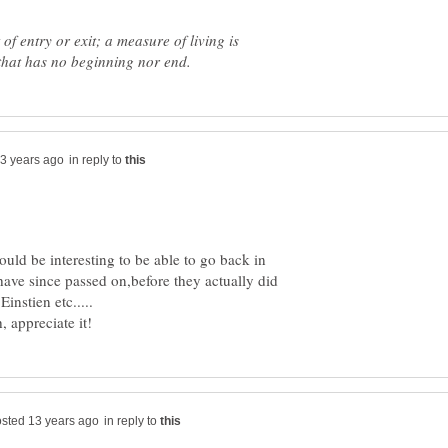
of entry or exit; a measure of living is
in reply to
ould be interesting to be able to go back in
 have since passed on,before they actually did
in reply to