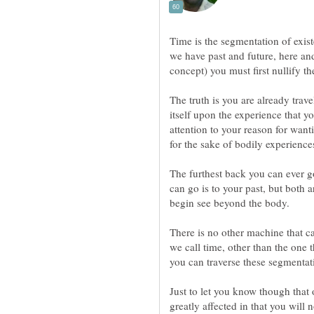
Time is the segmentation of exist
we have past and future, here and
concept) you must first nullify th
The truth is you are already trav
itself upon the experience that yo
attention to your reason for wanti
The furthest back you can ever go
can go is to your past, but both 
There is no other machine that c
we call time, other than the one 
Just to let you know though that
greatly affected in that you will n