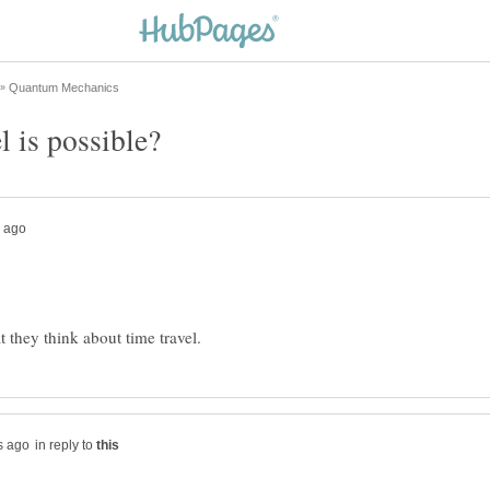
in reply to