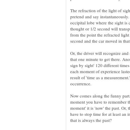
The refraction of the light of sig
pretend and say instantaneously. 
occipital lobe where the sight is
thought or 1/2 second will transp
from the point the refracted light 
Or, the driver will recognize and
that one minute to get there. Ano
sign by sight' 120 different times
each moment of experience laste
result of 'time as a measurement.
Now comes along the funny part
moment you have to remember th
moment' it is 'now' the past. Or,
have to stop time for at least an