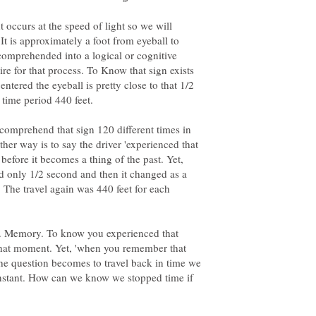
ht occurs at the speed of light so we will
It is approximately a foot from eyeball to
 comprehended into a logical or cognitive
ire for that process. To Know that sign exists
entered the eyeball is pretty close to that 1/2
 comprehend that sign 120 different times in
ther way is to say the driver 'experienced that
 before it becomes a thing of the past. Yet,
d only 1/2 second and then it changed as a
' The travel again was 440 feet for each
. Memory. To know you experienced that
at moment. Yet, 'when you remember that
 the question becomes to travel back in time we
 instant. How can we know we stopped time if