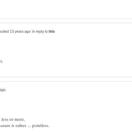
in reply to
 less or more.