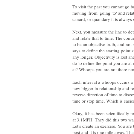
To visit the past you cannot go b
moving 'from' going 'to' and relat
canard, or quandary it is always 
Next, you measure the line to de
and relate that to time. The conu
to be an objective truth, and not 
says to define the starting point
any longer. Objectivity is lost an
do to define the point you are at
at? Whoops you are not there no
Each interval a whoops occurs a m
now bigger in relationship and re
reverse direction of time to disco
time or stop time. Which is easie
Okay, it has been scientifically
at 3.1MPH. They did this two wa
Let's create an exercise. You are