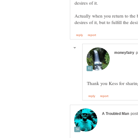
desires of it.
Actually when you return to the b