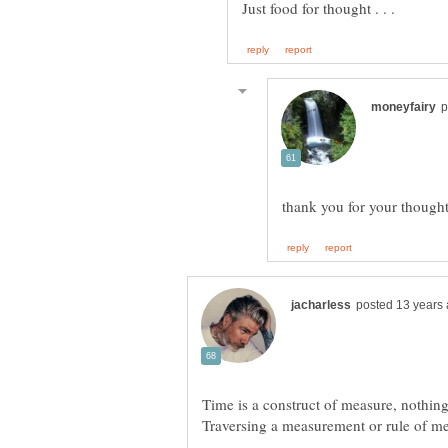
Time is a construct of measure, nothing