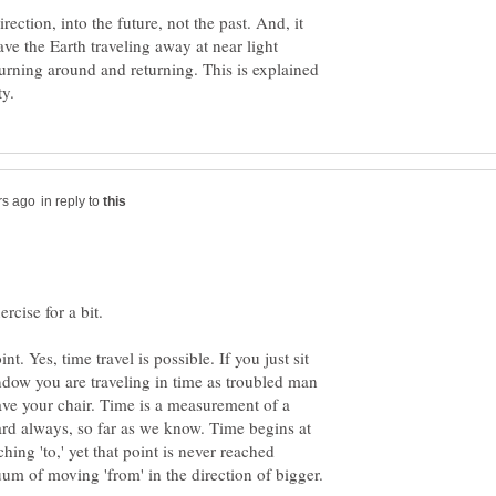
rection, into the future, not the past. And, it
ave the Earth traveling away at near light
turning around and returning. This is explained
in reply to
t. Yes, time travel is possible. If you just sit
ndow you are traveling in time as troubled man
ave your chair. Time is a measurement of a
ward always, so far as we know. Time begins at
hing 'to,' yet that point is never reached
nuum of moving 'from' in the direction of bigger.