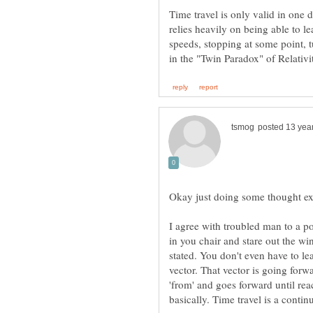
Time travel is only valid in one di
relies heavily on being able to le
speeds, stopping at some point, 
I agree with troubled man to a poin
in you chair and stare out the wi
stated. You don't even have to le
vector. That vector is going for
'from' and goes forward until reac
basically. Time travel is a conti