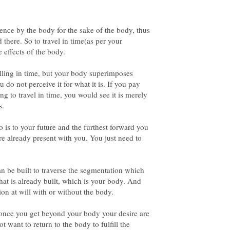
ence by the body for the sake of the body, thus
 there. So to travel in time(as per your
e effects of the body.
elling in time, but your body superimposes
u do not perceive it for what it is. If you pay
ng to travel in time, you would see it is merely
 is to your future and the furthest forward you
are already present with you. You just need to
an be built to traverse the segmentation which
that is already built, which is your body. And
 once you get beyond your body your desire are
ot want to return to the body to fulfill the