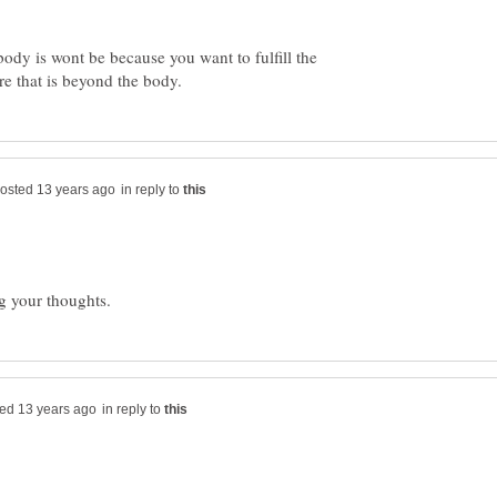
ody is wont be because you want to fulfill the
in reply to
in reply to