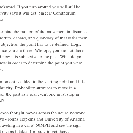
ackward. If you turn around you will still be
ivity says it will get 'bigger.' Conundrum,
so.
termine the motion of the movement in distance
ndrum, canard, and quandary of that is for their
subjective, the point has to be defined. Logic
 since you are there. Whoops, you are not there
d now it is subjective to the past. What do you
 now in order to determine the point you were
w.
oment is added to the starting point and it is
lativity. Probability surmises to move in a
ver the past as a real event one must stop in
st?
 proven thought moves across the neuro-network
ys - Johns Hopkins and University of Arizona.
 traveling in a car at 60MPH and see the sign