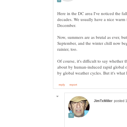
Here in the DC area I've noticed the fall
decades. We usually have a nice warm fal
Now, summers are as brutal as ever, but
September, and the winter chill now beg
Of course, it's difficult to say whether
about by human-induced rapid global o