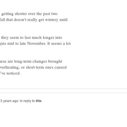
 getting shorter over the past two
l that doesn't really get wintery until
 they seem to last much longer into
ins mid to late November. It seems a lot
 these are long-term changes brought
verheating, or short-term ones caused
in reply to