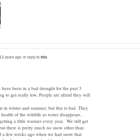
in reply to
have been in a bad drought for the past 3
ng to get really low. People are afraid they will
ht in winter and summer, but this is bad. They
getting a little warmer every year. We still get
but there is pretty much no snow other than
ed a few weeks ago when we had snow that