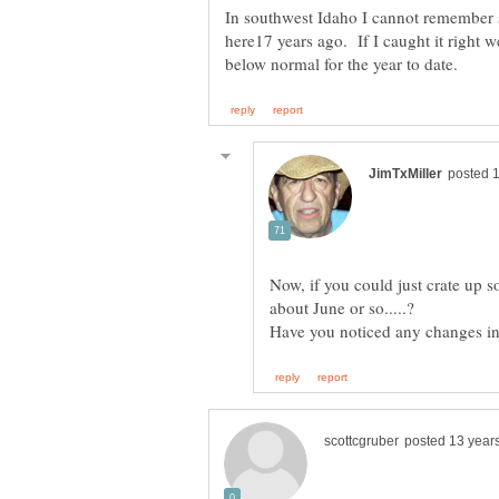
In southwest Idaho I cannot remember 
here17 years ago. If I caught it right 
Now, if you could just crate up s