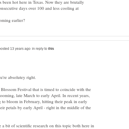
 been hot here in Texas. Now they are brutally
nsecutive days over 100 and less cooling at
in reply to
ou're absolutey right.
lossom Festival that is timed to coincide with the
looming, late March to early April. In recent years,
g to bloom in February, hitting their peak in early
ir petals by early April - right in the middle of the
e a bit of scientific research on this topic both here in