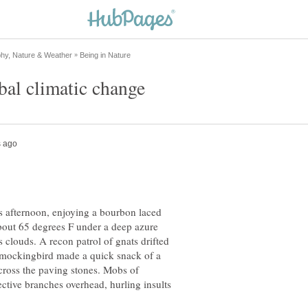
s afternoon, enjoying a bourbon laced
about 65 degrees F under a deep azure
 clouds. A recon patrol of gnats drifted
e mockingbird made a quick snack of a
cross the paving stones. Mobs of
ective branches overhead, hurling insults