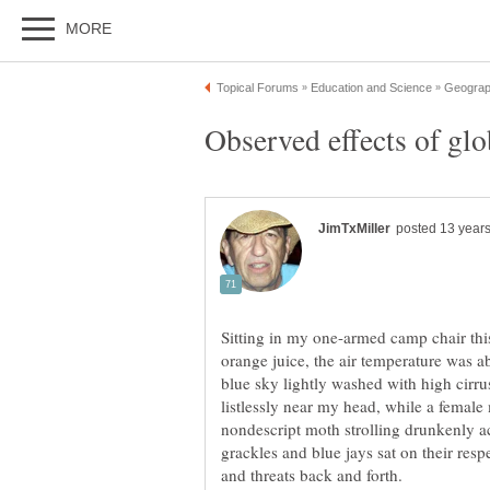
Sitting in my one-armed camp chair thi
orange juice, the air temperature was 
blue sky lightly washed with high cirrus
listlessly near my head, while a femal
nondescript moth strolling drunkenly a
grackles and blue jays sat on their resp