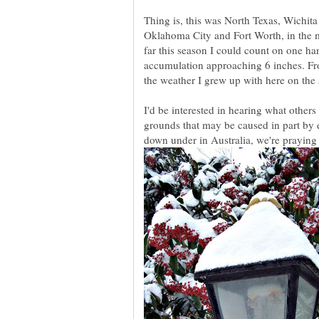
Thing is, this was North Texas, Wichit
Oklahoma City and Fort Worth, in the m
far this season I could count on one h
accumulation approaching 6 inches. From
I'd be interested in hearing what other
grounds that may be caused in part by 