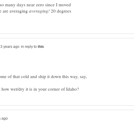
so many days near zero since I moved
we are averaging
20 degrees
in reply to
ome of that cold and ship it down this way, say,