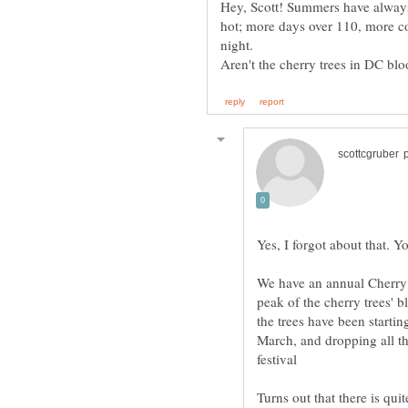
Hey, Scott! Summers have always
hot; more days over 110, more co
Yes, I forgot about that. Y
We have an annual Cherry B
peak of the cherry trees' b
the trees have been startin
March, and dropping all the
Turns out that there is quit