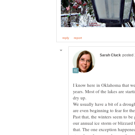
I know here in Oklahoma that we 
years. Most of the lakes are starti
We usually have a bit of a droug
Past that, the winters seem to be 
our annual ice storm or blizzard 
that. The one exception happen