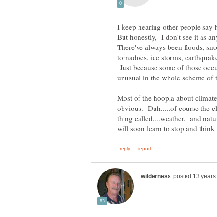
There've always been floods, sno
tornadoes, ice storms, earthquake
Just because some of those occur
Most of the hoopla about climate
obvious. Duh.....of course the cl
thing called....weather, and nat