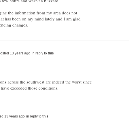
agine the information from my area does not
that has been on my mind lately and I am glad
in reply to
ons across the southwest are indeed the worst since
in reply to