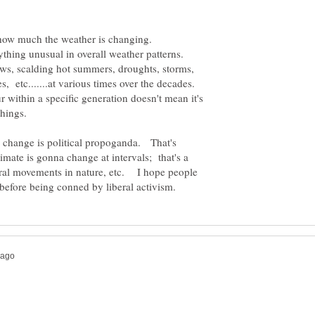
ws, scalding hot summers, droughts, storms,
s, etc.......at various times over the decades.
 within a specific generation doesn't mean it's
 change is political propoganda. That's
imate is gonna change at intervals; that's a
ural movements in nature, etc. I hope people