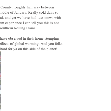
a County, roughly half way between
iddle of January. Really cold days so
and, and yet we have had two snows with
 experience I can tell you this is not
s have observed in their home stomping
effects of global warming. And you folks