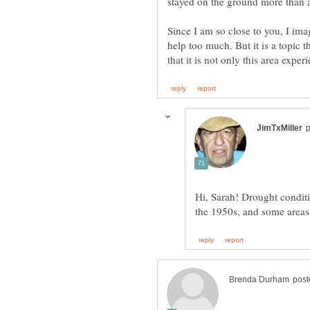
Since I am so close to you, I im
help too much. But it is a topic 
Hi, Sarah! Drought conditi