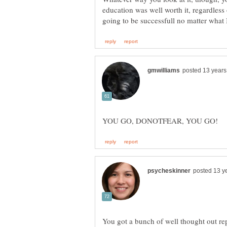
education was well worth it, regardles
You got a bunch of well thought out re