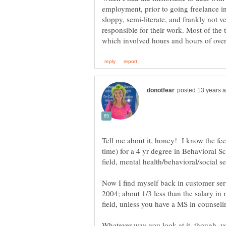
employment, prior to going freelance in
sloppy, semi-literate, and frankly not ve
responsible for their work. Most of the t
time) for a 4 yr degree in Behavioral 
Now I find myself back in customer ser
2004; about 1/3 less than the salary in 
field, unless you have a MS in counselin
Whatever way you look at it, though, 