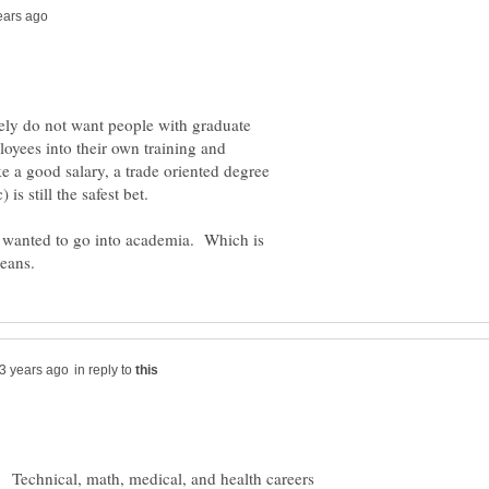
ely do not want people with graduate
loyees into their own training and
e a good salary, a trade oriented degree
I wanted to go into academia. Which is
in reply to
. Technical, math, medical, and health careers