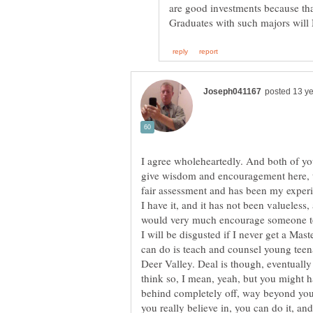
are good investments because that
I agree wholeheartedly. And both of you
give wisdom and encouragement here, to
fair assessment and has been my experi
I have it, and it has not been valueless
would very much encourage someone to 
I will be disgusted if I never get a Mast
can do is teach and counsel young teen
Deer Valley. Deal is though, eventually 
think so, I mean, yeah, but you might ha
behind completely off, way beyond your 
you really believe in, you can do it, an