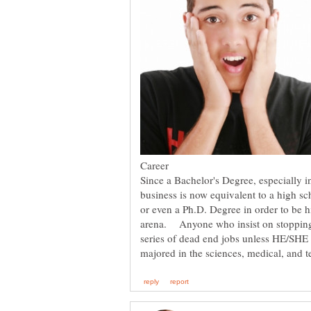
Since a Bachelor's Degree, especially in
business is now equivalent to a high s
or even a Ph.D. Degree in order to be 
arena. Anyone who insist on stopping 
series of dead end jobs unless HE/