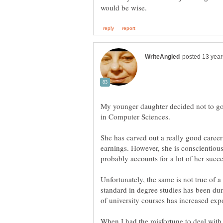
My younger daughter decided not to go 
in Computer Sciences.
She has carved out a really good career
earnings. However, she is conscientious
probably accounts for a lot of her succe
Unfortunately, the same is not true of a 
standard in degree studies has been d
When I had the misfortune to deal with