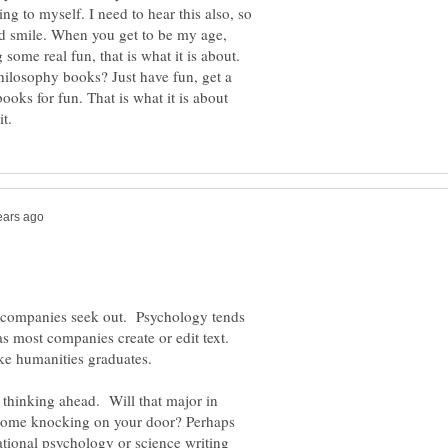
ng to myself. I need to hear this also, so
nd smile. When you get to be my age,
 some real fun, that is what it is about.
ilosophy books? Just have fun, get a
ooks for fun. That is what it is about
e companies seek out. Psychology tends
as most companies create or edit text.
ike humanities graduates.
e thinking ahead. Will that major in
come knocking on your door? Perhaps
tional psychology or science writing