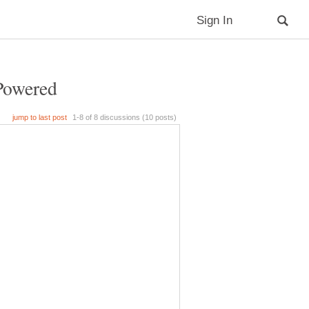
Powered