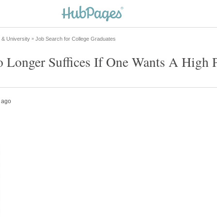
o Longer Suffices If One Wants A High 