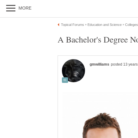
A Bachelor's Degree N