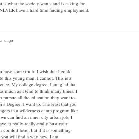
 is what the society wants and is asking for.
 have some truth. I wish that I could
 this young man. I cannot. This is a
ence. My college degree, I am glad that
, as much as I tend to think many times. I
pursue all the education they want to.
er's Degree, I want to. The least that you
agers in a wilderness camp program like
we can find an inner city urban job, I
ve to really-really-really bust your
comfort level, but if it is something
d you will find a way how. I am