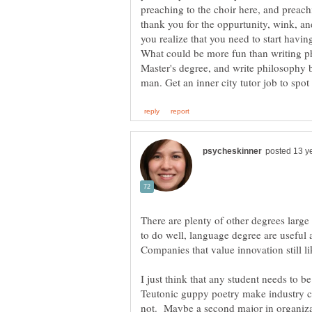
preaching to the choir here, and preachi
thank you for the oppurtunity, wink, a
you realize that you need to start having
What could be more fun than writing ph
Master's degree, and write philosophy b
There are plenty of other degrees larg
to do well, language degree are useful 
Companies that value innovation still l
I just think that any student needs to b
Teutonic guppy poetry make industry 
not. Maybe a second major in organiza