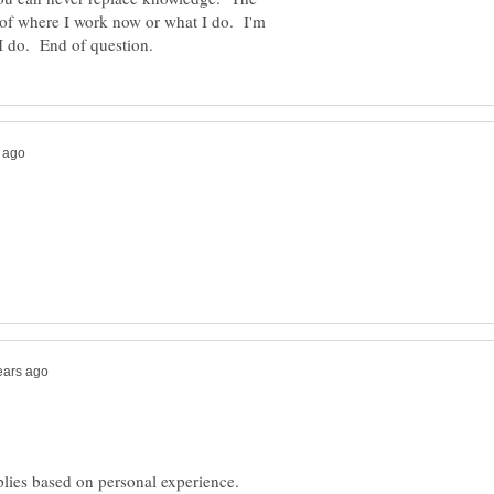
s of where I work now or what I do. I'm
plies based on personal experience.