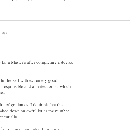
for a Master's after completing a degree
 for herself with extremely good
, responsible and a perfectionist, which
ss.
lot of graduates. I do think that the
umbed down an awful lot as the number
 five science graduates during my