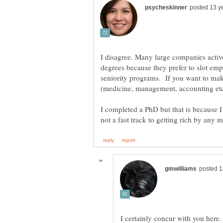
I disagree. Many large companies activ
degrees because they prefer to slot emp
seniority programs. If you want to mak
I completed a PhD but that is because 
I certainly concur with you here