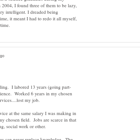
 2004, I found three of them to be lazy,
ry intelligent. I dreaded being
ime, it meant I had to redo it all myself,
Science. Worked 6 years in my chosen
vice at the same salary I was making in
my chosen field. Jobs are scarce in that
g, social work or other.
you can never replace knowledge. The