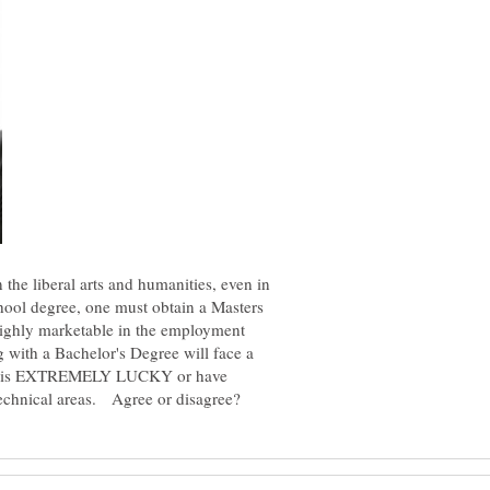
 the liberal arts and humanities, even in
chool degree, one must obtain a Masters
highly marketable in the employment
with a Bachelor's Degree will face a
SHE is EXTREMELY LUCKY or have