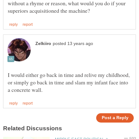
without a rhyme or reason, what would you do if your
I would either go back in time and relive my childhood,
or simply go back in time and slam my infant face into