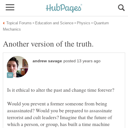
Quantum
Is it ethical to alter the past and change time forever?
Would you prevent a former someone from being
assassinated? Would you be prepared to assassinate
terrorist and cult leaders? Imagine that the future of
which a person, or group, has built a time machine