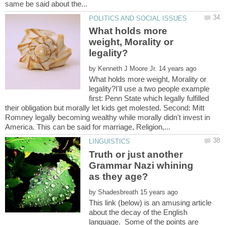
What holds more
weight, Morality or
by
What holds more weight, Morality or
legality?I'll use a two people example
first: Penn State which legally fulfilled
their obligation but morally let kids get molested. Second: Mitt
Romney legally becoming wealthy while morally didn't invest in
Truth or just another
Grammar Nazi whining
by
This link (below) is an amusing article
about the decay of the English
language. Some of the points are