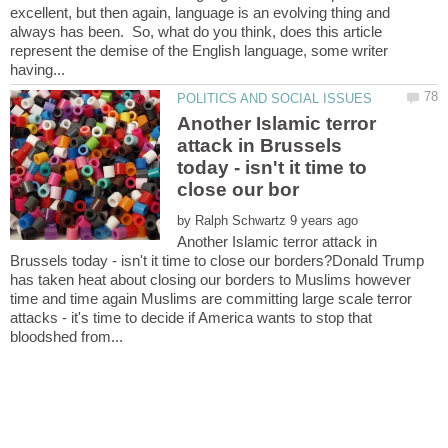
excellent, but then again, language is an evolving thing and
always has been. So, what do you think, does this article
represent the demise of the English language, some writer
Another Islamic terror
attack in Brussels
today - isn't it time to
by
Another Islamic terror attack in
Brussels today - isn't it time to close our borders?Donald Trump
has taken heat about closing our borders to Muslims however
time and time again Muslims are committing large scale terror
attacks - it's time to decide if America wants to stop that