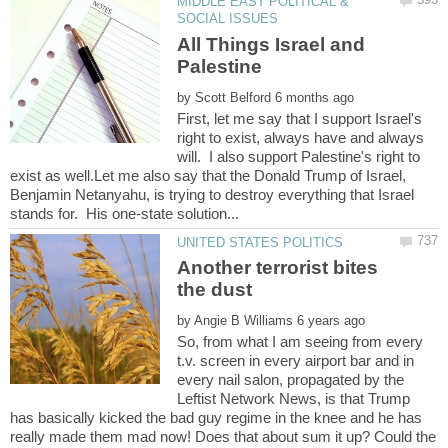
MIDDLE EAST POLITICAL &
All Things Israel and
by
First, let me say that I support Israel's
right to exist, always have and always
will. I also support Palestine's right to
exist as well.Let me also say that the Donald Trump of Israel,
Benjamin Netanyahu, is trying to destroy everything that Israel
Another terrorist bites
by
So, from what I am seeing from every
t.v. screen in every airport bar and in
every nail salon, propagated by the
Leftist Network News, is that Trump
has basically kicked the bad guy regime in the knee and he has
really made them mad now! Does that about sum it up? Could the