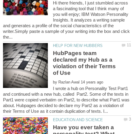
Hi there friends, I just stumbled across
a fascinating tool that I think many of
you will enjoy; IBM Watson Personality
Insights. It analyzes a writing sample
and generates a profile of the social characteristics of the
writer.Simply paste a sample of your writing into the box and click
HubPages team
declared my Hub as a
violation of their Terms
by
I wrote a hub on Personality Test Part1
and continued with a new hub, called Part2. Some of the texts in
Part1 were copied verbatim on Part2, to describe what Part1 was
about. Hubpages decided to declare my Part2 as a violation of
Have you ever taken a
personality test? What