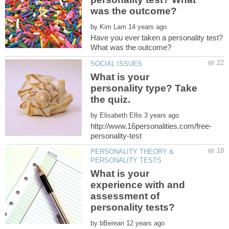
by
Have you ever taken a personality test?
What is your
personality type? Take
by
PERSONALITY THEORY &
What is your
experience with and
assessment of
by