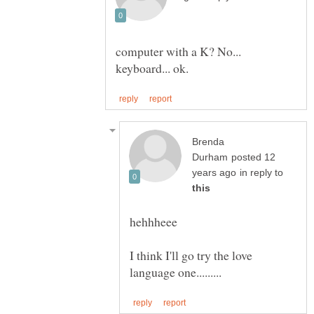
computer with a K? No...
Brenda
posted 12
in reply to
I think I'll go try the love