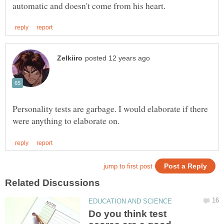
Personality tests are garbage. I would elaborate if there
Do you think test