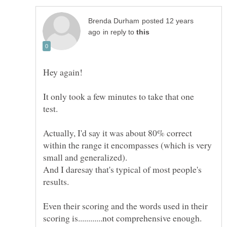
posted 12 years
in reply to
It only took a few minutes to take that one
test.
Actually, I'd say it was about 80% correct
within the range it encompasses (which is very
small and generalized).
And I daresay that's typical of most people's
results.
Even their scoring and the words used in their
scoring is............not comprehensive enough.