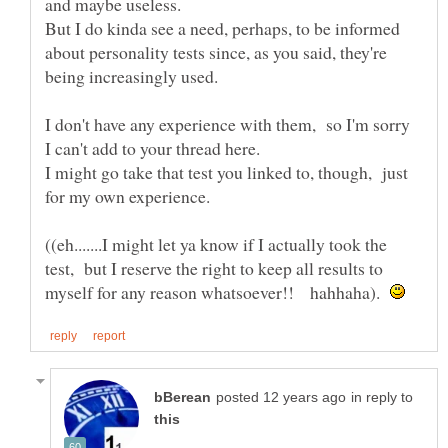
But I do kinda see a need, perhaps, to be informed
about personality tests since, as you said, they're
I don't have any experience with them, so I'm sorry
I might go take that test you linked to, though, just
((eh.......I might let ya know if I actually took the
test, but I reserve the right to keep all results to
myself for any reason whatsoever!! hahhaha).
in reply to