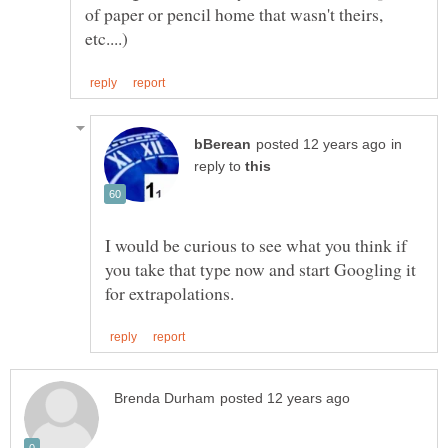
of paper or pencil home that wasn't theirs,
in
reply to
I would be curious to see what you think if
you take that type now and start Googling it