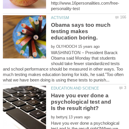
Obama says too much
testing makes
by
WASHINGTON – President Barack
Obama said Monday that students
should take fewer standardized tests
and school performance should be measured in other ways. Too
much testing makes education boring for kids, he said."Too often
Have you ever done a
psychological test and
by
Have you ever done a psychological
test and Is the result right?When we