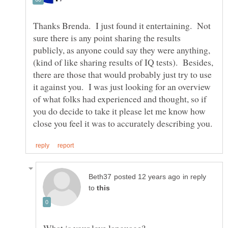
Thanks Brenda. I just found it entertaining. Not
sure there is any point sharing the results
publicly, as anyone could say they were anything,
(kind of like sharing results of IQ tests). Besides,
there are those that would probably just try to use
it against you. I was just looking for an overview
of what folks had experienced and thought, so if
you do decide to take it please let me know how
in reply
to