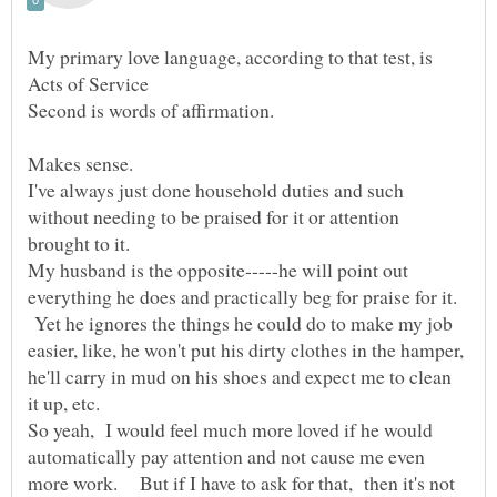
My primary love language, according to that test, is
I've always just done household duties and such
without needing to be praised for it or attention
My husband is the opposite-----he will point out
everything he does and practically beg for praise for it.
Yet he ignores the things he could do to make my job
easier, like, he won't put his dirty clothes in the hamper,
he'll carry in mud on his shoes and expect me to clean
So yeah, I would feel much more loved if he would
automatically pay attention and not cause me even
more work. But if I have to ask for that, then it's not