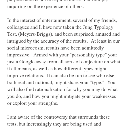
inquiring on the experience of others.
In the interest of entertainment, several of my friends,
colleagues and I, have now taken the Jung Typology
Test, (Meyers-Briggs), and been surprised, amused and
intrigued by the accuracy of the results. At least in our
social microcosm, results have been admittedly
impressive. Armed with your "personality type" your
just a Google away from all sorts of conjecture on what
it all means, as well as how different types might
improve relations. It can also be fun to see who else,
both real and fictional, might share your "type." You
will also find rationalization for why you may do what
you do, and how you might mitigate your weaknesses
I am aware of the controversy that surrounds these
tests, but increasingly they are being used and