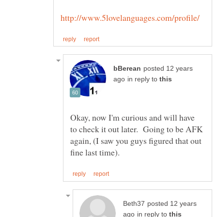
posted 12 years
in reply to
Okay, now I'm curious and will have
to check it out later. Going to be AFK
again, (I saw you guys figured that out
posted 12 years
in reply to