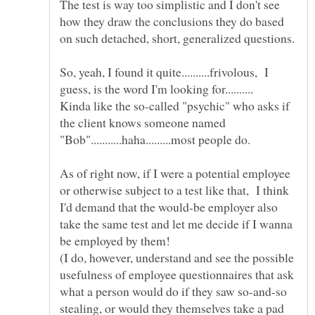
The test is way too simplistic and I don't see
how they draw the conclusions they do based
on such detached, short, generalized questions.
So, yeah, I found it quite..........frivolous, I
Kinda like the so-called "psychic" who asks if
the client knows someone named
As of right now, if I were a potential employee
or otherwise subject to a test like that, I think
I'd demand that the would-be employer also
take the same test and let me decide if I wanna
(I do, however, understand and see the possible
usefulness of employee questionnaires that ask
what a person would do if they saw so-and-so
stealing, or would they themselves take a pad