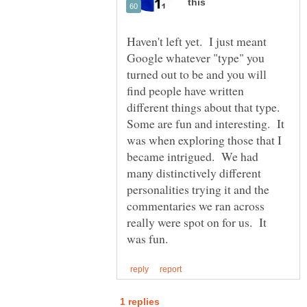
Haven't left yet. I just meant
Google whatever "type" you
turned out to be and you will
find people have written
different things about that type.
Some are fun and interesting. It
was when exploring those that I
became intrigued. We had
many distinctively different
personalities trying it and the
commentaries we ran across
really were spot on for us. It