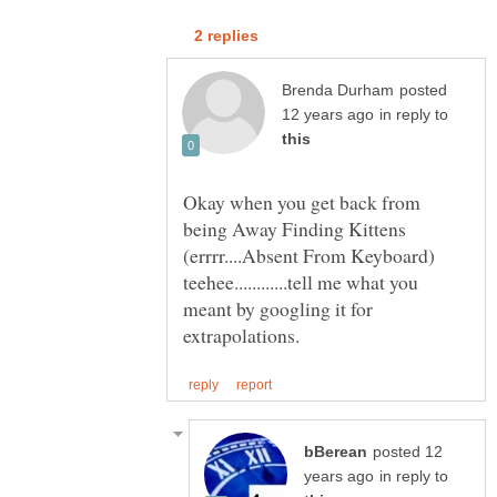
posted
in reply to
Okay when you get back from
being Away Finding Kittens
(errrr....Absent From Keyboard)
teehee............tell me what you
meant by googling it for
posted 12
in reply to