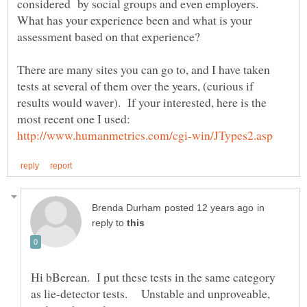
considered by social groups and even employers.
What has your experience been and what is your
There are many sites you can go to, and I have taken
tests at several of them over the years, (curious if
results would waver). If your interested, here is the
most recent one I used:
in
reply to
Hi bBerean. I put these tests in the same category
as lie-detector tests. Unstable and unproveable,