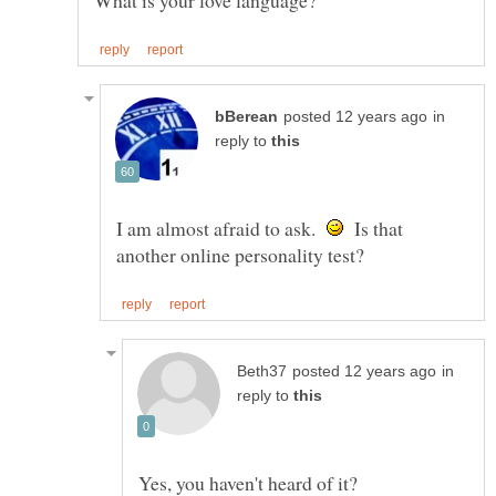
in
reply to
I am almost afraid to ask.
Is that
in
reply to