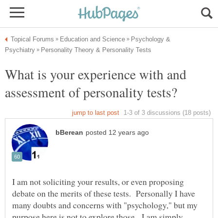
Psychology &
What is your experience with and
I am not soliciting your results, or even proposing
debate on the merits of these tests. Personally I have
many doubts and concerns with "psychology," but my
purpose here is not to explore those. I am simply