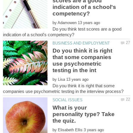
scores are a good
indication of a school's
by
Do you think test scores are a good
Do you think it is right
that some companies
use psychometric
by
Do you think it is right that some
What is your
personality type? Take
by