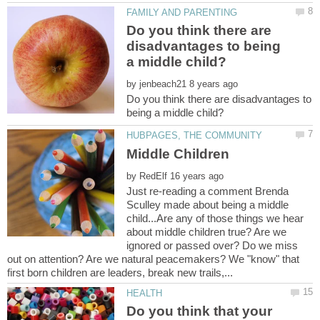
Do you think there are
disadvantages to being
by
Do you think there are disadvantages to
by
Just re-reading a comment Brenda
Sculley made about being a middle
child...Are any of those things we hear
about middle children true? Are we
ignored or passed over? Do we miss
out on attention? Are we natural peacemakers? We "know" that
Do you think that your