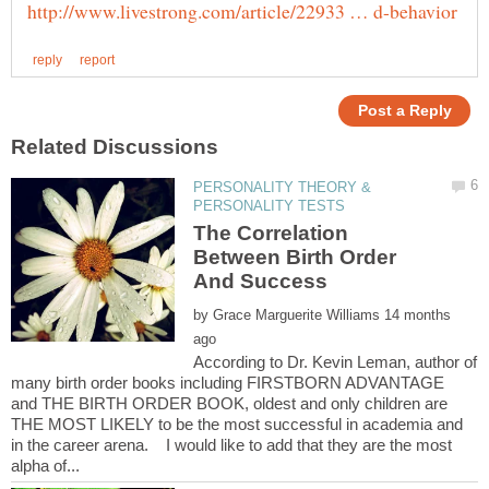
PERSONALITY THEORY &
The Correlation
Between Birth Order
by
14 months
According to Dr. Kevin Leman, author of
many birth order books including FIRSTBORN ADVANTAGE
and THE BIRTH ORDER BOOK, oldest and only children are
THE MOST LIKELY to be the most successful in academia and
in the career arena. I would like to add that they are the most