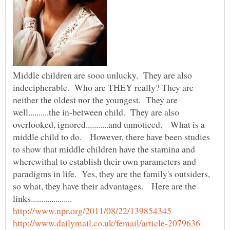
Middle children are sooo unlucky. They are also
indecipherable. Who are THEY really? They are
neither the oldest nor the youngest. They are
well..........the in-between child. They are also
overlooked, ignored...........and unnoticed. What is a
middle child to do. However, there have been studies
to show that middle children have the stamina and
wherewithal to establish their own parameters and
paradigms in life. Yes, they are the family's outsiders,
so what, they have their advantages. Here are the