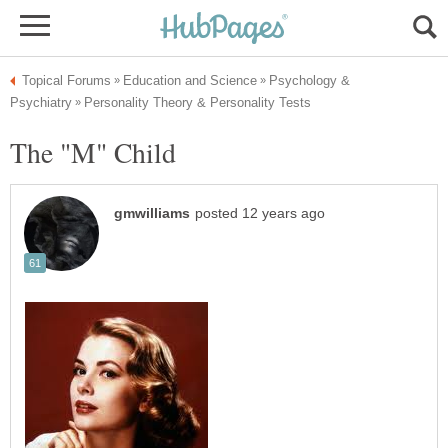
Psychology &