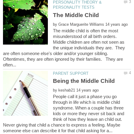
PERSONALITY THEORY &
by
The middle child is often the most
misunderstood of all birth orders.
Middle children are often not seen as
the unique individuals they are. They
are often someone else's older and/or younger sibling.
Oftentimes, they are often ignored by their families. They are
Being the Middle Child
by
People call it just a phase you go
through in life which is middle child
syndrome. When a couple has three
kids or more they never sit back and
think of how they leave an child out.
Never giving that child a chance to express a feeling. Maybe