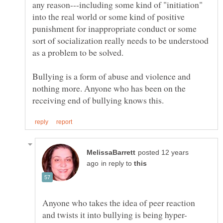
any reason---including some kind of "initiation"
into the real world or some kind of positive
punishment for inappropriate conduct or some
sort of socialization really needs to be understood
Bullying is a form of abuse and violence and
nothing more. Anyone who has been on the
posted 12 years
in reply to
Anyone who takes the idea of peer reaction