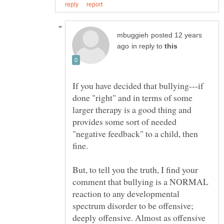
posted 12 years
in reply to
If you have decided that bullying---if
done "right" and in terms of some
larger therapy is a good thing and
provides some sort of needed
"negative feedback" to a child, then
fine.
But, to tell you the truth, I find your
comment that bullying is a NORMAL
reaction to any developmental
spectrum disorder to be offensive;
deeply offensive. Almost as offensive