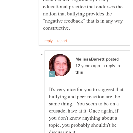
educational practice that endorses the
notion that bullying provides the
"negative feedback" that is in any way
posted
in reply to
It's very nice for you to suggest that
bullying and peer reaction are the
same thing. You seem to be on a
crusade, have at it. Once again, if
you don't know anything about a
topic, you probably shouldn't be
discussing it.