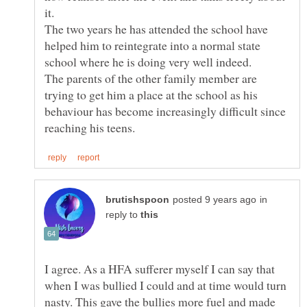
The two years he has attended the school have
helped him to reintegrate into a normal state
The parents of the other family member are
trying to get him a place at the school as his
behaviour has become increasingly difficult since
in
reply to
I agree. As a HFA sufferer myself I can say that
when I was bullied I could and at time would turn
nasty. This gave the bullies more fuel and made