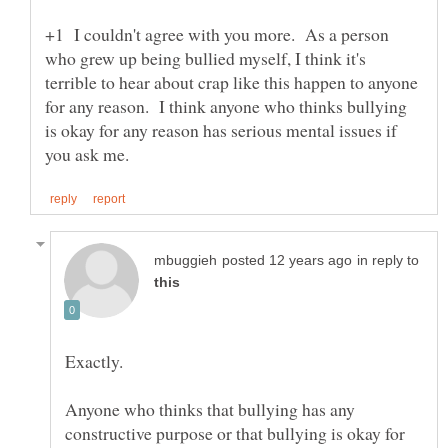
+1 I couldn't agree with you more. As a person
who grew up being bullied myself, I think it's
terrible to hear about crap like this happen to anyone
for any reason. I think anyone who thinks bullying
is okay for any reason has serious mental issues if
in reply to
Anyone who thinks that bullying has any
constructive purpose or that bullying is okay for