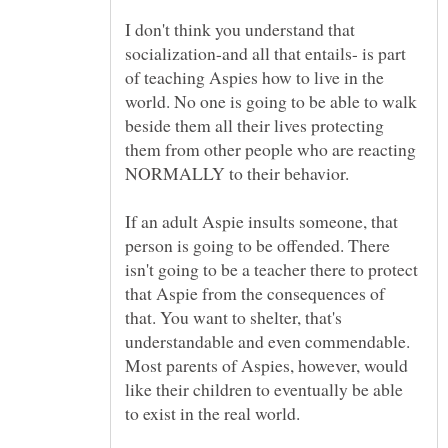
I don't think you understand that
socialization-and all that entails- is part
of teaching Aspies how to live in the
world. No one is going to be able to walk
beside them all their lives protecting
them from other people who are reacting
NORMALLY to their behavior.
If an adult Aspie insults someone, that
person is going to be offended. There
isn't going to be a teacher there to protect
that Aspie from the consequences of
that. You want to shelter, that's
understandable and even commendable.
Most parents of Aspies, however, would
like their children to eventually be able