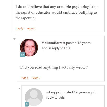
I do not believe that any credible psychologist or
therapist or educator would embrace bullying as
posted 12 years
in reply to
in
reply to