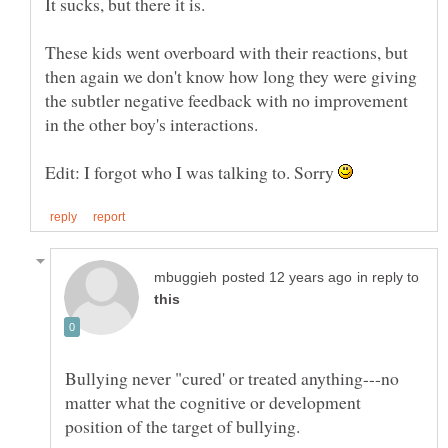
These kids went overboard with their reactions, but
then again we don't know how long they were giving
the subtler negative feedback with no improvement
Edit: I forgot who I was talking to. Sorry
in reply to
Bullying never "cured' or treated anything---no
matter what the cognitive or development