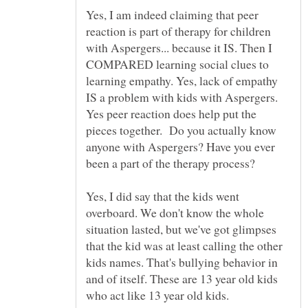
Yes, I am indeed claiming that peer
reaction is part of therapy for children
with Aspergers... because it IS. Then I
COMPARED learning social clues to
learning empathy. Yes, lack of empathy
IS a problem with kids with Aspergers.
Yes peer reaction does help put the
pieces together. Do you actually know
anyone with Aspergers? Have you ever
Yes, I did say that the kids went
overboard. We don't know the whole
situation lasted, but we've got glimpses
that the kid was at least calling the other
kids names. That's bullying behavior in
and of itself. These are 13 year old kids
who act like 13 year old kids.