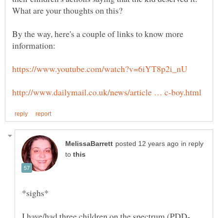
By the way, here's a couple of links to know more
in reply
to