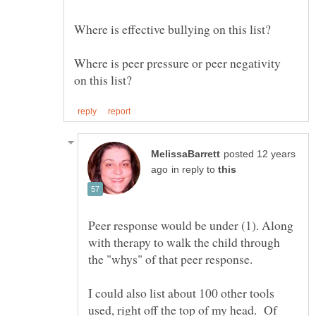
Where is effective bullying on this list?
Where is peer pressure or peer negativity
posted 12 years
in reply to
Peer response would be under (1). Along
with therapy to walk the child through
I could also list about 100 other tools
used, right off the top of my head. Of