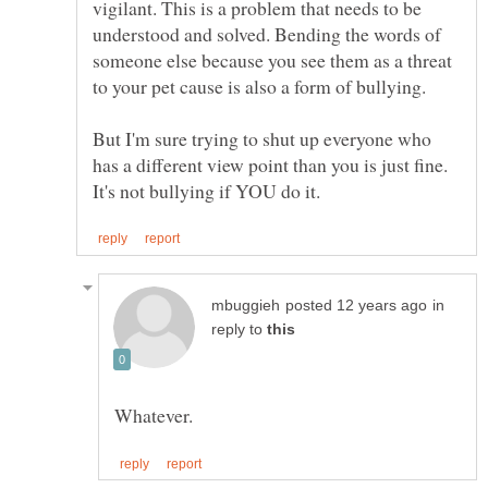
vigilant. This is a problem that needs to be
understood and solved. Bending the words of
someone else because you see them as a threat
to your pet cause is also a form of bullying.
But I'm sure trying to shut up everyone who
has a different view point than you is just fine.
in
reply to