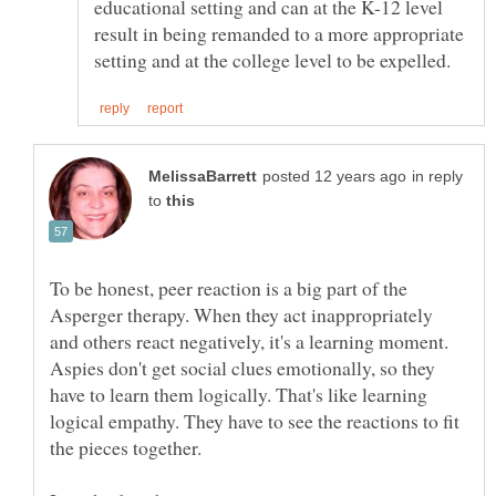
educational setting and can at the K-12 level
result in being remanded to a more appropriate
in reply
to
To be honest, peer reaction is a big part of the
Asperger therapy. When they act inappropriately
and others react negatively, it's a learning moment.
Aspies don't get social clues emotionally, so they
have to learn them logically. That's like learning
logical empathy. They have to see the reactions to fit