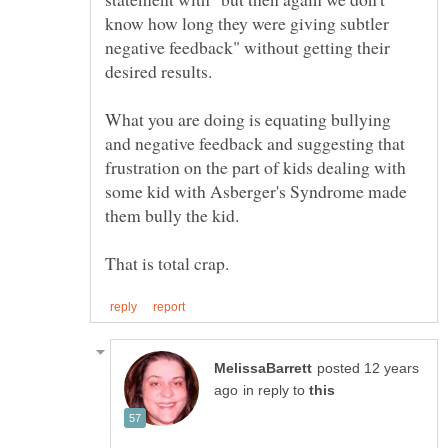
know how long they were giving subtler
negative feedback" without getting their
What you are doing is equating bullying
and negative feedback and suggesting that
frustration on the part of kids dealing with
some kid with Asberger's Syndrome made
posted 12 years
in reply to