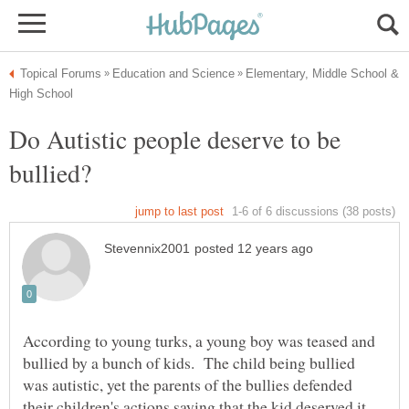
Elementary, Middle School &
Do Autistic people deserve to be
According to young turks, a young boy was teased and
bullied by a bunch of kids. The child being bullied
was autistic, yet the parents of the bullies defended
their children's actions saying that the kid deserved it.