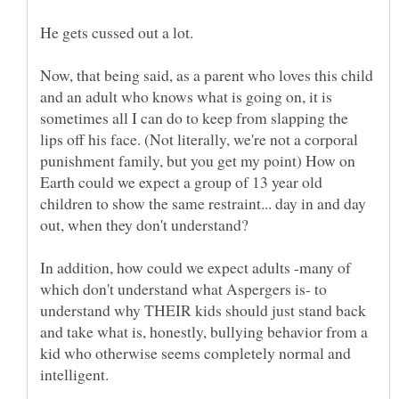
Now, that being said, as a parent who loves this child
and an adult who knows what is going on, it is
sometimes all I can do to keep from slapping the
lips off his face. (Not literally, we're not a corporal
punishment family, but you get my point) How on
Earth could we expect a group of 13 year old
children to show the same restraint... day in and day
In addition, how could we expect adults -many of
which don't understand what Aspergers is- to
understand why THEIR kids should just stand back
and take what is, honestly, bullying behavior from a
kid who otherwise seems completely normal and
intelligent.