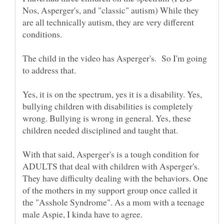
Nos, Asperger's, and "classic" autism) While they
are all technically autism, they are very different
The child in the video has Asperger's. So I'm going
Yes, it is on the spectrum, yes it is a disability. Yes,
bullying children with disabilities is completely
wrong. Bullying is wrong in general. Yes, these
children needed disciplined and taught that.
With that said, Asperger's is a tough condition for
ADULTS that deal with children with Asperger's.
They have difficulty dealing with the behaviors. One
of the mothers in my support group once called it
the "Asshole Syndrome". As a mom with a teenage
male Aspie, I kinda have to agree.