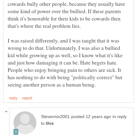
cowards bully other people, because they usually have
some kind of power over the bullied. If these parents
think it's honorable for their kids to be cowards then
I was raised differently, and I was taught that it was
wrong to do that. Unfortunately, I was also a bullied
kid while growing up as well, so I know what it's like
and just how damaging it can be. Hate begets hate.
People who enjoy bringing pain to others are sick. It
has nothing to do with being "politically correct" but
in reply
to