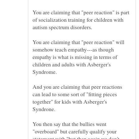
You are claiming that "peer reaction" is part
of socialization training for children with
autism spectrum disorders.
You are claiming that "peer reaction" will
somehow teach empathy---as though
empathy is what is missing in terms of
children and adults with Asberger's
Syndrome.
And you are claiming that peer reactions
can lead to some sort of "fitting pieces
together" for kids with Asberger's
You then say that the bullies went
"overboard" but carefully qualify your
statement with "but then again we don't