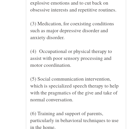
explosive emotions and to cut back on
(3) Medication, for coexisting conditions
such as major depressive disorder and
(4) Occupational or physical therapy to
assist with poor sensory processing and
(5) Social communication intervention,
which is specialized speech therapy to help
with the pragmatics of the give and take of
(6) Training and support of parents,
particularly in behavioral techniques to use