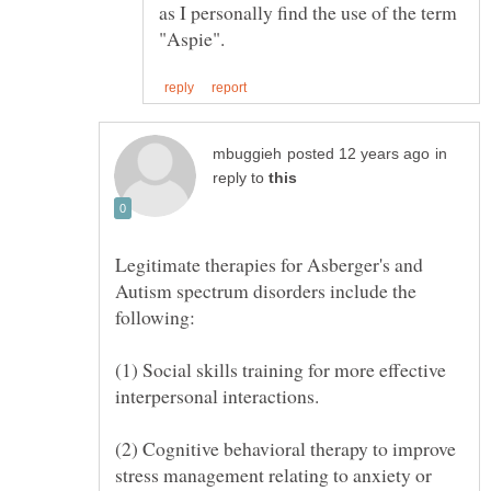
as I personally find the use of the term
in
reply to
Legitimate therapies for Asberger's and
Autism spectrum disorders include the
(1) Social skills training for more effective
(2) Cognitive behavioral therapy to improve
stress management relating to anxiety or