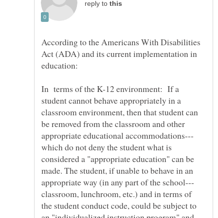
reply to
According to the Americans With Disabilities
Act (ADA) and its current implementation in
In terms of the K-12 environment: If a
student cannot behave appropriately in a
classroom environment, then that student can
be removed from the classroom and other
which do not deny the student what is
considered a "appropriate education" can be
made. The student, if unable to behave in an
classroom, lunchroom, etc.) and in terms of
the student conduct code, could be subject to
an "individualized instruction program" and