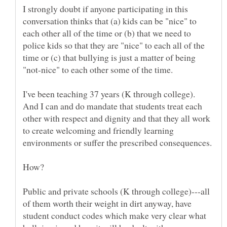
I strongly doubt if anyone participating in this
conversation thinks that (a) kids can be "nice" to
each other all of the time or (b) that we need to
police kids so that they are "nice" to each all of the
time or (c) that bullying is just a matter of being
I've been teaching 37 years (K through college).
And I can and do mandate that students treat each
other with respect and dignity and that they all work
to create welcoming and friendly learning
environments or suffer the prescribed consequences.
Public and private schools (K through college)---all
of them worth their weight in dirt anyway, have
student conduct codes which make very clear what