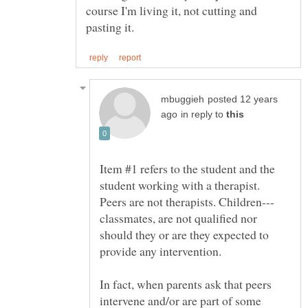
course I'm living it, not cutting and
posted 12 years
in reply to
Item #1 refers to the student and the
student working with a therapist.
classmates, are not qualified nor
should they or are they expected to
In fact, when parents ask that peers
intervene and/or are part of some