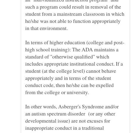
such a program could result in removal of the
student from a mainstream classroom in which
he/she was not able to function appropriately
high school training): The ADA maintains a
standard of "otherwise qualified" which
includes appropriate institutional conduct. If a
student (at the college level) cannot behave
appropriately and in terms of the student
conduct code, then he/she can be expelled
from the college or university.
In other words, Asberger's Syndrome and/or
an autism spectrum disorder (or any other
developmental issue) are not excuses for
inappropriate conduct in a traditional