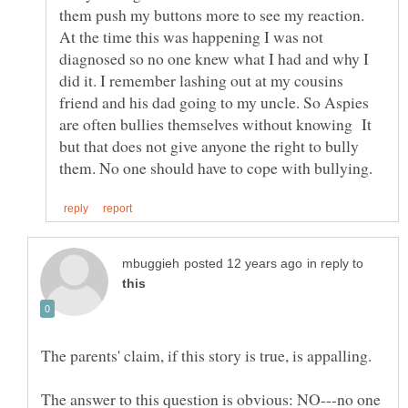
them push my buttons more to see my reaction.
At the time this was happening I was not
diagnosed so no one knew what I had and why I
did it. I remember lashing out at my cousins
friend and his dad going to my uncle. So Aspies
are often bullies themselves without knowing It
but that does not give anyone the right to bully
in reply to
The parents' claim, if this story is true, is appalling.
The answer to this question is obvious: NO---no one