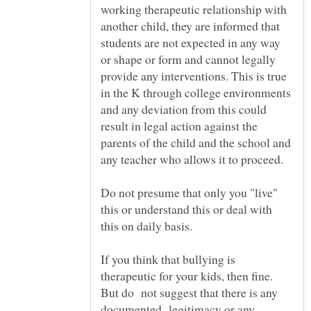
working therapeutic relationship with
another child, they are informed that
students are not expected in any way
or shape or form and cannot legally
provide any interventions. This is true
in the K through college environments
and any deviation from this could
result in legal action against the
parents of the child and the school and
Do not presume that only you "live"
this or understand this or deal with
this on daily basis.
If you think that bullying is
therapeutic for your kids, then fine.
But do not suggest that there is any
documented legitimacy or any