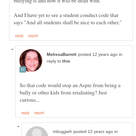
bullying is and how it will be dealt with.
And I have yet to see a student conduct code that
in
reply to
So that code would stop an Aspie from being a
bully or other kids from retaliating? Just
in