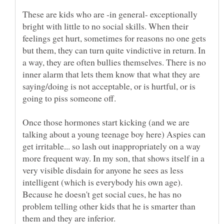
These are kids who are -in general- exceptionally
bright with little to no social skills. When their
feelings get hurt, sometimes for reasons no one gets
but them, they can turn quite vindictive in return. In
a way, they are often bullies themselves. There is no
inner alarm that lets them know that what they are
saying/doing is not acceptable, or is hurtful, or is
Once those hormones start kicking (and we are
talking about a young teenage boy here) Aspies can
get irritable... so lash out inappropriately on a way
more frequent way. In my son, that shows itself in a
very visible disdain for anyone he sees as less
intelligent (which is everybody his own age).
Because he doesn't get social cues, he has no
problem telling other kids that he is smarter than