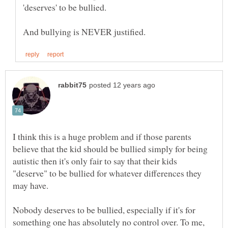
'deserves' to be bullied.
I think this is a huge problem and if those parents
believe that the kid should be bullied simply for being
autistic then it's only fair to say that their kids
"deserve" to be bullied for whatever differences they
Nobody deserves to be bullied, especially if it's for
something one has absolutely no control over. To me,