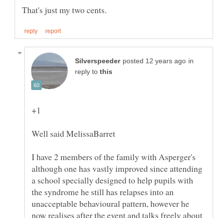
in
reply to
I have 2 members of the family with Asperger's
although one has vastly improved since attending
a school specially designed to help pupils with
the syndrome he still has relapses into an
unacceptable behavioural pattern, however he
now realises after the event and talks freely about