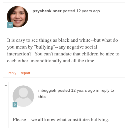
It is easy to see things as black and white--but what do
you mean by "bullying"--any negative social
interaction? You can't mandate that children be nice to
in reply to