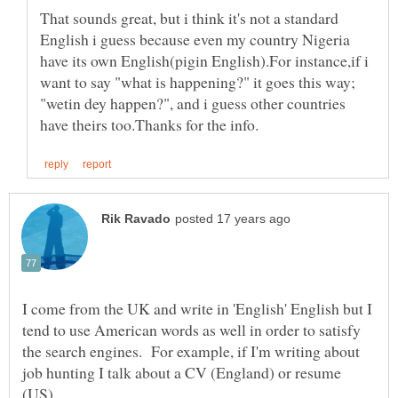
That sounds great, but i think it's not a standard
English i guess because even my country Nigeria
have its own English(pigin English).For instance,if i
want to say "what is happening?" it goes this way;
"wetin dey happen?", and i guess other countries
I come from the UK and write in 'English' English but I
tend to use American words as well in order to satisfy
the search engines. For example, if I'm writing about
job hunting I talk about a CV (England) or resume
(US).