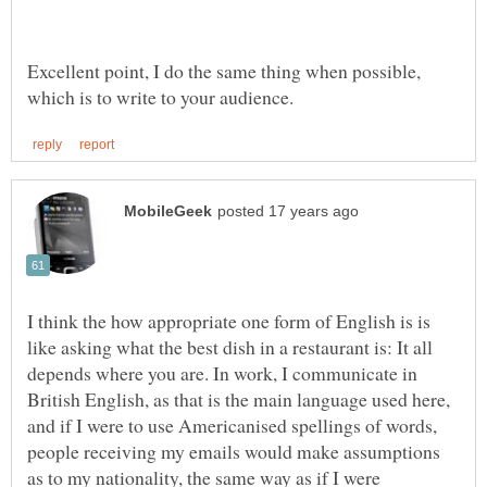
Excellent point, I do the same thing when possible,
I think the how appropriate one form of English is is
like asking what the best dish in a restaurant is: It all
depends where you are. In work, I communicate in
British English, as that is the main language used here,
and if I were to use Americanised spellings of words,
people receiving my emails would make assumptions
as to my nationality, the same way as if I were