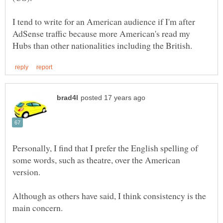
I tend to write for an American audience if I'm after
AdSense traffic because more American's read my
Personally, I find that I prefer the English spelling of
some words, such as theatre, over the American
version.
Although as others have said, I think consistency is the