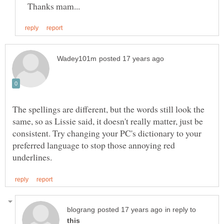
Thanks mam...
The spellings are different, but the words still look the
same, so as Lissie said, it doesn't really matter, just be
consistent. Try changing your PC's dictionary to your
preferred language to stop those annoying red
in reply to