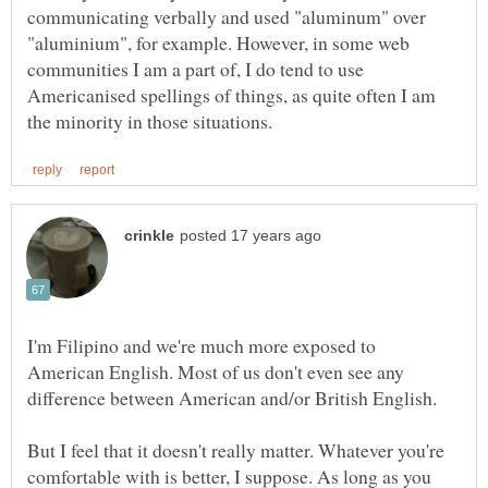
communicating verbally and used "aluminum" over
"aluminium", for example. However, in some web
communities I am a part of, I do tend to use
Americanised spellings of things, as quite often I am
I'm Filipino and we're much more exposed to
American English. Most of us don't even see any
But I feel that it doesn't really matter. Whatever you're
comfortable with is better, I suppose. As long as you