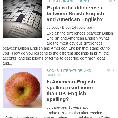
Explain the differences
between British English
by
Explain the differences between British
English and American English?What
are the most obvious differences
between British English and American English that stand out to
you? How do you respond to the different spellings in print, the
accents, and the idioms or terms to describe common ideas
BOOKS, LITERATURE, AND
Is American-English
spelling used more
than UK-English
spelling?
by
I raise this question after reading an
informative hub on keyword searches. I asked the writer if she