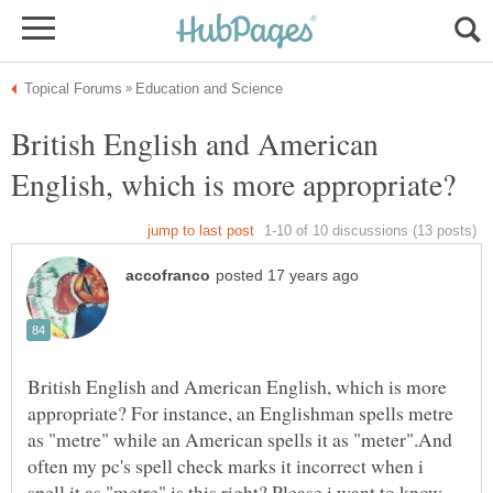
British English and American
British English and American English, which is more
appropriate? For instance, an Englishman spells metre
as "metre" while an American spells it as "meter".And
often my pc's spell check marks it incorrect when i
spell it as "metre",is this right? Please i want to know