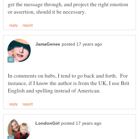
get the message through, and project the right emotion
In comments on hubs, I tend to go back and forth. For
instance, if I know the author is from the UK, I use Brit