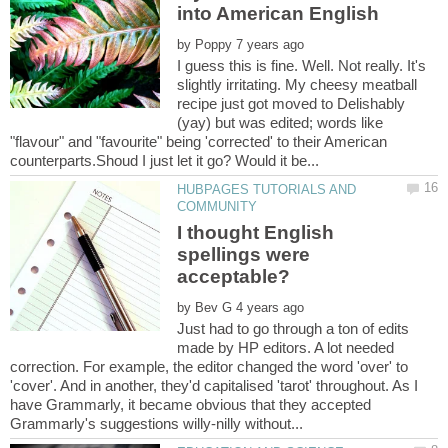
by
I guess this is fine. Well. Not really. It's
slightly irritating. My cheesy meatball
recipe just got moved to Delishably
(yay) but was edited; words like
"flavour" and "favourite" being 'corrected' to their American
HUBPAGES TUTORIALS AND
I thought English
spellings were
by
Just had to go through a ton of edits
made by HP editors. A lot needed
correction. For example, the editor changed the word 'over' to
'cover'. And in another, they'd capitalised 'tarot' throughout. As I
have Grammarly, it became obvious that they accepted