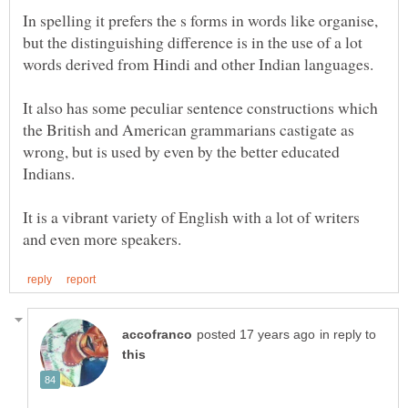
In spelling it prefers the s forms in words like organise,
but the distinguishing difference is in the use of a lot
It also has some peculiar sentence constructions which
the British and American grammarians castigate as
wrong, but is used by even by the better educated
It is a vibrant variety of English with a lot of writers
in reply to