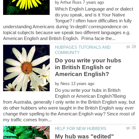
by
Which English Language and or dialect
do you speak, and is it Your Native
Tongue? I often have difficulties in fully
understanding Americans during ‘in-depth’ correspondence on
topical subjects because we speak two different languages e.g.
HUBPAGES TUTORIALS AND
Do you write your hubs
in British English or
by
Do you write your hubs in British
English or American English?Being
from Australia, generally I only write in the British English way, but
do other hubbers who were taught in the British English way ever
change their spelling to the American English way? Since most of
My hub was "edited"