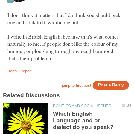
I don't think it matters, but I do think you should pick
I write in British English, because that's what comes
naturally to me. If people don't like the colour of my
humour, or ploughing through my neighbourhood,
Which English
Language and or