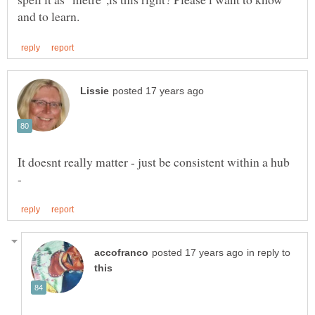
It doesnt really matter - just be consistent within a hub
in reply to