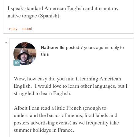
I speak standard American English and it is not my
in reply to
Wow, how easy did you find it learning American
English. I would love to learn other languages, but I
Albeit I can read a little French (enough to
understand the basics of menus, food labels and
posters advertising events) as we frequently take