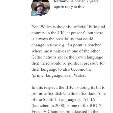
posted 7 years
in reply to
Yep, Wales is the only ‘official’ bilingual
country in the UK ‘at present’; but there
is always the possibility that could
change in time e.g. if a point is reached
where most natives in one of the other
Celtic nations speak their own language
then there would be political pressure for
their language to also become the
In this respect, the BBC is doing its bit to
promote Scottish Gaelic in Scotland (one
of the Scottish Languages). ALBA
(launched in 2008) is one of the BBC’s
Free TV Channels broadcasted in the