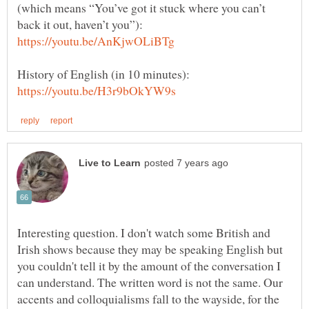
(which means “You’ve got it stuck where you can’t
back it out, haven’t you”):
History of English (in 10 minutes):
Interesting question. I don't watch some British and
Irish shows because they may be speaking English but
you couldn't tell it by the amount of the conversation I
can understand. The written word is not the same. Our
accents and colloquialisms fall to the wayside, for the