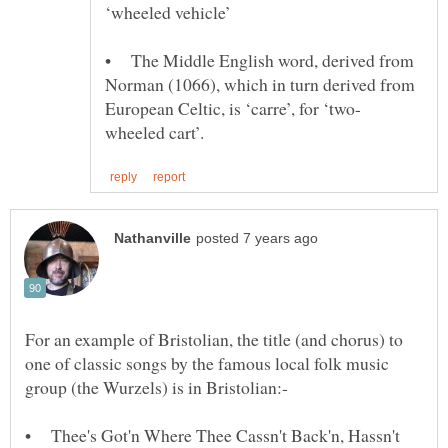
• The Middle English word, derived from
Norman (1066), which in turn derived from
For an example of Bristolian, the title (and chorus) to
one of classic songs by the famous local folk music
group (the Wurzels) is in Bristolian:-
• Thee's Got'n Where Thee Cassn't Back'n, Hassn't