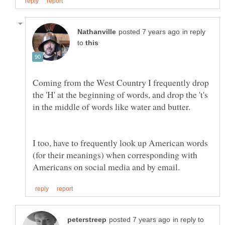
in reply
to
Coming from the West Country I frequently drop
the 'H' at the beginning of words, and drop the 't's
I too, have to frequently look up American words
(for their meanings) when corresponding with
in reply to