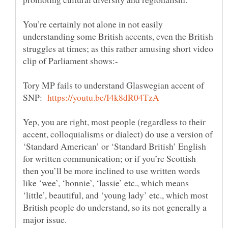
You’re certainly not alone in not easily
understanding some British accents, even the British
struggles at times; as this rather amusing short video
Tory MP fails to understand Glaswegian accent of
SNP:
Yep, you are right, most people (regardless to their
accent, colloquialisms or dialect) do use a version of
‘Standard American’ or ‘Standard British’ English
for written communication; or if you’re Scottish
then you’ll be more inclined to use written words
like ‘wee’, ‘bonnie’, ‘lassie’ etc., which means
‘little’, beautiful, and ‘young lady’ etc., which most
British people do understand, so its not generally a