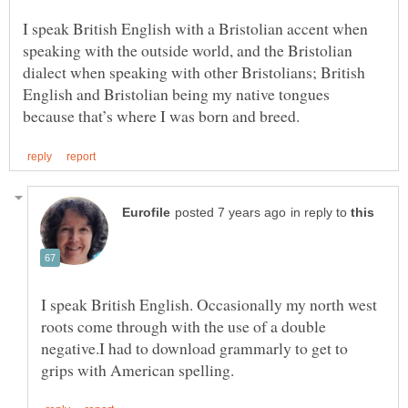
I speak British English with a Bristolian accent when
speaking with the outside world, and the Bristolian
dialect when speaking with other Bristolians; British
English and Bristolian being my native tongues
in reply to
I speak British English. Occasionally my north west
roots come through with the use of a double
negative.I had to download grammarly to get to