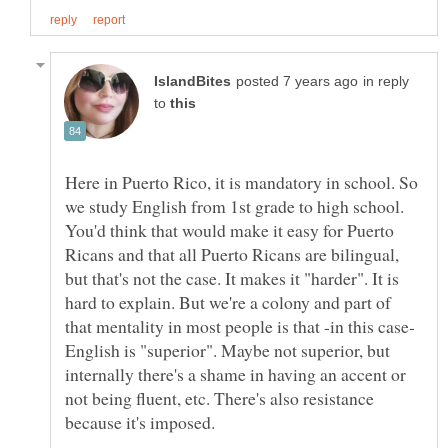
in reply
to
Here in Puerto Rico, it is mandatory in school. So
we study English from 1st grade to high school.
You'd think that would make it easy for Puerto
Ricans and that all Puerto Ricans are bilingual,
but that's not the case. It makes it "harder". It is
hard to explain. But we're a colony and part of
that mentality in most people is that -in this case-
English is "superior". Maybe not superior, but
internally there's a shame in having an accent or
not being fluent, etc. There's also resistance
because it's imposed.