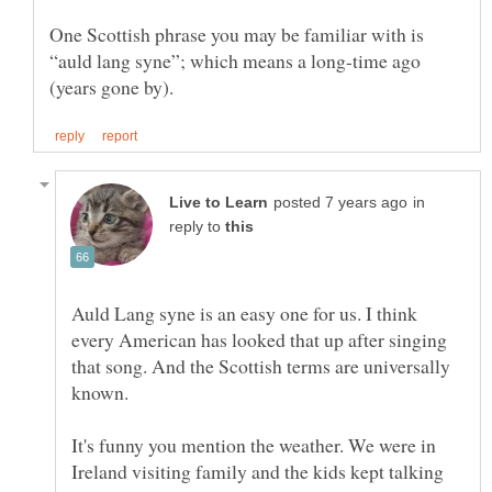
One Scottish phrase you may be familiar with is
“auld lang syne”; which means a long-time ago
in
reply to
Auld Lang syne is an easy one for us. I think
every American has looked that up after singing
that song. And the Scottish terms are universally
known.
It's funny you mention the weather. We were in
Ireland visiting family and the kids kept talking