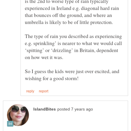
is the 2nd to worse type of rain typically
experienced in Ireland e.g. diagonal hard rain
that bounces off the ground, and where an
The type of rain you described as experiencing
e.g. sprinkling’ is nearer to what we would call
‘spitting’ or ‘drizzling’ in Britain, dependent
So I guess the kids were just over excited, and