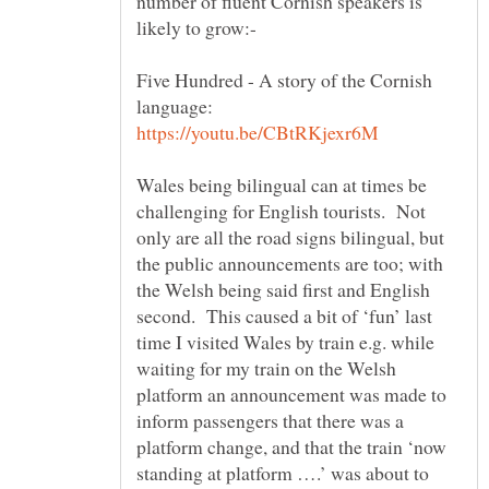
number of fluent Cornish speakers is
Five Hundred - A story of the Cornish
language:
Wales being bilingual can at times be
challenging for English tourists. Not
only are all the road signs bilingual, but
the public announcements are too; with
the Welsh being said first and English
second. This caused a bit of ‘fun’ last
time I visited Wales by train e.g. while
waiting for my train on the Welsh
platform an announcement was made to
inform passengers that there was a
platform change, and that the train ‘now
standing at platform ….’ was about to