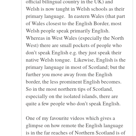
official bilingual country in the UK) and
Welsh is now taught in Welsh schools as their
primary language. In eastern Wales (that part
of Wales closest to the English Border, most
Welsh people speak primarily English.
Whereas in West Wales (especially the North
West) there are small pockets of people who
don’t speak English e.g. they just speak their
native Welsh tongue. Likewise, English is the
primary language in most of Scotland; but the
further you move away from the English
border, the less prominent English becomes.
So in the most northern tips of Scotland,
especially on the isolated islands, there are
One of my favourite videos which gives a
glimpse on how remote the English language
is in the far reaches of Northern Scotland is of