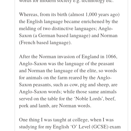
Whereas, from its birth (almost 1,000 years ago)
the English language became enrichened by the
Saxon (a German based language) and Norman
After the Norman invasion of England in 1066,
Anglo-Saxon was the language of the peasant
and Norman the language of the elite, so words
Saxon peasants, such as cow, pig and sheep, are
Anglo-Saxon words; while those same animals
served on the table for the ‘Noble Lords’, beef,
One thing I was taught at college, when I was
studying for my English ‘O’ Level (GCSE) exam