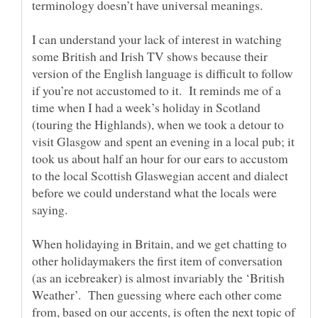
I can understand your lack of interest in watching
some British and Irish TV shows because their
version of the English language is difficult to follow
if you’re not accustomed to it. It reminds me of a
time when I had a week’s holiday in Scotland
(touring the Highlands), when we took a detour to
visit Glasgow and spent an evening in a local pub; it
took us about half an hour for our ears to accustom
to the local Scottish Glaswegian accent and dialect
before we could understand what the locals were
When holidaying in Britain, and we get chatting to
other holidaymakers the first item of conversation
(as an icebreaker) is almost invariably the ‘British
Weather’. Then guessing where each other come
from, based on our accents, is often the next topic of