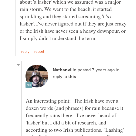
about 'a lasher' which we assumed was a major
rain storm. We went to the beach, it started
sprinkling and they started screaming 'it's a
lasher'. I've never figured out if they are just crazy
or the Irish have never seen a heavy downpour, or
in
reply to
An interesting point: The Irish have over a
dozen words (and phrases) for rain because it
frequently rains there. I've never heard of
'lasher' but I did a bit of research, and
according to two Irish publications, ‘Lashing’