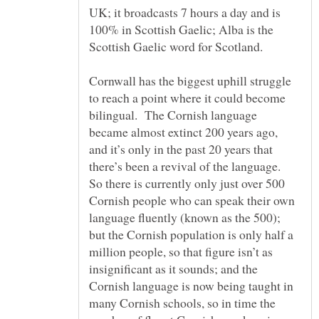
UK; it broadcasts 7 hours a day and is
100% in Scottish Gaelic; Alba is the
Cornwall has the biggest uphill struggle
to reach a point where it could become
bilingual. The Cornish language
became almost extinct 200 years ago,
and it’s only in the past 20 years that
there’s been a revival of the language.
So there is currently only just over 500
Cornish people who can speak their own
language fluently (known as the 500);
but the Cornish population is only half a
million people, so that figure isn’t as
insignificant as it sounds; and the
Cornish language is now being taught in
many Cornish schools, so in time the