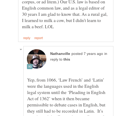
corpus, or ad litem.) Our U.S. law is based on
English common law, and as a legal editor of
30 years I am glad to know that. As a rural gal,
I learned to milk a cow, but I didn't learn to
in
reply to
Yep, from 1066, ‘Law French’ and ‘Latin’
were the languages used in the English
legal system until the ‘Pleading in English
Act of 1362’ when it then became
permissible to debate cases in English, but
they still had to be recorded in Latin. It’s