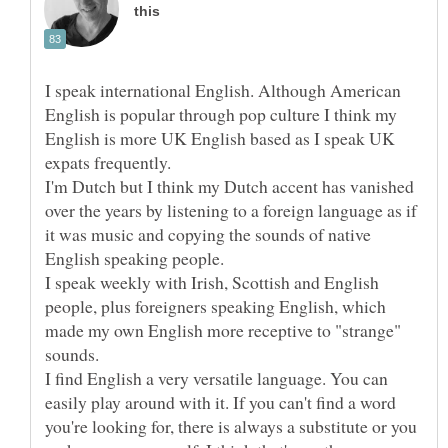
I speak international English. Although American
English is popular through pop culture I think my
English is more UK English based as I speak UK
expats frequently.
I'm Dutch but I think my Dutch accent has vanished
over the years by listening to a foreign language as if
it was music and copying the sounds of native
I speak weekly with Irish, Scottish and English
people, plus foreigners speaking English, which
made my own English more receptive to "strange"
I find English a very versatile language. You can
easily play around with it. If you can't find a word
you're looking for, there is always a substitute or you