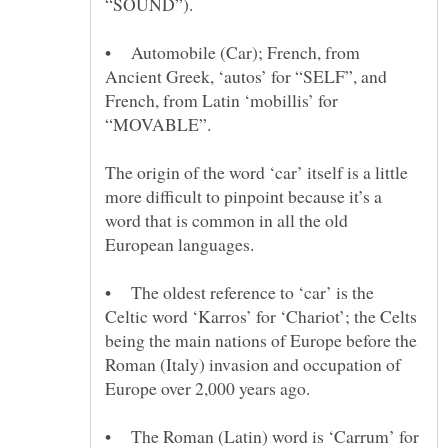
• Automobile (Car); French, from
Ancient Greek, ‘autos’ for “SELF”, and
French, from Latin ‘mobillis’ for
The origin of the word ‘car’ itself is a little
more difficult to pinpoint because it’s a
word that is common in all the old
European languages.
• The oldest reference to ‘car’ is the
Celtic word ‘Karros’ for ‘Chariot’; the Celts
being the main nations of Europe before the
Roman (Italy) invasion and occupation of
• The Roman (Latin) word is ‘Carrum’ for