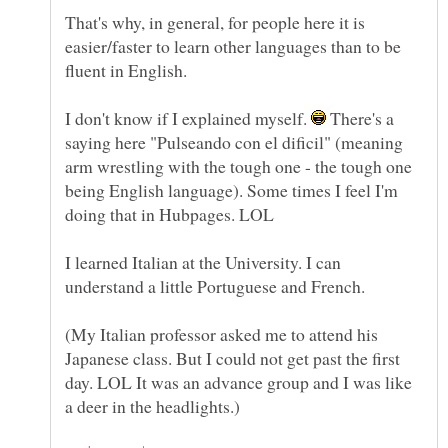
That's why, in general, for people here it is
easier/faster to learn other languages than to be
fluent in English.
I don't know if I explained myself.
There's a
saying here "Pulseando con el dificil" (meaning
arm wrestling with the tough one - the tough one
being English language). Some times I feel I'm
I learned Italian at the University. I can
understand a little Portuguese and French.
(My Italian professor asked me to attend his
Japanese class. But I could not get past the first
day. LOL It was an advance group and I was like