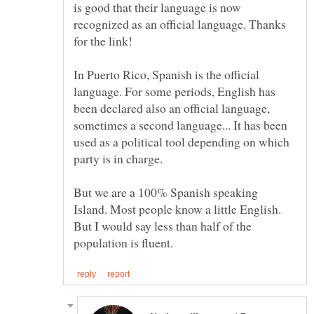
is good that their language is now
recognized as an official language. Thanks
for the link!
In Puerto Rico, Spanish is the official
language. For some periods, English has
been declared also an official language,
sometimes a second language... It has been
used as a political tool depending on which
But we are a 100% Spanish speaking
Island. Most people know a little English.
But I would say less than half of the