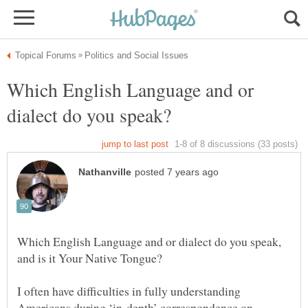
Which English Language and or
Which English Language and or dialect do you speak,
I often have difficulties in fully understanding
Americans during ‘in-depth’ correspondence on