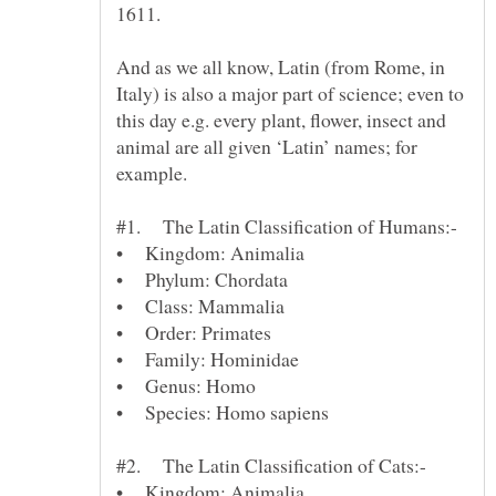
And as we all know, Latin (from Rome, in
Italy) is also a major part of science; even to
this day e.g. every plant, flower, insect and
animal are all given ‘Latin’ names; for