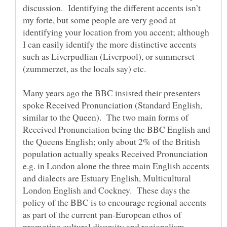
discussion. Identifying the different accents isn’t
my forte, but some people are very good at
identifying your location from you accent; although
I can easily identify the more distinctive accents
such as Liverpudlian (Liverpool), or summerset
Many years ago the BBC insisted their presenters
spoke Received Pronunciation (Standard English,
similar to the Queen). The two main forms of
Received Pronunciation being the BBC English and
the Queens English; only about 2% of the British
population actually speaks Received Pronunciation
e.g. in London alone the three main English accents
and dialects are Estuary English, Multicultural
London English and Cockney. These days the
policy of the BBC is to encourage regional accents
as part of the current pan-European ethos of