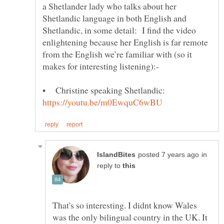
a Shetlander lady who talks about her
Shetlandic language in both English and
Shetlandic, in some detail: I find the video
enlightening because her English is far remote
from the English we’re familiar with (so it
• Christine speaking Shetlandic:
in
reply to
That's so interesting. I didnt know Wales
was the only bilingual country in the UK. It