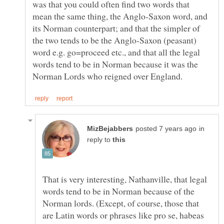
was that you could often find two words that
mean the same thing, the Anglo-Saxon word, and
its Norman counterpart; and that the simpler of
the two tends to be the Anglo-Saxon (peasant)
word e.g. go=proceed etc., and that all the legal
words tend to be in Norman because it was the
in
reply to
That is very interesting, Nathanville, that legal
words tend to be in Norman because of the
Norman lords. (Except, of course, those that
are Latin words or phrases like pro se, habeas