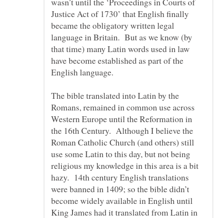
wasn’t until the ‘Proceedings in Courts of
Justice Act of 1730’ that English finally
became the obligatory written legal
language in Britain. But as we know (by
that time) many Latin words used in law
have become established as part of the
English language.
The bible translated into Latin by the
Romans, remained in common use across
Western Europe until the Reformation in
the 16th Century. Although I believe the
Roman Catholic Church (and others) still
use some Latin to this day, but not being
religious my knowledge in this area is a bit
hazy. 14th century English translations
were banned in 1409; so the bible didn’t
become widely available in English until
King James had it translated from Latin in