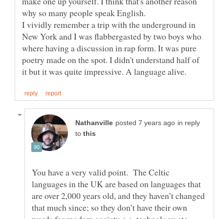
make one up yourself. I think that's another reason
why so many people speak English.
I vividly remember a trip with the underground in
New York and I was flabbergasted by two boys who
where having a discussion in rap form. It was pure
poetry made on the spot. I didn't understand half of
in reply
to
You have a very valid point. The Celtic
languages in the UK are based on languages that
are over 2,000 years old, and they haven’t changed
that much since; so they don’t have their own