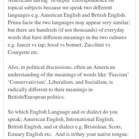
topical subjects because we speak two different
languages e.g. American English and British English.
Prima facie the two languages may appear very similar;
but there are hundreds (if not thousands) of everyday
words that have different meanings in the two cultures
e.g. faucet vs tap; hood vs bonnet; Zucchini vs
Also, in political discussions, often an American
understanding of the meanings of words like ‘Fascism’
‘Conservativism’, Liberalism, and Socialism, is
radically different to their meanings in
British/European politics.
So which English Language and or dialect do you
speak; American English, International English,
British English, and or dialect e.g. Bristolian, Scots,