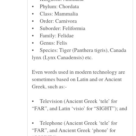
• Species: Tiger (Panthera tigris), Canada
Even words used in modern technology are
sometimes based on Latin and or Ancient
• Television (Ancient Greek ‘tele’ for
“FAR”, and Latin ‘visio’ for “SIGHT”); and
• Telephone (Ancient Greek ‘tele’ for
“FAR”, and Ancient Greek ‘phone’ for