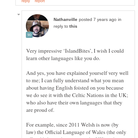
in
reply to
Very impressive ‘IslandBites’, I wish I could
learn other languages like you do.
And yes, you have explained yourself very well
to me; I can fully understand what you mean
about having English foisted on you because
we do see it with the Celtic Nations in the UK;
who also have their own languages that they
For example, since 2011 Welsh is now (by
law) the Official Language of Wales (the only