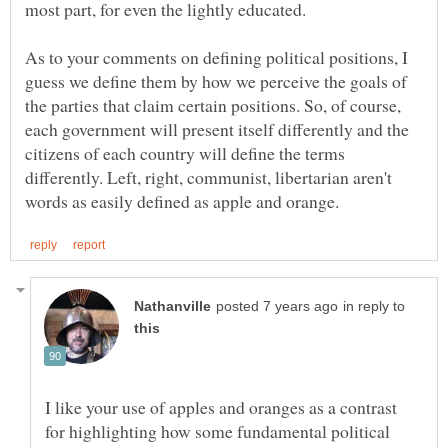
As to your comments on defining political positions, I
guess we define them by how we perceive the goals of
the parties that claim certain positions. So, of course,
each government will present itself differently and the
citizens of each country will define the terms
differently. Left, right, communist, libertarian aren't
in reply to
I like your use of apples and oranges as a contrast
for highlighting how some fundamental political