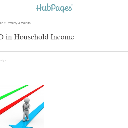
 in Household Income