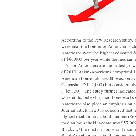
According to the Pew Research study, 
Americans were the highest educated 
of $66,000 per year while the median 
. Asian-Americans are the fastest growi
American household wealth was, on av
Caucasians($112,000) but considerabl
( $5,730). The study further indicated
Americans also place an emphasis on e
Journal article in 2013 concurred that
highest median household incomes($68,
median household income was $57,009 p
Blacks w/ the median household income