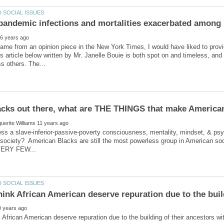
pandemic infections and mortalities exacerbated among
came from an opinion piece in the New York Times, I would have liked to provide
his article below written by Mr. Janelle Bouie is both spot on and timeless, and 
ss a slave-inferior-passive-poverty consciousness, mentality, mindset, & ps
 society? American Blacks are still the most powerless group in American s