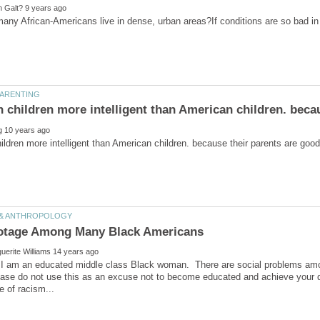
ny African-Americans live in dense, urban areas?If conditions are so bad in th
ildren more intelligent than American children. because their parents are good
 I am an educated middle class Black woman. There are social problems amo
ease do not use this as an excuse not to become educated and achieve your