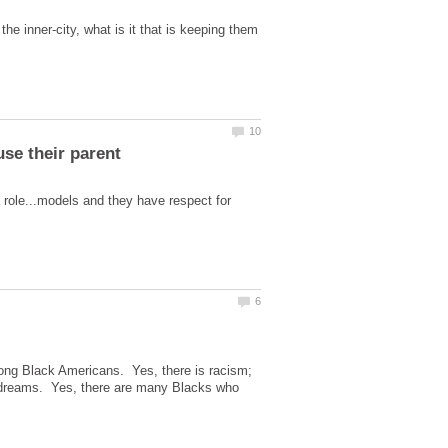
e inner-city, what is it that is keeping them
 role...models and they have respect for
ng Black Americans. Yes, there is racism;
 dreams. Yes, there are many Blacks who