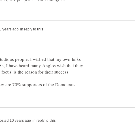
in reply to
studious people. I wished that my own folks
. As, I have heard many Anglos wish that they
in reply to