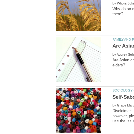
by
Why do so ma
by
Are Asian ch
by
Disclaimer:
however, pl