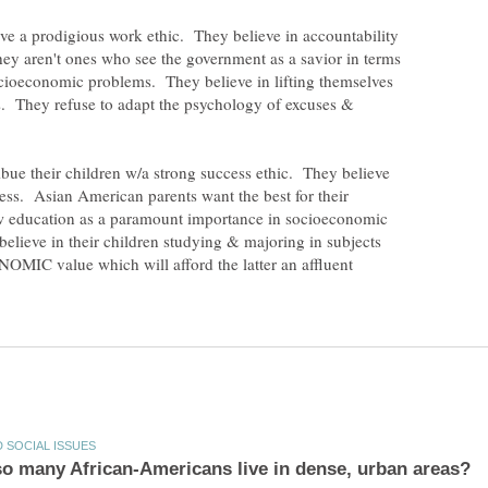
e a prodigious work ethic. They believe in accountability
hey aren't ones who see the government as a savior in terms
cioeconomic problems. They believe in lifting themselves
s. They refuse to adapt the psychology of excuses &
ue their children w/a strong success ethic. They believe
ess. Asian American parents want the best for their
w education as a paramount importance in socioeconomic
elieve in their children studying & majoring in subjects
MIC value which will afford the latter an affluent