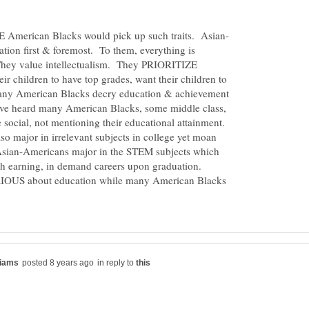
tion first & foremost. To them, everything is
They value intellectualism. They PRIORITIZE
 children to have top grades, want their children to
 Many American Blacks decry education & achievement
ave heard many American Blacks, some middle class,
e social, not mentioning their educational attainment.
 major in irrelevant subjects in college yet moan
 Asian-Americans major in the STEM subjects which
igh earning, in demand careers upon graduation.
IOUS about education while many American Blacks
in reply to