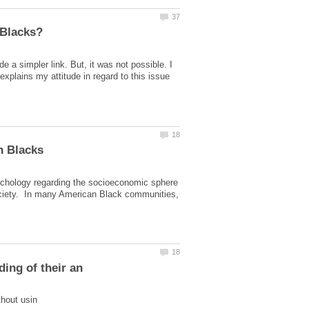
 Blacks?
 a simpler link. But, it was not possible. I
explains my attitude in regard to this issue
ychology regarding the socioeconomic sphere
ociety. In many American Black communities,