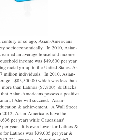
a century or so ago, Asian-Americans
& earned an average household income
household income was $49,800 per year
ng racial group in the United States. As
erage, $83,500.00 which was less than
y more than Latinos ($7,800) & Blacks
 that Asian-Americans possess a positive
ducation & achievement. A Wall Street
 in 2012, Asian-Americans have the
636 per year) while Caucasians'
er year. It is even lower for Latinos &
 for Latinos was $39,005 per year &