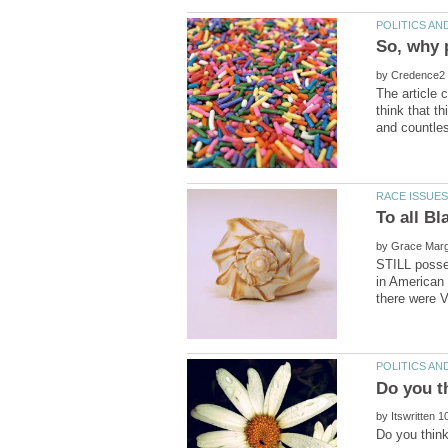
So, why 
by
The article 
think that t
by
STILL posse
in American
by