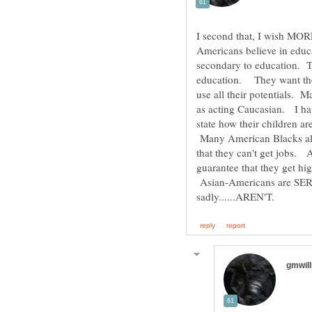
Americans believe in educa
secondary to education. 
education. They want their
use all their potentials.
as acting Caucasian. I h
state how their children ar
Many American Blacks also
that they can't get jobs.
guarantee that they get h
Asian-Americans are SER