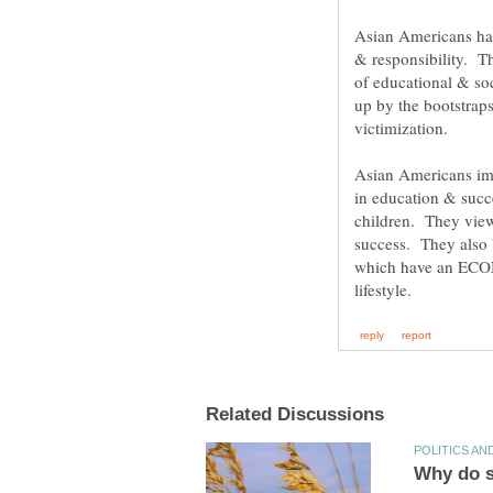
Asian Americans hav
& responsibility. T
of educational & so
up by the bootstrap
victimization.
Asian Americans imb
in education & succ
children. They vie
success. They also b
which have an ECONO