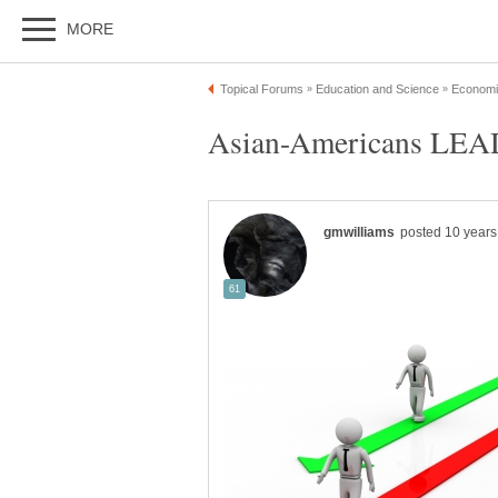
Asian-Americans LEAD