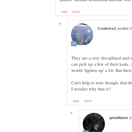
They are a very disciplined and 
can pick up a few of their traits