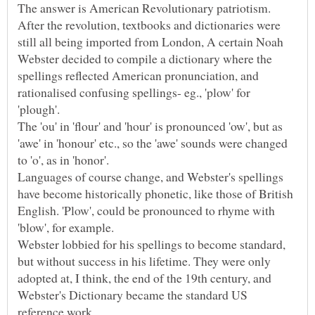
The answer is American Revolutionary patriotism.
After the revolution, textbooks and dictionaries were
still all being imported from London, A certain Noah
Webster decided to compile a dictionary where the
spellings reflected American pronunciation, and
rationalised confusing spellings- eg., 'plow' for
'plough'.
The 'ou' in 'flour' and 'hour' is pronounced 'ow', but as
'awe' in 'honour' etc., so the 'awe' sounds were changed
Languages of course change, and Webster's spellings
have become historically phonetic, like those of British
English. 'Plow', could be pronounced to rhyme with
Webster lobbied for his spellings to become standard,
but without success in his lifetime. They were only
adopted at, I think, the end of the 19th century, and
Webster's Dictionary became the standard US