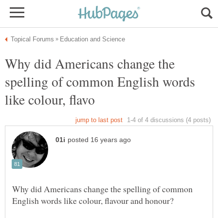
Why did Americans change the
spelling of common English words
Why did Americans change the spelling of common