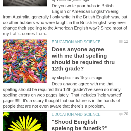
Do you write your hubs in British
English or American English?Being
from Australia, generally I only write in the British English way, but
do other hubbers who were taught in the British English way ever
change their spelling to the American English way? Since most of
Does anyone agree
with me that spelling
should be required thru
by
Does anyone agree with me that
spelling should be required thru 12th grade?I've seen so many
spelling errors on web pages lately. That includes 'help wanted'
pages!!!!!! It's a scary thought that our future is in the hands of
"Shood Eenglish