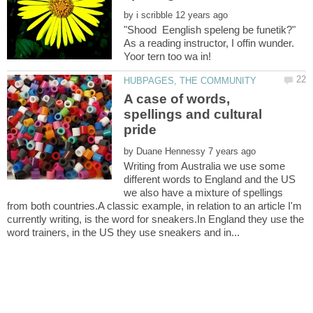
by
"Shood Eenglish speleng be funetik?"
As a reading instructor, I offin wunder.
A case of words,
spellings and cultural
by
Writing from Australia we use some
different words to England and the US
we also have a mixture of spellings
from both countries.A classic example, in relation to an article I'm
currently writing, is the word for sneakers.In England they use the