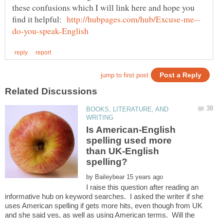
these confusions which I will link here and hope you
find it helpful:
BOOKS, LITERATURE, AND
Is American-English
spelling used more
than UK-English
spelling?
by
I raise this question after reading an
informative hub on keyword searches. I asked the writer if she
uses American spelling if gets more hits, even though from UK
and she said yes, as well as using American terms. Will the