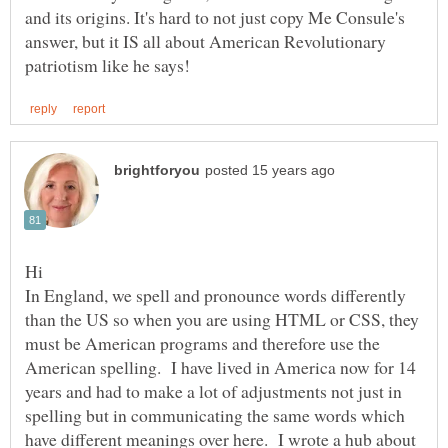
and its origins. It's hard to not just copy Me Consule's
answer, but it IS all about American Revolutionary
In England, we spell and pronounce words differently
than the US so when you are using HTML or CSS, they
must be American programs and therefore use the
American spelling. I have lived in America now for 14
years and had to make a lot of adjustments not just in
spelling but in communicating the same words which
have different meanings over here. I wrote a hub about