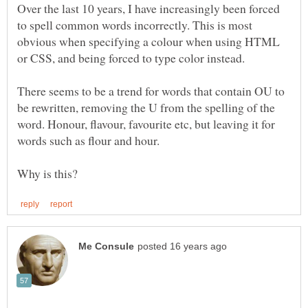
Over the last 10 years, I have increasingly been forced
to spell common words incorrectly. This is most
obvious when specifying a colour when using HTML
or CSS, and being forced to type color instead.
There seems to be a trend for words that contain OU to
be rewritten, removing the U from the spelling of the
word. Honour, flavour, favourite etc, but leaving it for