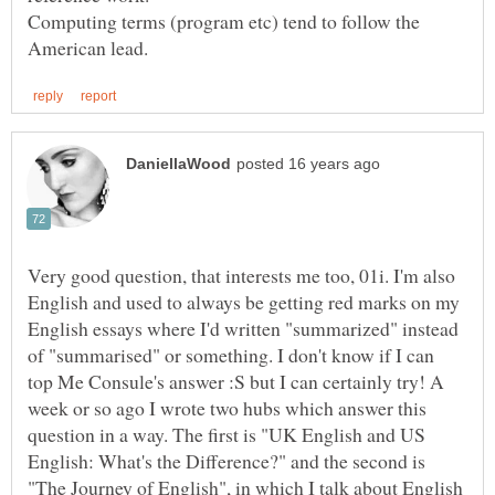
Computing terms (program etc) tend to follow the
Very good question, that interests me too, 01i. I'm also
English and used to always be getting red marks on my
English essays where I'd written "summarized" instead
of "summarised" or something. I don't know if I can
top Me Consule's answer :S but I can certainly try! A
week or so ago I wrote two hubs which answer this
question in a way. The first is "UK English and US
English: What's the Difference?" and the second is
"The Journey of English", in which I talk about English