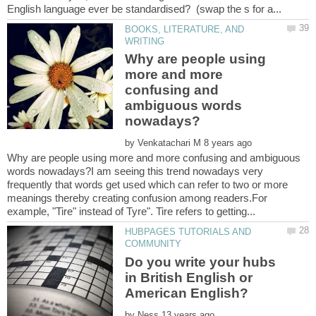
BOOKS, LITERATURE, AND
Why are people using
more and more
confusing and
ambiguous words
by
Why are people using more and more confusing and ambiguous
words nowadays?I am seeing this trend nowadays very
frequently that words get used which can refer to two or more
meanings thereby creating confusion among readers.For
HUBPAGES TUTORIALS AND
Do you write your hubs
in British English or
by