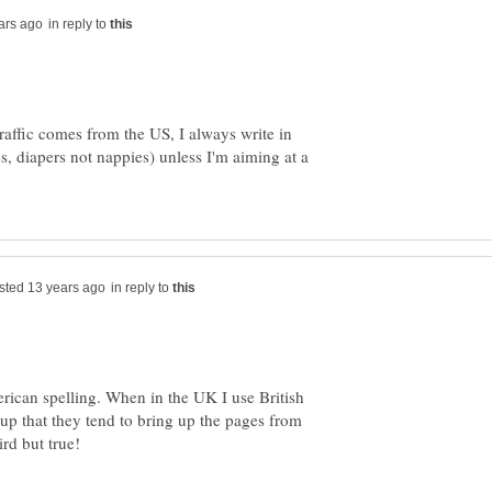
in reply to
raffic comes from the US, I always write in
s, diapers not nappies) unless I'm aiming at a
in reply to
rican spelling. When in the UK I use British
 up that they tend to bring up the pages from