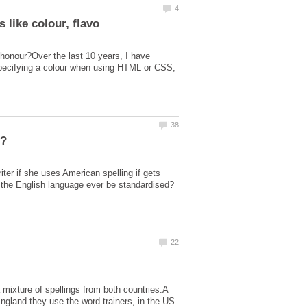
honour?Over the last 10 years, I have
specifying a colour when using HTML or CSS,
g?
ter if she uses American spelling if gets
 the English language ever be standardised?
mixture of spellings from both countries.A
 England they use the word trainers, in the US