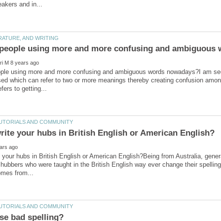
ple using more and more confusing and ambiguous words nowadays?I am seein
ed which can refer to two or more meanings thereby creating confusion among
 your hubs in British English or American English?Being from Australia, general
 hubbers who were taught in the British English way ever change their spelli