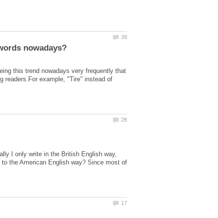
g this trend nowadays very frequently that
 readers.For example, "Tire" instead of
ly I only write in the British English way,
ng to the American English way? Since most of