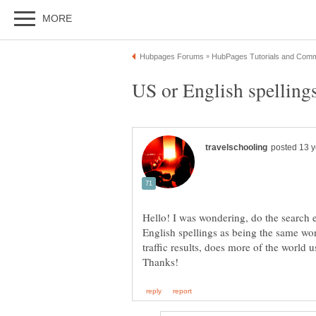
Hello! I was wondering, do the search
English spellings as being the same word