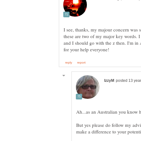
I see, thanks, my majour concern was soc
these are two of my major key words. I
and I should go with the z then. I'm in 
But yes please do follow my advic