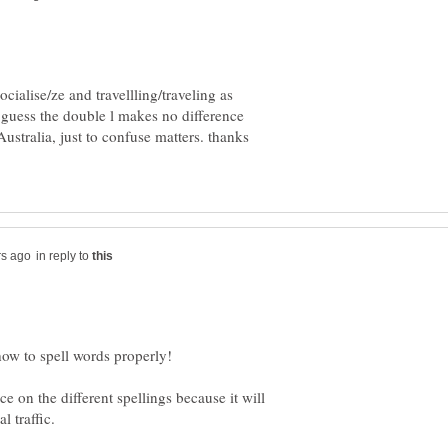
ialise/ze and travellling/traveling as
 guess the double l makes no difference
Australia, just to confuse matters. thanks
in reply to
e on the different spellings because it will