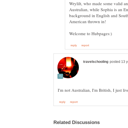
Wrylilt, who made some valid and
Australian, while Sophia is an E
background in English and South