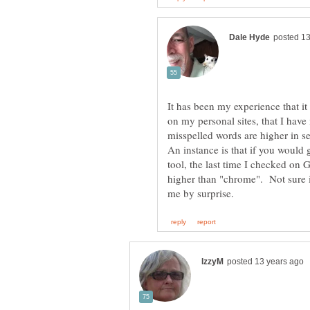
It has been my experience that it
on my personal sites, that I hav
misspelled words are higher in s
An instance is that if you would
tool, the last time I checked on
higher than "chrome". Not sure if