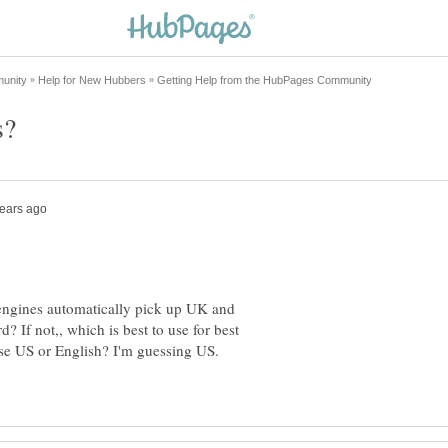
 engines automatically pick up UK and
? If not,, which is best to use for best