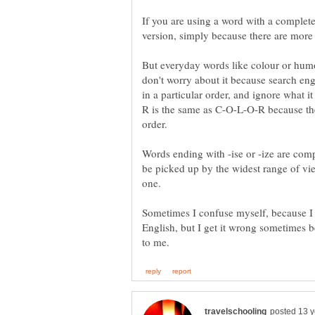
If you are using a word with a complete
But everyday words like colour or humo
don't worry about it because search engi
R is the same as C-O-L-O-R because the l
Words ending with -ise or -ize are compl
be picked up by the widest range of vi
Sometimes I confuse myself, because I t
English, but I get it wrong sometimes b