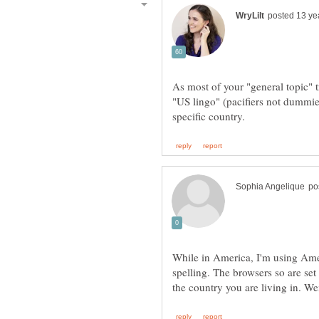
As most of your "general topic" t
"US lingo" (pacifiers not dummie
While in America, I'm using Ame
spelling. The browsers so are set