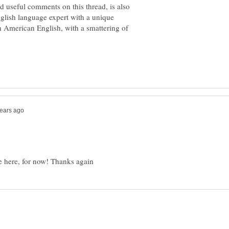
 useful comments on this thread, is also
nglish language expert with a unique
 American English, with a smattering of