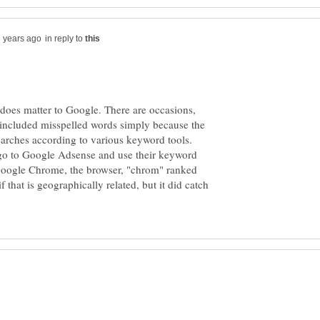
in reply to
 does matter to Google. There are occasions,
e included misspelled words simply because the
earches according to various keyword tools.
 go to Google Adsense and use their keyword
 Google Chrome, the browser, "chrom" ranked
 that is geographically related, but it did catch