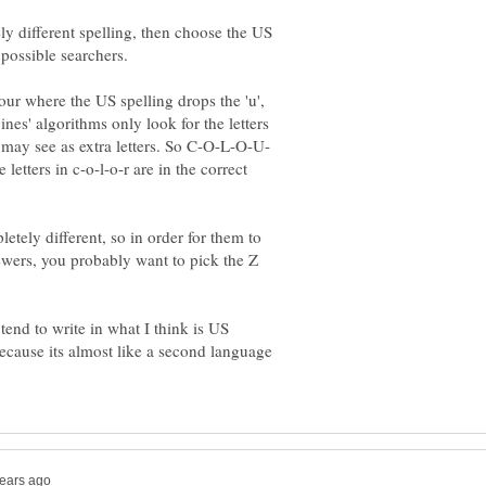
ly different spelling, then choose the US
ur where the US spelling drops the 'u',
nes' algorithms only look for the letters
etters in c-o-l-o-r are in the correct
etely different, so in order for them to
ewers, you probably want to pick the Z
end to write in what I think is US
ecause its almost like a second language