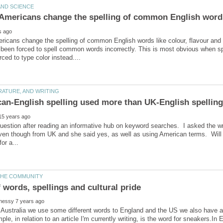
icans change the spelling of common English words like colour, flavour and 
 been forced to spell common words incorrectly. This is most obvious when 
can-English spelling used more than UK-English spellin
 question after reading an informative hub on keyword searches. I asked the wri
even though from UK and she said yes, as well as using American terms. Will
 Australia we use some different words to England and the US we also have a 
ple, in relation to an article I'm currently writing, is the word for sneakers.In