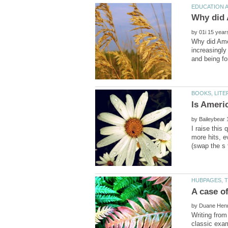
by
Why did Amer
increasingly
Is Ameri
by
I raise this
more hits, 
by
Writing from
classic exam