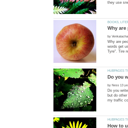
by
Why are peo
words get us
by
Do you write
but do other