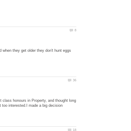
nd when they get older they don't hunt eggs
st class honours in Property, and thought long
t too interested.I made a big decision