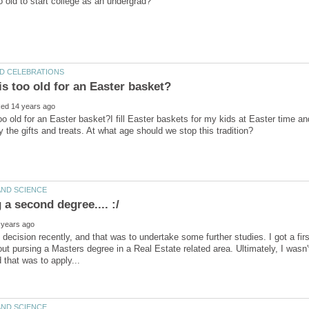
oo old for an Easter basket?I fill Easter baskets for my kids at Easter time a
 decision recently, and that was to undertake some further studies. I got a fir
ut pursing a Masters degree in a Real Estate related area. Ultimately, I wasn'