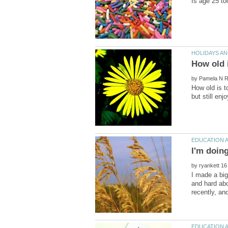
by
How old is t
by
I made a big
and hard abo