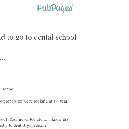
to prepare so we're looking at a 4 year
 of 'Your never too old....' I know that