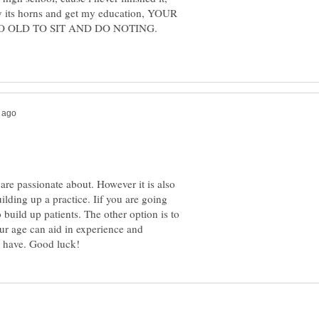
by its horns and get my education, YOUR
O OLD TO SIT AND DO NOTING.
 are passionate about. However it is also
ilding up a practice. Iif you are going
to build up patients. The other option is to
ur age can aid in experience and