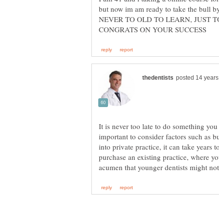
but now im am ready to take the bull 
NEVER TO OLD TO LEARN, JUST T
It is never too late to do something you
important to consider factors such as bu
into private practice, it can take years 
purchase an existing practice, where yo