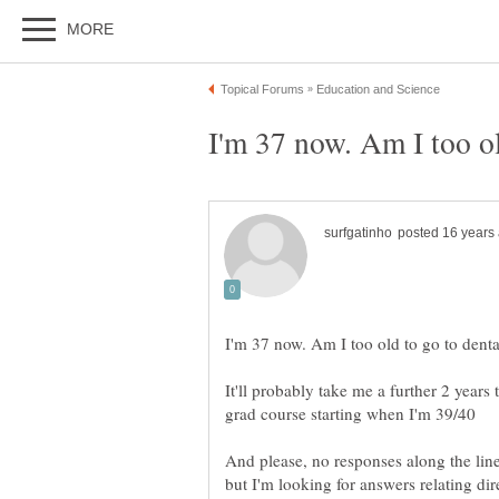
It'll probably take me a further 2 years 
And please, no responses along the lines