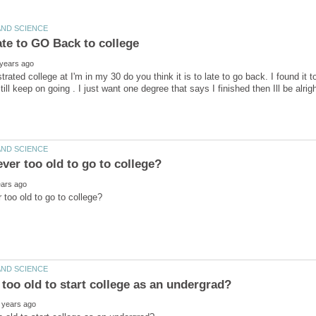
trated college at I'm in my 30 do you think it is to late to go back. I found it