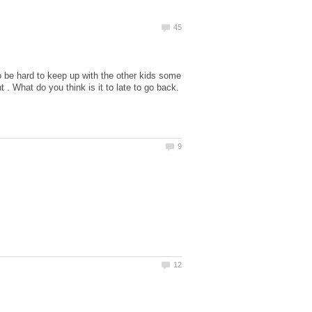
 to be hard to keep up with the other kids some