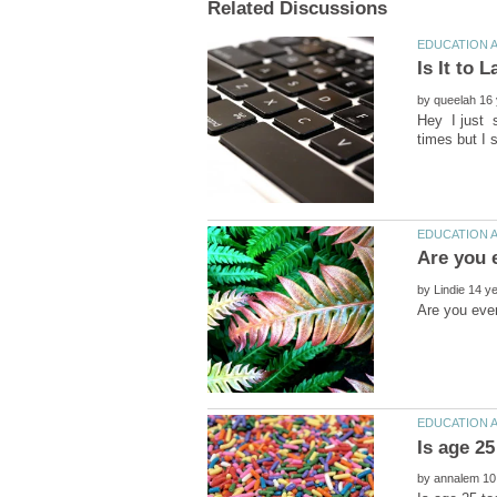
by
Hey I just s
by
by