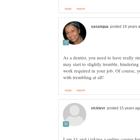
As a dentist, you need to have really s
may start to slightly tremble, hindering
work required in your job. Of course,
I am 41 and i taking a online course for