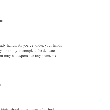
teady hands. As you get older, your hands
 your ability to complete the delicate
 you may not experience any problems
 high school, cause i never finished it,