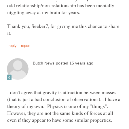
odd relationship/non-relationship has been mentally
Thank you, Seeker7, for giving me this chance to share
I don't agree that gravity is attraction between masses
(that is just a bad conclusion of observations)... I have a
theory of my own. Physics is one of my "things".
However, they are not the same kinds of forces at all