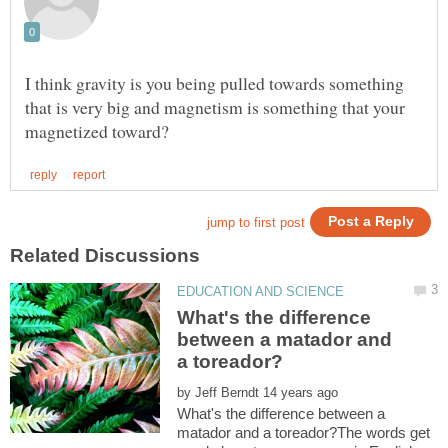
I think gravity is you being pulled towards something
that is very big and magnetism is something that your
What's the difference
between a matador and
by
What's the difference between a
matador and a toreador?The words get