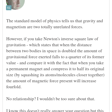
The standard model of physics tells us that gravity and
However, if you take Newton's inverse square law of
gravitation - which states that when the distance
between two bodies in space is doubled the amount of
gravitaional force exerted falls to a quarter of its former
value - and compare it with the fact that when you take
a permanent magnet and compress it to half its original
size (by squashing its atoms/molecules closer together)
the amount of magnetic force present will increase
I know this doesn't really answer your question but this