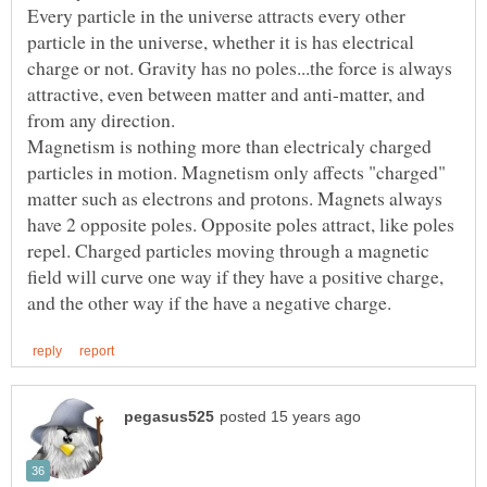
Every particle in the universe attracts every other
particle in the universe, whether it is has electrical
charge or not. Gravity has no poles...the force is always
attractive, even between matter and anti-matter, and
Magnetism is nothing more than electricaly charged
particles in motion. Magnetism only affects "charged"
matter such as electrons and protons. Magnets always
have 2 opposite poles. Opposite poles attract, like poles
repel. Charged particles moving through a magnetic
field will curve one way if they have a positive charge,