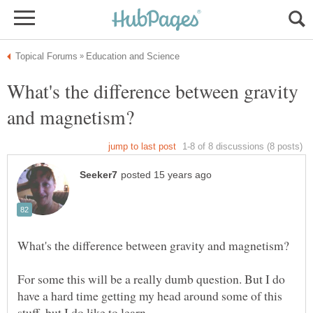
What's the difference between gravity
For some this will be a really dumb question. But I do
have a hard time getting my head around some of this