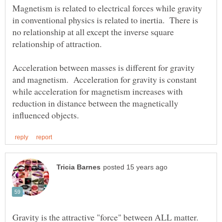
Magnetism is related to electrical forces while gravity
in conventional physics is related to inertia. There is
no relationship at all except the inverse square
Acceleration between masses is different for gravity
and magnetism. Acceleration for gravity is constant
while acceleration for magnetism increases with
reduction in distance between the magnetically
Gravity is the attractive "force" between ALL matter.