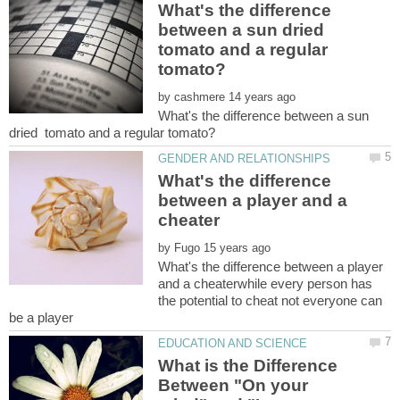
What's the difference
between a sun dried
tomato and a regular
by
What's the difference between a sun
What's the difference
between a player and a
by
What's the difference between a player
and a cheaterwhile every person has
the potential to cheat not everyone can
What is the Difference
Between "On your