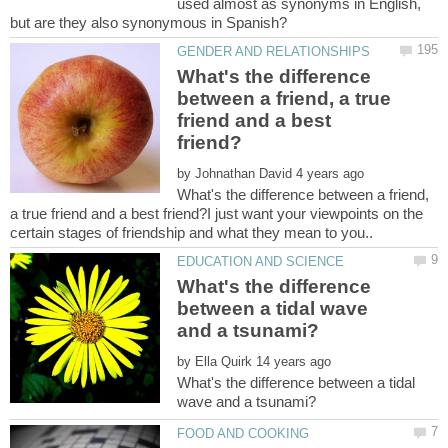
used almost as synonyms in English,
What's the difference
between a friend, a true
friend and a best
by
What's the difference between a friend,
a true friend and a best friend?I just want your viewpoints on the
What's the difference
between a tidal wave
by
What's the difference between a tidal