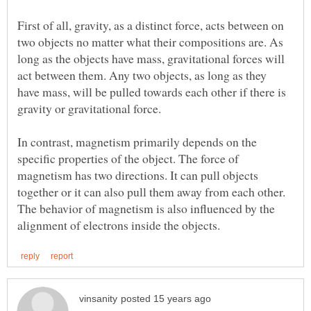
First of all, gravity, as a distinct force, acts between on
two objects no matter what their compositions are. As
long as the objects have mass, gravitational forces will
act between them. Any two objects, as long as they
have mass, will be pulled towards each other if there is
In contrast, magnetism primarily depends on the
specific properties of the object. The force of
magnetism has two directions. It can pull objects
together or it can also pull them away from each other.
The behavior of magnetism is also influenced by the