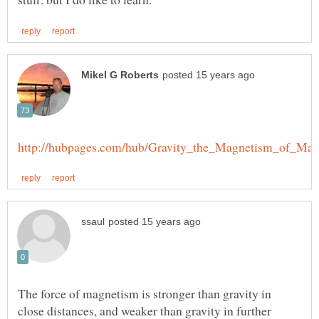
The force of magnetism is stronger than gravity in
close distances, and weaker than gravity in further