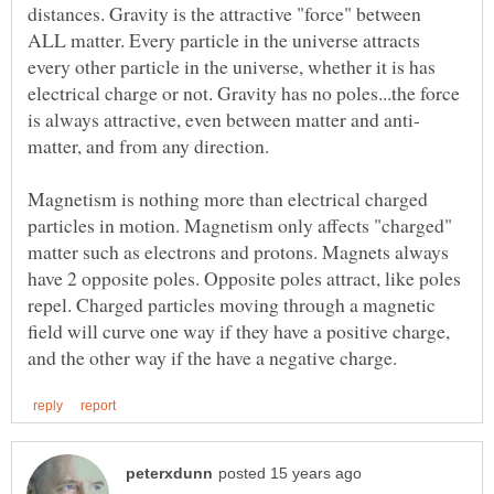
distances. Gravity is the attractive "force" between
ALL matter. Every particle in the universe attracts
every other particle in the universe, whether it is has
electrical charge or not. Gravity has no poles...the force
Magnetism is nothing more than electrical charged
particles in motion. Magnetism only affects "charged"
matter such as electrons and protons. Magnets always
have 2 opposite poles. Opposite poles attract, like poles
repel. Charged particles moving through a magnetic
field will curve one way if they have a positive charge,