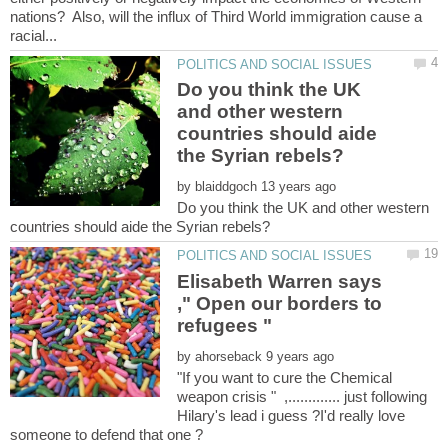
nations? Also, will the influx of Third World immigration cause a
Do you think the UK
and other western
countries should aide
by
Do you think the UK and other western
Elisabeth Warren says
," Open our borders to
by
"If you want to cure the Chemical
weapon crisis " ,............. just following
Hilary's lead i guess ?I'd really love