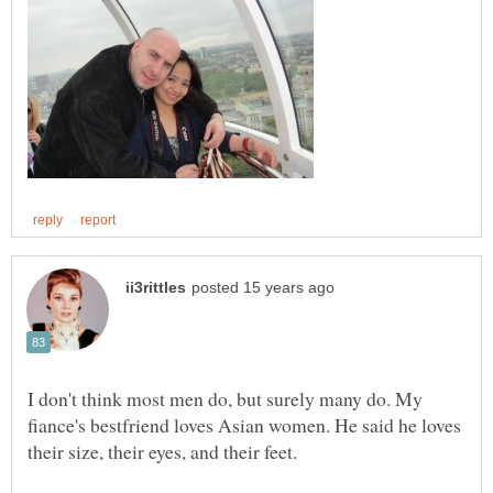
I don't think most men do, but surely many do. My
fiance's bestfriend loves Asian women. He said he loves
their size, their eyes, and their feet.