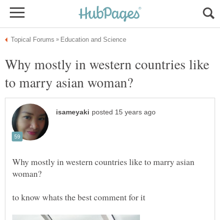
Why mostly in western countries like
Why mostly in western countries like to marry asian
to know whats the best comment for it