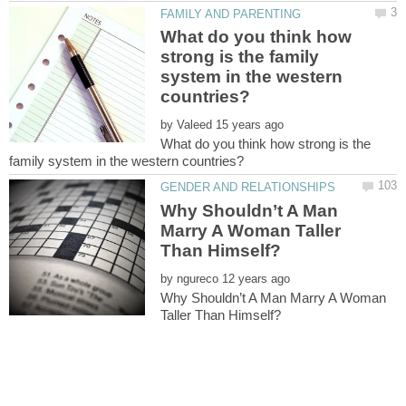
What do you think how
strong is the family
system in the western
by
What do you think how strong is the
Why Shouldn’t A Man
Marry A Woman Taller
by
Why Shouldn’t A Man Marry A Woman