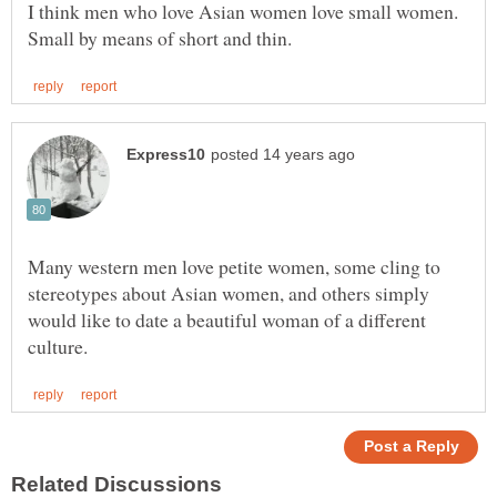
I think men who love Asian women love small women.
Many western men love petite women, some cling to
stereotypes about Asian women, and others simply
would like to date a beautiful woman of a different