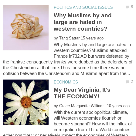
Why Muslims by and
large are hated in
by
Why Muslims by and large are hated in
western countries?Muslims attacked
France in732 AD but were defeated by
the franks.; consequently franks were dubbed as the defenders of
the Christendom at that time.Thus for some time there was no
My Dear Virginia, It's
by
With the current sociopolitical climate,
will Western economies flourish or
become stagnant? How will the influx of
immigration from Third World countries
either positively or negatively impact the economies of Western