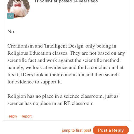
Creationism and 'Intelligent Design' only belong in
Religious Education classes. They are not based on any
scientific fact and work against the scientific method:
namely, we look at evidence and find a conclusion that
fits it; IDers look at their conclusion and then search
for evidence to support it.
Religion has no place in a science classroom, just as