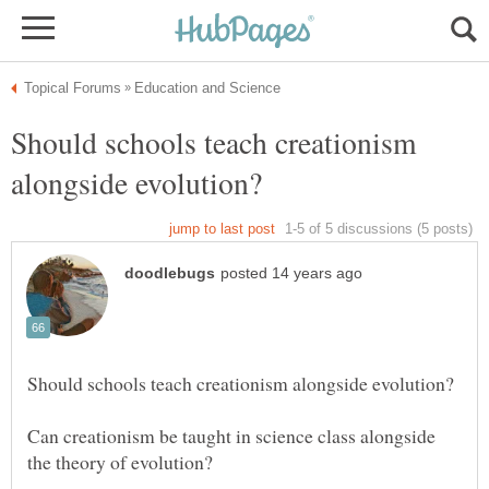
Should schools teach creationism
Can creationism be taught in science class alongside