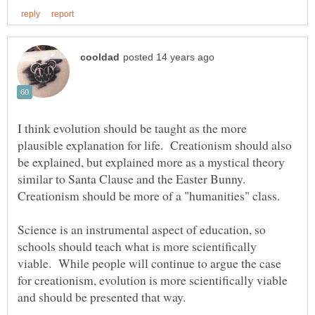
I think evolution should be taught as the more
plausible explanation for life. Creationism should also
be explained, but explained more as a mystical theory
similar to Santa Clause and the Easter Bunny.
Creationism should be more of a "humanities" class.
Science is an instrumental aspect of education, so
schools should teach what is more scientifically
viable. While people will continue to argue the case
for creationism, evolution is more scientifically viable