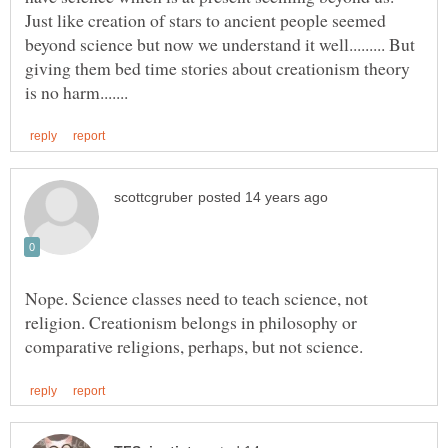
Just like creation of stars to ancient people seemed
beyond science but now we understand it well......... But
giving them bed time stories about creationism theory
Nope. Science classes need to teach science, not
religion. Creationism belongs in philosophy or