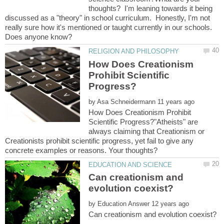
thoughts? I'm leaning towards it being
discussed as a "theory" in school curriculum. Honestly, I'm not
really sure how it's mentioned or taught currently in our schools.
How Does Creationism
Prohibit Scientific
by
How Does Creationism Prohibit
Scientific Progress?"Atheists" are
always claiming that Creationism or
Creationists prohibit scientific progress, yet fail to give any
Can creationism and
by