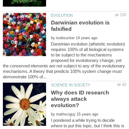
Darwinian evolution is
falsified
by
Darwinian evolution (atheistic evolution)
requires 100% of all biological systems
to be subject to the mechanisms
proposed for evolutionary change, yet
the conserved elements are not subject to any of the evolutionary
mechanisms. A theory that predicts 100% system change must
Why does ID research
always attack
by
I pondered a while trying to decide
where to put this topic, but I think this is