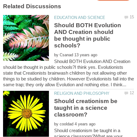
Should BOTH Evolution
AND Creation should
be thought in public
by
Should BOTH Evolution AND Creation
should be thought in public schools?I think yes. Evolutionists
state that Creationists brainwash children by not allowing other
things to be studied by children. However Evolutionists fall into the
Should creationism be
taught in a science
by
Should creationism be taught in a
science classroom?What are your