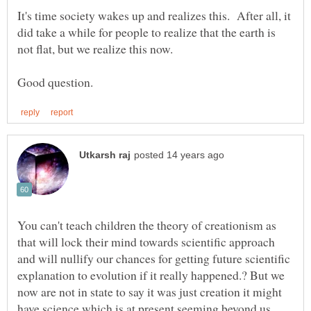
It's time society wakes up and realizes this. After all, it
did take a while for people to realize that the earth is
You can't teach children the theory of creationism as
that will lock their mind towards scientific approach
and will nullify our chances for getting future scientific
explanation to evolution if it really happened.? But we
now are not in state to say it was just creation it might
have science which is at present seeming beyond us.