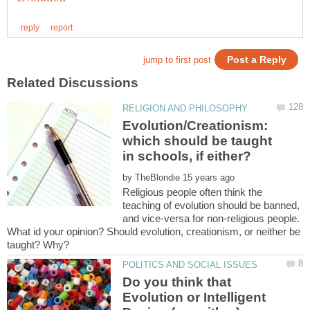
Evolution/Creationism:
which should be taught
by
Religious people often think the
teaching of evolution should be banned,
and vice-versa for non-religious people.
What id your opinion? Should evolution, creationism, or neither be
Do you think that
Evolution or Intelligent