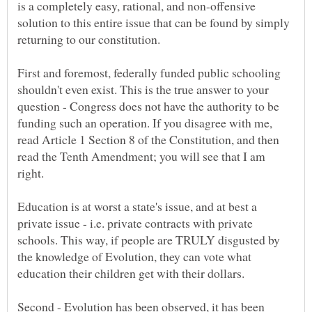
is a completely easy, rational, and non-offensive
solution to this entire issue that can be found by simply
First and foremost, federally funded public schooling
shouldn't even exist. This is the true answer to your
question - Congress does not have the authority to be
funding such an operation. If you disagree with me,
read Article 1 Section 8 of the Constitution, and then
read the Tenth Amendment; you will see that I am
Education is at worst a state's issue, and at best a
private issue - i.e. private contracts with private
schools. This way, if people are TRULY disgusted by
the knowledge of Evolution, they can vote what
Second - Evolution has been observed, it has been