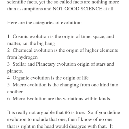
scientific facts, yet the so called facts are nothing more
1 Cosmic evolution is the origin of time, space, and
matter, i.e. the big bang
2 Chemical evolution is the origin of higher elements
from hydrogen
3 Stellar and Planetary evolution origin of stars and
planets.
4 Organic evolution is the origin of life
5 Macro evolution is the changing from one kind into
another
6 Micro Evolution are the variations within kinds.
It is really not arguable that #6 is true. So if you define
evolution to include that one, then I know of no one
that is right in the head would disagree with that. It