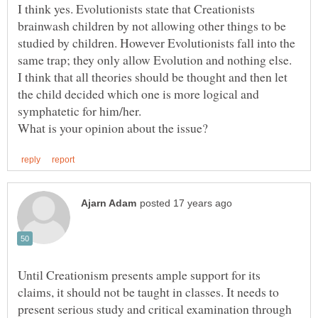
I think yes. Evolutionists state that Creationists
brainwash children by not allowing other things to be
studied by children. However Evolutionists fall into the
same trap; they only allow Evolution and nothing else.
I think that all theories should be thought and then let
the child decided which one is more logical and
Until Creationism presents ample support for its
claims, it should not be taught in classes. It needs to
present serious study and critical examination through