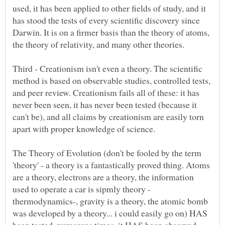
used, it has been applied to other fields of study, and it
has stood the tests of every scientific discovery since
Darwin. It is on a firmer basis than the theory of atoms,
Third - Creationism isn't even a theory. The scientific
method is based on observable studies, controlled tests,
and peer review. Creationism fails all of these: it has
never been seen, it has never been tested (because it
can't be), and all claims by creationism are easily torn
The Theory of Evolution (don't be fooled by the term
'theory' - a theory is a fantastically proved thing. Atoms
are a theory, electrons are a theory, the information
used to operate a car is sipmly theory -
thermodynamics-, gravity is a theory, the atomic bomb
was developed by a theory... i could easily go on) HAS