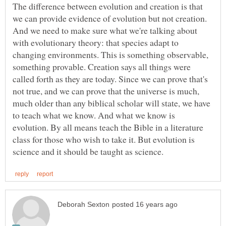
The difference between evolution and creation is that
we can provide evidence of evolution but not creation.
And we need to make sure what we're talking about
with evolutionary theory: that species adapt to
changing environments. This is something observable,
something provable. Creation says all things were
called forth as they are today. Since we can prove that's
not true, and we can prove that the universe is much,
much older than any biblical scholar will state, we have
to teach what we know. And what we know is
evolution. By all means teach the Bible in a literature
class for those who wish to take it. But evolution is