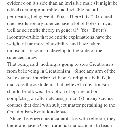
evidence on it's side than an invisible male (it might be
added) anthropomorphic and invisible but all
permeating being went "Poof! There it is!" Granted,
does evolutionary science have a lot of holes in it, as
well as scientific theory in general? Yes. But it's
incontrovertible that scientific explanations have the
weight of far more plausibility, and have taken
thousands of years to develop to the state of the
sciences today.
That being said, nothing is going to stop Creationists
from believeing in Creationism. Since any arm of the
State cannot interfere with one's religious beliefs, in
that case those students that believe in creationism
should be allowed the option of opting out or
completing an alternate assignment(s) in any science
courses that deal with subject matter pertaining to the
Creationism/Evolution debate.
Since the government cannot side with religion, they
therefore have a Constitutional mandate not to teach