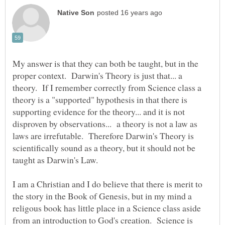
My answer is that they can both be taught, but in the
proper context. Darwin's Theory is just that... a
theory. If I remember correctly from Science class a
theory is a "supported" hypothesis in that there is
supporting evidence for the theory... and it is not
disproven by observations... a theory is not a law as
laws are irrefutable. Therefore Darwin's Theory is
scientifically sound as a theory, but it should not be
taught as Darwin's Law.
I am a Christian and I do believe that there is merit to
the story in the Book of Genesis, but in my mind a
religous book has little place in a Science class aside
from an introduction to God's creation. Science is