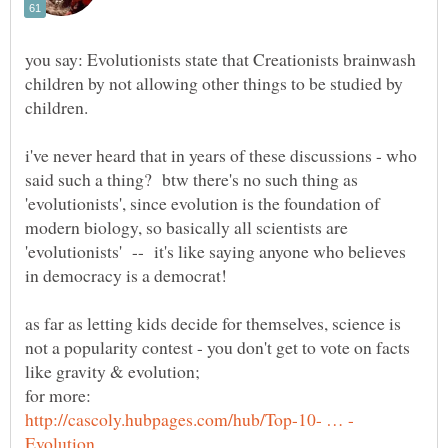
you say: Evolutionists state that Creationists brainwash
children by not allowing other things to be studied by
i've never heard that in years of these discussions - who
said such a thing? btw there's no such thing as
'evolutionists', since evolution is the foundation of
modern biology, so basically all scientists are
'evolutionists' -- it's like saying anyone who believes
in democracy is a democrat!
as far as letting kids decide for themselves, science is
not a popularity contest - you don't get to vote on facts
like gravity & evolution;