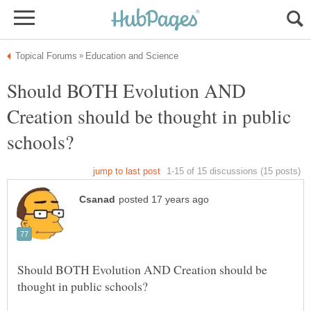
Should BOTH Evolution AND
Creation should be thought in public
Should BOTH Evolution AND Creation should be