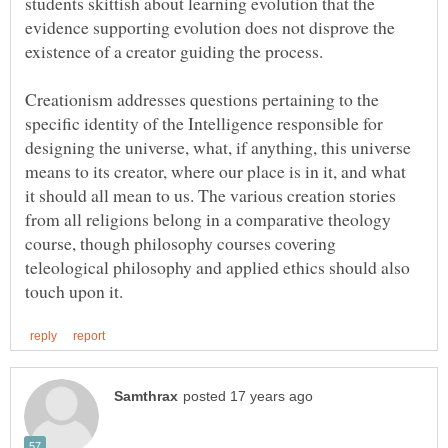
students skittish about learning evolution that the
evidence supporting evolution does not disprove the
Creationism addresses questions pertaining to the
specific identity of the Intelligence responsible for
designing the universe, what, if anything, this universe
means to its creator, where our place is in it, and what
it should all mean to us. The various creation stories
from all religions belong in a comparative theology
course, though philosophy courses covering
teleological philosophy and applied ethics should also