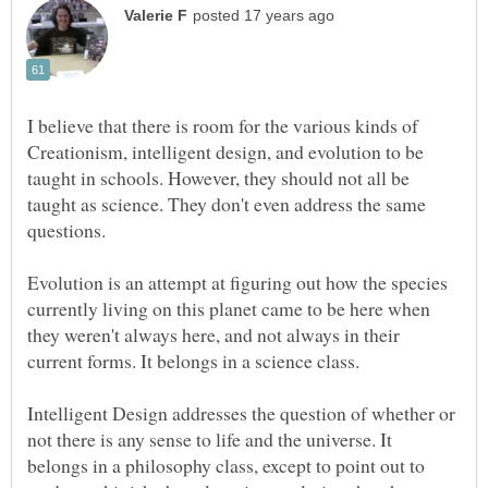
I believe that there is room for the various kinds of
Creationism, intelligent design, and evolution to be
taught in schools. However, they should not all be
taught as science. They don't even address the same
Evolution is an attempt at figuring out how the species
currently living on this planet came to be here when
they weren't always here, and not always in their
Intelligent Design addresses the question of whether or
not there is any sense to life and the universe. It
belongs in a philosophy class, except to point out to