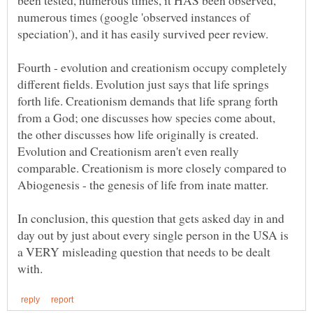
been tested, numerous times, it HAS been observed,
numerous times (google 'observed instances of
Fourth - evolution and creationism occupy completely
different fields. Evolution just says that life springs
forth life. Creationism demands that life sprang forth
from a God; one discusses how species come about,
the other discusses how life originally is created.
Evolution and Creationism aren't even really
comparable. Creationism is more closely compared to
In conclusion, this question that gets asked day in and
day out by just about every single person in the USA is
a VERY misleading question that needs to be dealt