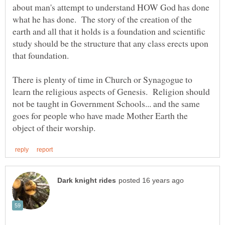
about man's attempt to understand HOW God has done
what he has done. The story of the creation of the
earth and all that it holds is a foundation and scientific
study should be the structure that any class erects upon
There is plenty of time in Church or Synagogue to
learn the religious aspects of Genesis. Religion should
not be taught in Government Schools... and the same
goes for people who have made Mother Earth the