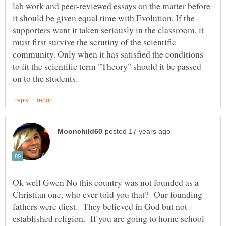
lab work and peer-reviewed essays on the matter before
it should be given equal time with Evolution. If the
supporters want it taken seriously in the classroom, it
must first survive the scrutiny of the scientific
community. Only when it has satisfied the conditions
to fit the scientific term "Theory" should it be passed
Ok well Gwen No this country was not founded as a
Christian one, who ever told you that? Our founding
fathers were diest. They believed in God but not
established religion. If you are going to home school