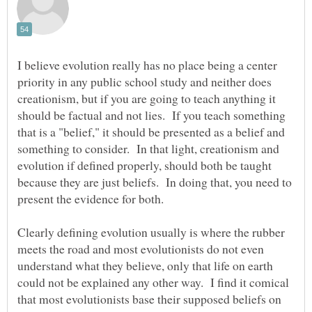
I believe evolution really has no place being a center
priority in any public school study and neither does
creationism, but if you are going to teach anything it
should be factual and not lies. If you teach something
that is a "belief," it should be presented as a belief and
something to consider. In that light, creationism and
evolution if defined properly, should both be taught
because they are just beliefs. In doing that, you need to
Clearly defining evolution usually is where the rubber
meets the road and most evolutionists do not even
understand what they believe, only that life on earth
could not be explained any other way. I find it comical
that most evolutionists base their supposed beliefs on