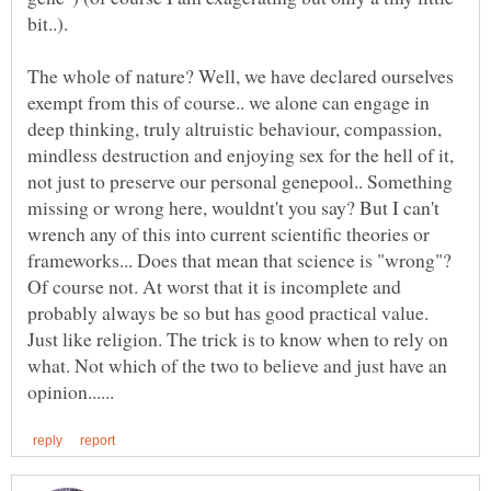
bit..).
The whole of nature? Well, we have declared ourselves
exempt from this of course.. we alone can engage in
deep thinking, truly altruistic behaviour, compassion,
mindless destruction and enjoying sex for the hell of it,
not just to preserve our personal genepool.. Something
missing or wrong here, wouldnt't you say? But I can't
wrench any of this into current scientific theories or
frameworks... Does that mean that science is "wrong"?
Of course not. At worst that it is incomplete and
probably always be so but has good practical value.
Just like religion. The trick is to know when to rely on
what. Not which of the two to believe and just have an