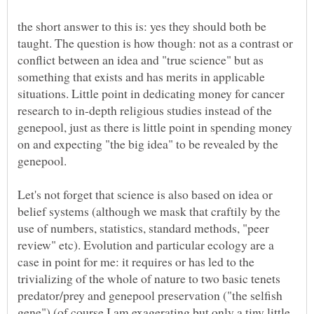
the short answer to this is: yes they should both be
taught. The question is how though: not as a contrast or
conflict between an idea and "true science" but as
something that exists and has merits in applicable
situations. Little point in dedicating money for cancer
research to in-depth religious studies instead of the
genepool, just as there is little point in spending money
on and expecting "the big idea" to be revealed by the
Let's not forget that science is also based on idea or
belief systems (although we mask that craftily by the
use of numbers, statistics, standard methods, "peer
review" etc). Evolution and particular ecology are a
case in point for me: it requires or has led to the
trivializing of the whole of nature to two basic tenets
predator/prey and genepool preservation ("the selfish
gene") (of course I am exagerating but only a tiny little