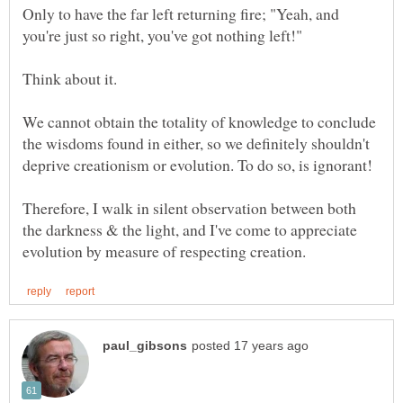
Only to have the far left returning fire; "Yeah, and
Think about it.
We cannot obtain the totality of knowledge to conclude
the wisdoms found in either, so we definitely shouldn't
Therefore, I walk in silent observation between both
the darkness & the light, and I've come to appreciate