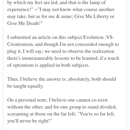
by which my feet are led, and that is the lamp of
experience!" ~"I may not know what course another
may take, but as for me & mine; Give Me Liberty or
I submitted an article on this subject Evolution -VS-
Creationism, and though I'm not conceeded enough to
plug it, I will say; we need to observe the realization
there's immeasureable lessons to be learned, if a touch
of optomism is applied in both subjects.
Thus, I believe the answer is; absolutely, both should
On a personal note; I believe one cannot co-exist
without the other, and for one group to stand divided,
screaming at those on the far left; "You're so far left,