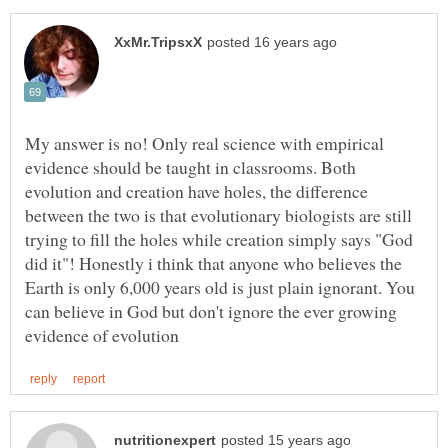
My answer is no! Only real science with empirical
evidence should be taught in classrooms. Both
evolution and creation have holes, the difference
between the two is that evolutionary biologists are still
trying to fill the holes while creation simply says "God
did it"! Honestly i think that anyone who believes the
Earth is only 6,000 years old is just plain ignorant. You
can believe in God but don't ignore the ever growing