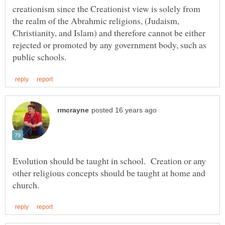
creationism since the Creationist view is solely from
the realm of the Abrahmic religions, (Judaism,
Christianity, and Islam) and therefore cannot be either
rejected or promoted by any government body, such as
Evolution should be taught in school. Creation or any
other religious concepts should be taught at home and