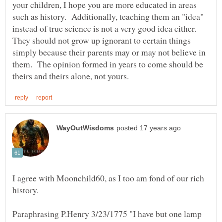
your children, I hope you are more educated in areas
such as history. Additionally, teaching them an "idea"
instead of true science is not a very good idea either.
They should not grow up ignorant to certain things
simply because their parents may or may not believe in
them. The opinion formed in years to come should be
I agree with Moonchild60, as I too am fond of our rich
history.
Paraphrasing P.Henry 3/23/1775 "I have but one lamp