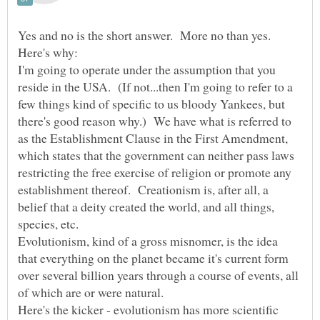
Yes and no is the short answer. More no than yes.
I'm going to operate under the assumption that you
reside in the USA. (If not...then I'm going to refer to a
few things kind of specific to us bloody Yankees, but
there's good reason why.) We have what is referred to
as the Establishment Clause in the First Amendment,
which states that the government can neither pass laws
restricting the free exercise of religion or promote any
establishment thereof. Creationism is, after all, a
belief that a deity created the world, and all things,
species, etc.
Evolutionism, kind of a gross misnomer, is the idea
that everything on the planet became it's current form
over several billion years through a course of events, all
of which are or were natural.
Here's the kicker - evolutionism has more scientific