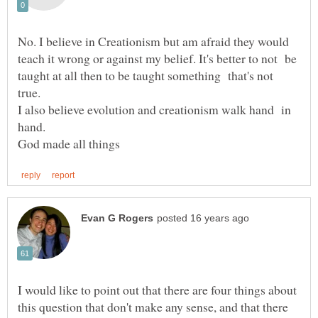
No. I believe in Creationism but am afraid they would
teach it wrong or against my belief. It's better to not be
taught at all then to be taught something that's not
I also believe evolution and creationism walk hand in
hand.
I would like to point out that there are four things about
this question that don't make any sense, and that there