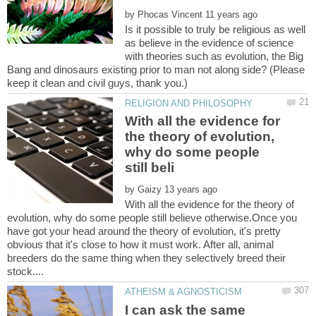
by
Is it possible to truly be religious as well
as believe in the evidence of science
with theories such as evolution, the Big
Bang and dinosaurs existing prior to man not along side? (Please
With all the evidence for
the theory of evolution,
why do some people
by
With all the evidence for the theory of
evolution, why do some people still believe otherwise.Once you
have got your head around the theory of evolution, it's pretty
obvious that it's close to how it must work. After all, animal
breeders do the same thing when they selectively breed their
I can ask the same