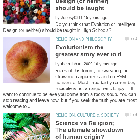
Design (or neither)
should be taught
by
Do you think that Evolution or Intelligent
Evolutionism the
by
Rules of this forum, no swearing, no
straw men arguments and no FSM
nonsense. Most importantly remember,
Ridicule is not an argument. Enjoy. If
want to continue to believe you come from a rocky soup. You can
stop reading and leave now, but if you seek the truth you are most
Science vs Religion;
The ultimate showdown