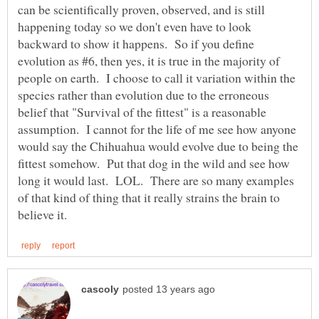
can be scientifically proven, observed, and is still
happening today so we don't even have to look
backward to show it happens. So if you define
evolution as #6, then yes, it is true in the majority of
people on earth. I choose to call it variation within the
species rather than evolution due to the erroneous
belief that "Survival of the fittest" is a reasonable
assumption. I cannot for the life of me see how anyone
would say the Chihuahua would evolve due to being the
fittest somehow. Put that dog in the wild and see how
long it would last. LOL. There are so many examples
of that kind of thing that it really strains the brain to