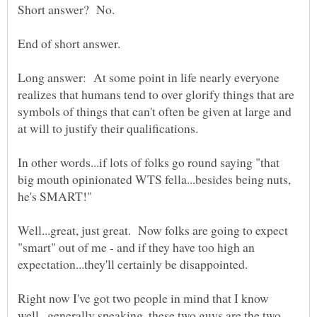
Long answer: At some point in life nearly everyone
realizes that humans tend to over glorify things that are
symbols of things that can't often be given at large and
In other words...if lots of folks go round saying "that
big mouth opinionated WTS fella...besides being nuts,
Well...great, just great. Now folks are going to expect
"smart" out of me - and if they have too high an
Right now I've got two people in mind that I know
well...generally speaking, these two guys are the two