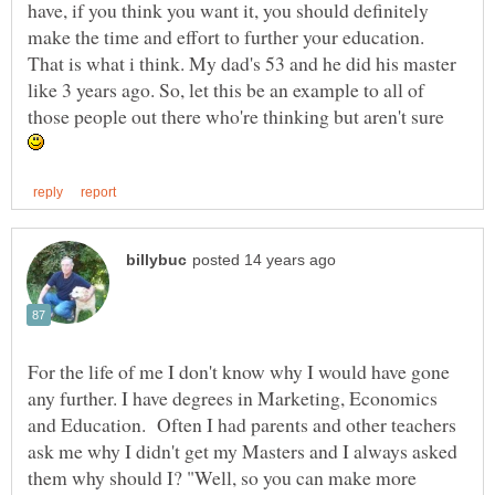
have, if you think you want it, you should definitely
make the time and effort to further your education.
That is what i think. My dad's 53 and he did his master
like 3 years ago. So, let this be an example to all of
those people out there who're thinking but aren't sure
For the life of me I don't know why I would have gone
any further. I have degrees in Marketing, Economics
and Education. Often I had parents and other teachers
ask me why I didn't get my Masters and I always asked
them why should I? "Well, so you can make more