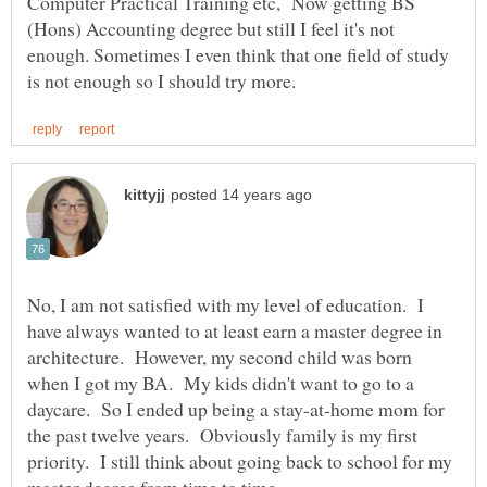
Computer Practical Training etc, Now getting BS
(Hons) Accounting degree but still I feel it's not
enough. Sometimes I even think that one field of study
No, I am not satisfied with my level of education. I
have always wanted to at least earn a master degree in
architecture. However, my second child was born
when I got my BA. My kids didn't want to go to a
daycare. So I ended up being a stay-at-home mom for
the past twelve years. Obviously family is my first
priority. I still think about going back to school for my