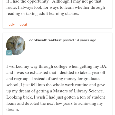
if I had the opportunity. Although I may not go that
route, I always look for ways to learn whether through
I worked my way through college when getting my BA,
and I was so exhausted that I decided to take a year off
and regroup. Instead of saving money for graduate
school, I just fell into the whole work routine and gave
up my dream of getting a Masters of Library Science.
Looking back, I wish I had just gotten a ton of student
loans and devoted the next few years to achieving my