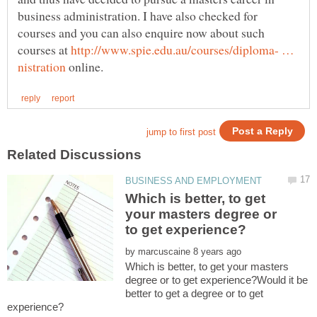
business administration. I have also checked for
courses and you can also enquire now about such
courses at
http://www.spie.edu.au/courses/diploma- …
online.
Which is better, to get
your masters degree or
by
Which is better, to get your masters
degree or to get experience?Would it be
better to get a degree or to get