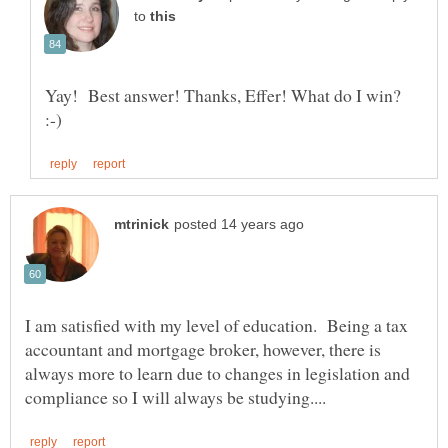
to
Yay! Best answer! Thanks, Effer! What do I win?
I am satisfied with my level of education. Being a tax
accountant and mortgage broker, however, there is
always more to learn due to changes in legislation and