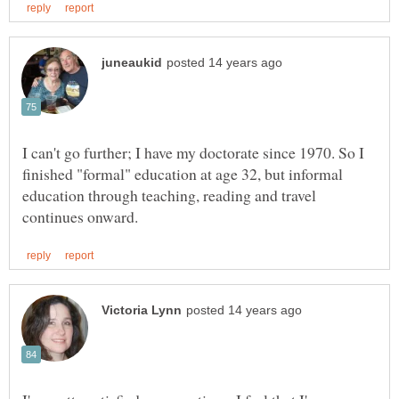
I can't go further; I have my doctorate since 1970. So I
finished "formal" education at age 32, but informal
education through teaching, reading and travel