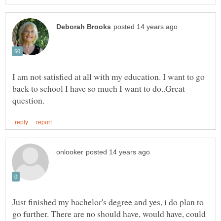
I am not satisfied at all with my education. I want to go
back to school I have so much I want to do..Great
Just finished my bachelor's degree and yes, i do plan to
go further. There are no should have, would have, could