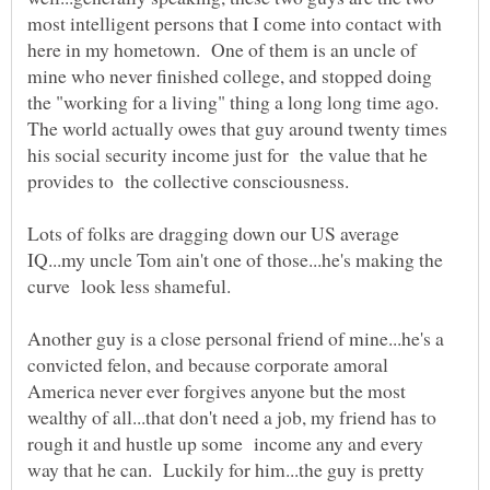
most intelligent persons that I come into contact with
here in my hometown. One of them is an uncle of
mine who never finished college, and stopped doing
the "working for a living" thing a long long time ago.
The world actually owes that guy around twenty times
his social security income just for the value that he
Lots of folks are dragging down our US average
IQ...my uncle Tom ain't one of those...he's making the
Another guy is a close personal friend of mine...he's a
convicted felon, and because corporate amoral
America never ever forgives anyone but the most
wealthy of all...that don't need a job, my friend has to
rough it and hustle up some income any and every
way that he can. Luckily for him...the guy is pretty