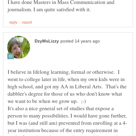
I have done Masters in Mass Communication and
I believe in lifelong learning, formal or otherwise. I
went to college later in life, when my own kids were in
high school, and got my AA in Liberal Arts. That's the
dabbler's degree for those of us who don't know what
It's also a nice general set of studies that expose a
person to many possibilities. I would have gone further,
year institution because of the entry requirement in