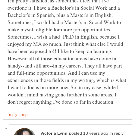
I'm pretty satisfied, as sometimes I feel that I've
overdone it. I have a Bachelor's in Social Work and a
Bachelor's in Spanish, plus a Master's in English.
Sometimes, I wish I had a Master's in Social Work to
make myself eligible for more job opportunities.
Sometimes, I wish a had Ph.D in English, because I
enjoyed my MA so much. Just think what else I would
have been exposed to!! I like to keep on learning.
However, all of those education areas have come in
handy--and still are--in my careers. They all have part
and full-time opportunities. And I can use my
experiences in those fields in my writing, which is what
I want to focus on more now. So, in my case, while I
wouldn't mind having gone further in some areas, I
in reply