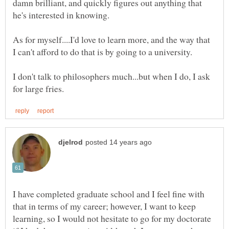
damn brilliant, and quickly figures out anything that
As for myself....I'd love to learn more, and the way that
I don't talk to philosophers much...but when I do, I ask
I have completed graduate school and I feel fine with
that in terms of my career; however, I want to keep
learning, so I would not hesitate to go for my doctorate