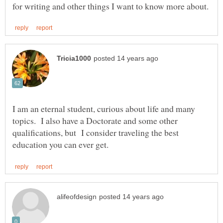
I am an eternal student, curious about life and many
topics. I also have a Doctorate and some other
qualifications, but I consider traveling the best