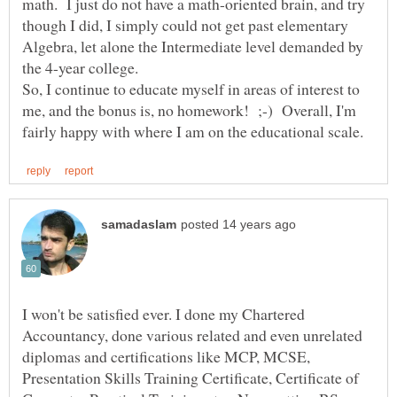
math. I just do not have a math-oriented brain, and try
though I did, I simply could not get past elementary
Algebra, let alone the Intermediate level demanded by
So, I continue to educate myself in areas of interest to
me, and the bonus is, no homework! ;-) Overall, I'm
I won't be satisfied ever. I done my Chartered
Accountancy, done various related and even unrelated
diplomas and certifications like MCP, MCSE,
Presentation Skills Training Certificate, Certificate of