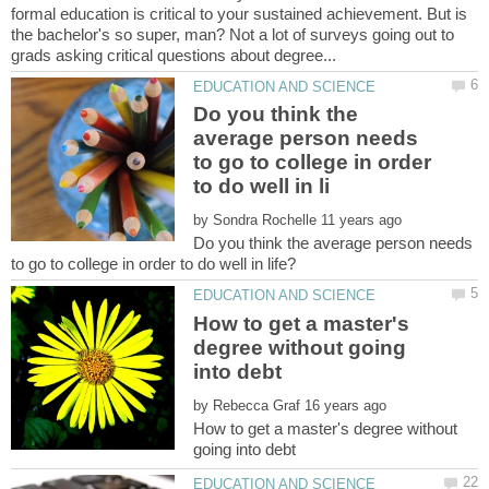
formal education is critical to your sustained achievement. But is
the bachelor's so super, man? Not a lot of surveys going out to
Do you think the
average person needs
to go to college in order
by
Do you think the average person needs
How to get a master's
degree without going
by
How to get a master's degree without