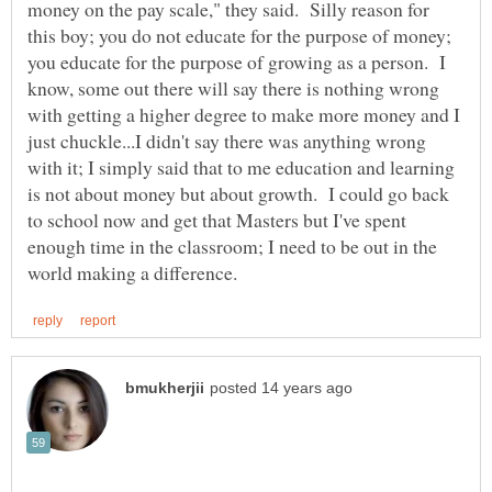
money on the pay scale," they said. Silly reason for
this boy; you do not educate for the purpose of money;
you educate for the purpose of growing as a person. I
know, some out there will say there is nothing wrong
with getting a higher degree to make more money and I
just chuckle...I didn't say there was anything wrong
with it; I simply said that to me education and learning
is not about money but about growth. I could go back
to school now and get that Masters but I've spent
enough time in the classroom; I need to be out in the