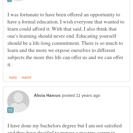
I was fortunate to have been offered an opportunity to
have a formal education. I wish everyone that wanted to
learn could afford it. With that said, I also think that
one's learning should never end. Educating yourself
should be a life-long commitment. There is so much to
learn and the more we expose ourselves to different
subjects the more this life can offer us and we can offer
I have done my bachelors degree but I am not satisfied
and thus have decided to pursue a masters career in