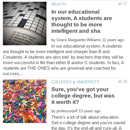
In our educational
system, A students are
thought to be more
by
In our educational system, A students
are thought to be more intelligent and sharper than B and
Cstudents. A students are also told by teachers that they will be
more successful in life than either B and/or C students. In fact, A
students are THE ONES who are groomed and coached for
Sure, you've got your
college degree, but was
it worth it?
by
There's a lot of talk about education.
Get a college degree and you've saved
the day. It's the end-all and cure-all. A