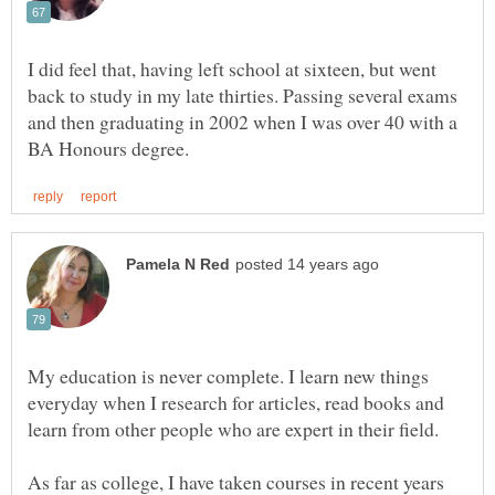
I did feel that, having left school at sixteen, but went
back to study in my late thirties. Passing several exams
and then graduating in 2002 when I was over 40 with a
My education is never complete. I learn new things
everyday when I research for articles, read books and
learn from other people who are expert in their field.
As far as college, I have taken courses in recent years