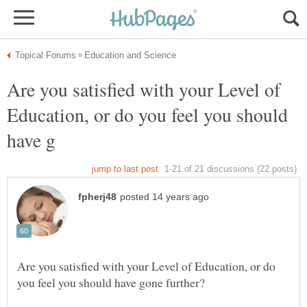
Are you satisfied with your Level of
Education, or do you feel you should
Are you satisfied with your Level of Education, or do