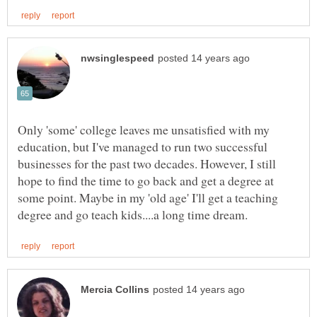
Only 'some' college leaves me unsatisfied with my
education, but I've managed to run two successful
businesses for the past two decades. However, I still
hope to find the time to go back and get a degree at
some point. Maybe in my 'old age' I'll get a teaching