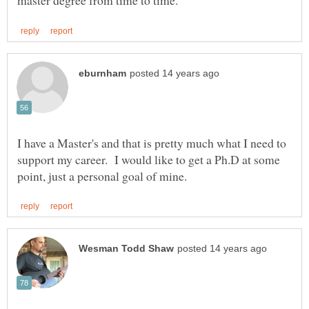
I have a Master's and that is pretty much what I need to
support my career. I would like to get a Ph.D at some