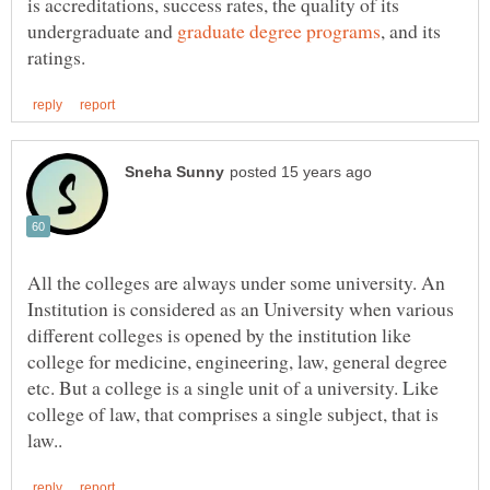
is accreditations, success rates, the quality of its
undergraduate and
, and its
All the colleges are always under some university. An
Institution is considered as an University when various
different colleges is opened by the institution like
college for medicine, engineering, law, general degree
etc. But a college is a single unit of a university. Like
college of law, that comprises a single subject, that is