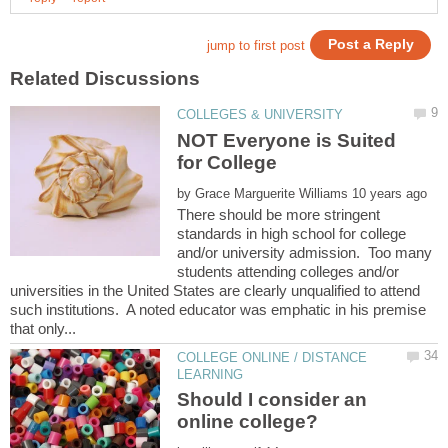
NOT Everyone is Suited
by
There should be more stringent
standards in high school for college
and/or university admission. Too many
students attending colleges and/or
universities in the United States are clearly unqualified to attend
such institutions. A noted educator was emphatic in his premise
COLLEGE ONLINE / DISTANCE
Should I consider an