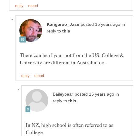
in
reply to
There can be if your not from the US. College &
in
reply to
In NZ, high school is often referred to as