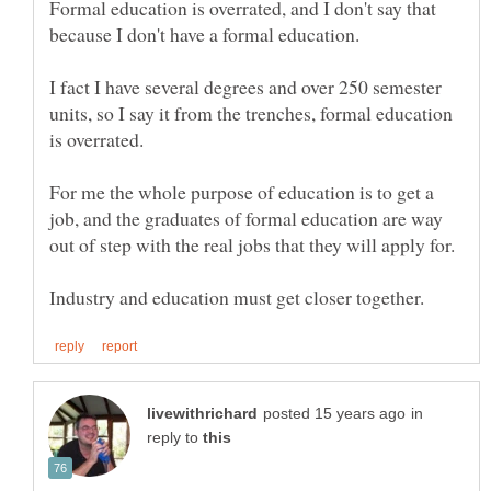
Formal education is overrated, and I don't say that
I fact I have several degrees and over 250 semester
units, so I say it from the trenches, formal education
For me the whole purpose of education is to get a
job, and the graduates of formal education are way
in
reply to