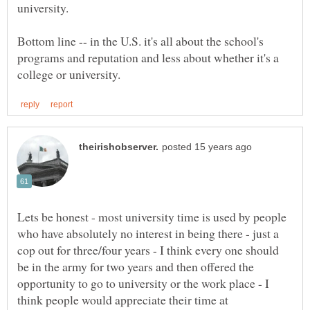
university.
Bottom line -- in the U.S. it's all about the school's
programs and reputation and less about whether it's a
Lets be honest - most university time is used by people
who have absolutely no interest in being there - just a
cop out for three/four years - I think every one should
be in the army for two years and then offered the
opportunity to go to university or the work place - I
think people would appreciate their time at