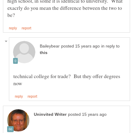
high school, in some it is identical to university. What
exacrly do you mean the difference between the two to
in reply to
technical college for trade? But they offer degrees