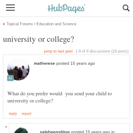
What do you prefer would you send your child to
in