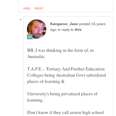
posted 15 years
in reply to
BB, I was thinking in the form of, in
T.A.F.E. - Tertiary And Further Education
Colleges being Australian Govt subsidized
University's being privatized places of
Don't know if they call senior high school