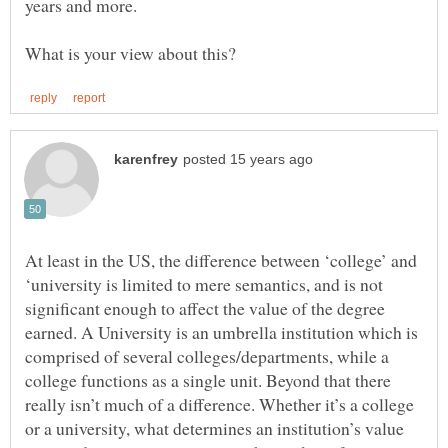
At least in the US, the difference between ‘college’ and
‘university is limited to mere semantics, and is not
significant enough to affect the value of the degree
earned. A University is an umbrella institution which is
comprised of several colleges/departments, while a
college functions as a single unit. Beyond that there
really isn’t much of a difference. Whether it’s a college
or a university, what determines an institution’s value