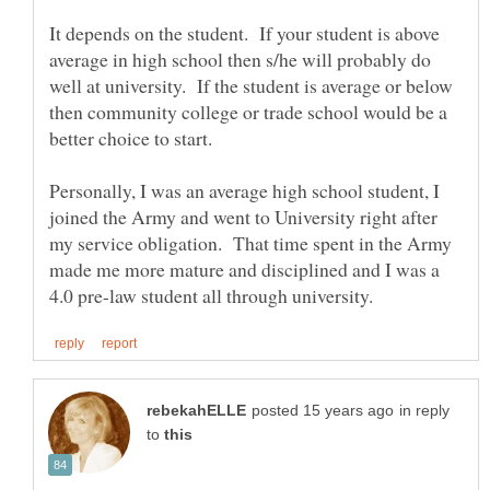
It depends on the student. If your student is above
average in high school then s/he will probably do
well at university. If the student is average or below
then community college or trade school would be a
better choice to start.
Personally, I was an average high school student, I
joined the Army and went to University right after
my service obligation. That time spent in the Army
made me more mature and disciplined and I was a
in reply
to