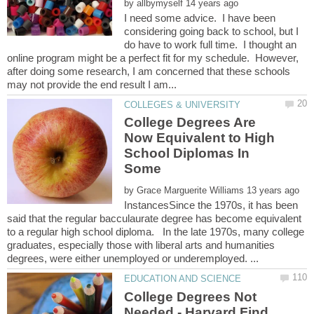
by
I need some advice. I have been
considering going back to school, but I
do have to work full time. I thought an
online program might be a perfect fit for my schedule. However,
after doing some research, I am concerned that these schools
College Degrees Are
Now Equivalent to High
School Diplomas In
Some
by
InstancesSince the 1970s, it has been
said that the regular bacculaurate degree has become equivalent
to a regular high school diploma. In the late 1970s, many college
graduates, especially those with liberal arts and humanities
College Degrees Not