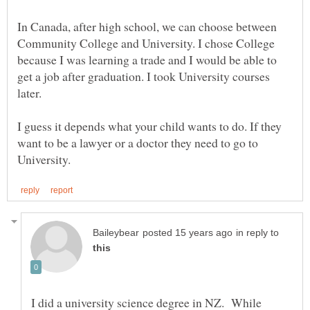
In Canada, after high school, we can choose between
Community College and University. I chose College
because I was learning a trade and I would be able to
get a job after graduation. I took University courses
later.
I guess it depends what your child wants to do. If they
want to be a lawyer or a doctor they need to go to
in reply to
I did a university science degree in NZ. While