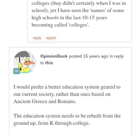
colleges (they didn't certainly when I was in
school), yet I have seen the 'names' of some
high schools in the last 10-15 years
in reply
to
I would prefer a better education system geared to
our current society, rather than ones based on
The education system needs to be rebuilt from the