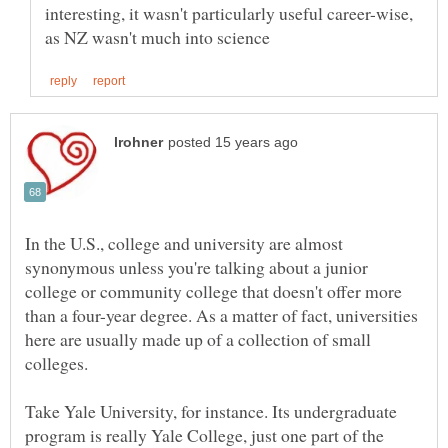
interesting, it wasn't particularly useful career-wise,
In the U.S., college and university are almost
synonymous unless you're talking about a junior
college or community college that doesn't offer more
than a four-year degree. As a matter of fact, universities
here are usually made up of a collection of small
Take Yale University, for instance. Its undergraduate
program is really Yale College, just one part of the