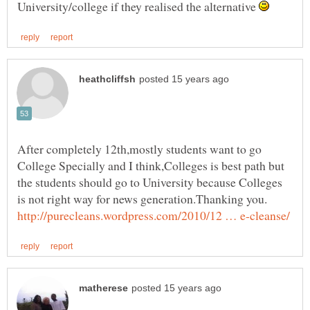
University/college if they realised the alternative
After completely 12th,mostly students want to go
College Specially and I think,Colleges is best path but
the students should go to University because Colleges