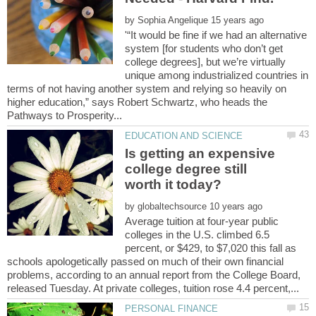
by
'“It would be fine if we had an alternative
system [for students who don’t get
college degrees], but we’re virtually
unique among industrialized countries in
terms of not having another system and relying so heavily on
higher education,” says Robert Schwartz, who heads the
Is getting an expensive
college degree still
by
Average tuition at four-year public
colleges in the U.S. climbed 6.5
percent, or $429, to $7,020 this fall as
schools apologetically passed on much of their own financial
problems, according to an annual report from the College Board,