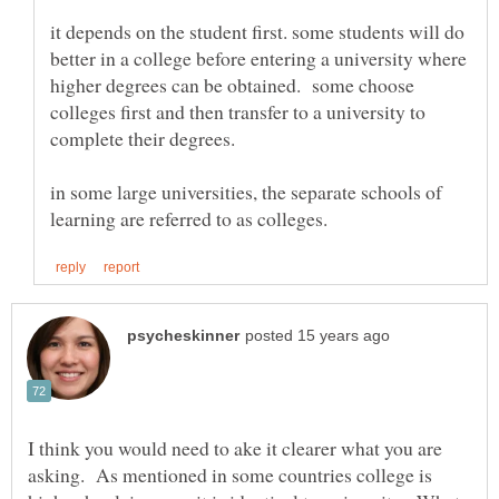
it depends on the student first. some students will do
better in a college before entering a university where
higher degrees can be obtained. some choose
colleges first and then transfer to a university to
in some large universities, the separate schools of
I think you would need to ake it clearer what you are
asking. As mentioned in some countries college is