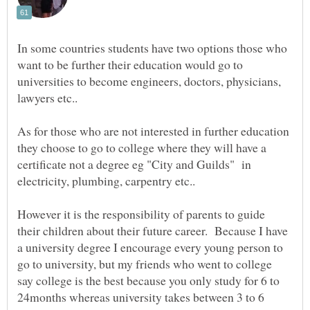
In some countries students have two options those who
want to be further their education would go to
universities to become engineers, doctors, physicians,
As for those who are not interested in further education
they choose to go to college where they will have a
certificate not a degree eg "City and Guilds" in
However it is the responsibility of parents to guide
their children about their future career. Because I have
a university degree I encourage every young person to
go to university, but my friends who went to college
say college is the best because you only study for 6 to
24months whereas university takes between 3 to 6