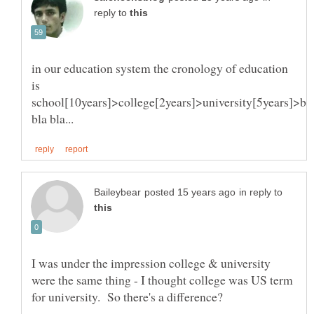
reply to
in our education system the cronology of education
is
school[10years]>college[2years]>university[5years]>bl
in reply to
I was under the impression college & university
were the same thing - I thought college was US term