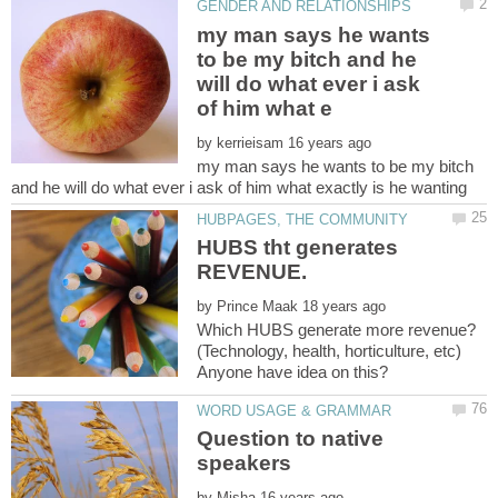
my man says he wants
to be my bitch and he
will do what ever i ask
by
my man says he wants to be my bitch
HUBS tht generates
by
Which HUBS generate more revenue?
(Technology, health, horticulture, etc)
Question to native
by