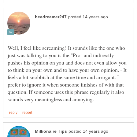
Well, I feel like screaming! It sounds like the one who
just was talking to you is the "Pro" and indirectly
pushes his opinion on you and does not even allow you
to think on your own and to have your own opinion. - It
feels a bit snobbish at the same time and arrogant. I
prefer to ignore it when someone finishes of with that
question. If someone uses this phrase regularly it also