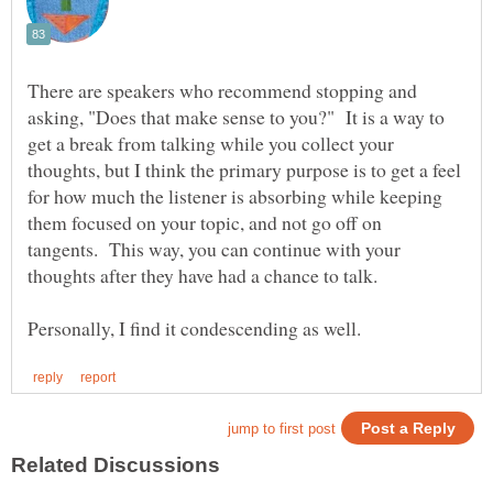
There are speakers who recommend stopping and
asking, "Does that make sense to you?" It is a way to
get a break from talking while you collect your
thoughts, but I think the primary purpose is to get a feel
for how much the listener is absorbing while keeping
them focused on your topic, and not go off on
tangents. This way, you can continue with your