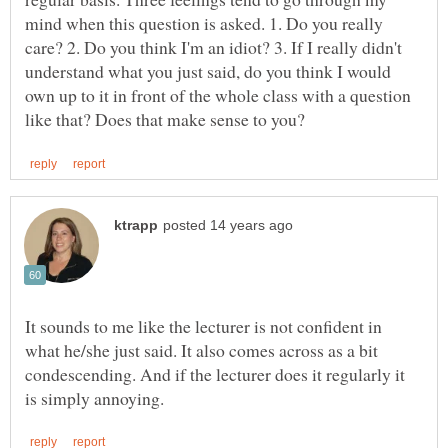
mind when this question is asked. 1. Do you really
care? 2. Do you think I'm an idiot? 3. If I really didn't
understand what you just said, do you think I would
own up to it in front of the whole class with a question
It sounds to me like the lecturer is not confident in
what he/she just said. It also comes across as a bit
condescending. And if the lecturer does it regularly it