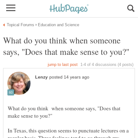
What do you think when someone
What do you think when someone says, "Does that
In Texas, this question seems to punctuate lectures on a
regular basis. Three feelings tend to go through my