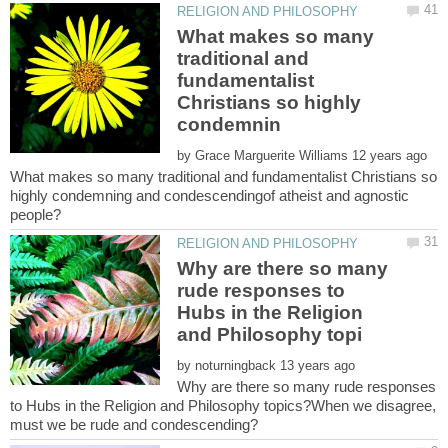
What makes so many
traditional and
fundamentalist
Christians so highly
by
What makes so many traditional and fundamentalist Christians so
highly condemning and condescendingof atheist and agnostic
people?
Why are there so many
rude responses to
Hubs in the Religion
by
Why are there so many rude responses
to Hubs in the Religion and Philosophy topics?When we disagree,