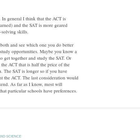
e. In general I think that the ACT is
earned) and the SAT is more geared
f both and see which one you do better
 study opportunities. Maybe you know a
to get together and study the SAT. Or
the ACT that is half the price of the
h. The SAT is longer so if you have
nt the ACT. The last consideration would
tend. As far as I know, most will