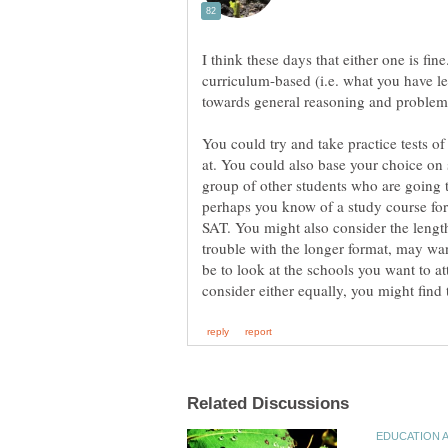
I think these days that either one is fin
curriculum-based (i.e. what you have l
You could try and take practice tests o
at. You could also base your choice on
group of other students who are going 
perhaps you know of a study course for 
SAT. You might also consider the lengt
trouble with the longer format, may wa
be to look at the schools you want to at