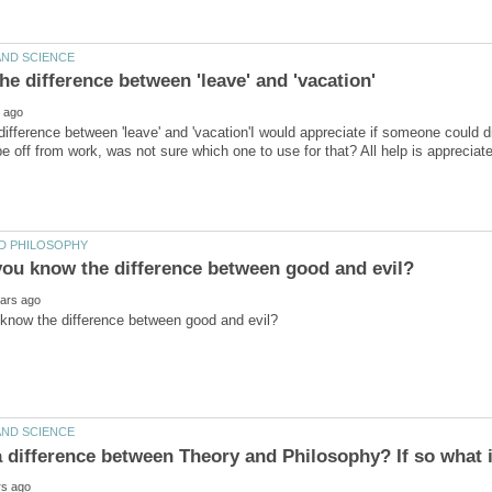
difference between 'leave' and 'vacation'I would appreciate if someone could d