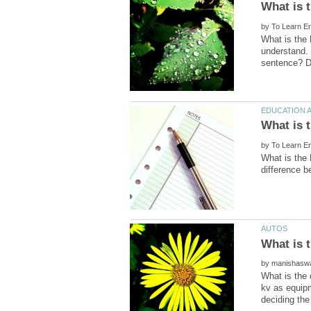
by
What is the 
understand. 
by
What is the 
by
What is the 
kv as equipm