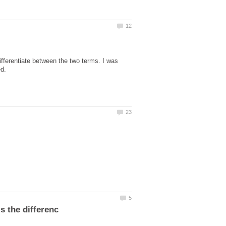
ifferentiate between the two terms. I was