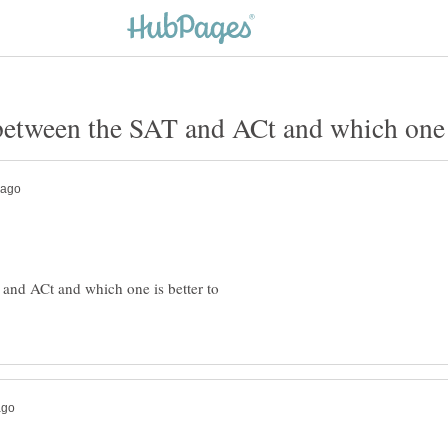
 and ACt and which one is better to