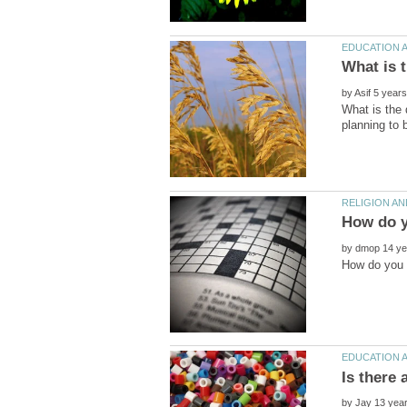
by
What is the 
by
by