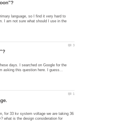
mary language, so I find it very hard to
on. I am not sure what should I use in the
these days. I searched on Google for the
n, for 33 kv system voltage we are taking 36
 what is the design consideration for