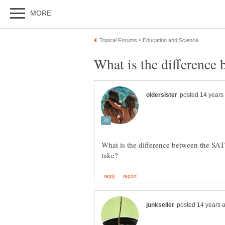
What is the difference between the SAT