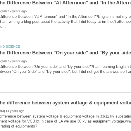
Difference Between "At Afternoon" and "In the Afternoon"?English is not my pri
I am writing a blog post about the activity that I did today at (in the?) afterno
Difference Between "On your side" and "By your side"?I am learning English 
difference between system voltage & equipment voltage.In 33/11 kv substatio
ent voltage for VCB bt in case of LA we use 30 kv as equipment voltage.why?