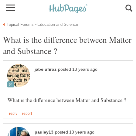
What is the difference between Matter