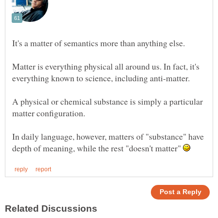
Matter is everything physical all around us. In fact, it's
A physical or chemical substance is simply a particular
In daily language, however, matters of "substance" have
depth of meaning, while the rest "doesn't matter"