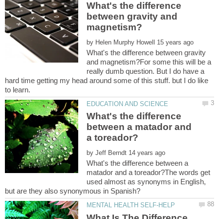
What's the difference
between gravity and
by
What's the difference between gravity
and magnetism?For some this will be a
really dumb question. But I do have a
hard time getting my head around some of this stuff. but I do like
What's the difference
between a matador and
by
What's the difference between a
matador and a toreador?The words get
used almost as synonyms in English,
What Is The Difference