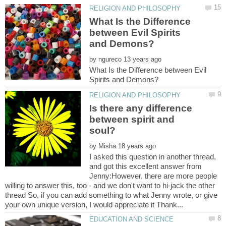
What Is the Difference
between Evil Spirits
by
What Is the Difference between Evil
Is there any difference
between spirit and
by
I asked this question in another thread,
and got this excellent answer from
Jenny:However, there are more people
willing to answer this, too - and we don't want to hi-jack the other
thread So, if you can add something to what Jenny wrote, or give