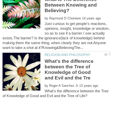
Between Knowing and
by
Just curious to get people's reactions,
opinions, insight, knowledge or wisdom,
so as to see if a barrier I see actually
exists.The barrier? Is the ignorance(lack of knowledge) behind
making them the same thing, when clearly they are not.Anyone
What's the difference
between the Tree of
Knowledge of Good
by
What's the difference between the Tree