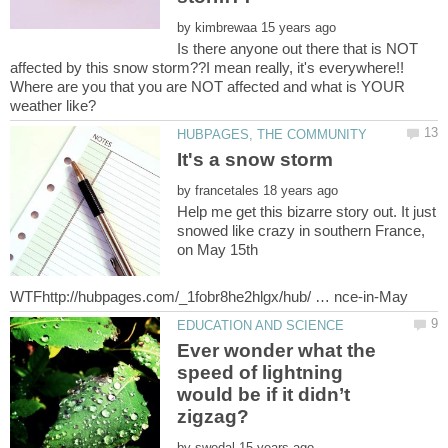
by
Is there anyone out there that is NOT
affected by this snow storm??I mean really, it's everywhere!!
Where are you that you are NOT affected and what is YOUR
by
Help me get this bizarre story out. It just
snowed like crazy in southern France,
on May 15th
Ever wonder what the
speed of lightning
would be if it didn’t
by