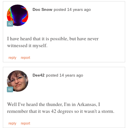
I have heard that it is possible, but have never
Well I've heard the thunder, I'm in Arkansas, I