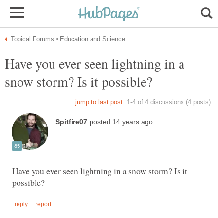
Have you ever seen lightning in a
Have you ever seen lightning in a snow storm? Is it