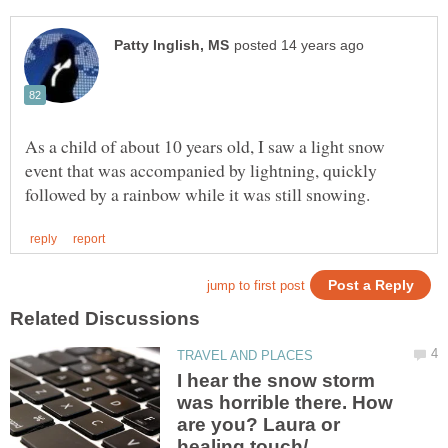
As a child of about 10 years old, I saw a light snow
event that was accompanied by lightning, quickly
I hear the snow storm
was horrible there. How
are you? Laura or