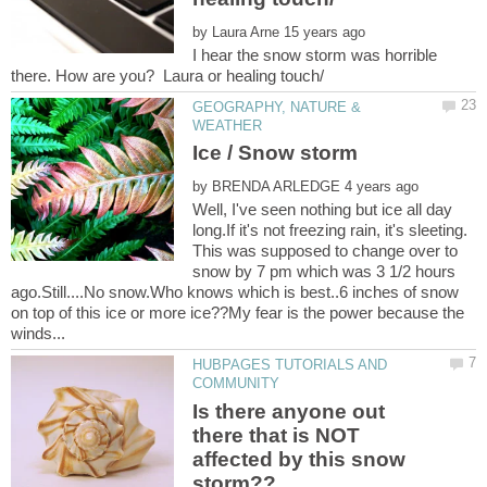
by
I hear the snow storm was horrible
GEOGRAPHY, NATURE &
by
Well, I've seen nothing but ice all day
long.If it's not freezing rain, it's sleeting.
This was supposed to change over to
snow by 7 pm which was 3 1/2 hours
ago.Still....No snow.Who knows which is best..6 inches of snow
on top of this ice or more ice??My fear is the power because the
HUBPAGES TUTORIALS AND
Is there anyone out
there that is NOT
affected by this snow