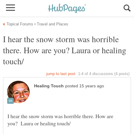
I hear the snow storm was horrible
there. How are you? Laura or healing
I hear the snow storm was horrible there. How are