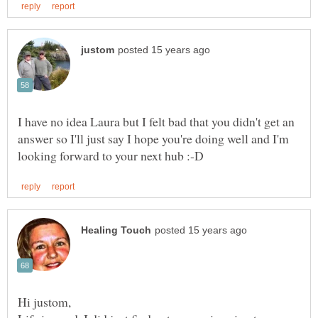
I have no idea Laura but I felt bad that you didn't get an
answer so I'll just say I hope you're doing well and I'm
Hi justom,