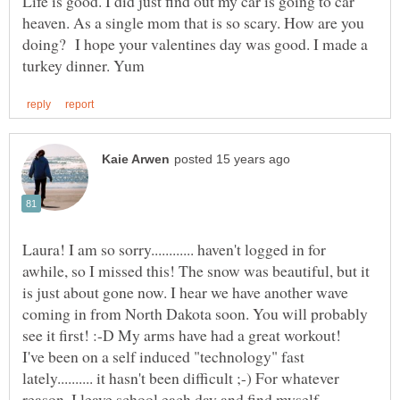
Life is good. I did just find out my car is going to car
heaven. As a single mom that is so scary. How are you
doing? I hope your valentines day was good. I made a
Laura! I am so sorry............ haven't logged in for
awhile, so I missed this! The snow was beautiful, but it
is just about gone now. I hear we have another wave
coming in from North Dakota soon. You will probably
I've been on a self induced "technology" fast
lately.......... it hasn't been difficult ;-) For whatever
reason, I leave school each day and find myself