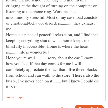
cringing at the thought of turning on the computer or
listening to the phone ring. Work has been
uncommonly stressful. Most of my case load consists
of emotional/behavior disorders............ they exhaust
me.
Home is a place of peaceful relaxation, and I find that
keeping everything shut down at home keeps me
blissfully inaccessible! Home is where the heart
Hope you're well............ sorry about the car. I know
how you feel. If that day comes for me I will
completely appreciate the fact that I live three blocks
from school and can walk to the store. There's also the
bus :-( I've never been on it......... but I know I could do