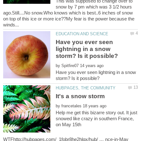
This was supposed to change over to
snow by 7 pm which was 3 1/2 hours
ago.Still....No snow.Who knows which is best..6 inches of snow
on top of this ice or more ice??My fear is the power because the
Have you ever seen
lightning in a snow
by
Have you ever seen lightning in a snow
by
Help me get this bizarre story out. It just
snowed like crazy in southern France,
on May 15th