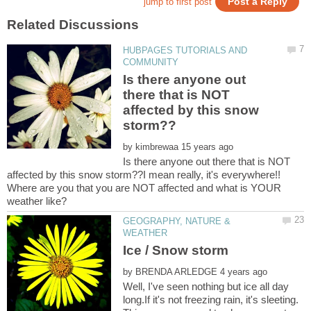
HUBPAGES TUTORIALS AND
Is there anyone out
there that is NOT
affected by this snow
by
Is there anyone out there that is NOT
affected by this snow storm??I mean really, it's everywhere!!
Where are you that you are NOT affected and what is YOUR
GEOGRAPHY, NATURE &
by
Well, I've seen nothing but ice all day
long.If it's not freezing rain, it's sleeting.