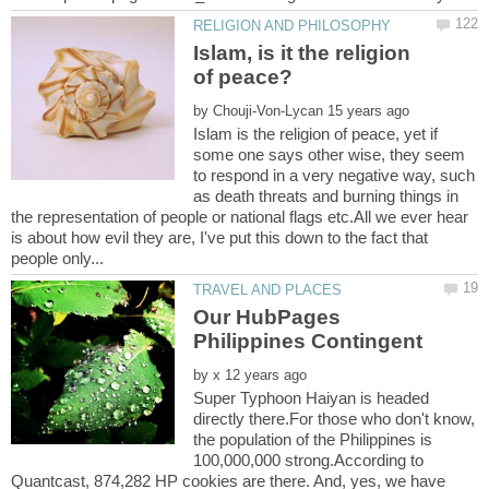
Islam, is it the religion
by
Islam is the religion of peace, yet if
some one says other wise, they seem
to respond in a very negative way, such
as death threats and burning things in
the representation of people or national flags etc.All we ever hear
is about how evil they are, I've put this down to the fact that
Our HubPages
by
Super Typhoon Haiyan is headed
directly there.For those who don't know,
the population of the Philippines is
100,000,000 strong.According to
Quantcast, 874,282 HP cookies are there. And, yes, we have