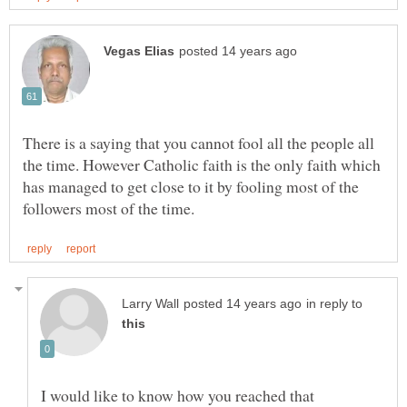
There is a saying that you cannot fool all the people all
the time. However Catholic faith is the only faith which
has managed to get close to it by fooling most of the
in reply to
I would like to know how you reached that