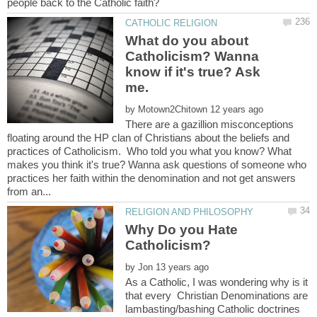
What do you about
Catholicism? Wanna
know if it's true? Ask
by
There are a gazillion misconceptions
floating around the HP clan of Christians about the beliefs and
practices of Catholicism. Who told you what you know? What
makes you think it's true? Wanna ask questions of someone who
practices her faith within the denomination and not get answers
Why Do you Hate
by
As a Catholic, I was wondering why is it
that every Christian Denominations are
lambasting/bashing Catholic doctrines