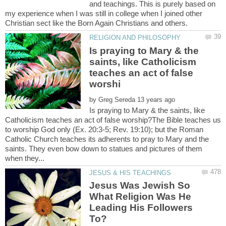
and teachings. This is purely based on
my experience when I was still in college when I joined other
Is praying to Mary & the
saints, like Catholicism
teaches an act of false
by
Is praying to Mary & the saints, like
Catholicism teaches an act of false worship?The Bible teaches us
to worship God only (Ex. 20:3-5; Rev. 19:10); but the Roman
Catholic Church teaches its adherents to pray to Mary and the
saints. They even bow down to statues and pictures of them
Jesus Was Jewish So
What Religion Was He
Leading His Followers