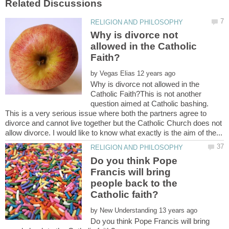
Why is divorce not
allowed in the Catholic
by
Why is divorce not allowed in the
Catholic Faith?This is not another
question aimed at Catholic bashing.
This is a very serious issue where both the partners agree to
divorce and cannot live together but the Catholic Church does not
Do you think Pope
Francis will bring
people back to the
by
Do you think Pope Francis will bring