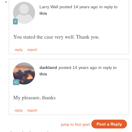
in reply to
in reply to