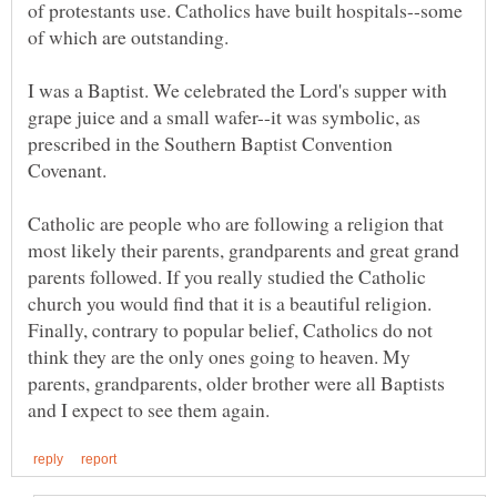
of protestants use. Catholics have built hospitals--some
of which are outstanding.
I was a Baptist. We celebrated the Lord's supper with
grape juice and a small wafer--it was symbolic, as
prescribed in the Southern Baptist Convention
Covenant.
Catholic are people who are following a religion that
most likely their parents, grandparents and great grand
parents followed. If you really studied the Catholic
church you would find that it is a beautiful religion.
Finally, contrary to popular belief, Catholics do not
think they are the only ones going to heaven. My
parents, grandparents, older brother were all Baptists