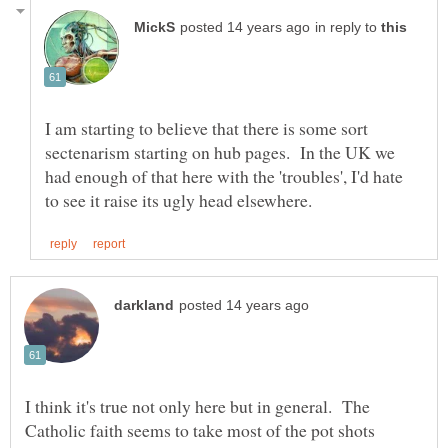
in reply to
I am starting to believe that there is some sort
sectenarism starting on hub pages. In the UK we
had enough of that here with the 'troubles', I'd hate
I think it's true not only here but in general. The
Catholic faith seems to take most of the pot shots