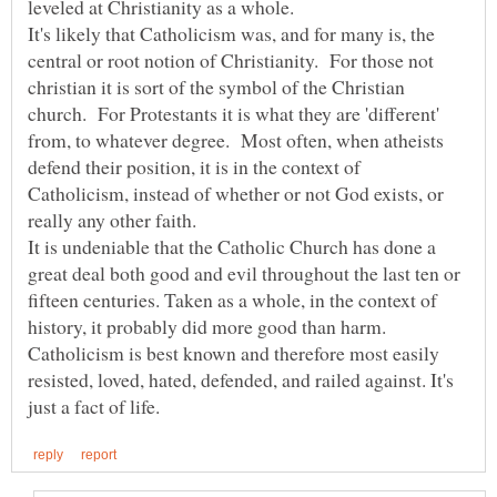
It's likely that Catholicism was, and for many is, the
central or root notion of Christianity. For those not
christian it is sort of the symbol of the Christian
church. For Protestants it is what they are 'different'
from, to whatever degree. Most often, when atheists
defend their position, it is in the context of
Catholicism, instead of whether or not God exists, or
really any other faith.
It is undeniable that the Catholic Church has done a
great deal both good and evil throughout the last ten or
fifteen centuries. Taken as a whole, in the context of
history, it probably did more good than harm.
Catholicism is best known and therefore most easily
resisted, loved, hated, defended, and railed against. It's