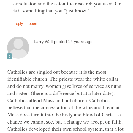
conclusion and the scientific research you used. Or,
Catholics are singled out because it is the most
identifiable church. The priests wear the white collar
and do not marry, women give lives of service as nuns
and sisters (there is a difference but at a later date).
Catholics attend Mass and not church. Catholics
believe that the consecration of the wine and bread at
Mass does turn it into the body and blood of Christ--a
chance we cannot see, but a change we accept on faith.
Catholics developed their own school system, that a lot