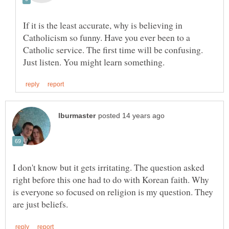
If it is the least accurate, why is believing in
Catholicism so funny. Have you ever been to a
Catholic service. The first time will be confusing.
I don't know but it gets irritating. The question asked
right before this one had to do with Korean faith. Why
is everyone so focused on religion is my question. They