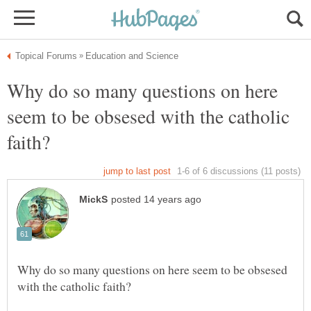
Why do so many questions on here
seem to be obsesed with the catholic
Why do so many questions on here seem to be obsesed