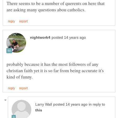
There seems to be a number of querents on here that
probably because it has the most followers of any
christian faith yet it is so far from being accurate it's
in reply to